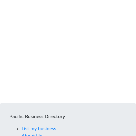
Pacific Business Directory
List my business