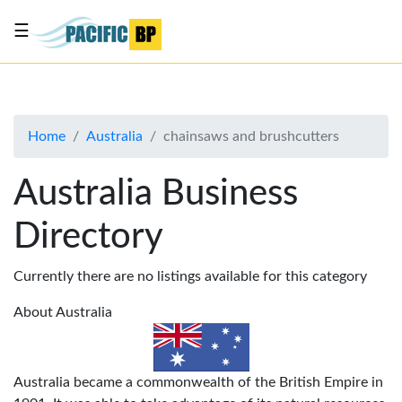
☰
List
my
business
Home
Australia
chainsaws and brushcutters
About
Us
Australia Business
Advertise
Directory
Contact
Us
Currently there are no listings available for this category
About Australia
Australia became a commonwealth of the British Empire in