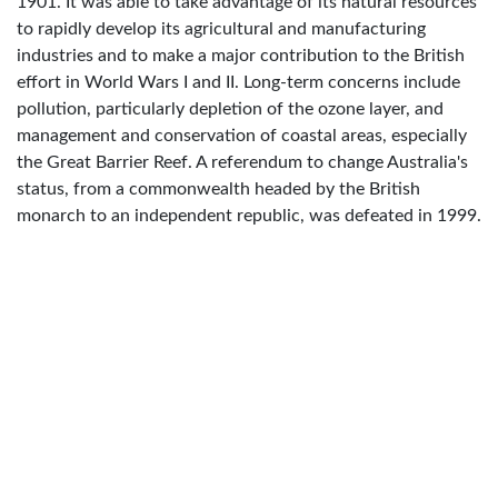
1901. It was able to take advantage of its natural resources
to rapidly develop its agricultural and manufacturing
industries and to make a major contribution to the British
effort in World Wars I and II. Long-term concerns include
pollution, particularly depletion of the ozone layer, and
management and conservation of coastal areas, especially
the Great Barrier Reef. A referendum to change Australia's
status, from a commonwealth headed by the British
monarch to an independent republic, was defeated in 1999.