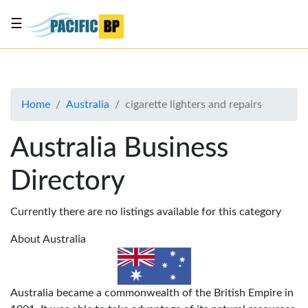
☰
List
my
business
Home
Australia
cigarette lighters and repairs
About
Us
Australia Business
Advertise
Directory
Contact
Us
Currently there are no listings available for this category
About Australia
Australia became a commonwealth of the British Empire in