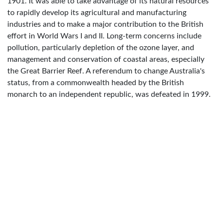
1901. It was able to take advantage of its natural resources
to rapidly develop its agricultural and manufacturing
industries and to make a major contribution to the British
effort in World Wars I and II. Long-term concerns include
pollution, particularly depletion of the ozone layer, and
management and conservation of coastal areas, especially
the Great Barrier Reef. A referendum to change Australia's
status, from a commonwealth headed by the British
monarch to an independent republic, was defeated in 1999.