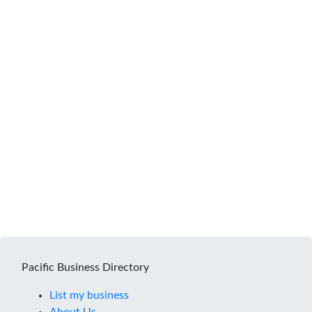
Pacific Business Directory
List my business