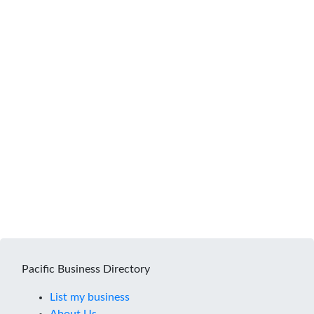
Pacific Business Directory
List my business