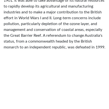
1901. It was able to take advantage of its natural resources
to rapidly develop its agricultural and manufacturing
industries and to make a major contribution to the British
effort in World Wars I and II. Long-term concerns include
pollution, particularly depletion of the ozone layer, and
management and conservation of coastal areas, especially
the Great Barrier Reef. A referendum to change Australia's
status, from a commonwealth headed by the British
monarch to an independent republic, was defeated in 1999.