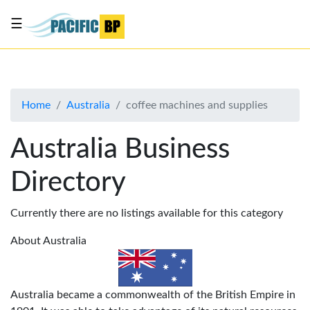
☰
List
my
business
Home
Australia
coffee machines and supplies
About
Us
Australia Business
Advertise
Directory
Contact
Us
Currently there are no listings available for this category
About Australia
Australia became a commonwealth of the British Empire in