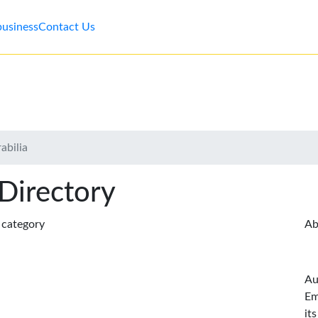
business
Contact Us
abilia
 Directory
s category
Ab
Au
Em
it