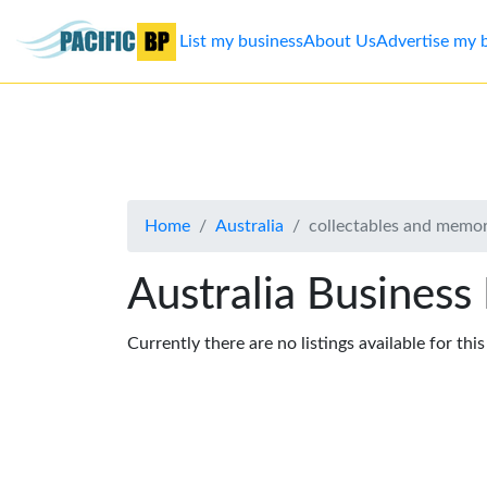
List my business
About Us
Advertise my 
List
my
business
Home
Australia
collectables and memor
About
Us
Australia Business
Advertise
Currently there are no listings available for thi
Contact
Us