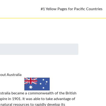
#1 Yellow Pages for Pacific Countries
out Australia
stralia became a commonwealth of the British
pire in 1901. It was able to take advantage of
s natural resources to rapidly develop its