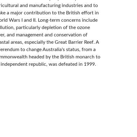
ricultural and manufacturing industries and to
ke a major contribution to the British effort in
rld Wars I and II. Long-term concerns include
llution, particularly depletion of the ozone
yer, and management and conservation of
astal areas, especially the Great Barrier Reef. A
ferendum to change Australia's status, from a
mmonwealth headed by the British monarch to
 independent republic, was defeated in 1999.