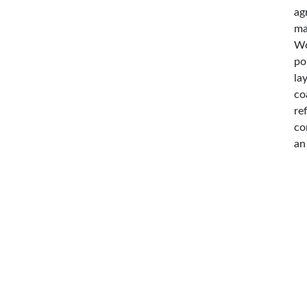
ag
ma
Wo
po
la
co
re
co
an