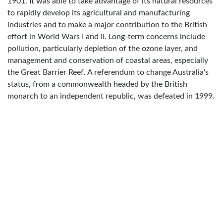
1901. It was able to take advantage of its natural resources
to rapidly develop its agricultural and manufacturing
industries and to make a major contribution to the British
effort in World Wars I and II. Long-term concerns include
pollution, particularly depletion of the ozone layer, and
management and conservation of coastal areas, especially
the Great Barrier Reef. A referendum to change Australia's
status, from a commonwealth headed by the British
monarch to an independent republic, was defeated in 1999.