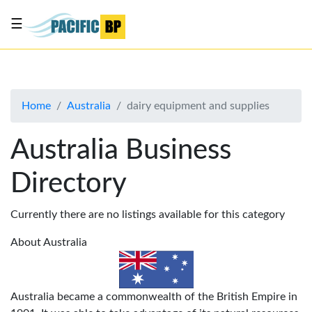
☰
List
my
business
Home
Australia
dairy equipment and supplies
About
Us
Australia Business
Advertise
Directory
Contact
Us
Currently there are no listings available for this category
About Australia
Australia became a commonwealth of the British Empire in