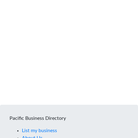
Pacific Business Directory
List my business