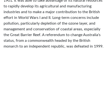
1901. It was able to take advantage of its natural resources
to rapidly develop its agricultural and manufacturing
industries and to make a major contribution to the British
effort in World Wars I and II. Long-term concerns include
pollution, particularly depletion of the ozone layer, and
management and conservation of coastal areas, especially
the Great Barrier Reef. A referendum to change Australia's
status, from a commonwealth headed by the British
monarch to an independent republic, was defeated in 1999.