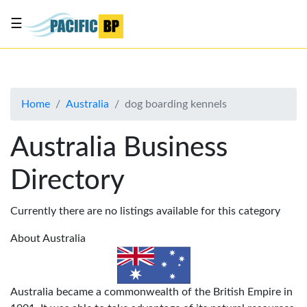
☰
List
my
business
Home
Australia
dog boarding kennels
About
Us
Australia Business
Advertise
Directory
Contact
Us
Currently there are no listings available for this category
About Australia
Australia became a commonwealth of the British Empire in