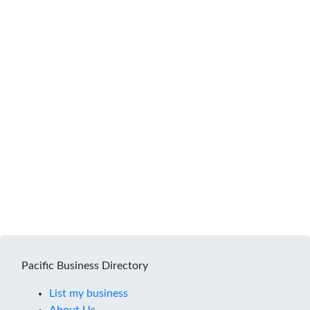
Pacific Business Directory
List my business