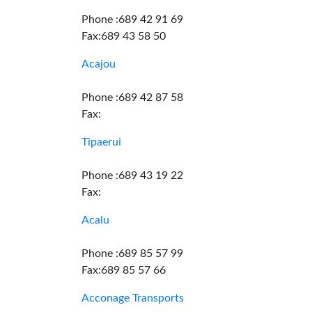
Phone :689 42 91 69
Fax:689 43 58 50
Acajou
Phone :689 42 87 58
Fax:
Tipaerui
Phone :689 43 19 22
Fax:
Acalu
Phone :689 85 57 99
Fax:689 85 57 66
Acconage Transports