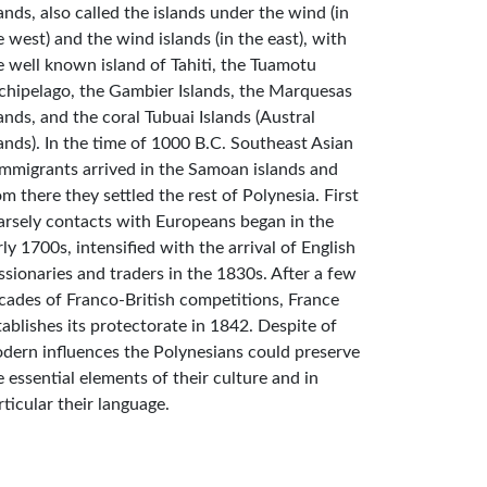
lands, also called the islands under the wind (in
e west) and the wind islands (in the east), with
e well known island of Tahiti, the Tuamotu
chipelago, the Gambier Islands, the Marquesas
lands, and the coral Tubuai Islands (Austral
lands). In the time of 1000 B.C. Southeast Asian
mmigrants arrived in the Samoan islands and
om there they settled the rest of Polynesia. First
arsely contacts with Europeans began in the
rly 1700s, intensified with the arrival of English
ssionaries and traders in the 1830s. After a few
cades of Franco-British competitions, France
tablishes its protectorate in 1842. Despite of
dern influences the Polynesians could preserve
e essential elements of their culture and in
rticular their language.