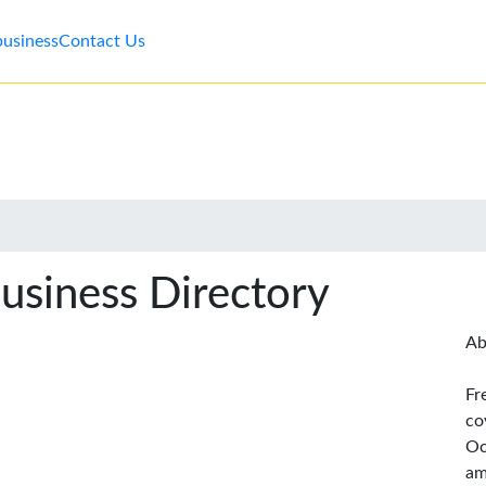
business
Contact Us
usiness Directory
Ab
Fr
co
Oc
am