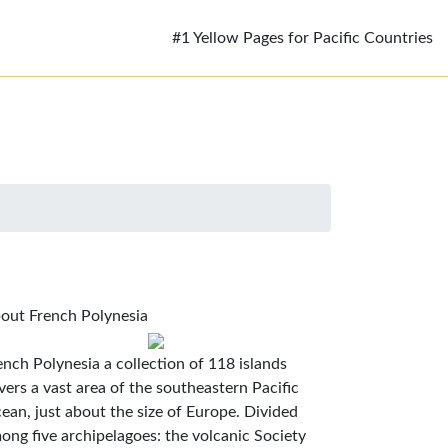
#1 Yellow Pages for Pacific Countries
out French Polynesia
ench Polynesia a collection of 118 islands
vers a vast area of the southeastern Pacific
ean, just about the size of Europe. Divided
ong five archipelagoes: the volcanic Society