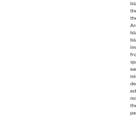
Is
th
th
Ar
Is
Is
im
fr
sp
ea
mi
de
es
mo
th
pa