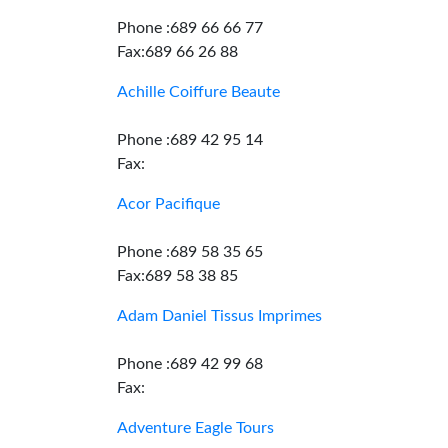
Phone :689 66 66 77
Fax:689 66 26 88
Achille Coiffure Beaute
Phone :689 42 95 14
Fax:
Acor Pacifique
Phone :689 58 35 65
Fax:689 58 38 85
Adam Daniel Tissus Imprimes
Phone :689 42 99 68
Fax:
Adventure Eagle Tours