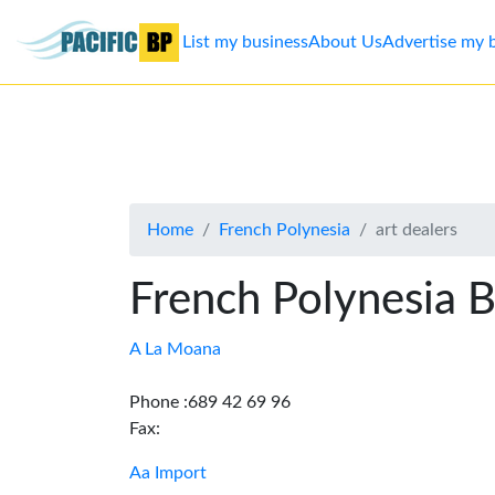
List my business
About Us
Advertise my 
List
my
business
Home
French Polynesia
art dealers
About
Us
French Polynesia B
Advertise
A La Moana
Contact
Phone :689 42 69 96
Fax:
Us
Aa Import