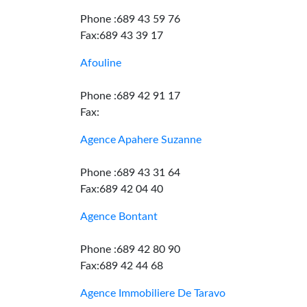
Phone :689 43 59 76
Fax:689 43 39 17
Afouline
Phone :689 42 91 17
Fax:
Agence Apahere Suzanne
Phone :689 43 31 64
Fax:689 42 04 40
Agence Bontant
Phone :689 42 80 90
Fax:689 42 44 68
Agence Immobiliere De Taravo