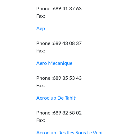
Phone :689 41 37 63
Fax:
Aep
Phone :689 43 08 37
Fax:
Aero Mecanique
Phone :689 85 53 43
Fax:
Aeroclub De Tahiti
Phone :689 82 58 02
Fax:
Aeroclub Des Iles Sous Le Vent