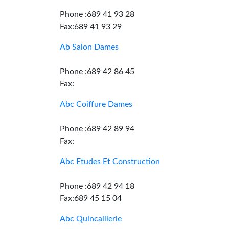
Phone :689 41 93 28
Fax:689 41 93 29
Ab Salon Dames
Phone :689 42 86 45
Fax:
Abc Coiffure Dames
Phone :689 42 89 94
Fax:
Abc Etudes Et Construction
Phone :689 42 94 18
Fax:689 45 15 04
Abc Quincaillerie