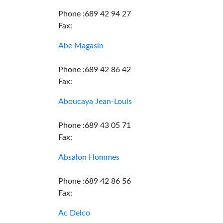
Phone :689 42 94 27
Fax:
Abe Magasin
Phone :689 42 86 42
Fax:
Aboucaya Jean-Louis
Phone :689 43 05 71
Fax:
Absalon Hommes
Phone :689 42 86 56
Fax:
Ac Delco