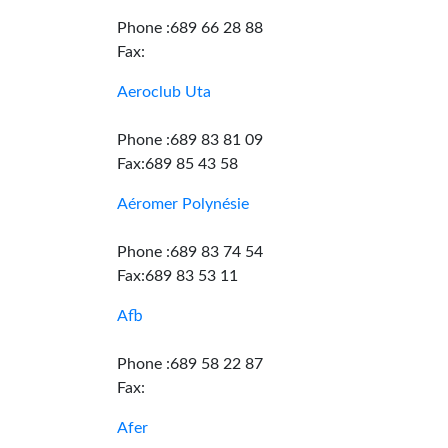
Phone :689 66 28 88
Fax:
Aeroclub Uta
Phone :689 83 81 09
Fax:689 85 43 58
Aéromer Polynésie
Phone :689 83 74 54
Fax:689 83 53 11
Afb
Phone :689 58 22 87
Fax:
Afer