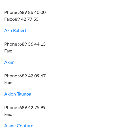
Phone :689 86 40 00
Fax:689 42 77 55
Aka Robert
Phone :689 56 44 15
Fax:
Akim
Phone :689 42 09 67
Fax:
Akion Taunoa
Phone :689 42 75 99
Fax:
Alane Couture