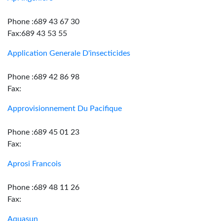
Phone :689 43 67 30
Fax:689 43 53 55
Application Generale D'insecticides
Phone :689 42 86 98
Fax:
Approvisionnement Du Pacifique
Phone :689 45 01 23
Fax:
Aprosi Francois
Phone :689 48 11 26
Fax:
Aquasun