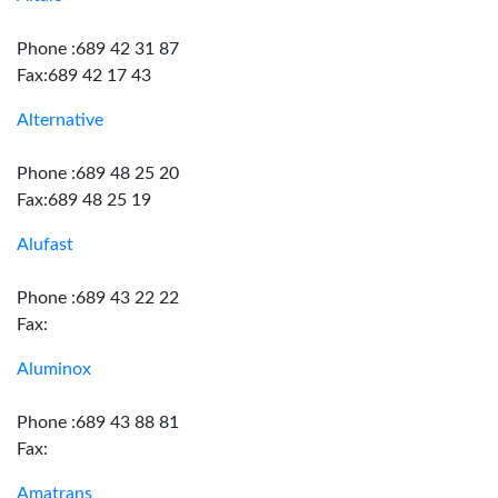
Phone :689 42 31 87
Fax:689 42 17 43
Alternative
Phone :689 48 25 20
Fax:689 48 25 19
Alufast
Phone :689 43 22 22
Fax:
Aluminox
Phone :689 43 88 81
Fax:
Amatrans