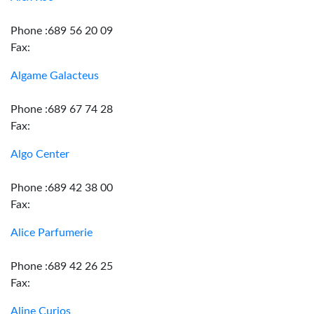
Phone :689 56 20 09
Fax:
Algame Galacteus
Phone :689 67 74 28
Fax:
Algo Center
Phone :689 42 38 00
Fax:
Alice Parfumerie
Phone :689 42 26 25
Fax:
Aline Curios