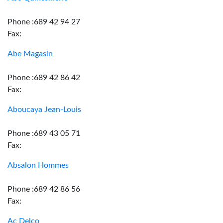
Phone :689 42 94 27
Fax:
Abe Magasin
Phone :689 42 86 42
Fax:
Aboucaya Jean-Louis
Phone :689 43 05 71
Fax:
Absalon Hommes
Phone :689 42 86 56
Fax:
Ac Delco