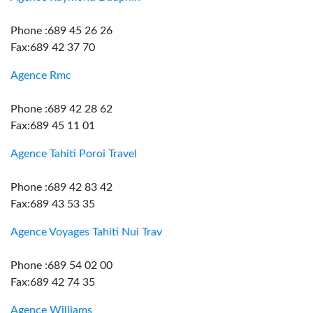
Phone :689 45 26 26
Fax:689 42 37 70
Agence Rmc
Phone :689 42 28 62
Fax:689 45 11 01
Agence Tahiti Poroi Travel
Phone :689 42 83 42
Fax:689 43 53 35
Agence Voyages Tahiti Nui Trav
Phone :689 54 02 00
Fax:689 42 74 35
Agence Williams