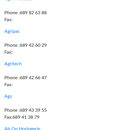
Phone :689 82 63 88
Fax:
Agripac
Phone :689 42 60 29
Fax:
Agritech
Phone :689 42 66 47
Fax:
Ags
Phone :689 43 39 55
Fax:689 41 38 79
Ah On Horlogerie