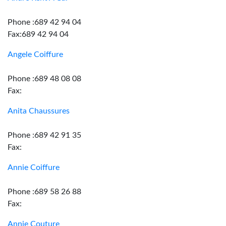
Phone :689 42 94 04
Fax:689 42 94 04
Angele Coiffure
Phone :689 48 08 08
Fax:
Anita Chaussures
Phone :689 42 91 35
Fax:
Annie Coiffure
Phone :689 58 26 88
Fax:
Annie Couture