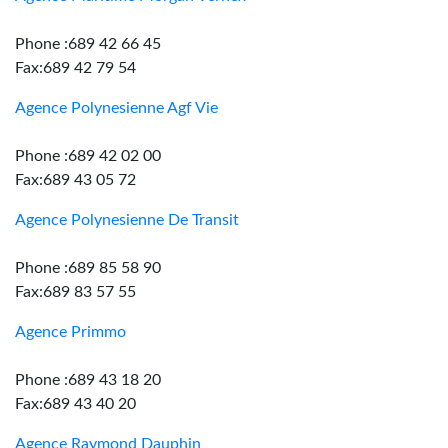
Phone :689 42 66 45
Fax:689 42 79 54
Agence Polynesienne Agf Vie
Phone :689 42 02 00
Fax:689 43 05 72
Agence Polynesienne De Transit
Phone :689 85 58 90
Fax:689 83 57 55
Agence Primmo
Phone :689 43 18 20
Fax:689 43 40 20
Agence Raymond Dauphin