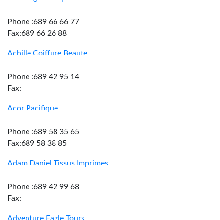
Phone :689 66 66 77
Fax:689 66 26 88
Achille Coiffure Beaute
Phone :689 42 95 14
Fax:
Acor Pacifique
Phone :689 58 35 65
Fax:689 58 38 85
Adam Daniel Tissus Imprimes
Phone :689 42 99 68
Fax:
Adventure Eagle Tours