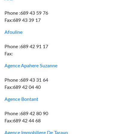
Phone :689 43 59 76
Fax:689 43 39 17
Afouline
Phone :689 42 91 17
Fax:
Agence Apahere Suzanne
Phone :689 43 31 64
Fax:689 42 04 40
Agence Bontant
Phone :689 42 80 90
Fax:689 42 44 68
Agence Immobiliere De Taravo