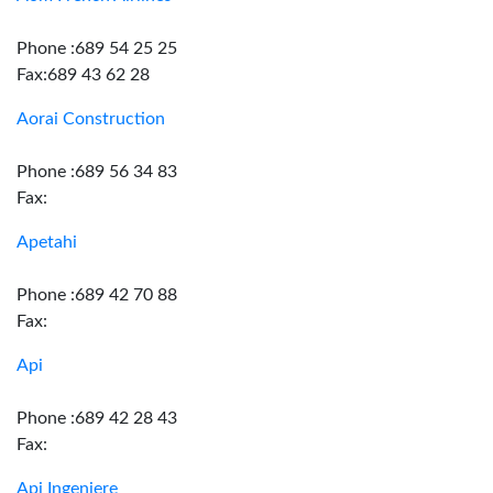
Phone :689 54 25 25
Fax:689 43 62 28
Aorai Construction
Phone :689 56 34 83
Fax:
Apetahi
Phone :689 42 70 88
Fax:
Api
Phone :689 42 28 43
Fax:
Api Ingeniere