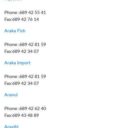
Phone :689 42 55 41
Fax:689 42 76 14
Araka Fish
Phone :689 42 81 59
Fax:689 42 34 07
Araka Import
Phone :689 42 81 59
Fax:689 42 34 07
Aranui
Phone :689 42 62 40
Fax:689 43 48 89
Aravihi