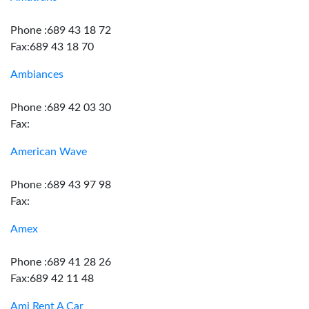
Phone :689 43 18 72
Fax:689 43 18 70
Ambiances
Phone :689 42 03 30
Fax:
American Wave
Phone :689 43 97 98
Fax:
Amex
Phone :689 41 28 26
Fax:689 42 11 48
Ami Rent A Car