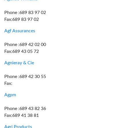
Phone :689 83 97 02
Fax:689 83 97 02
Agf Assurances
Phone :689 42 02 00
Fax:689 43 05 72
Agnieray & Cie
Phone :689 42 30 55
Fax:
Agpm
Phone :689 43 82 36
Fax:689 41 38 81
Agri Products