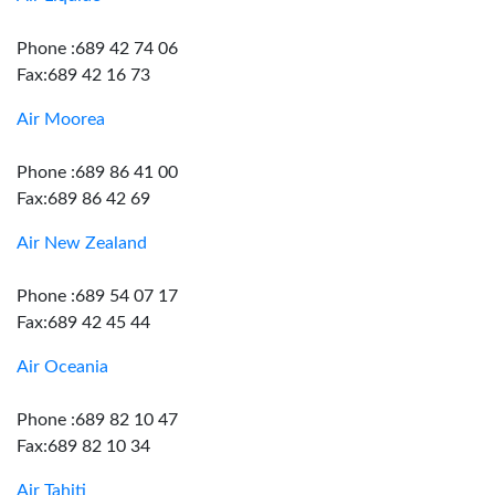
Phone :689 42 74 06
Fax:689 42 16 73
Air Moorea
Phone :689 86 41 00
Fax:689 86 42 69
Air New Zealand
Phone :689 54 07 17
Fax:689 42 45 44
Air Oceania
Phone :689 82 10 47
Fax:689 82 10 34
Air Tahiti