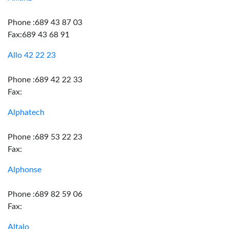
Phone :689 43 87 03
Fax:689 43 68 91
Allo 42 22 23
Phone :689 42 22 33
Fax:
Alphatech
Phone :689 53 22 23
Fax:
Alphonse
Phone :689 82 59 06
Fax:
Altalo