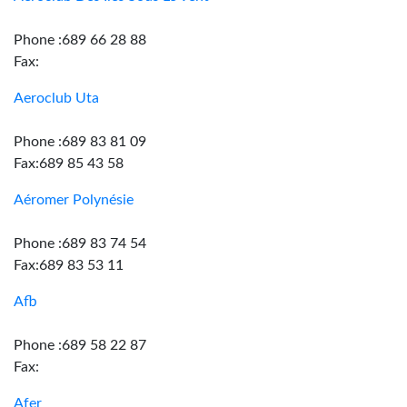
Phone :689 66 28 88
Fax:
Aeroclub Uta
Phone :689 83 81 09
Fax:689 85 43 58
Aéromer Polynésie
Phone :689 83 74 54
Fax:689 83 53 11
Afb
Phone :689 58 22 87
Fax:
Afer