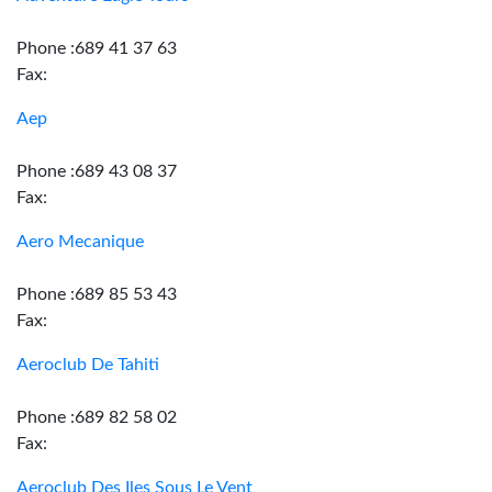
Phone :689 41 37 63
Fax:
Aep
Phone :689 43 08 37
Fax:
Aero Mecanique
Phone :689 85 53 43
Fax:
Aeroclub De Tahiti
Phone :689 82 58 02
Fax:
Aeroclub Des Iles Sous Le Vent