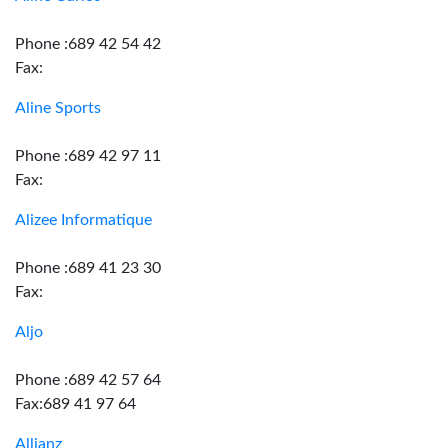
Phone :689 42 54 42
Fax:
Aline Sports
Phone :689 42 97 11
Fax:
Alizee Informatique
Phone :689 41 23 30
Fax:
Aljo
Phone :689 42 57 64
Fax:689 41 97 64
Allianz