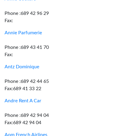
Phone :689 42 96 29
Fax:
Annie Parfumerie
Phone :689 43 41 70
Fax:
Antz Dominique
Phone :689 42 44 65
Fax:689 41 33 22
Andre Rent A Car
Phone :689 42 94 04
Fax:689 42 94 04
Aom French Airlines