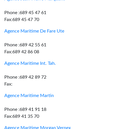
Phone :689 45 47 61
Fax:689 45 47 70
Agence Maritime De Fare Ute
Phone :689 42 55 61
Fax:689 42 86 08
Agence Maritime Int. Tah.
Phone :689 42 89 72
Fax:
Agence Maritime Martin
Phone :689 41 91 18
Fax:689 41 35 70
Agence Maritime Morgan Vernex