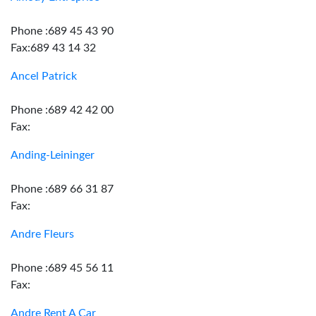
Phone :689 45 43 90
Fax:689 43 14 32
Ancel Patrick
Phone :689 42 42 00
Fax:
Anding-Leininger
Phone :689 66 31 87
Fax:
Andre Fleurs
Phone :689 45 56 11
Fax:
Andre Rent A Car