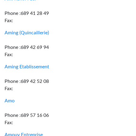
Phone :689 41 28 49
Fax:
Aming (Quincaillerie)
Phone :689 42 69 94
Fax:
Aming Etablissement
Phone :689 42 52 08
Fax:
Amo
Phone :689 57 16 06
Fax:
Amouy Entreprise