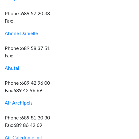
Phone :689 57 20 38
Fax:
Ahnne Danielle
Phone :689 58 37 51
Fax:
Ahutai
Phone :689 42 96 00
Fax:689 42 96 69
Air Archipels
Phone :689 81 30 30
Fax:689 86 42 69
Air Calédonie Intl