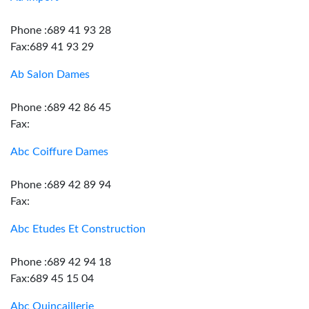
Phone :689 41 93 28
Fax:689 41 93 29
Ab Salon Dames
Phone :689 42 86 45
Fax:
Abc Coiffure Dames
Phone :689 42 89 94
Fax:
Abc Etudes Et Construction
Phone :689 42 94 18
Fax:689 45 15 04
Abc Quincaillerie