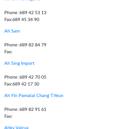
Phone :689 42 53 13
Fax:689 45 34 90
Ah Sam
Phone :689 82 84 79
Fax:
Ah Sing Import
Phone :689 42 70 05
Fax:689 42 17 30
Ah Yin Pamatai Chang T.Yeun
Phone :689 82 91 61
Fax:
Ahky Vairua