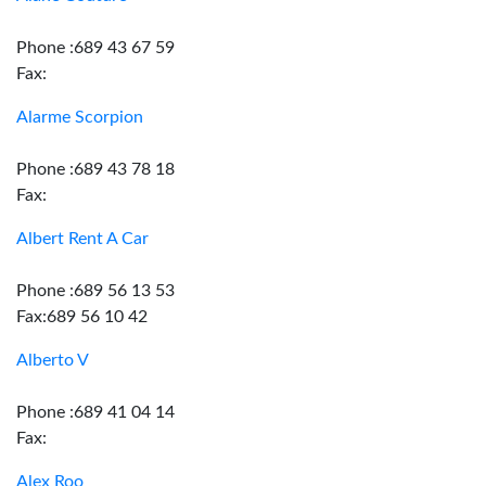
Phone :689 43 67 59
Fax:
Alarme Scorpion
Phone :689 43 78 18
Fax:
Albert Rent A Car
Phone :689 56 13 53
Fax:689 56 10 42
Alberto V
Phone :689 41 04 14
Fax:
Alex Roo