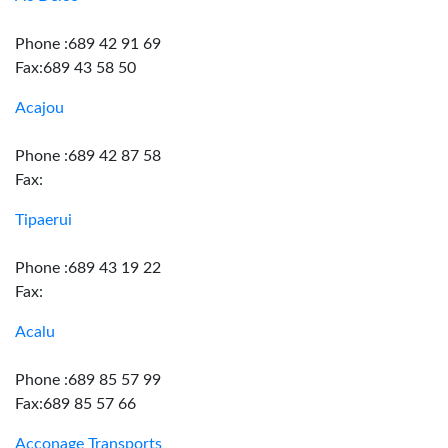
Phone :689 42 91 69
Fax:689 43 58 50
Acajou
Phone :689 42 87 58
Fax:
Tipaerui
Phone :689 43 19 22
Fax:
Acalu
Phone :689 85 57 99
Fax:689 85 57 66
Acconage Transports