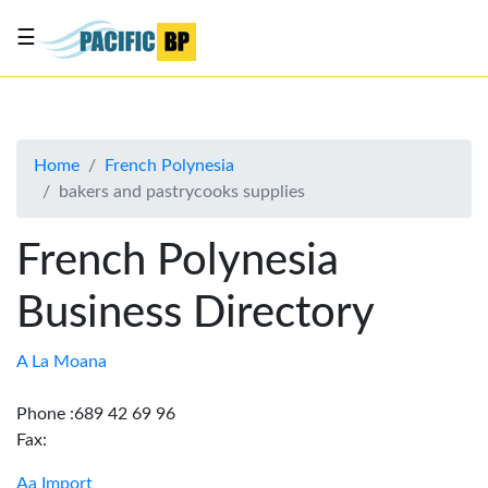
☰
List
my
business
Home
French Polynesia
About
bakers and pastrycooks supplies
Us
Advertise
French Polynesia
Contact
Business Directory
Us
A La Moana
Phone :689 42 69 96
Fax:
Aa Import