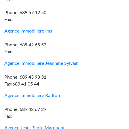
Phone :689 57 12 50
Fax:
Agence Immobiliere Ims
Phone :689 42 65 53
Fax:
Agence Immobiliere Jeannine Sylvain
Phone :689 43 98 31
Fax:689 41 05 44
Agence Immobiliere Radford
Phone :689 42 67 29
Fax:
Agence Jean-Pierre Marquant