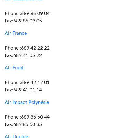
Phone :689 85 09 04
Fax:689 85 09 05
Air France
Phone :689 42 22 22
Fax:689 41 05 22
Air Froid
Phone :689 42 17 01
Fax:689 41 01 14
Air Impact Polynésie
Phone :689 86 60 44
Fax:689 85 60 35
Air Liquide