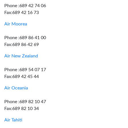
Phone :689 42 74 06
Fax:689 42 16 73
Air Moorea
Phone :689 86 41 00
Fax:689 86 42 69
Air New Zealand
Phone :689 54 07 17
Fax:689 42 45 44
Air Oceania
Phone :689 82 10 47
Fax:689 82 10 34
Air Tahiti