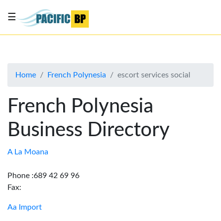
☰
List
my
business
Home
French Polynesia
escort services social
About
Us
French Polynesia
Advertise
Business Directory
Contact
Us
A La Moana
Phone :689 42 69 96
Fax:
Aa Import