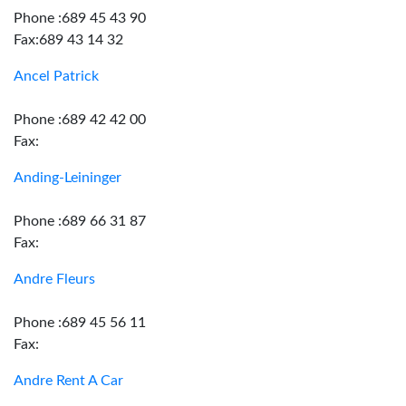
Phone :689 45 43 90
Fax:689 43 14 32
Ancel Patrick
Phone :689 42 42 00
Fax:
Anding-Leininger
Phone :689 66 31 87
Fax:
Andre Fleurs
Phone :689 45 56 11
Fax:
Andre Rent A Car