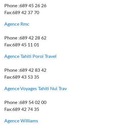
Phone :689 45 26 26
Fax:689 42 37 70
Agence Rmc
Phone :689 42 28 62
Fax:689 45 11 01
Agence Tahiti Poroi Travel
Phone :689 42 83 42
Fax:689 43 53 35
Agence Voyages Tahiti Nui Trav
Phone :689 54 02 00
Fax:689 42 74 35
Agence Williams