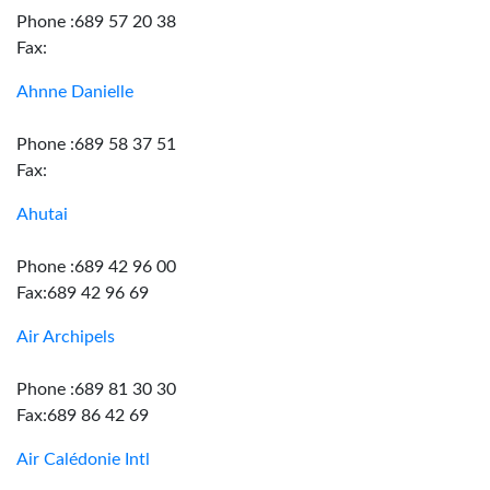
Phone :689 57 20 38
Fax:
Ahnne Danielle
Phone :689 58 37 51
Fax:
Ahutai
Phone :689 42 96 00
Fax:689 42 96 69
Air Archipels
Phone :689 81 30 30
Fax:689 86 42 69
Air Calédonie Intl