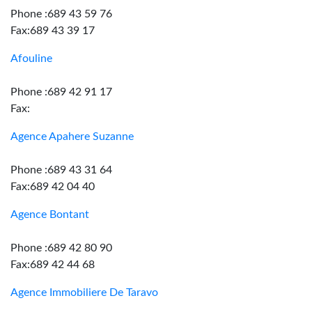
Phone :689 43 59 76
Fax:689 43 39 17
Afouline
Phone :689 42 91 17
Fax:
Agence Apahere Suzanne
Phone :689 43 31 64
Fax:689 42 04 40
Agence Bontant
Phone :689 42 80 90
Fax:689 42 44 68
Agence Immobiliere De Taravo