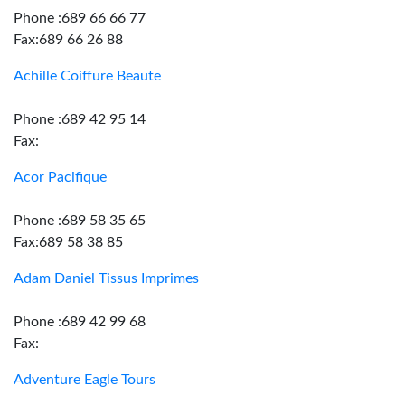
Phone :689 66 66 77
Fax:689 66 26 88
Achille Coiffure Beaute
Phone :689 42 95 14
Fax:
Acor Pacifique
Phone :689 58 35 65
Fax:689 58 38 85
Adam Daniel Tissus Imprimes
Phone :689 42 99 68
Fax:
Adventure Eagle Tours