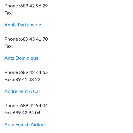
Phone :689 42 96 29
Fax:
Annie Parfumerie
Phone :689 43 41 70
Fax:
Antz Dominique
Phone :689 42 44 65
Fax:689 41 33 22
Andre Rent A Car
Phone :689 42 94 04
Fax:689 42 94 04
Aom French Airlines