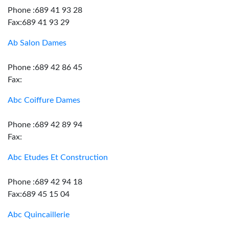
Phone :689 41 93 28
Fax:689 41 93 29
Ab Salon Dames
Phone :689 42 86 45
Fax:
Abc Coiffure Dames
Phone :689 42 89 94
Fax:
Abc Etudes Et Construction
Phone :689 42 94 18
Fax:689 45 15 04
Abc Quincaillerie