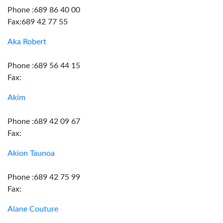
Phone :689 86 40 00
Fax:689 42 77 55
Aka Robert
Phone :689 56 44 15
Fax:
Akim
Phone :689 42 09 67
Fax:
Akion Taunoa
Phone :689 42 75 99
Fax:
Alane Couture