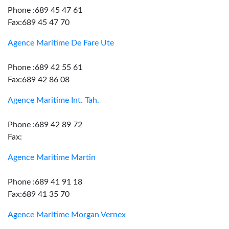
Phone :689 45 47 61
Fax:689 45 47 70
Agence Maritime De Fare Ute
Phone :689 42 55 61
Fax:689 42 86 08
Agence Maritime Int. Tah.
Phone :689 42 89 72
Fax:
Agence Maritime Martin
Phone :689 41 91 18
Fax:689 41 35 70
Agence Maritime Morgan Vernex