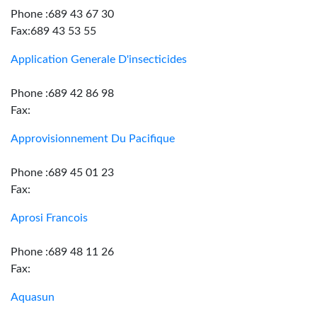
Phone :689 43 67 30
Fax:689 43 53 55
Application Generale D'insecticides
Phone :689 42 86 98
Fax:
Approvisionnement Du Pacifique
Phone :689 45 01 23
Fax:
Aprosi Francois
Phone :689 48 11 26
Fax:
Aquasun