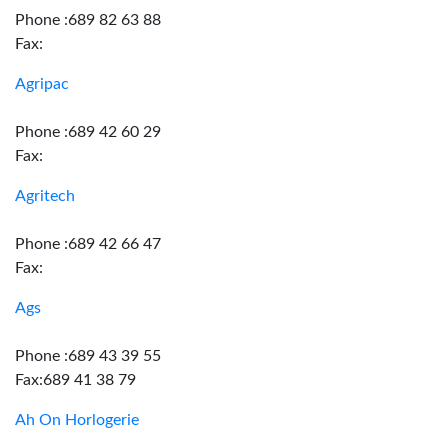
Phone :689 82 63 88
Fax:
Agripac
Phone :689 42 60 29
Fax:
Agritech
Phone :689 42 66 47
Fax:
Ags
Phone :689 43 39 55
Fax:689 41 38 79
Ah On Horlogerie