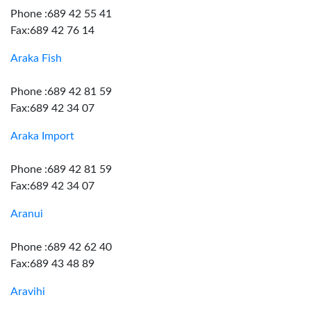
Phone :689 42 55 41
Fax:689 42 76 14
Araka Fish
Phone :689 42 81 59
Fax:689 42 34 07
Araka Import
Phone :689 42 81 59
Fax:689 42 34 07
Aranui
Phone :689 42 62 40
Fax:689 43 48 89
Aravihi