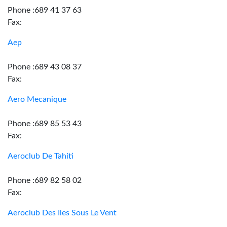
Phone :689 41 37 63
Fax:
Aep
Phone :689 43 08 37
Fax:
Aero Mecanique
Phone :689 85 53 43
Fax:
Aeroclub De Tahiti
Phone :689 82 58 02
Fax:
Aeroclub Des Iles Sous Le Vent