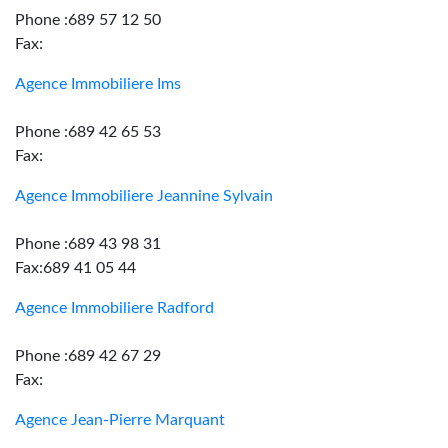
Phone :689 57 12 50
Fax:
Agence Immobiliere Ims
Phone :689 42 65 53
Fax:
Agence Immobiliere Jeannine Sylvain
Phone :689 43 98 31
Fax:689 41 05 44
Agence Immobiliere Radford
Phone :689 42 67 29
Fax:
Agence Jean-Pierre Marquant