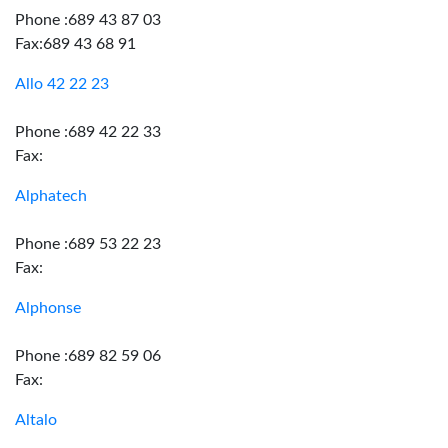
Phone :689 43 87 03
Fax:689 43 68 91
Allo 42 22 23
Phone :689 42 22 33
Fax:
Alphatech
Phone :689 53 22 23
Fax:
Alphonse
Phone :689 82 59 06
Fax:
Altalo