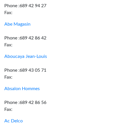
Phone :689 42 94 27
Fax:
Abe Magasin
Phone :689 42 86 42
Fax:
Aboucaya Jean-Louis
Phone :689 43 05 71
Fax:
Absalon Hommes
Phone :689 42 86 56
Fax:
Ac Delco