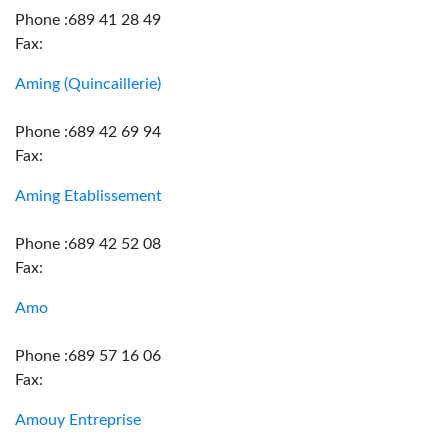
Phone :689 41 28 49
Fax:
Aming (Quincaillerie)
Phone :689 42 69 94
Fax:
Aming Etablissement
Phone :689 42 52 08
Fax:
Amo
Phone :689 57 16 06
Fax:
Amouy Entreprise