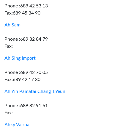
Phone :689 42 53 13
Fax:689 45 34 90
Ah Sam
Phone :689 82 84 79
Fax:
Ah Sing Import
Phone :689 42 70 05
Fax:689 42 17 30
Ah Yin Pamatai Chang T.Yeun
Phone :689 82 91 61
Fax:
Ahky Vairua