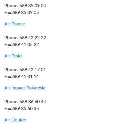
Phone :689 85 09 04
Fax:689 85 09 05
Air France
Phone :689 42 22 22
Fax:689 41 05 22
Air Froid
Phone :689 42 17 01
Fax:689 41 01 14
Air Impact Polynésie
Phone :689 86 60 44
Fax:689 85 60 35
Air Liquide