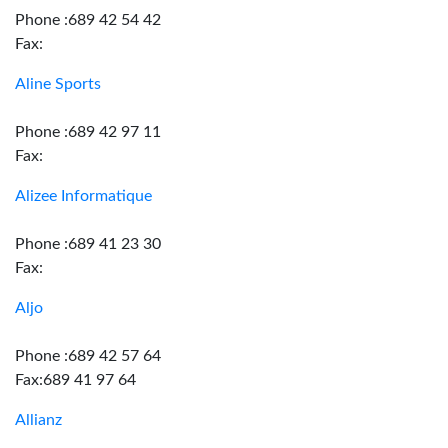
Phone :689 42 54 42
Fax:
Aline Sports
Phone :689 42 97 11
Fax:
Alizee Informatique
Phone :689 41 23 30
Fax:
Aljo
Phone :689 42 57 64
Fax:689 41 97 64
Allianz