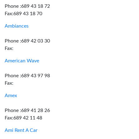
Phone :689 43 18 72
Fax:689 43 18 70
Ambiances
Phone :689 42 03 30
Fax:
American Wave
Phone :689 43 97 98
Fax:
Amex
Phone :689 41 28 26
Fax:689 42 11 48
Ami Rent A Car