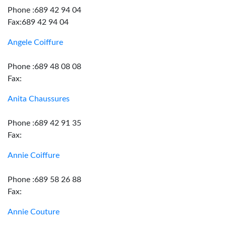
Phone :689 42 94 04
Fax:689 42 94 04
Angele Coiffure
Phone :689 48 08 08
Fax:
Anita Chaussures
Phone :689 42 91 35
Fax:
Annie Coiffure
Phone :689 58 26 88
Fax:
Annie Couture