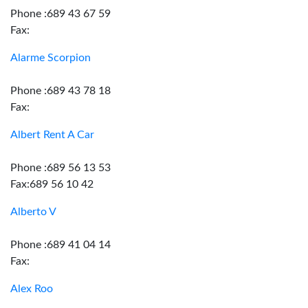
Phone :689 43 67 59
Fax:
Alarme Scorpion
Phone :689 43 78 18
Fax:
Albert Rent A Car
Phone :689 56 13 53
Fax:689 56 10 42
Alberto V
Phone :689 41 04 14
Fax:
Alex Roo