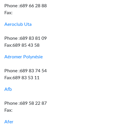
Phone :689 66 28 88
Fax:
Aeroclub Uta
Phone :689 83 81 09
Fax:689 85 43 58
Aéromer Polynésie
Phone :689 83 74 54
Fax:689 83 53 11
Afb
Phone :689 58 22 87
Fax:
Afer