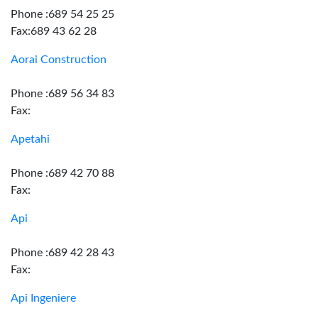
Phone :689 54 25 25
Fax:689 43 62 28
Aorai Construction
Phone :689 56 34 83
Fax:
Apetahi
Phone :689 42 70 88
Fax:
Api
Phone :689 42 28 43
Fax:
Api Ingeniere