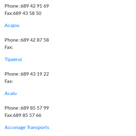
Phone :689 42 91 69
Fax:689 43 58 50
Acajou
Phone :689 42 87 58
Fax:
Tipaerui
Phone :689 43 19 22
Fax:
Acalu
Phone :689 85 57 99
Fax:689 85 57 66
Acconage Transports