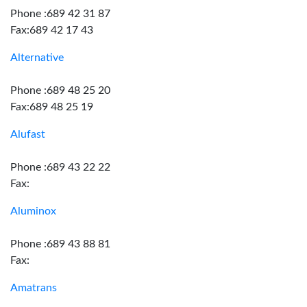
Phone :689 42 31 87
Fax:689 42 17 43
Alternative
Phone :689 48 25 20
Fax:689 48 25 19
Alufast
Phone :689 43 22 22
Fax:
Aluminox
Phone :689 43 88 81
Fax:
Amatrans