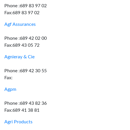
Phone :689 83 97 02
Fax:689 83 97 02
Agf Assurances
Phone :689 42 02 00
Fax:689 43 05 72
Agnieray & Cie
Phone :689 42 30 55
Fax:
Agpm
Phone :689 43 82 36
Fax:689 41 38 81
Agri Products