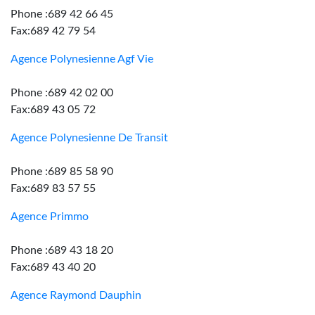
Phone :689 42 66 45
Fax:689 42 79 54
Agence Polynesienne Agf Vie
Phone :689 42 02 00
Fax:689 43 05 72
Agence Polynesienne De Transit
Phone :689 85 58 90
Fax:689 83 57 55
Agence Primmo
Phone :689 43 18 20
Fax:689 43 40 20
Agence Raymond Dauphin