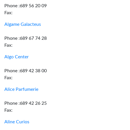
Phone :689 56 20 09
Fax:
Algame Galacteus
Phone :689 67 74 28
Fax:
Algo Center
Phone :689 42 38 00
Fax:
Alice Parfumerie
Phone :689 42 26 25
Fax:
Aline Curios