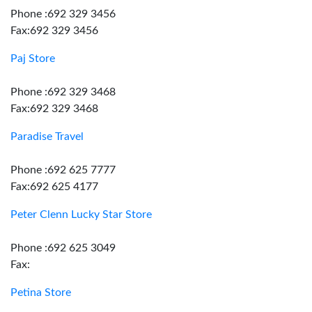
Phone :692 329 3456
Fax:692 329 3456
Paj Store
Phone :692 329 3468
Fax:692 329 3468
Paradise Travel
Phone :692 625 7777
Fax:692 625 4177
Peter Clenn Lucky Star Store
Phone :692 625 3049
Fax:
Petina Store