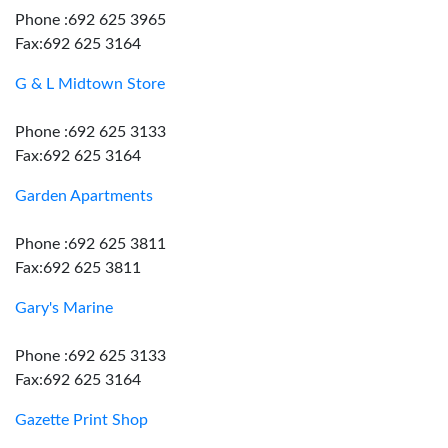
Phone :692 625 3965
Fax:692 625 3164
G & L Midtown Store
Phone :692 625 3133
Fax:692 625 3164
Garden Apartments
Phone :692 625 3811
Fax:692 625 3811
Gary's Marine
Phone :692 625 3133
Fax:692 625 3164
Gazette Print Shop