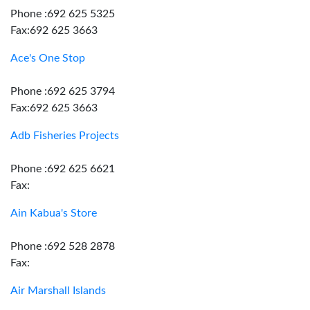
Phone :692 625 5325
Fax:692 625 3663
Ace's One Stop
Phone :692 625 3794
Fax:692 625 3663
Adb Fisheries Projects
Phone :692 625 6621
Fax:
Ain Kabua's Store
Phone :692 528 2878
Fax:
Air Marshall Islands