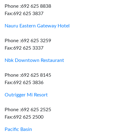
Phone :692 625 8838
Fax:692 625 3837
Nauru Eastern Gateway Hotel
Phone :692 625 3259
Fax:692 625 3337
Nbk Downtown Restaurant
Phone :692 625 8145
Fax:692 625 3836
Outrigger Mi Resort
Phone :692 625 2525
Fax:692 625 2500
Pacific Basin