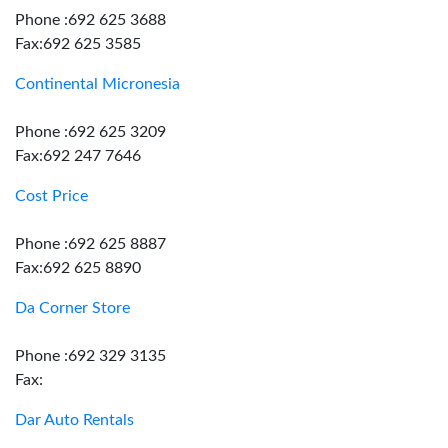
Phone :692 625 3688
Fax:692 625 3585
Continental Micronesia
Phone :692 625 3209
Fax:692 247 7646
Cost Price
Phone :692 625 8887
Fax:692 625 8890
Da Corner Store
Phone :692 329 3135
Fax:
Dar Auto Rentals