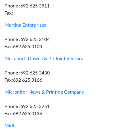
Phone :692 625 3911
Fax:
Martina Enterprises
Phone :692 625 3104
Fax:692 625 3104
Mcconnell Dowell & Pii Joint Venture
Phone :692 625 3430
Fax:692 625 3166
Micronitor News & Printing Company
Phone :692 625 3251
Fax:692 625 3136
Midb