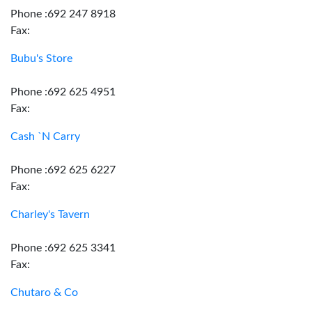
Phone :692 247 8918
Fax:
Bubu's Store
Phone :692 625 4951
Fax:
Cash `N Carry
Phone :692 625 6227
Fax:
Charley's Tavern
Phone :692 625 3341
Fax:
Chutaro & Co