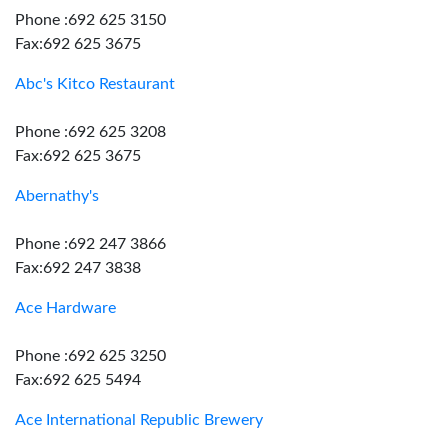
Phone :692 625 3150
Fax:692 625 3675
Abc's Kitco Restaurant
Phone :692 625 3208
Fax:692 625 3675
Abernathy's
Phone :692 247 3866
Fax:692 247 3838
Ace Hardware
Phone :692 625 3250
Fax:692 625 5494
Ace International Republic Brewery