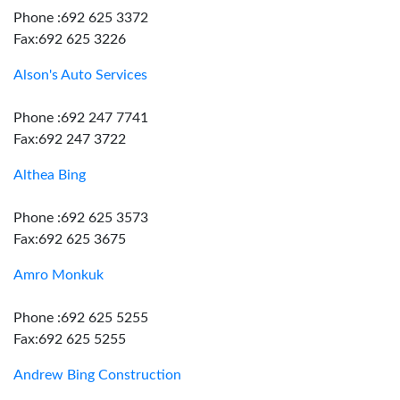
Phone :692 625 3372
Fax:692 625 3226
Alson's Auto Services
Phone :692 247 7741
Fax:692 247 3722
Althea Bing
Phone :692 625 3573
Fax:692 625 3675
Amro Monkuk
Phone :692 625 5255
Fax:692 625 5255
Andrew Bing Construction