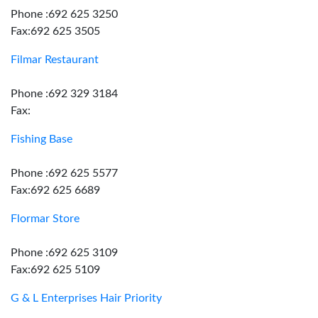
Phone :692 625 3250
Fax:692 625 3505
Filmar Restaurant
Phone :692 329 3184
Fax:
Fishing Base
Phone :692 625 5577
Fax:692 625 6689
Flormar Store
Phone :692 625 3109
Fax:692 625 5109
G & L Enterprises Hair Priority