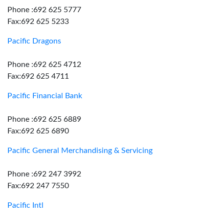
Phone :692 625 5777
Fax:692 625 5233
Pacific Dragons
Phone :692 625 4712
Fax:692 625 4711
Pacific Financial Bank
Phone :692 625 6889
Fax:692 625 6890
Pacific General Merchandising & Servicing
Phone :692 247 3992
Fax:692 247 7550
Pacific Intl