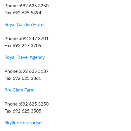
Phone :692 625 3250
Fax:692 625 5494
Royal Garden Hotel
Phone :692 247 3701
Fax:692 247 3705
Royal Travel Agency
Phone :692 625 5137
Fax:692 625 3361
Rre Clam Farm
Phone :692 625 3250
Fax:692 625 3505
Skyline Enterprises