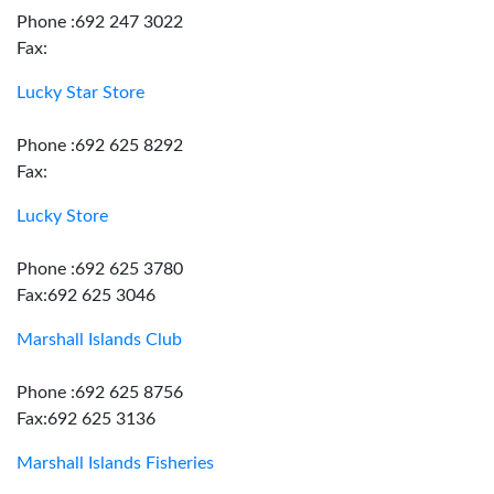
Phone :692 247 3022
Fax:
Lucky Star Store
Phone :692 625 8292
Fax:
Lucky Store
Phone :692 625 3780
Fax:692 625 3046
Marshall Islands Club
Phone :692 625 8756
Fax:692 625 3136
Marshall Islands Fisheries