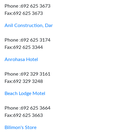
Phone :692 625 3673
Fax:692 625 3673
Anil Construction, Dar
Phone :692 625 3174
Fax:692 625 3344
Anrohasa Hotel
Phone :692 329 3161
Fax:692 329 3248
Beach Lodge Motel
Phone :692 625 3664
Fax:692 625 3663
Bilimon's Store