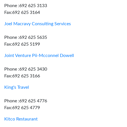
Phone :692 625 3133
Fax:692 625 3164
Joel Macravy Consulting Services
Phone :692 625 5635
Fax:692 625 5199
Joint Venture Pii-Mcconnel Dowell
Phone :692 625 3430
Fax:692 625 3166
King's Travel
Phone :692 625 4776
Fax:692 625 4779
Kitco Restaurant