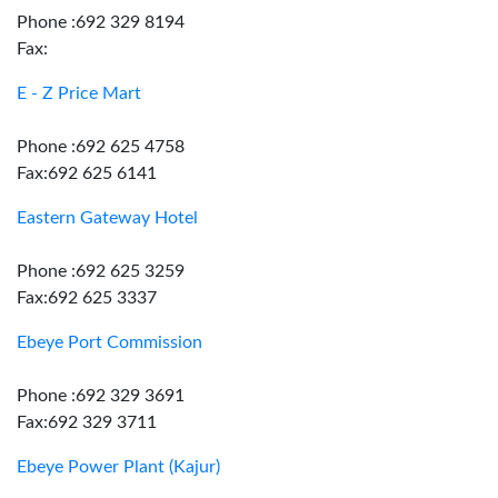
Phone :692 329 8194
Fax:
E - Z Price Mart
Phone :692 625 4758
Fax:692 625 6141
Eastern Gateway Hotel
Phone :692 625 3259
Fax:692 625 3337
Ebeye Port Commission
Phone :692 329 3691
Fax:692 329 3711
Ebeye Power Plant (Kajur)