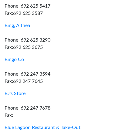
Phone :692 625 5417
Fax:692 625 3587
Bing, Althea
Phone :692 625 3290
Fax:692 625 3675
Bingo Co
Phone :692 247 3594
Fax:692 247 7645
BJ's Store
Phone :692 247 7678
Fax:
Blue Lagoon Restaurant & Take-Out