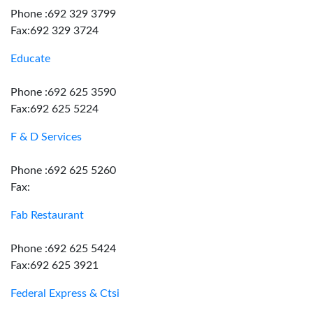
Phone :692 329 3799
Fax:692 329 3724
Educate
Phone :692 625 3590
Fax:692 625 5224
F & D Services
Phone :692 625 5260
Fax:
Fab Restaurant
Phone :692 625 5424
Fax:692 625 3921
Federal Express & Ctsi