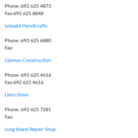
Phone :692 625 4873
Fax:692 625 8848
Leipajid Handicrafts
Phone :692 625 6880
Fax:
Lijemao Construction
Phone :692 625 4616
Fax:692 625 4616
Likto Store
Phone :692 625 7281
Fax:
Long Island Repair Shop