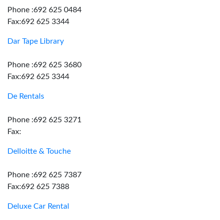
Phone :692 625 0484
Fax:692 625 3344
Dar Tape Library
Phone :692 625 3680
Fax:692 625 3344
De Rentals
Phone :692 625 3271
Fax:
Delloitte & Touche
Phone :692 625 7387
Fax:692 625 7388
Deluxe Car Rental