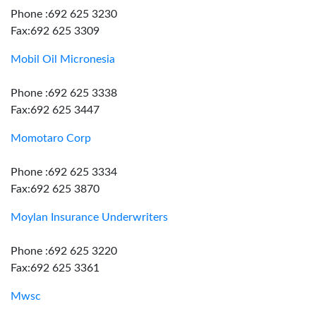
Phone :692 625 3230
Fax:692 625 3309
Mobil Oil Micronesia
Phone :692 625 3338
Fax:692 625 3447
Momotaro Corp
Phone :692 625 3334
Fax:692 625 3870
Moylan Insurance Underwriters
Phone :692 625 3220
Fax:692 625 3361
Mwsc