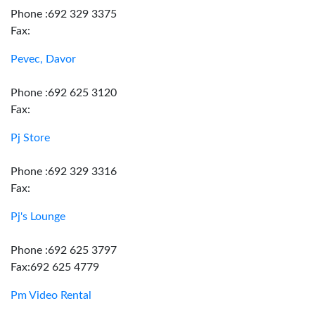
Phone :692 329 3375
Fax:
Pevec, Davor
Phone :692 625 3120
Fax:
Pj Store
Phone :692 329 3316
Fax:
Pj's Lounge
Phone :692 625 3797
Fax:692 625 4779
Pm Video Rental