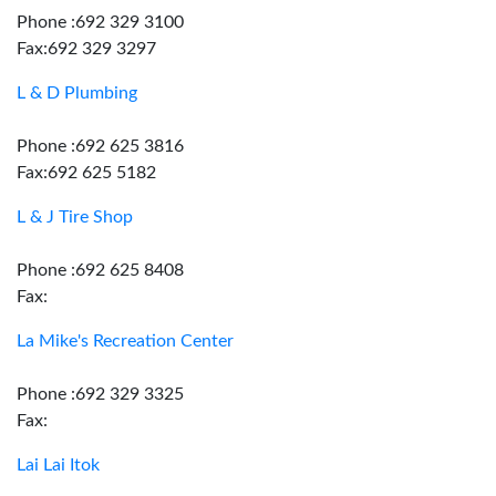
Phone :692 329 3100
Fax:692 329 3297
L & D Plumbing
Phone :692 625 3816
Fax:692 625 5182
L & J Tire Shop
Phone :692 625 8408
Fax:
La Mike's Recreation Center
Phone :692 329 3325
Fax:
Lai Lai Itok