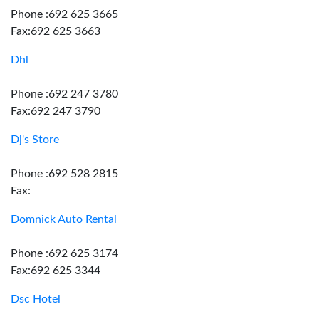
Phone :692 625 3665
Fax:692 625 3663
Dhl
Phone :692 247 3780
Fax:692 247 3790
Dj's Store
Phone :692 528 2815
Fax:
Domnick Auto Rental
Phone :692 625 3174
Fax:692 625 3344
Dsc Hotel