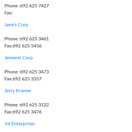
Phone :692 625 7427
Fax:
Jane's Corp
Phone :692 625 3461
Fax:692 625 5456
Jemenei Corp
Phone :692 625 3473
Fax:692 625 3357
Jerry Kramer
Phone :692 625 3122
Fax:692 625 3476
Jnl Enterprises