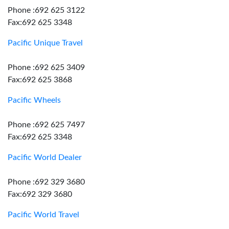
Phone :692 625 3122
Fax:692 625 3348
Pacific Unique Travel
Phone :692 625 3409
Fax:692 625 3868
Pacific Wheels
Phone :692 625 7497
Fax:692 625 3348
Pacific World Dealer
Phone :692 329 3680
Fax:692 329 3680
Pacific World Travel