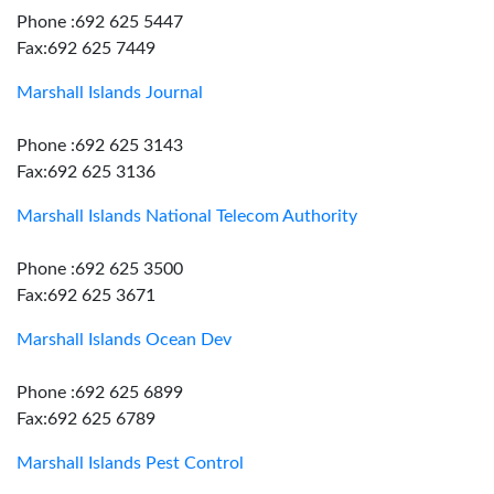
Phone :692 625 5447
Fax:692 625 7449
Marshall Islands Journal
Phone :692 625 3143
Fax:692 625 3136
Marshall Islands National Telecom Authority
Phone :692 625 3500
Fax:692 625 3671
Marshall Islands Ocean Dev
Phone :692 625 6899
Fax:692 625 6789
Marshall Islands Pest Control