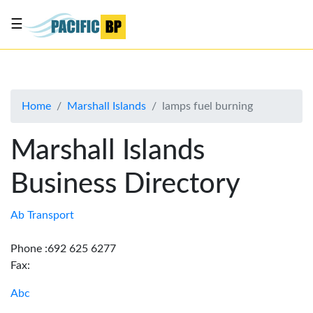
☰
List
my
business
Home
Marshall Islands
lamps fuel burning
About
Us
Marshall Islands
Advertise
Business Directory
Contact
Us
Ab Transport
Phone :692 625 6277
Fax:
Abc