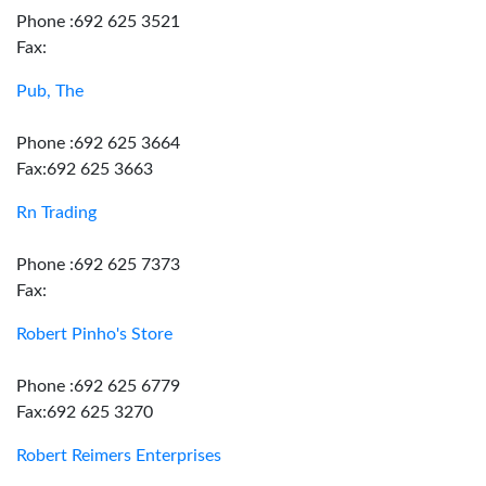
Phone :692 625 3521
Fax:
Pub, The
Phone :692 625 3664
Fax:692 625 3663
Rn Trading
Phone :692 625 7373
Fax:
Robert Pinho's Store
Phone :692 625 6779
Fax:692 625 3270
Robert Reimers Enterprises