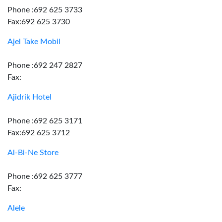
Phone :692 625 3733
Fax:692 625 3730
Ajel Take Mobil
Phone :692 247 2827
Fax:
Ajidrik Hotel
Phone :692 625 3171
Fax:692 625 3712
Al-Bi-Ne Store
Phone :692 625 3777
Fax:
Alele