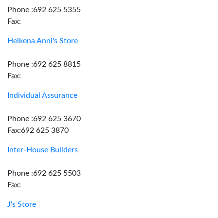
Phone :692 625 5355
Fax:
Helkena Anni's Store
Phone :692 625 8815
Fax:
Individual Assurance
Phone :692 625 3670
Fax:692 625 3870
Inter-House Builders
Phone :692 625 5503
Fax:
J's Store