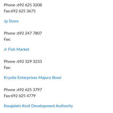
Phone :692 625 3208
Fax:692 625 3675
Jp Store
Phone :692 247 7807
Fax:
Jr Fish Market
Phone :692 329 3233
Fax:
Krystle Enterprises Majuro Bowl
Phone :692 625 3797
Fax:692 625 4779
Kwajalein Atoll Development Authority