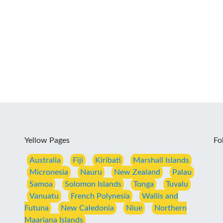
Yellow Pages
Fo
Australia
Fiji
Kiribati
Marshall Islands
Micronesia
Nauru
New Zealand
Palau
Samoa
Solomon Islands
Tonga
Tuvalu
Vanuatu
French Polynesia
Wallis and
Futuna
New Caledonia
Niue
Northern
Maariana Islands