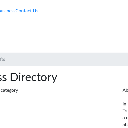
business
Contact Us
fts
s Directory
s category
Ab
In
Tr
a 
at