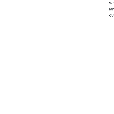
wi
la
ov