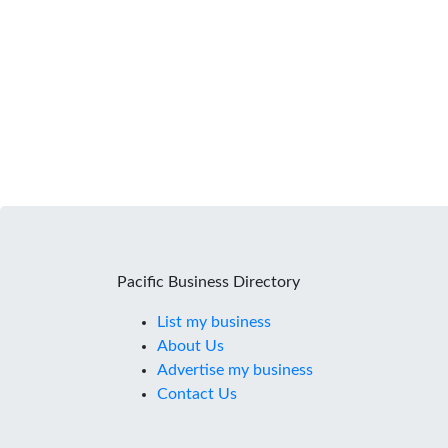
Pacific Business Directory
List my business
About Us
Advertise my business
Contact Us