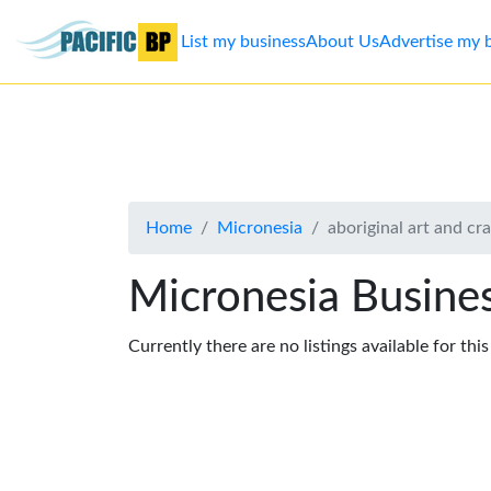
List my business
About Us
Advertise my 
List
my
business
Home
Micronesia
aboriginal art and cra
About
Us
Micronesia Busines
Advertise
Currently there are no listings available for thi
Contact
Us