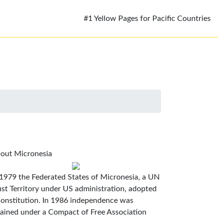
#1 Yellow Pages for Pacific Countries
out Micronesia
 1979 the Federated States of Micronesia, a UN
ust Territory under US administration, adopted
constitution. In 1986 independence was
tained under a Compact of Free Association