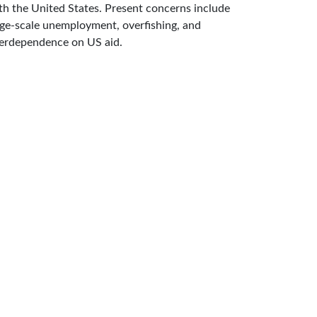
th the United States. Present concerns include
rge-scale unemployment, overfishing, and
erdependence on US aid.