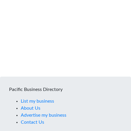
Pacific Business Directory
List my business
About Us
Advertise my business
Contact Us