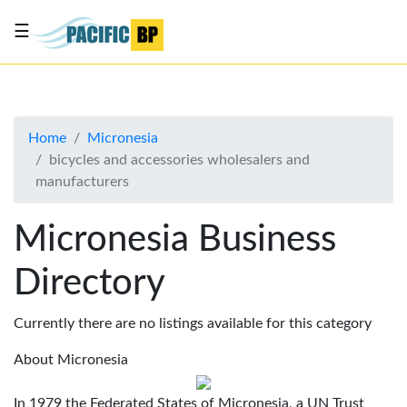
☰
List
my
business
Home
Micronesia
About
bicycles and accessories wholesalers and
Us
manufacturers
Advertise
Micronesia Business
Contact
Us
Directory
Currently there are no listings available for this category
About Micronesia
In 1979 the Federated States of Micronesia, a UN Trust