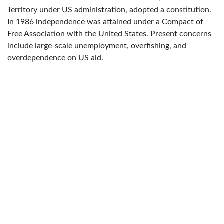
Territory under US administration, adopted a constitution.
In 1986 independence was attained under a Compact of
Free Association with the United States. Present concerns
include large-scale unemployment, overfishing, and
overdependence on US aid.