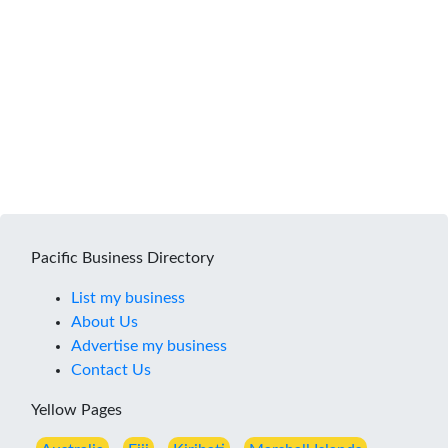
Pacific Business Directory
List my business
About Us
Advertise my business
Contact Us
Yellow Pages