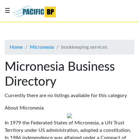
☰
List
my
business
Home
Micronesia
bookkeeping services
About
Us
Micronesia Business
Advertise
Directory
Contact
Us
Currently there are no listings available for this category
About Micronesia
In 1979 the Federated States of Micronesia, a UN Trust
Territory under US administration, adopted a constitution.
In 1986 independence was attained under a Compact of