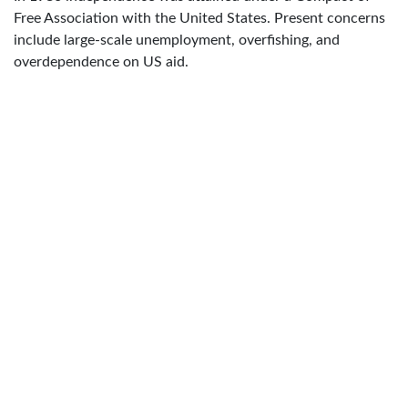
Free Association with the United States. Present concerns
include large-scale unemployment, overfishing, and
overdependence on US aid.