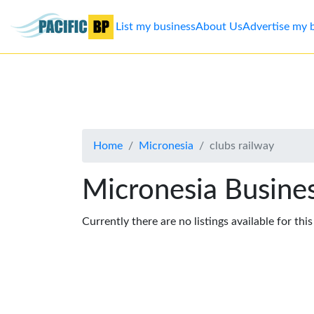
List my business
About Us
Advertise my 
List
my
business
Home
Micronesia
clubs railway
About
Us
Micronesia Busines
Advertise
Currently there are no listings available for thi
Contact
Us