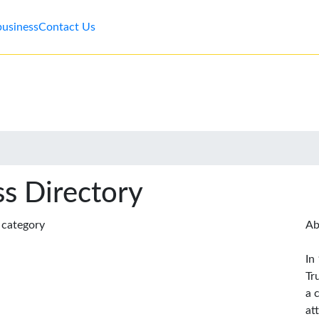
business
Contact Us
s Directory
s category
Ab
In
Tr
a 
at