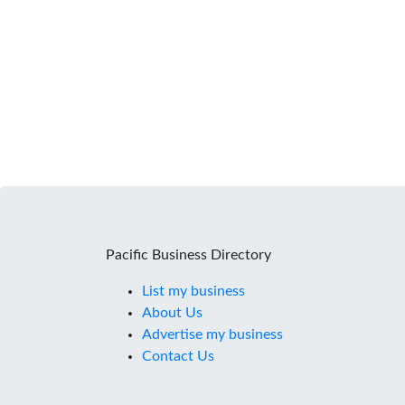
Pacific Business Directory
List my business
About Us
Advertise my business
Contact Us