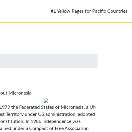
#1 Yellow Pages for Pacific Countries
out Micronesia
 1979 the Federated States of Micronesia, a UN
ust Territory under US administration, adopted
constitution. In 1986 independence was
tained under a Compact of Free Association