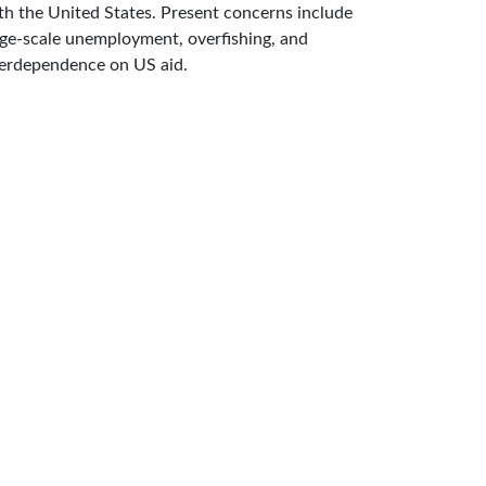
th the United States. Present concerns include
rge-scale unemployment, overfishing, and
erdependence on US aid.