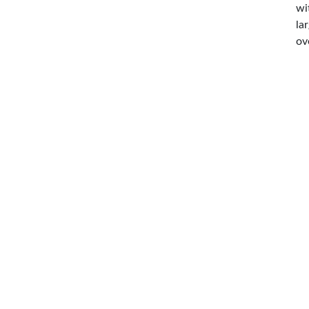
wi
la
ov