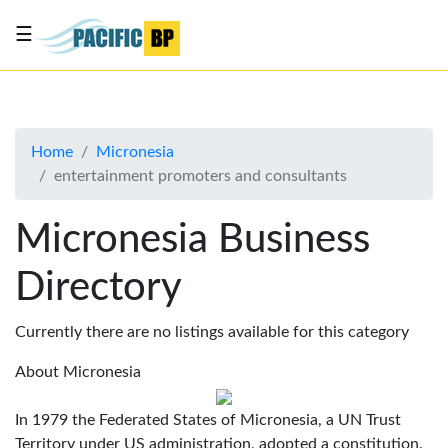
☰
List
my
business
Home
Micronesia
About
entertainment promoters and consultants
Us
Advertise
Micronesia Business
Contact
Directory
Us
Currently there are no listings available for this category
About Micronesia
In 1979 the Federated States of Micronesia, a UN Trust
Territory under US administration, adopted a constitution.