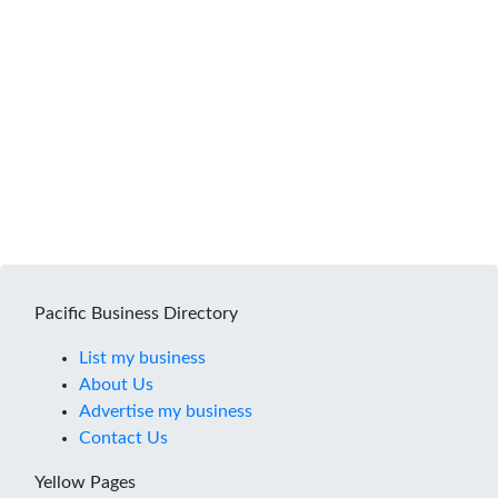
Pacific Business Directory
List my business
About Us
Advertise my business
Contact Us
Yellow Pages