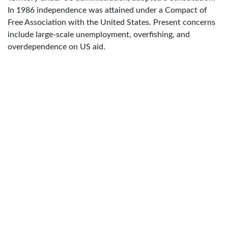
In 1986 independence was attained under a Compact of
Free Association with the United States. Present concerns
include large-scale unemployment, overfishing, and
overdependence on US aid.