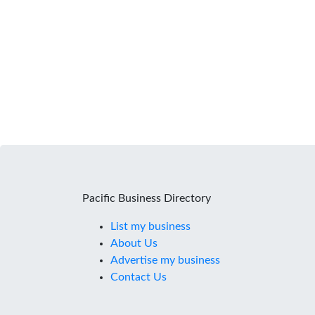
Pacific Business Directory
List my business
About Us
Advertise my business
Contact Us