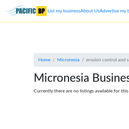
List my business
About Us
Advertise my 
List
my
business
Home
Micronesia
erosion control and so
About
Us
Micronesia Busines
Advertise
Currently there are no listings available for thi
Contact
Us