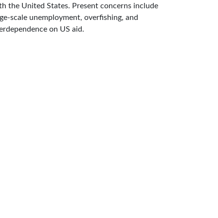
th the United States. Present concerns include
rge-scale unemployment, overfishing, and
erdependence on US aid.