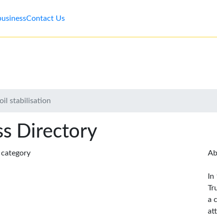
business
Contact Us
il stabilisation
s Directory
s category
Ab
In
Tr
a 
at