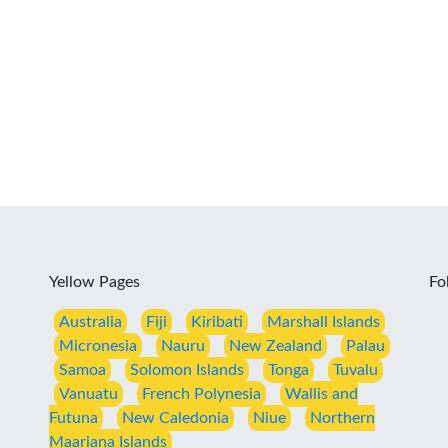
Yellow Pages
Fo
Australia
Fiji
Kiribati
Marshall Islands
Micronesia
Nauru
New Zealand
Palau
Samoa
Solomon Islands
Tonga
Tuvalu
Vanuatu
French Polynesia
Wallis and
Futuna
New Caledonia
Niue
Northern
Maariana Islands