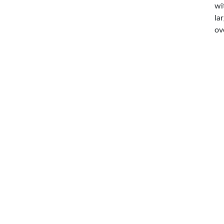
wi
la
ov