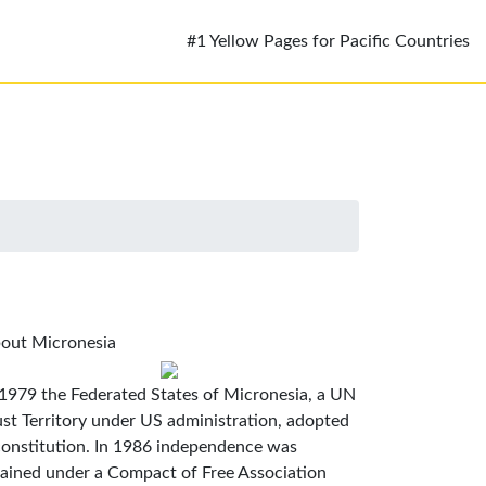
#1 Yellow Pages for Pacific Countries
out Micronesia
 1979 the Federated States of Micronesia, a UN
ust Territory under US administration, adopted
constitution. In 1986 independence was
tained under a Compact of Free Association