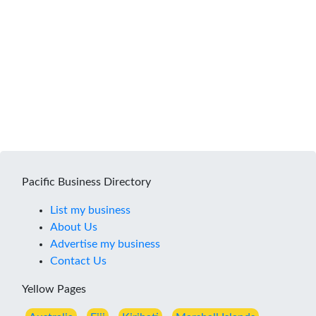
Pacific Business Directory
List my business
About Us
Advertise my business
Contact Us
Yellow Pages