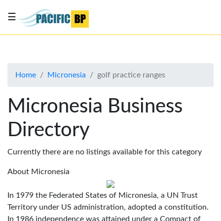
☰
List
my
business
Home
Micronesia
golf practice ranges
About
Us
Micronesia Business
Advertise
Directory
Contact
Us
Currently there are no listings available for this category
About Micronesia
In 1979 the Federated States of Micronesia, a UN Trust
Territory under US administration, adopted a constitution.
In 1986 independence was attained under a Compact of