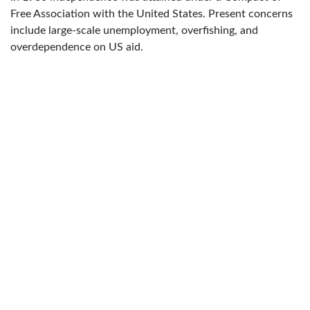
Free Association with the United States. Present concerns
include large-scale unemployment, overfishing, and
overdependence on US aid.