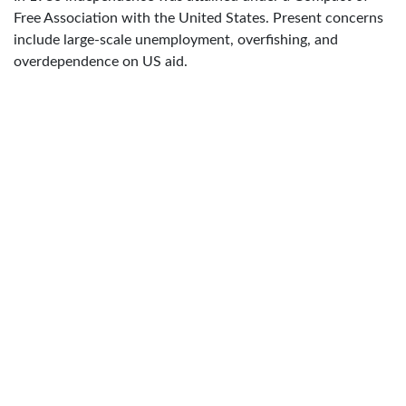
Free Association with the United States. Present concerns
include large-scale unemployment, overfishing, and
overdependence on US aid.