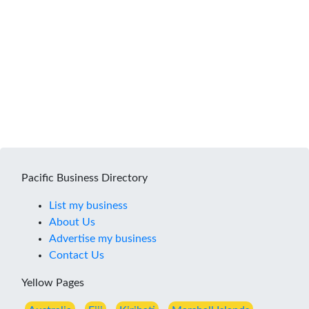
Pacific Business Directory
List my business
About Us
Advertise my business
Contact Us
Yellow Pages