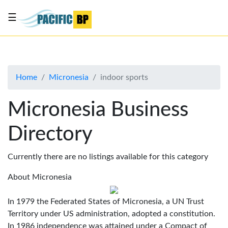
☰
List
my
business
Home
Micronesia
indoor sports
About
Us
Micronesia Business
Advertise
Directory
Contact
Us
Currently there are no listings available for this category
About Micronesia
In 1979 the Federated States of Micronesia, a UN Trust
Territory under US administration, adopted a constitution.
In 1986 independence was attained under a Compact of