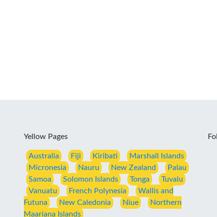
Yellow Pages
Fo
Australia
Fiji
Kiribati
Marshall Islands
Micronesia
Nauru
New Zealand
Palau
Samoa
Solomon Islands
Tonga
Tuvalu
Vanuatu
French Polynesia
Wallis and
Futuna
New Caledonia
Niue
Northern
Maariana Islands