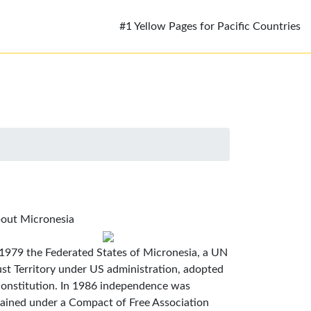
#1 Yellow Pages for Pacific Countries
out Micronesia
 1979 the Federated States of Micronesia, a UN
ust Territory under US administration, adopted
constitution. In 1986 independence was
tained under a Compact of Free Association