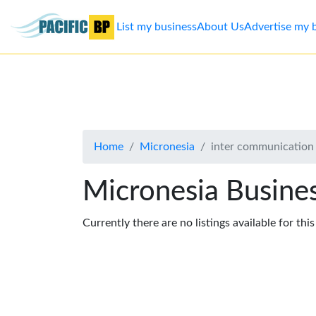
List my business
About Us
Advertise my 
List
my
business
Home
Micronesia
inter communication
About
Us
Micronesia Busines
Advertise
Currently there are no listings available for thi
Contact
Us