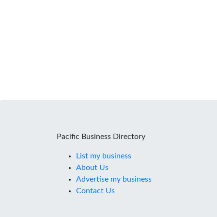
Pacific Business Directory
List my business
About Us
Advertise my business
Contact Us