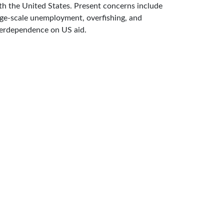
th the United States. Present concerns include
rge-scale unemployment, overfishing, and
erdependence on US aid.