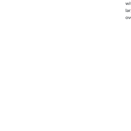
wi
la
ov