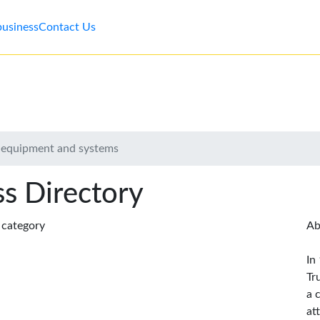
business
Contact Us
 equipment and systems
s Directory
s category
Ab
In
Tr
a 
at