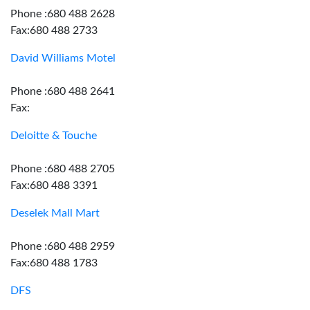
Phone :680 488 2628
Fax:680 488 2733
David Williams Motel
Phone :680 488 2641
Fax:
Deloitte & Touche
Phone :680 488 2705
Fax:680 488 3391
Deselek Mall Mart
Phone :680 488 2959
Fax:680 488 1783
DFS