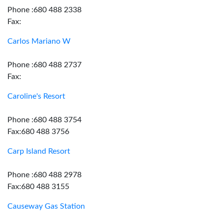
Phone :680 488 2338
Fax:
Carlos Mariano W
Phone :680 488 2737
Fax:
Caroline's Resort
Phone :680 488 3754
Fax:680 488 3756
Carp Island Resort
Phone :680 488 2978
Fax:680 488 3155
Causeway Gas Station