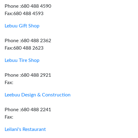
Phone :680 488 4590
Fax:680 488 4593
Lebuu Gift Shop
Phone :680 488 2362
Fax:680 488 2623
Lebuu Tire Shop
Phone :680 488 2921
Fax:
Leebuu Design & Construction
Phone :680 488 2241
Fax:
Leilani's Restaurant