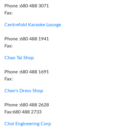
Phone :680 488 3071
Fax:
Centrefold Karaoke Lounge
Phone :680 488 1941
Fax:
Chao Tai Shop
Phone :680 488 1691
Fax:
Chen's Dress Shop
Phone :680 488 2628
Fax:680 488 2733
Choi Engineering Corp