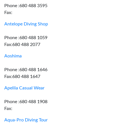
Phone :680 488 3595
Fax:
Antelope Diving Shop
Phone :680 488 1059
Fax:680 488 2077
Aoshima
Phone :680 488 1646
Fax:680 488 1647
Apelila Casual Wear
Phone :680 488 1908
Fax:
Aqua-Pro Diving Tour