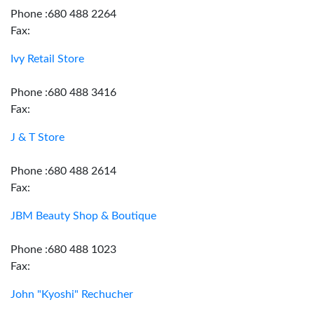
Phone :680 488 2264
Fax:
Ivy Retail Store
Phone :680 488 3416
Fax:
J & T Store
Phone :680 488 2614
Fax:
JBM Beauty Shop & Boutique
Phone :680 488 1023
Fax:
John "Kyoshi" Rechucher