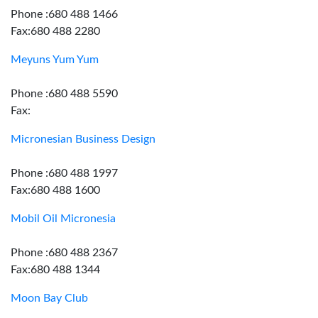
Phone :680 488 1466
Fax:680 488 2280
Meyuns Yum Yum
Phone :680 488 5590
Fax:
Micronesian Business Design
Phone :680 488 1997
Fax:680 488 1600
Mobil Oil Micronesia
Phone :680 488 2367
Fax:680 488 1344
Moon Bay Club