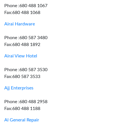
Phone :680 488 1067
Fax:680 488 1068
Airai Hardware
Phone :680 587 3480
Fax:680 488 1892
Airai View Hotel
Phone :680 587 3530
Fax:680 587 3533
Ajj Enterprises
Phone :680 488 2958
Fax:680 488 1188
Al General Repair