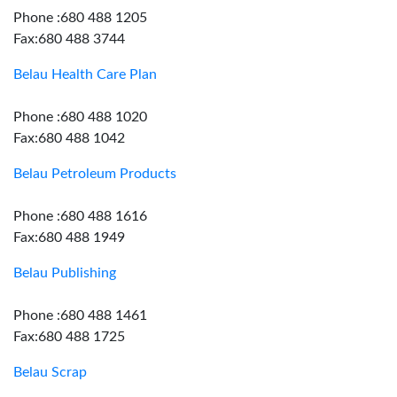
Phone :680 488 1205
Fax:680 488 3744
Belau Health Care Plan
Phone :680 488 1020
Fax:680 488 1042
Belau Petroleum Products
Phone :680 488 1616
Fax:680 488 1949
Belau Publishing
Phone :680 488 1461
Fax:680 488 1725
Belau Scrap