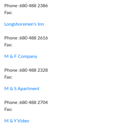
Phone :680 488 2386
Fax:
Longshoremen's Inn
Phone :680 488 2616
Fax:
M & F Company
Phone :680 488 2328
Fax:
M & S Apartment
Phone :680 488 2704
Fax:
M & Y Video