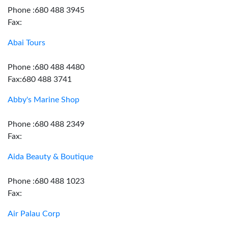
Phone :680 488 3945
Fax:
Abai Tours
Phone :680 488 4480
Fax:680 488 3741
Abby's Marine Shop
Phone :680 488 2349
Fax:
Aida Beauty & Boutique
Phone :680 488 1023
Fax:
Air Palau Corp