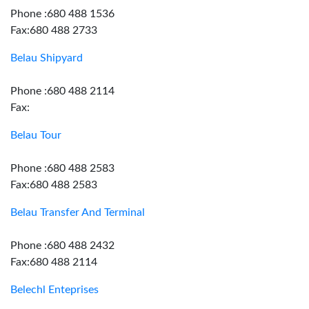
Phone :680 488 1536
Fax:680 488 2733
Belau Shipyard
Phone :680 488 2114
Fax:
Belau Tour
Phone :680 488 2583
Fax:680 488 2583
Belau Transfer And Terminal
Phone :680 488 2432
Fax:680 488 2114
Belechl Enteprises