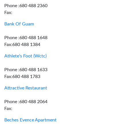
Phone :680 488 2360
Fax:
Bank Of Guam
Phone :680 488 1648
Fax:680 488 1384
Athlete's Foot (Wctc)
Phone :680 488 1633
Fax:680 488 1783
Attractive Restaurant
Phone :680 488 2064
Fax:
Beches Evence Apartment