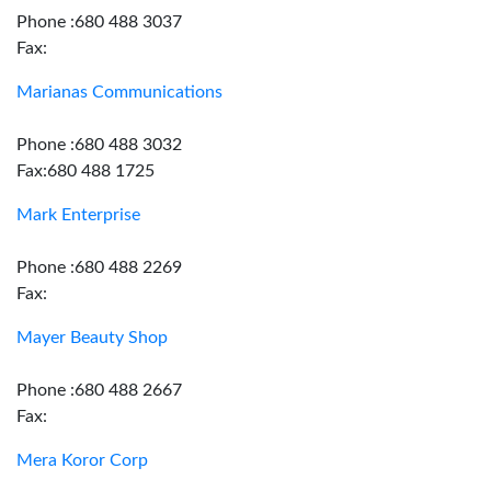
Phone :680 488 3037
Fax:
Marianas Communications
Phone :680 488 3032
Fax:680 488 1725
Mark Enterprise
Phone :680 488 2269
Fax:
Mayer Beauty Shop
Phone :680 488 2667
Fax:
Mera Koror Corp