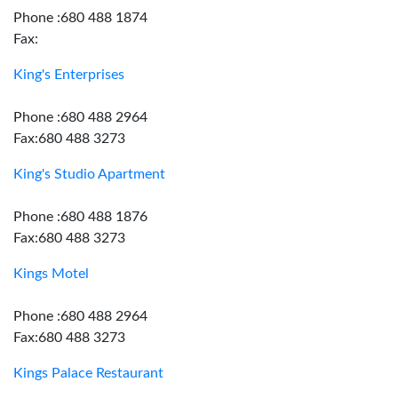
Phone :680 488 1874
Fax:
King's Enterprises
Phone :680 488 2964
Fax:680 488 3273
King's Studio Apartment
Phone :680 488 1876
Fax:680 488 3273
Kings Motel
Phone :680 488 2964
Fax:680 488 3273
Kings Palace Restaurant