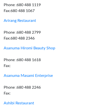
Phone :680 488 1119
Fax:680 488 1067
Arirang Restaurant
Phone :680 488 2799
Fax:680 488 2346
Asanuma Hiromi Beauty Shop
Phone :680 488 1618
Fax:
Asanuma Masami Enterprise
Phone :680 488 2246
Fax:
Ashibi Restaurant