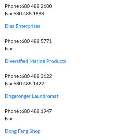
Phone :680 488 2600
Fax:680 488 1898
Diaz Enterprises
Phone :680 488 5771
Fax:
Diversified Marine Products
Phone :680 488 3622
Fax:680 488 1422
Dngeronger Laundromat
Phone :680 488 1947
Fax:
Dong Fang Shop