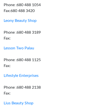
Phone :680 488 1054
Fax:680 488 3420
Leony Beauty Shop
Phone :680 488 3189
Fax:
Lesson Two Palau
Phone :680 488 1125
Fax:
Lifestyle Enterprises
Phone :680 488 2138
Fax:
Lius Beauty Shop