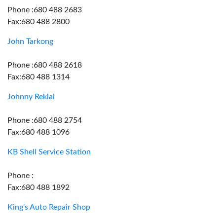
Phone :680 488 2683
Fax:680 488 2800
John Tarkong
Phone :680 488 2618
Fax:680 488 1314
Johnny Reklai
Phone :680 488 2754
Fax:680 488 1096
KB Shell Service Station
Phone :
Fax:680 488 1892
King's Auto Repair Shop