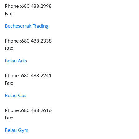
Phone :680 488 2998
Fax:
Becheserrak Trading
Phone :680 488 2338
Fax:
Belau Arts
Phone :680 488 2241
Fax:
Belau Gas
Phone :680 488 2616
Fax:
Belau Gym