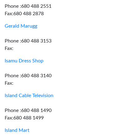
Phone :680 488 2551
Fax:680 488 2878
Gerald Marugg
Phone :680 488 3153
Fax:
Isamu Dress Shop
Phone :680 488 3140
Fax:
Island Cable Television
Phone :680 488 1490
Fax:680 488 1499
Island Mart