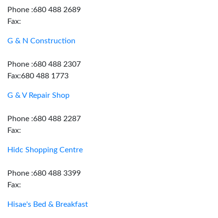
Phone :680 488 2689
Fax:
G & N Construction
Phone :680 488 2307
Fax:680 488 1773
G & V Repair Shop
Phone :680 488 2287
Fax:
Hidc Shopping Centre
Phone :680 488 3399
Fax:
Hisae's Bed & Breakfast