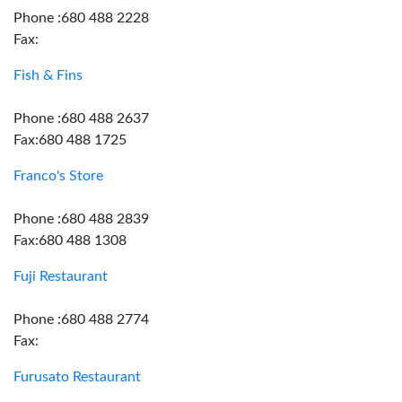
Phone :680 488 2228
Fax:
Fish & Fins
Phone :680 488 2637
Fax:680 488 1725
Franco's Store
Phone :680 488 2839
Fax:680 488 1308
Fuji Restaurant
Phone :680 488 2774
Fax:
Furusato Restaurant