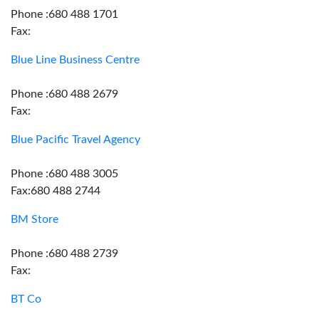
Phone :680 488 1701
Fax:
Blue Line Business Centre
Phone :680 488 2679
Fax:
Blue Pacific Travel Agency
Phone :680 488 3005
Fax:680 488 2744
BM Store
Phone :680 488 2739
Fax:
BT Co