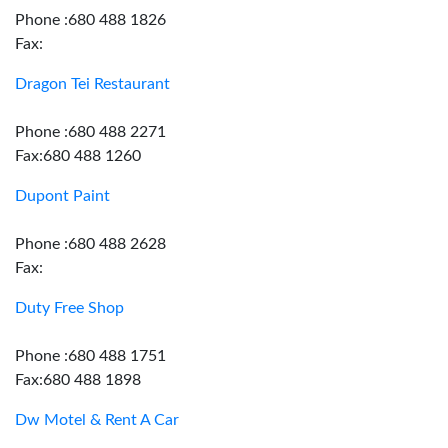
Phone :680 488 1826
Fax:
Dragon Tei Restaurant
Phone :680 488 2271
Fax:680 488 1260
Dupont Paint
Phone :680 488 2628
Fax:
Duty Free Shop
Phone :680 488 1751
Fax:680 488 1898
Dw Motel & Rent A Car