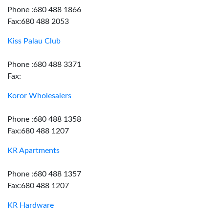
Phone :680 488 1866
Fax:680 488 2053
Kiss Palau Club
Phone :680 488 3371
Fax:
Koror Wholesalers
Phone :680 488 1358
Fax:680 488 1207
KR Apartments
Phone :680 488 1357
Fax:680 488 1207
KR Hardware