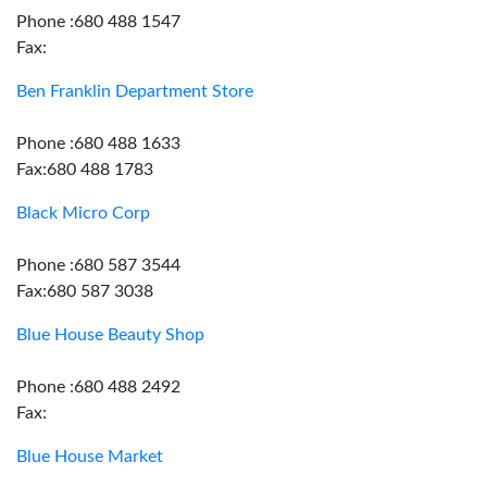
Phone :680 488 1547
Fax:
Ben Franklin Department Store
Phone :680 488 1633
Fax:680 488 1783
Black Micro Corp
Phone :680 587 3544
Fax:680 587 3038
Blue House Beauty Shop
Phone :680 488 2492
Fax:
Blue House Market