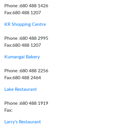
Phone :680 488 1426
Fax:680 488 1207
KR Shopping Centre
Phone :680 488 2995
Fax:680 488 1207
Kumangai Bakery
Phone :680 488 2256
Fax:680 488 2464
Lake Restaurant
Phone :680 488 1919
Fax:
Larry's Restaurant