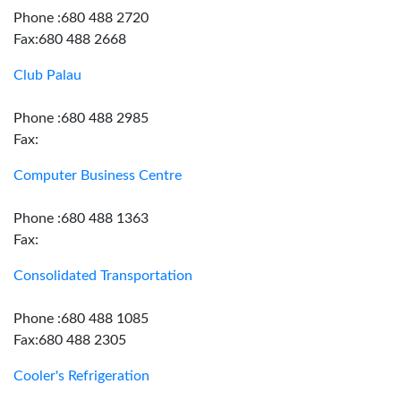
Phone :680 488 2720
Fax:680 488 2668
Club Palau
Phone :680 488 2985
Fax:
Computer Business Centre
Phone :680 488 1363
Fax:
Consolidated Transportation
Phone :680 488 1085
Fax:680 488 2305
Cooler's Refrigeration