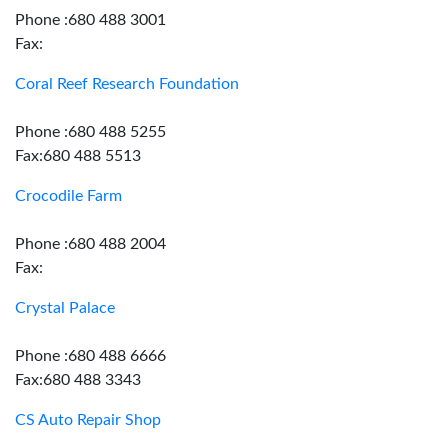
Phone :680 488 3001
Fax:
Coral Reef Research Foundation
Phone :680 488 5255
Fax:680 488 5513
Crocodile Farm
Phone :680 488 2004
Fax:
Crystal Palace
Phone :680 488 6666
Fax:680 488 3343
CS Auto Repair Shop