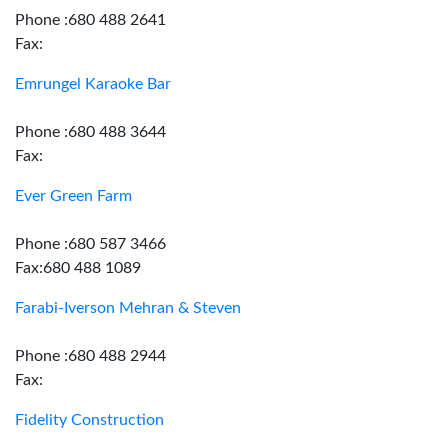
Phone :680 488 2641
Fax:
Emrungel Karaoke Bar
Phone :680 488 3644
Fax:
Ever Green Farm
Phone :680 587 3466
Fax:680 488 1089
Farabi-Iverson Mehran & Steven
Phone :680 488 2944
Fax:
Fidelity Construction