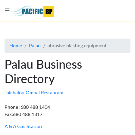
☰
List
my
business
Home
Palau
abrasive blasting equipment
About
Us
Palau Business
Advertise
Directory
Contact
Us
Taichalou Ombal Restaurant
Phone :680 488 1404
Fax:680 488 1317
A & A Gas Station