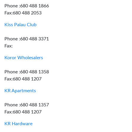
Phone :680 488 1866
Fax:680 488 2053
Kiss Palau Club
Phone :680 488 3371
Fax:
Koror Wholesalers
Phone :680 488 1358
Fax:680 488 1207
KR Apartments
Phone :680 488 1357
Fax:680 488 1207
KR Hardware