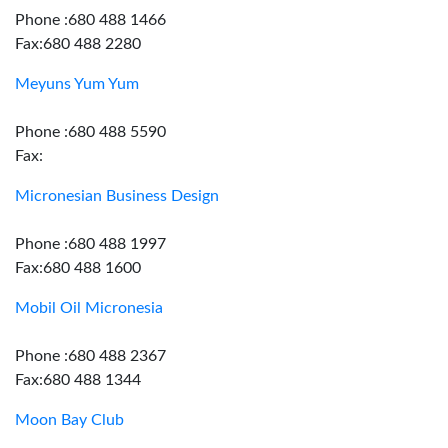
Phone :680 488 1466
Fax:680 488 2280
Meyuns Yum Yum
Phone :680 488 5590
Fax:
Micronesian Business Design
Phone :680 488 1997
Fax:680 488 1600
Mobil Oil Micronesia
Phone :680 488 2367
Fax:680 488 1344
Moon Bay Club