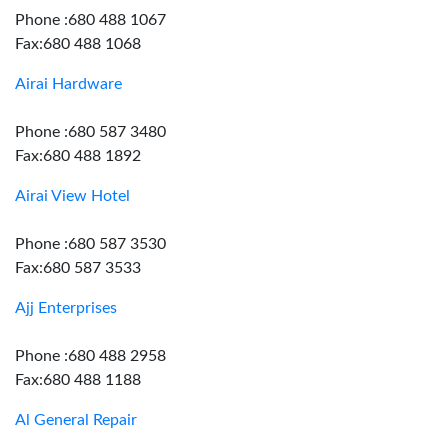
Phone :680 488 1067
Fax:680 488 1068
Airai Hardware
Phone :680 587 3480
Fax:680 488 1892
Airai View Hotel
Phone :680 587 3530
Fax:680 587 3533
Ajj Enterprises
Phone :680 488 2958
Fax:680 488 1188
Al General Repair