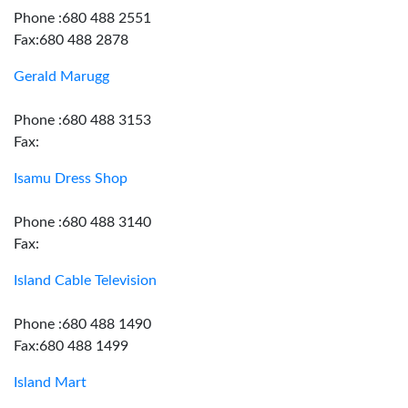
Phone :680 488 2551
Fax:680 488 2878
Gerald Marugg
Phone :680 488 3153
Fax:
Isamu Dress Shop
Phone :680 488 3140
Fax:
Island Cable Television
Phone :680 488 1490
Fax:680 488 1499
Island Mart