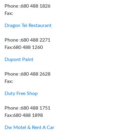
Phone :680 488 1826
Fax:
Dragon Tei Restaurant
Phone :680 488 2271
Fax:680 488 1260
Dupont Paint
Phone :680 488 2628
Fax:
Duty Free Shop
Phone :680 488 1751
Fax:680 488 1898
Dw Motel & Rent A Car