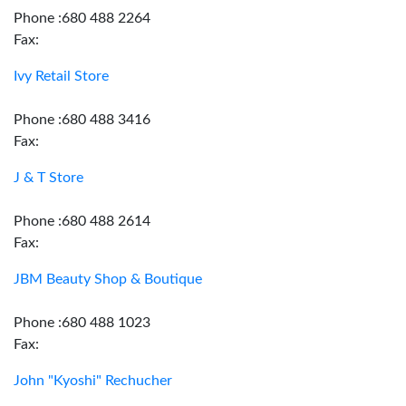
Phone :680 488 2264
Fax:
Ivy Retail Store
Phone :680 488 3416
Fax:
J & T Store
Phone :680 488 2614
Fax:
JBM Beauty Shop & Boutique
Phone :680 488 1023
Fax:
John "Kyoshi" Rechucher