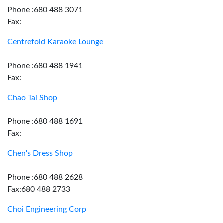
Phone :680 488 3071
Fax:
Centrefold Karaoke Lounge
Phone :680 488 1941
Fax:
Chao Tai Shop
Phone :680 488 1691
Fax:
Chen's Dress Shop
Phone :680 488 2628
Fax:680 488 2733
Choi Engineering Corp