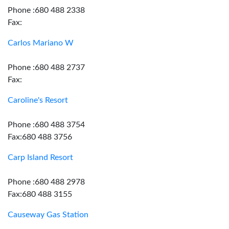
Phone :680 488 2338
Fax:
Carlos Mariano W
Phone :680 488 2737
Fax:
Caroline's Resort
Phone :680 488 3754
Fax:680 488 3756
Carp Island Resort
Phone :680 488 2978
Fax:680 488 3155
Causeway Gas Station