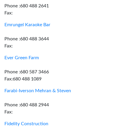
Phone :680 488 2641
Fax:
Emrungel Karaoke Bar
Phone :680 488 3644
Fax:
Ever Green Farm
Phone :680 587 3466
Fax:680 488 1089
Farabi-Iverson Mehran & Steven
Phone :680 488 2944
Fax:
Fidelity Construction