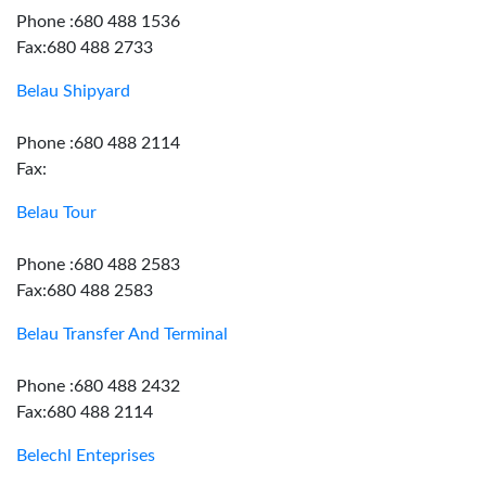
Phone :680 488 1536
Fax:680 488 2733
Belau Shipyard
Phone :680 488 2114
Fax:
Belau Tour
Phone :680 488 2583
Fax:680 488 2583
Belau Transfer And Terminal
Phone :680 488 2432
Fax:680 488 2114
Belechl Enteprises