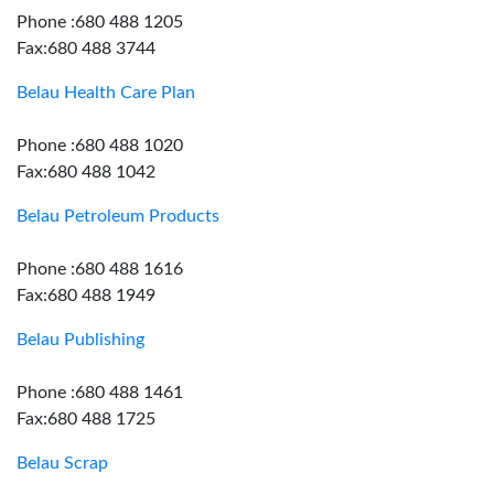
Phone :680 488 1205
Fax:680 488 3744
Belau Health Care Plan
Phone :680 488 1020
Fax:680 488 1042
Belau Petroleum Products
Phone :680 488 1616
Fax:680 488 1949
Belau Publishing
Phone :680 488 1461
Fax:680 488 1725
Belau Scrap