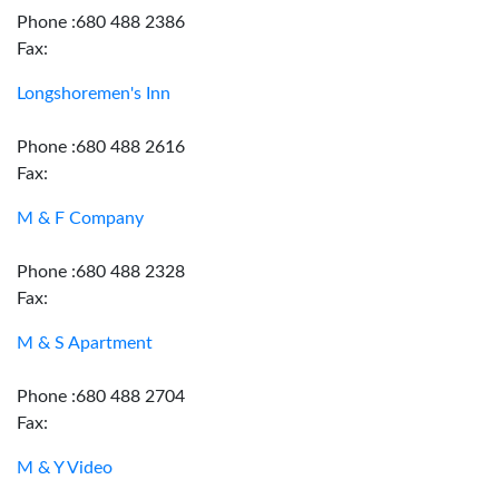
Phone :680 488 2386
Fax:
Longshoremen's Inn
Phone :680 488 2616
Fax:
M & F Company
Phone :680 488 2328
Fax:
M & S Apartment
Phone :680 488 2704
Fax:
M & Y Video