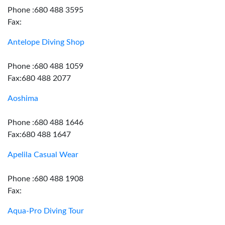
Phone :680 488 3595
Fax:
Antelope Diving Shop
Phone :680 488 1059
Fax:680 488 2077
Aoshima
Phone :680 488 1646
Fax:680 488 1647
Apelila Casual Wear
Phone :680 488 1908
Fax:
Aqua-Pro Diving Tour