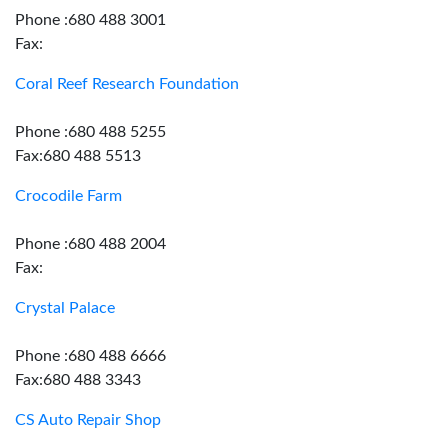
Phone :680 488 3001
Fax:
Coral Reef Research Foundation
Phone :680 488 5255
Fax:680 488 5513
Crocodile Farm
Phone :680 488 2004
Fax:
Crystal Palace
Phone :680 488 6666
Fax:680 488 3343
CS Auto Repair Shop