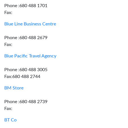
Phone :680 488 1701
Fax:
Blue Line Business Centre
Phone :680 488 2679
Fax:
Blue Pacific Travel Agency
Phone :680 488 3005
Fax:680 488 2744
BM Store
Phone :680 488 2739
Fax:
BT Co