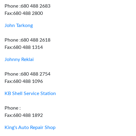
Phone :680 488 2683
Fax:680 488 2800
John Tarkong
Phone :680 488 2618
Fax:680 488 1314
Johnny Reklai
Phone :680 488 2754
Fax:680 488 1096
KB Shell Service Station
Phone :
Fax:680 488 1892
King's Auto Repair Shop