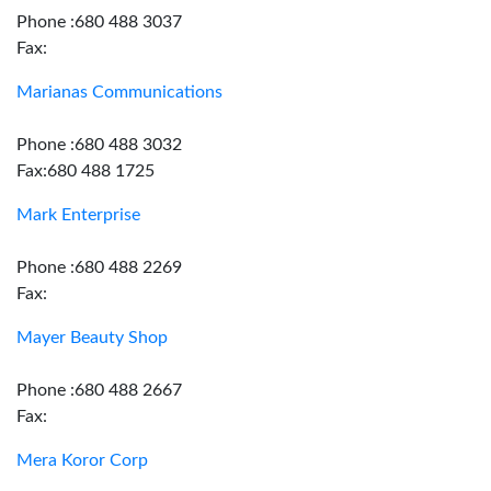
Phone :680 488 3037
Fax:
Marianas Communications
Phone :680 488 3032
Fax:680 488 1725
Mark Enterprise
Phone :680 488 2269
Fax:
Mayer Beauty Shop
Phone :680 488 2667
Fax:
Mera Koror Corp