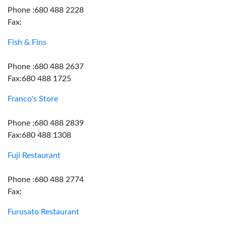
Phone :680 488 2228
Fax:
Fish & Fins
Phone :680 488 2637
Fax:680 488 1725
Franco's Store
Phone :680 488 2839
Fax:680 488 1308
Fuji Restaurant
Phone :680 488 2774
Fax:
Furusato Restaurant