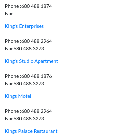
Phone :680 488 1874
Fax:
King's Enterprises
Phone :680 488 2964
Fax:680 488 3273
King's Studio Apartment
Phone :680 488 1876
Fax:680 488 3273
Kings Motel
Phone :680 488 2964
Fax:680 488 3273
Kings Palace Restaurant