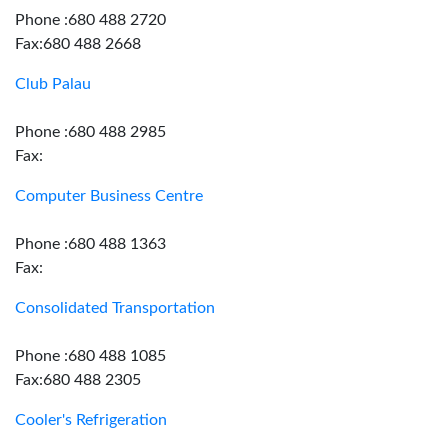
Phone :680 488 2720
Fax:680 488 2668
Club Palau
Phone :680 488 2985
Fax:
Computer Business Centre
Phone :680 488 1363
Fax:
Consolidated Transportation
Phone :680 488 1085
Fax:680 488 2305
Cooler's Refrigeration