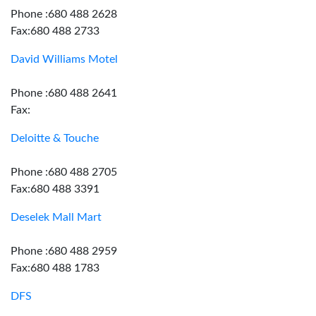
Phone :680 488 2628
Fax:680 488 2733
David Williams Motel
Phone :680 488 2641
Fax:
Deloitte & Touche
Phone :680 488 2705
Fax:680 488 3391
Deselek Mall Mart
Phone :680 488 2959
Fax:680 488 1783
DFS