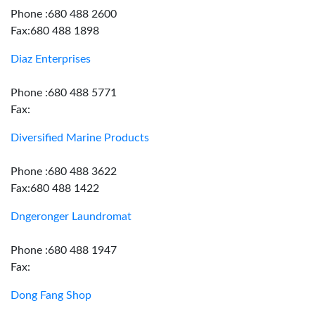
Phone :680 488 2600
Fax:680 488 1898
Diaz Enterprises
Phone :680 488 5771
Fax:
Diversified Marine Products
Phone :680 488 3622
Fax:680 488 1422
Dngeronger Laundromat
Phone :680 488 1947
Fax:
Dong Fang Shop