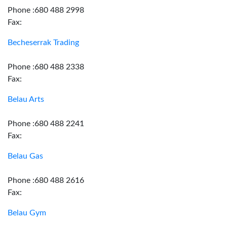
Phone :680 488 2998
Fax:
Becheserrak Trading
Phone :680 488 2338
Fax:
Belau Arts
Phone :680 488 2241
Fax:
Belau Gas
Phone :680 488 2616
Fax:
Belau Gym