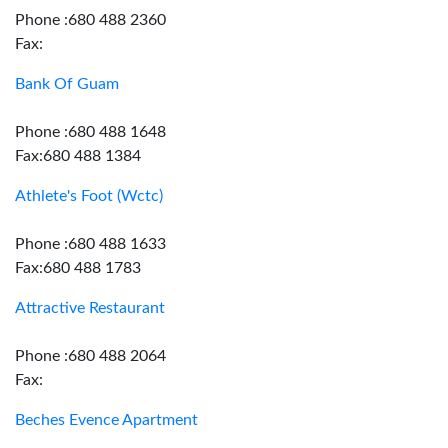
Phone :680 488 2360
Fax:
Bank Of Guam
Phone :680 488 1648
Fax:680 488 1384
Athlete's Foot (Wctc)
Phone :680 488 1633
Fax:680 488 1783
Attractive Restaurant
Phone :680 488 2064
Fax:
Beches Evence Apartment