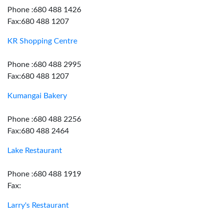
Phone :680 488 1426
Fax:680 488 1207
KR Shopping Centre
Phone :680 488 2995
Fax:680 488 1207
Kumangai Bakery
Phone :680 488 2256
Fax:680 488 2464
Lake Restaurant
Phone :680 488 1919
Fax:
Larry's Restaurant