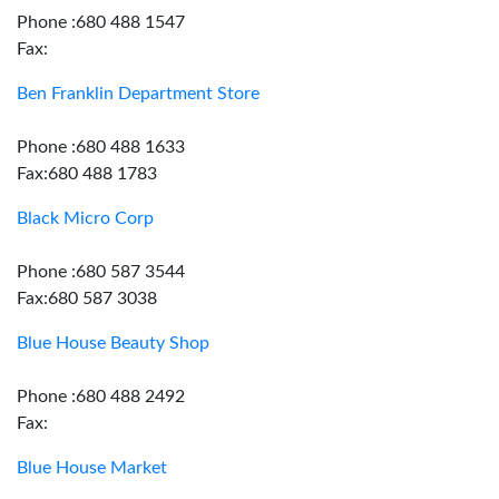
Phone :680 488 1547
Fax:
Ben Franklin Department Store
Phone :680 488 1633
Fax:680 488 1783
Black Micro Corp
Phone :680 587 3544
Fax:680 587 3038
Blue House Beauty Shop
Phone :680 488 2492
Fax:
Blue House Market