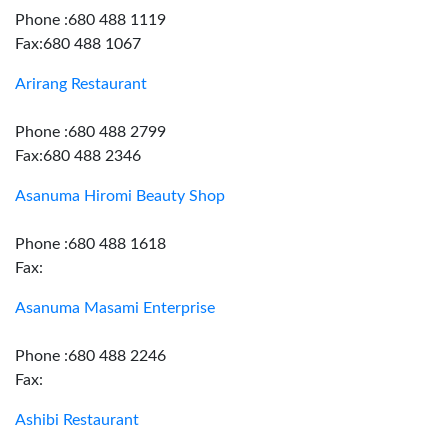
Phone :680 488 1119
Fax:680 488 1067
Arirang Restaurant
Phone :680 488 2799
Fax:680 488 2346
Asanuma Hiromi Beauty Shop
Phone :680 488 1618
Fax:
Asanuma Masami Enterprise
Phone :680 488 2246
Fax:
Ashibi Restaurant