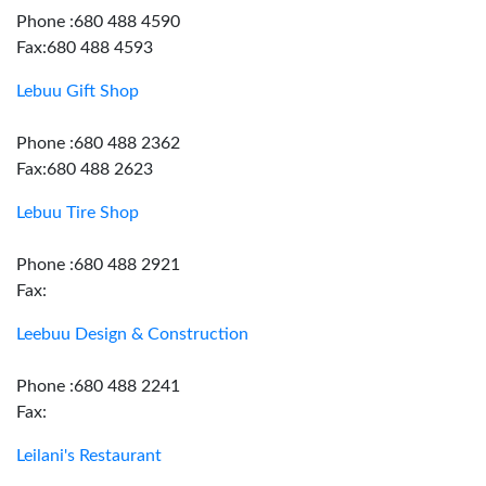
Phone :680 488 4590
Fax:680 488 4593
Lebuu Gift Shop
Phone :680 488 2362
Fax:680 488 2623
Lebuu Tire Shop
Phone :680 488 2921
Fax:
Leebuu Design & Construction
Phone :680 488 2241
Fax:
Leilani's Restaurant