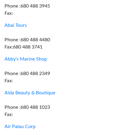
Phone :680 488 3945
Fax:
Abai Tours
Phone :680 488 4480
Fax:680 488 3741
Abby's Marine Shop
Phone :680 488 2349
Fax:
Aida Beauty & Boutique
Phone :680 488 1023
Fax:
Air Palau Corp