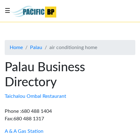
☰
List
my
business
Home
Palau
air conditioning home
About
Us
Palau Business
Advertise
Directory
Contact
Us
Taichalou Ombal Restaurant
Phone :680 488 1404
Fax:680 488 1317
A & A Gas Station