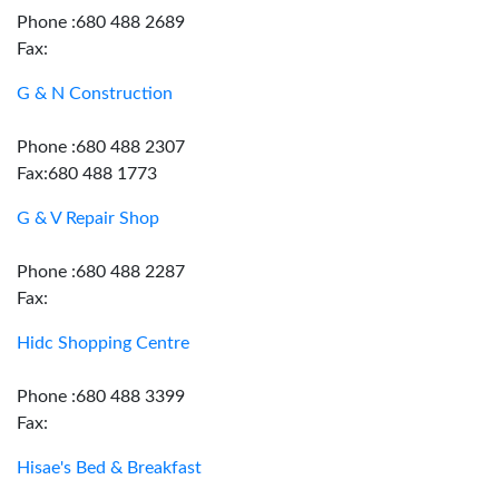
Phone :680 488 2689
Fax:
G & N Construction
Phone :680 488 2307
Fax:680 488 1773
G & V Repair Shop
Phone :680 488 2287
Fax:
Hidc Shopping Centre
Phone :680 488 3399
Fax:
Hisae's Bed & Breakfast