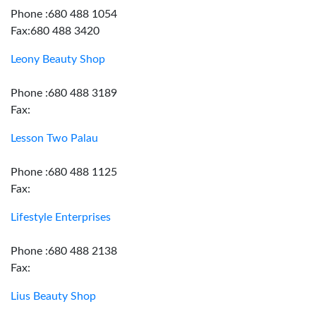
Phone :680 488 1054
Fax:680 488 3420
Leony Beauty Shop
Phone :680 488 3189
Fax:
Lesson Two Palau
Phone :680 488 1125
Fax:
Lifestyle Enterprises
Phone :680 488 2138
Fax:
Lius Beauty Shop