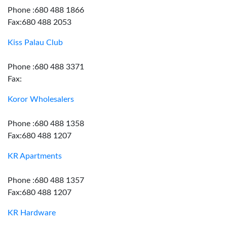
Phone :680 488 1866
Fax:680 488 2053
Kiss Palau Club
Phone :680 488 3371
Fax:
Koror Wholesalers
Phone :680 488 1358
Fax:680 488 1207
KR Apartments
Phone :680 488 1357
Fax:680 488 1207
KR Hardware