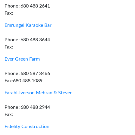
Phone :680 488 2641
Fax:
Emrungel Karaoke Bar
Phone :680 488 3644
Fax:
Ever Green Farm
Phone :680 587 3466
Fax:680 488 1089
Farabi-Iverson Mehran & Steven
Phone :680 488 2944
Fax:
Fidelity Construction