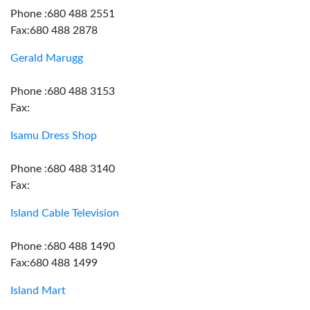
Phone :680 488 2551
Fax:680 488 2878
Gerald Marugg
Phone :680 488 3153
Fax:
Isamu Dress Shop
Phone :680 488 3140
Fax:
Island Cable Television
Phone :680 488 1490
Fax:680 488 1499
Island Mart