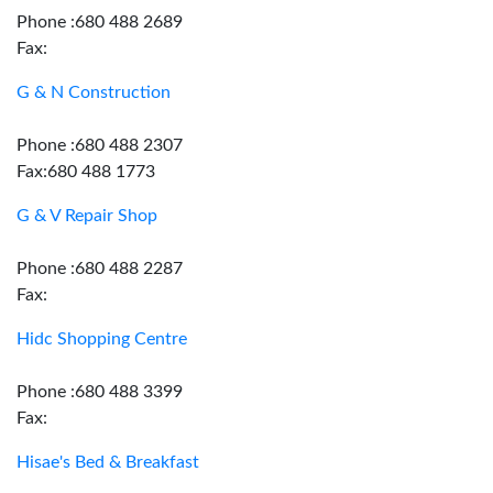
Phone :680 488 2689
Fax:
G & N Construction
Phone :680 488 2307
Fax:680 488 1773
G & V Repair Shop
Phone :680 488 2287
Fax:
Hidc Shopping Centre
Phone :680 488 3399
Fax:
Hisae's Bed & Breakfast