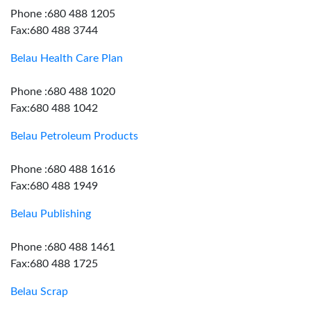
Phone :680 488 1205
Fax:680 488 3744
Belau Health Care Plan
Phone :680 488 1020
Fax:680 488 1042
Belau Petroleum Products
Phone :680 488 1616
Fax:680 488 1949
Belau Publishing
Phone :680 488 1461
Fax:680 488 1725
Belau Scrap