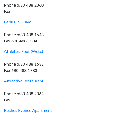
Phone :680 488 2360
Fax:
Bank Of Guam
Phone :680 488 1648
Fax:680 488 1384
Athlete's Foot (Wctc)
Phone :680 488 1633
Fax:680 488 1783
Attractive Restaurant
Phone :680 488 2064
Fax:
Beches Evence Apartment