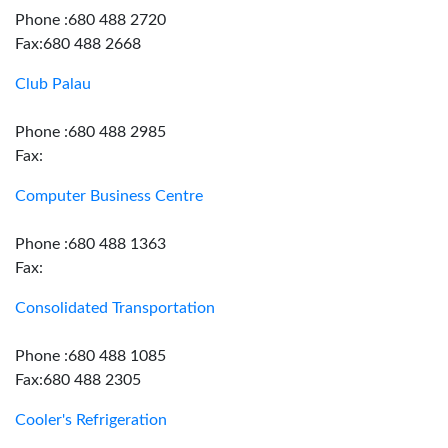
Phone :680 488 2720
Fax:680 488 2668
Club Palau
Phone :680 488 2985
Fax:
Computer Business Centre
Phone :680 488 1363
Fax:
Consolidated Transportation
Phone :680 488 1085
Fax:680 488 2305
Cooler's Refrigeration