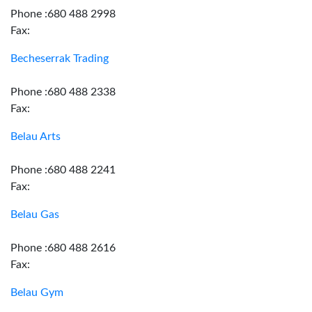
Phone :680 488 2998
Fax:
Becheserrak Trading
Phone :680 488 2338
Fax:
Belau Arts
Phone :680 488 2241
Fax:
Belau Gas
Phone :680 488 2616
Fax:
Belau Gym