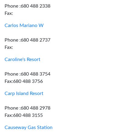
Phone :680 488 2338
Fax:
Carlos Mariano W
Phone :680 488 2737
Fax:
Caroline's Resort
Phone :680 488 3754
Fax:680 488 3756
Carp Island Resort
Phone :680 488 2978
Fax:680 488 3155
Causeway Gas Station