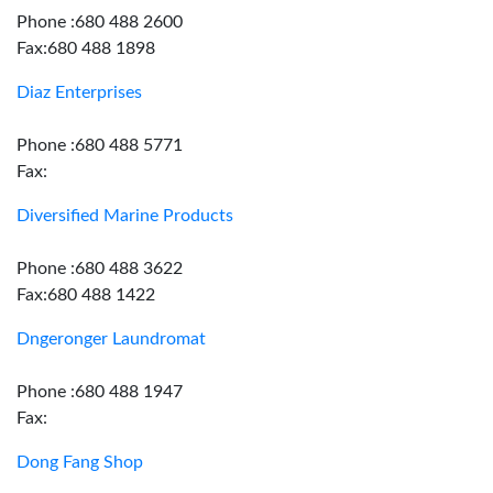
Phone :680 488 2600
Fax:680 488 1898
Diaz Enterprises
Phone :680 488 5771
Fax:
Diversified Marine Products
Phone :680 488 3622
Fax:680 488 1422
Dngeronger Laundromat
Phone :680 488 1947
Fax:
Dong Fang Shop