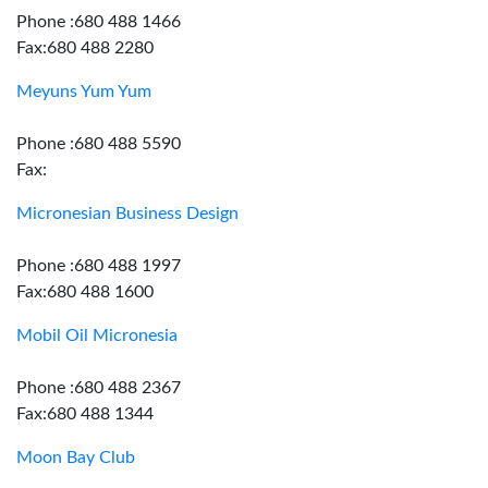
Phone :680 488 1466
Fax:680 488 2280
Meyuns Yum Yum
Phone :680 488 5590
Fax:
Micronesian Business Design
Phone :680 488 1997
Fax:680 488 1600
Mobil Oil Micronesia
Phone :680 488 2367
Fax:680 488 1344
Moon Bay Club