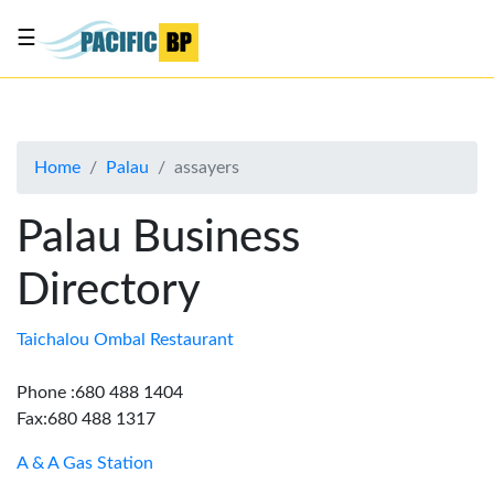
☰
List
my
business
Home
Palau
assayers
About
Us
Palau Business
Advertise
Directory
Contact
Us
Taichalou Ombal Restaurant
Phone :680 488 1404
Fax:680 488 1317
A & A Gas Station