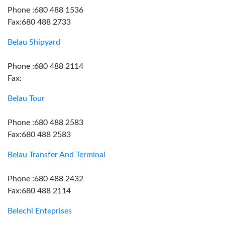
Phone :680 488 1536
Fax:680 488 2733
Belau Shipyard
Phone :680 488 2114
Fax:
Belau Tour
Phone :680 488 2583
Fax:680 488 2583
Belau Transfer And Terminal
Phone :680 488 2432
Fax:680 488 2114
Belechl Enteprises