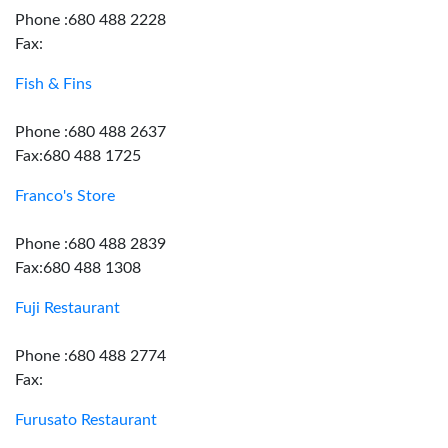
Phone :680 488 2228
Fax:
Fish & Fins
Phone :680 488 2637
Fax:680 488 1725
Franco's Store
Phone :680 488 2839
Fax:680 488 1308
Fuji Restaurant
Phone :680 488 2774
Fax:
Furusato Restaurant