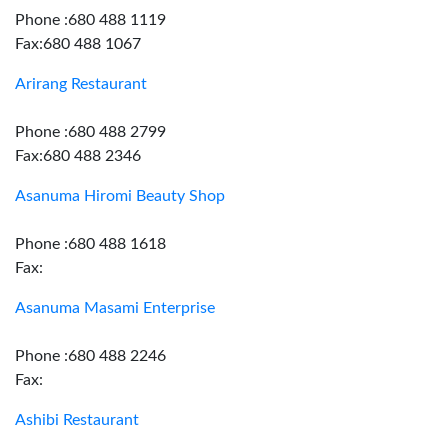
Phone :680 488 1119
Fax:680 488 1067
Arirang Restaurant
Phone :680 488 2799
Fax:680 488 2346
Asanuma Hiromi Beauty Shop
Phone :680 488 1618
Fax:
Asanuma Masami Enterprise
Phone :680 488 2246
Fax:
Ashibi Restaurant