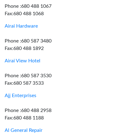
Phone :680 488 1067
Fax:680 488 1068
Airai Hardware
Phone :680 587 3480
Fax:680 488 1892
Airai View Hotel
Phone :680 587 3530
Fax:680 587 3533
Ajj Enterprises
Phone :680 488 2958
Fax:680 488 1188
Al General Repair