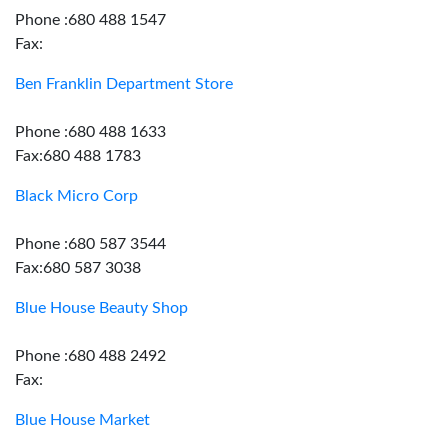
Phone :680 488 1547
Fax:
Ben Franklin Department Store
Phone :680 488 1633
Fax:680 488 1783
Black Micro Corp
Phone :680 587 3544
Fax:680 587 3038
Blue House Beauty Shop
Phone :680 488 2492
Fax:
Blue House Market