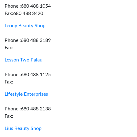
Phone :680 488 1054
Fax:680 488 3420
Leony Beauty Shop
Phone :680 488 3189
Fax:
Lesson Two Palau
Phone :680 488 1125
Fax:
Lifestyle Enterprises
Phone :680 488 2138
Fax:
Lius Beauty Shop