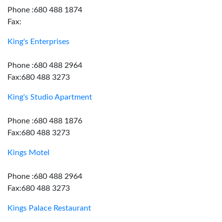
Phone :680 488 1874
Fax:
King's Enterprises
Phone :680 488 2964
Fax:680 488 3273
King's Studio Apartment
Phone :680 488 1876
Fax:680 488 3273
Kings Motel
Phone :680 488 2964
Fax:680 488 3273
Kings Palace Restaurant