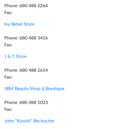
Phone :680 488 2264
Fax:
Ivy Retail Store
Phone :680 488 3416
Fax:
J & T Store
Phone :680 488 2614
Fax:
JBM Beauty Shop & Boutique
Phone :680 488 1023
Fax:
John "Kyoshi" Rechucher