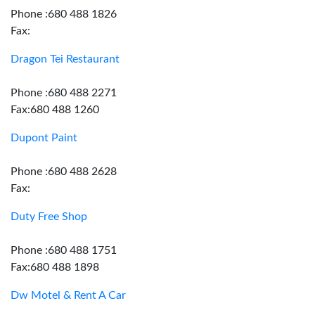
Phone :680 488 1826
Fax:
Dragon Tei Restaurant
Phone :680 488 2271
Fax:680 488 1260
Dupont Paint
Phone :680 488 2628
Fax:
Duty Free Shop
Phone :680 488 1751
Fax:680 488 1898
Dw Motel & Rent A Car