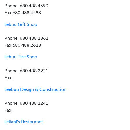
Phone :680 488 4590
Fax:680 488 4593
Lebuu Gift Shop
Phone :680 488 2362
Fax:680 488 2623
Lebuu Tire Shop
Phone :680 488 2921
Fax:
Leebuu Design & Construction
Phone :680 488 2241
Fax:
Leilani's Restaurant