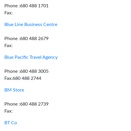
Phone :680 488 1701
Fax:
Blue Line Business Centre
Phone :680 488 2679
Fax:
Blue Pacific Travel Agency
Phone :680 488 3005
Fax:680 488 2744
BM Store
Phone :680 488 2739
Fax:
BT Co