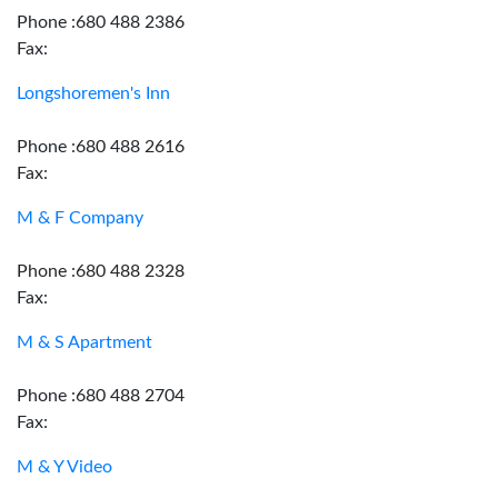
Phone :680 488 2386
Fax:
Longshoremen's Inn
Phone :680 488 2616
Fax:
M & F Company
Phone :680 488 2328
Fax:
M & S Apartment
Phone :680 488 2704
Fax:
M & Y Video