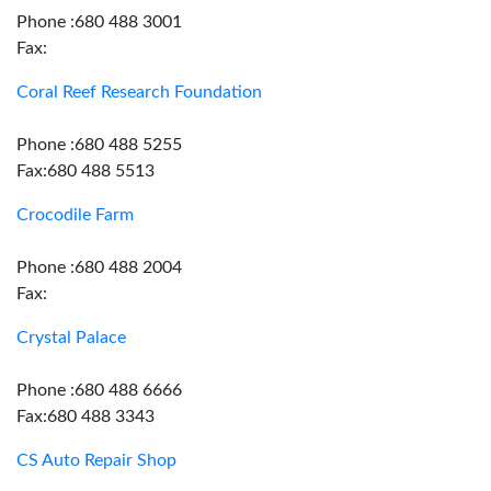
Phone :680 488 3001
Fax:
Coral Reef Research Foundation
Phone :680 488 5255
Fax:680 488 5513
Crocodile Farm
Phone :680 488 2004
Fax:
Crystal Palace
Phone :680 488 6666
Fax:680 488 3343
CS Auto Repair Shop