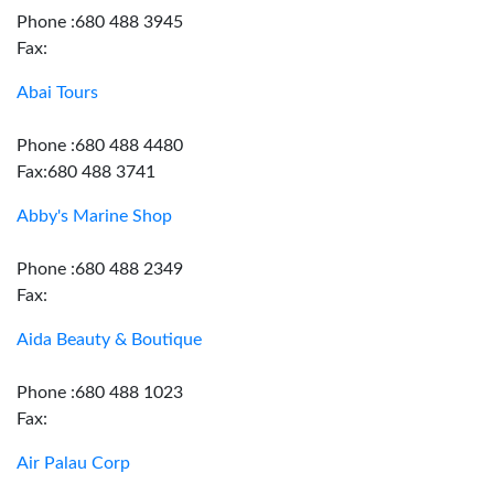
Phone :680 488 3945
Fax:
Abai Tours
Phone :680 488 4480
Fax:680 488 3741
Abby's Marine Shop
Phone :680 488 2349
Fax:
Aida Beauty & Boutique
Phone :680 488 1023
Fax:
Air Palau Corp