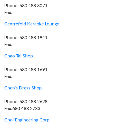
Phone :680 488 3071
Fax:
Centrefold Karaoke Lounge
Phone :680 488 1941
Fax:
Chao Tai Shop
Phone :680 488 1691
Fax:
Chen's Dress Shop
Phone :680 488 2628
Fax:680 488 2733
Choi Engineering Corp