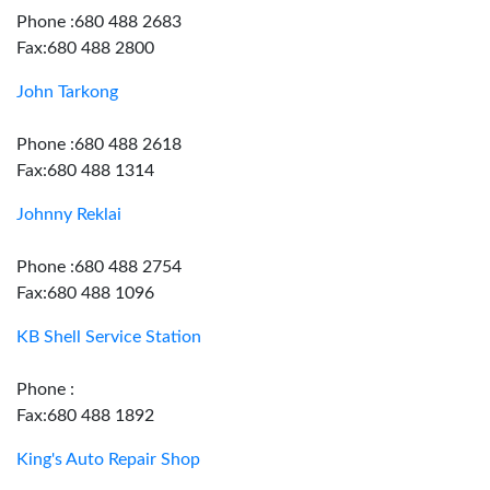
Phone :680 488 2683
Fax:680 488 2800
John Tarkong
Phone :680 488 2618
Fax:680 488 1314
Johnny Reklai
Phone :680 488 2754
Fax:680 488 1096
KB Shell Service Station
Phone :
Fax:680 488 1892
King's Auto Repair Shop