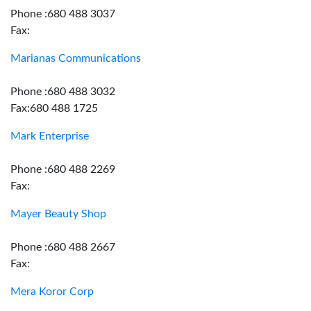
Phone :680 488 3037
Fax:
Marianas Communications
Phone :680 488 3032
Fax:680 488 1725
Mark Enterprise
Phone :680 488 2269
Fax:
Mayer Beauty Shop
Phone :680 488 2667
Fax:
Mera Koror Corp