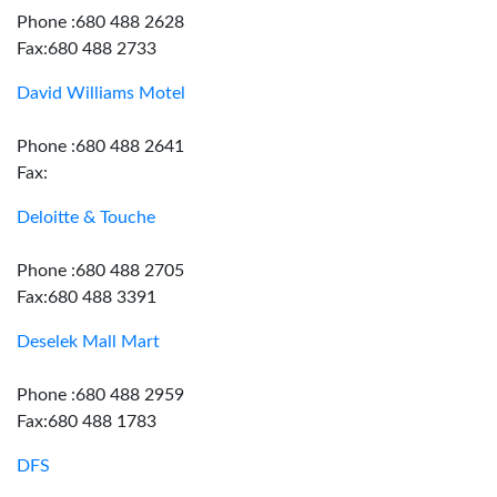
Phone :680 488 2628
Fax:680 488 2733
David Williams Motel
Phone :680 488 2641
Fax:
Deloitte & Touche
Phone :680 488 2705
Fax:680 488 3391
Deselek Mall Mart
Phone :680 488 2959
Fax:680 488 1783
DFS