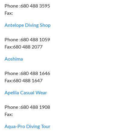
Phone :680 488 3595
Fax:
Antelope Diving Shop
Phone :680 488 1059
Fax:680 488 2077
Aoshima
Phone :680 488 1646
Fax:680 488 1647
Apelila Casual Wear
Phone :680 488 1908
Fax:
Aqua-Pro Diving Tour