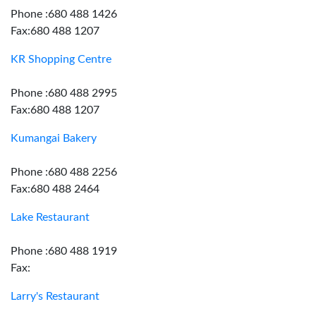
Phone :680 488 1426
Fax:680 488 1207
KR Shopping Centre
Phone :680 488 2995
Fax:680 488 1207
Kumangai Bakery
Phone :680 488 2256
Fax:680 488 2464
Lake Restaurant
Phone :680 488 1919
Fax:
Larry's Restaurant