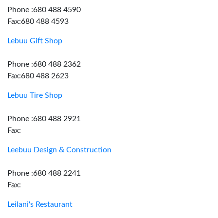
Phone :680 488 4590
Fax:680 488 4593
Lebuu Gift Shop
Phone :680 488 2362
Fax:680 488 2623
Lebuu Tire Shop
Phone :680 488 2921
Fax:
Leebuu Design & Construction
Phone :680 488 2241
Fax:
Leilani's Restaurant