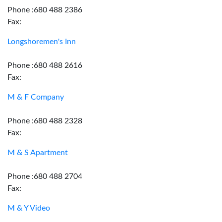
Phone :680 488 2386
Fax:
Longshoremen's Inn
Phone :680 488 2616
Fax:
M & F Company
Phone :680 488 2328
Fax:
M & S Apartment
Phone :680 488 2704
Fax:
M & Y Video