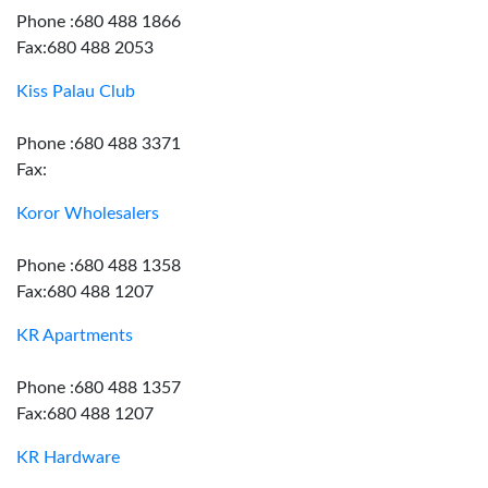
Phone :680 488 1866
Fax:680 488 2053
Kiss Palau Club
Phone :680 488 3371
Fax:
Koror Wholesalers
Phone :680 488 1358
Fax:680 488 1207
KR Apartments
Phone :680 488 1357
Fax:680 488 1207
KR Hardware