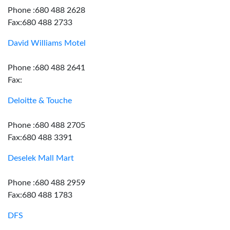
Phone :680 488 2628
Fax:680 488 2733
David Williams Motel
Phone :680 488 2641
Fax:
Deloitte & Touche
Phone :680 488 2705
Fax:680 488 3391
Deselek Mall Mart
Phone :680 488 2959
Fax:680 488 1783
DFS