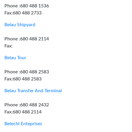
Phone :680 488 1536
Fax:680 488 2733
Belau Shipyard
Phone :680 488 2114
Fax:
Belau Tour
Phone :680 488 2583
Fax:680 488 2583
Belau Transfer And Terminal
Phone :680 488 2432
Fax:680 488 2114
Belechl Enteprises