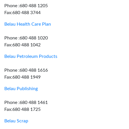
Phone :680 488 1205
Fax:680 488 3744
Belau Health Care Plan
Phone :680 488 1020
Fax:680 488 1042
Belau Petroleum Products
Phone :680 488 1616
Fax:680 488 1949
Belau Publishing
Phone :680 488 1461
Fax:680 488 1725
Belau Scrap