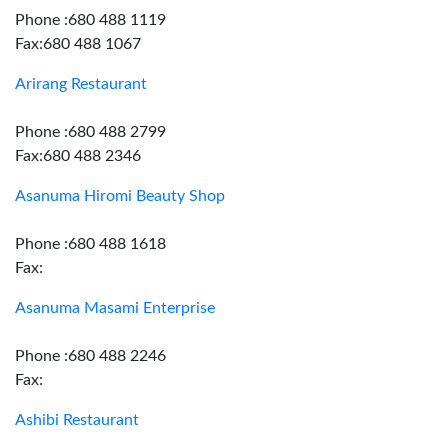
Phone :680 488 1119
Fax:680 488 1067
Arirang Restaurant
Phone :680 488 2799
Fax:680 488 2346
Asanuma Hiromi Beauty Shop
Phone :680 488 1618
Fax:
Asanuma Masami Enterprise
Phone :680 488 2246
Fax:
Ashibi Restaurant