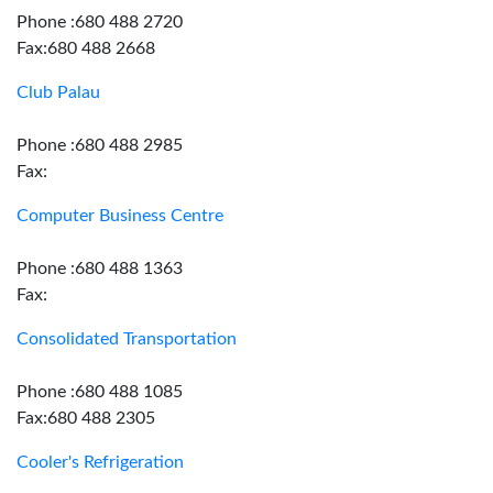
Phone :680 488 2720
Fax:680 488 2668
Club Palau
Phone :680 488 2985
Fax:
Computer Business Centre
Phone :680 488 1363
Fax:
Consolidated Transportation
Phone :680 488 1085
Fax:680 488 2305
Cooler's Refrigeration