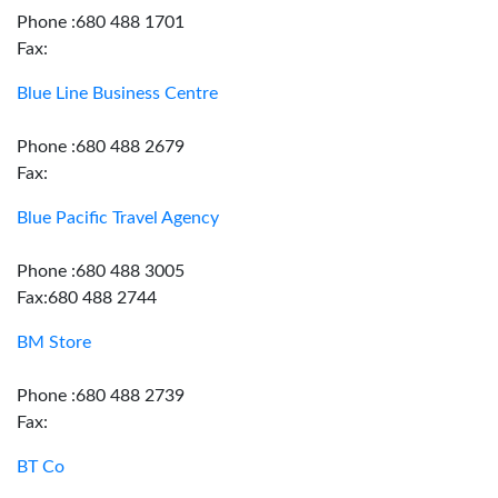
Phone :680 488 1701
Fax:
Blue Line Business Centre
Phone :680 488 2679
Fax:
Blue Pacific Travel Agency
Phone :680 488 3005
Fax:680 488 2744
BM Store
Phone :680 488 2739
Fax:
BT Co