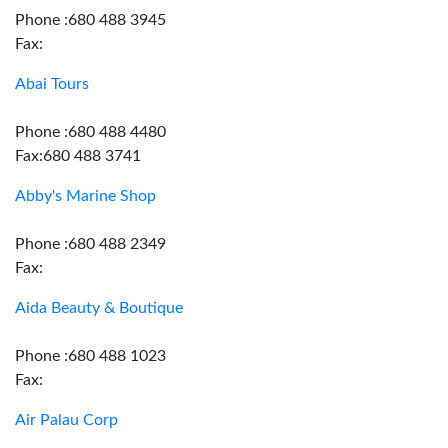
Phone :680 488 3945
Fax:
Abai Tours
Phone :680 488 4480
Fax:680 488 3741
Abby's Marine Shop
Phone :680 488 2349
Fax:
Aida Beauty & Boutique
Phone :680 488 1023
Fax:
Air Palau Corp