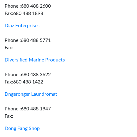
Phone :680 488 2600
Fax:680 488 1898
Diaz Enterprises
Phone :680 488 5771
Fax:
Diversified Marine Products
Phone :680 488 3622
Fax:680 488 1422
Dngeronger Laundromat
Phone :680 488 1947
Fax:
Dong Fang Shop