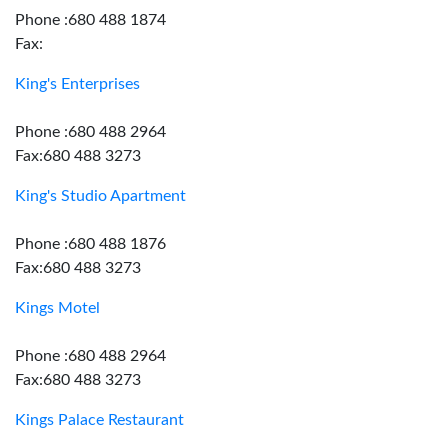
Phone :680 488 1874
Fax:
King's Enterprises
Phone :680 488 2964
Fax:680 488 3273
King's Studio Apartment
Phone :680 488 1876
Fax:680 488 3273
Kings Motel
Phone :680 488 2964
Fax:680 488 3273
Kings Palace Restaurant