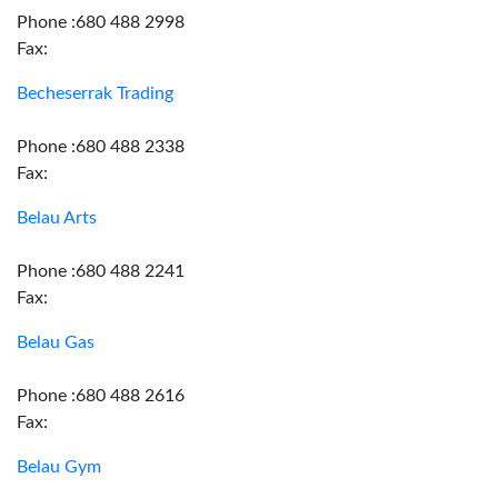
Phone :680 488 2998
Fax:
Becheserrak Trading
Phone :680 488 2338
Fax:
Belau Arts
Phone :680 488 2241
Fax:
Belau Gas
Phone :680 488 2616
Fax:
Belau Gym