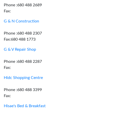
Phone :680 488 2689
Fax:
G & N Construction
Phone :680 488 2307
Fax:680 488 1773
G & V Repair Shop
Phone :680 488 2287
Fax:
Hidc Shopping Centre
Phone :680 488 3399
Fax:
Hisae's Bed & Breakfast