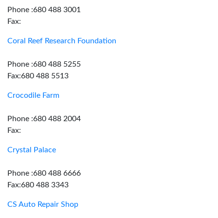
Phone :680 488 3001
Fax:
Coral Reef Research Foundation
Phone :680 488 5255
Fax:680 488 5513
Crocodile Farm
Phone :680 488 2004
Fax:
Crystal Palace
Phone :680 488 6666
Fax:680 488 3343
CS Auto Repair Shop