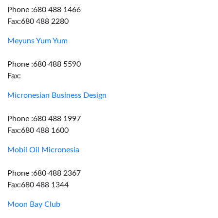
Phone :680 488 1466
Fax:680 488 2280
Meyuns Yum Yum
Phone :680 488 5590
Fax:
Micronesian Business Design
Phone :680 488 1997
Fax:680 488 1600
Mobil Oil Micronesia
Phone :680 488 2367
Fax:680 488 1344
Moon Bay Club