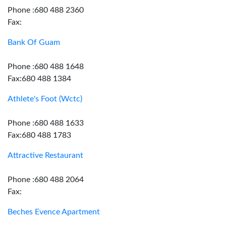
Phone :680 488 2360
Fax:
Bank Of Guam
Phone :680 488 1648
Fax:680 488 1384
Athlete's Foot (Wctc)
Phone :680 488 1633
Fax:680 488 1783
Attractive Restaurant
Phone :680 488 2064
Fax:
Beches Evence Apartment