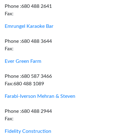
Phone :680 488 2641
Fax:
Emrungel Karaoke Bar
Phone :680 488 3644
Fax:
Ever Green Farm
Phone :680 587 3466
Fax:680 488 1089
Farabi-Iverson Mehran & Steven
Phone :680 488 2944
Fax:
Fidelity Construction