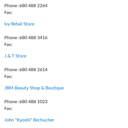
Phone :680 488 2264
Fax:
Ivy Retail Store
Phone :680 488 3416
Fax:
J & T Store
Phone :680 488 2614
Fax:
JBM Beauty Shop & Boutique
Phone :680 488 1023
Fax:
John "Kyoshi" Rechucher