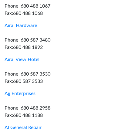
Phone :680 488 1067
Fax:680 488 1068
Airai Hardware
Phone :680 587 3480
Fax:680 488 1892
Airai View Hotel
Phone :680 587 3530
Fax:680 587 3533
Ajj Enterprises
Phone :680 488 2958
Fax:680 488 1188
Al General Repair