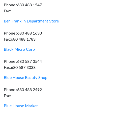
Phone :680 488 1547
Fax:
Ben Franklin Department Store
Phone :680 488 1633
Fax:680 488 1783
Black Micro Corp
Phone :680 587 3544
Fax:680 587 3038
Blue House Beauty Shop
Phone :680 488 2492
Fax:
Blue House Market