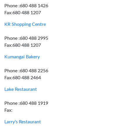
Phone :680 488 1426
Fax:680 488 1207
KR Shopping Centre
Phone :680 488 2995
Fax:680 488 1207
Kumangai Bakery
Phone :680 488 2256
Fax:680 488 2464
Lake Restaurant
Phone :680 488 1919
Fax:
Larry's Restaurant