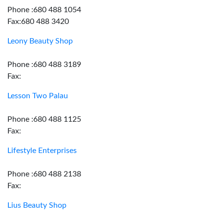
Phone :680 488 1054
Fax:680 488 3420
Leony Beauty Shop
Phone :680 488 3189
Fax:
Lesson Two Palau
Phone :680 488 1125
Fax:
Lifestyle Enterprises
Phone :680 488 2138
Fax:
Lius Beauty Shop