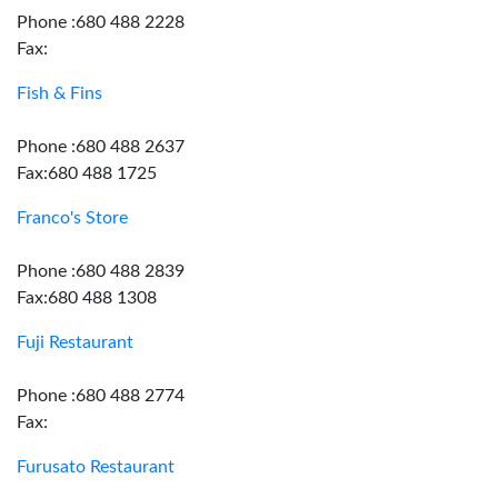
Phone :680 488 2228
Fax:
Fish & Fins
Phone :680 488 2637
Fax:680 488 1725
Franco's Store
Phone :680 488 2839
Fax:680 488 1308
Fuji Restaurant
Phone :680 488 2774
Fax:
Furusato Restaurant