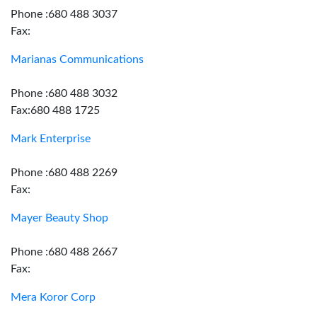
Phone :680 488 3037
Fax:
Marianas Communications
Phone :680 488 3032
Fax:680 488 1725
Mark Enterprise
Phone :680 488 2269
Fax:
Mayer Beauty Shop
Phone :680 488 2667
Fax:
Mera Koror Corp