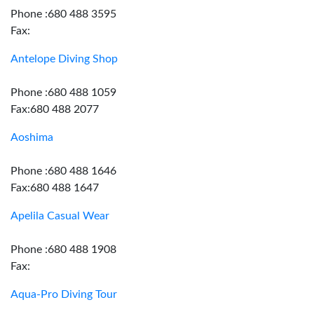
Phone :680 488 3595
Fax:
Antelope Diving Shop
Phone :680 488 1059
Fax:680 488 2077
Aoshima
Phone :680 488 1646
Fax:680 488 1647
Apelila Casual Wear
Phone :680 488 1908
Fax:
Aqua-Pro Diving Tour