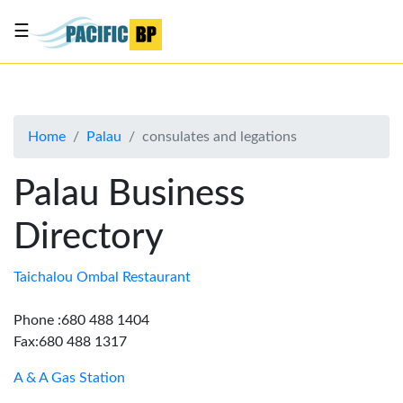
☰
List
my
business
Home
Palau
consulates and legations
About
Us
Palau Business
Advertise
Directory
Contact
Us
Taichalou Ombal Restaurant
Phone :680 488 1404
Fax:680 488 1317
A & A Gas Station