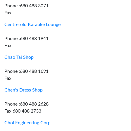
Phone :680 488 3071
Fax:
Centrefold Karaoke Lounge
Phone :680 488 1941
Fax:
Chao Tai Shop
Phone :680 488 1691
Fax:
Chen's Dress Shop
Phone :680 488 2628
Fax:680 488 2733
Choi Engineering Corp