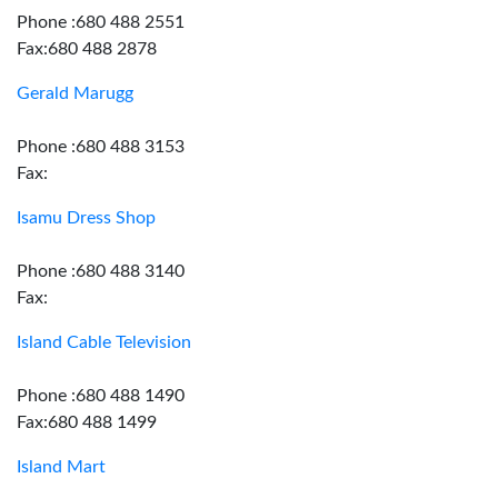
Phone :680 488 2551
Fax:680 488 2878
Gerald Marugg
Phone :680 488 3153
Fax:
Isamu Dress Shop
Phone :680 488 3140
Fax:
Island Cable Television
Phone :680 488 1490
Fax:680 488 1499
Island Mart