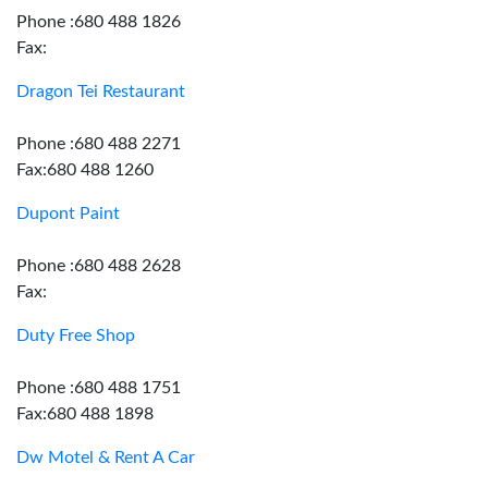
Phone :680 488 1826
Fax:
Dragon Tei Restaurant
Phone :680 488 2271
Fax:680 488 1260
Dupont Paint
Phone :680 488 2628
Fax:
Duty Free Shop
Phone :680 488 1751
Fax:680 488 1898
Dw Motel & Rent A Car