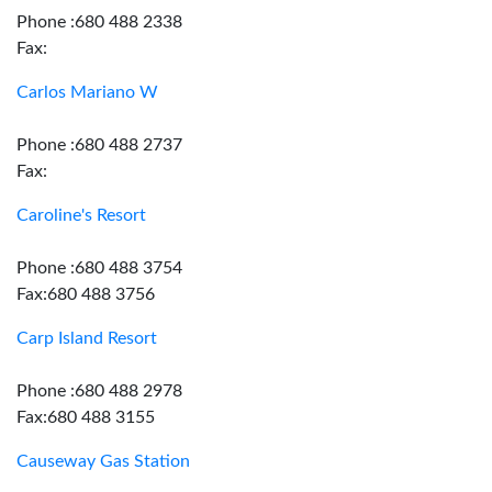
Phone :680 488 2338
Fax:
Carlos Mariano W
Phone :680 488 2737
Fax:
Caroline's Resort
Phone :680 488 3754
Fax:680 488 3756
Carp Island Resort
Phone :680 488 2978
Fax:680 488 3155
Causeway Gas Station