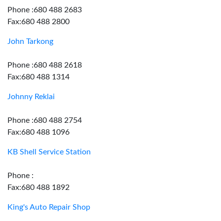
Phone :680 488 2683
Fax:680 488 2800
John Tarkong
Phone :680 488 2618
Fax:680 488 1314
Johnny Reklai
Phone :680 488 2754
Fax:680 488 1096
KB Shell Service Station
Phone :
Fax:680 488 1892
King's Auto Repair Shop