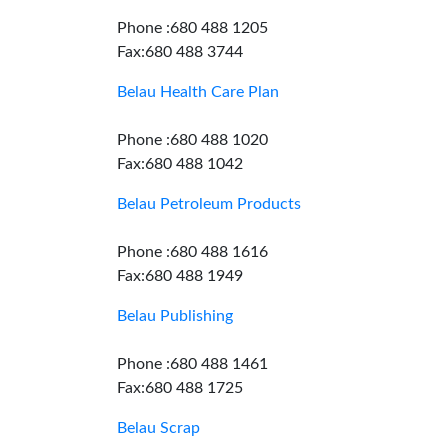
Phone :680 488 1205
Fax:680 488 3744
Belau Health Care Plan
Phone :680 488 1020
Fax:680 488 1042
Belau Petroleum Products
Phone :680 488 1616
Fax:680 488 1949
Belau Publishing
Phone :680 488 1461
Fax:680 488 1725
Belau Scrap