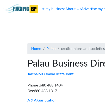
List my business
About Us
Advertise my 
List
my
business
Home
Palau
credit unions and societies
About
Us
Palau Business Dir
Advertise
Taichalou Ombal Restaurant
Contact
Phone :680 488 1404
Fax:680 488 1317
Us
A & A Gas Station