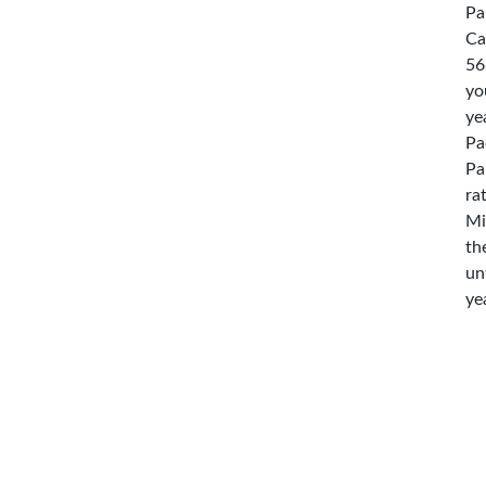
Pa
Ca
56
yo
ye
Pa
Pa
ra
Mi
th
un
ye