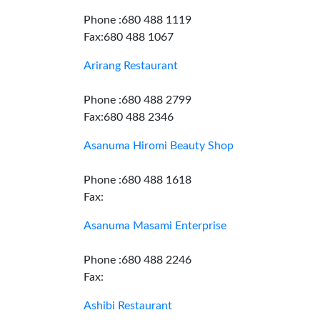
Phone :680 488 1119
Fax:680 488 1067
Arirang Restaurant
Phone :680 488 2799
Fax:680 488 2346
Asanuma Hiromi Beauty Shop
Phone :680 488 1618
Fax:
Asanuma Masami Enterprise
Phone :680 488 2246
Fax:
Ashibi Restaurant