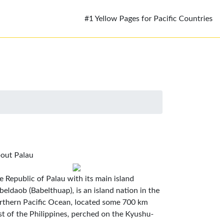
#1 Yellow Pages for Pacific Countries
out Palau
e Republic of Palau with its main island
beldaob (Babelthuap), is an island nation in the
rthern Pacific Ocean, located some 700 km
st of the Philippines, perched on the Kyushu-