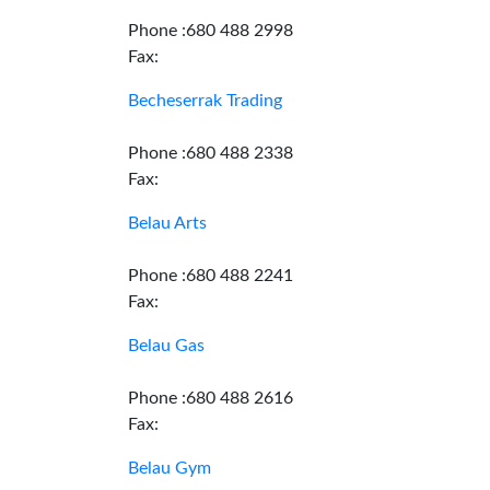
Phone :680 488 2998
Fax:
Becheserrak Trading
Phone :680 488 2338
Fax:
Belau Arts
Phone :680 488 2241
Fax:
Belau Gas
Phone :680 488 2616
Fax:
Belau Gym