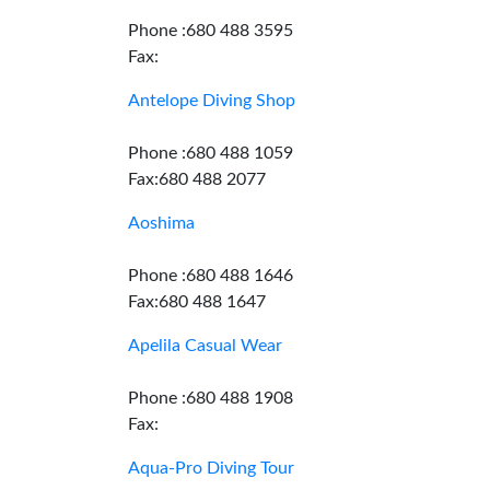
Phone :680 488 3595
Fax:
Antelope Diving Shop
Phone :680 488 1059
Fax:680 488 2077
Aoshima
Phone :680 488 1646
Fax:680 488 1647
Apelila Casual Wear
Phone :680 488 1908
Fax:
Aqua-Pro Diving Tour