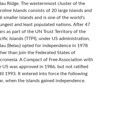
lau Ridge. The westernmost cluster of the
roline Islands consists of 20 large islands and
6 smaller islands and is one of the world's
ungest and least populated nations. After 47
ars as part of the UN Trust Territory of the
cific Islands (TTPI), under US administration,
lau (Belau) opted for independence in 1978
ther than join the Federated States of
cronesia. A Compact of Free Association with
e US was approved in 1986, but not ratified
til 1993. It entered into force the following
ar, when the islands gained independence.