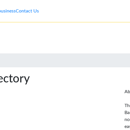
business
Contact Us
ectory
Ab
Th
Ba
no
ea