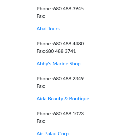
Phone :680 488 3945
Fax:
Abai Tours
Phone :680 488 4480
Fax:680 488 3741
Abby's Marine Shop
Phone :680 488 2349
Fax:
Aida Beauty & Boutique
Phone :680 488 1023
Fax:
Air Palau Corp