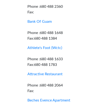
Phone :680 488 2360
Fax:
Bank Of Guam
Phone :680 488 1648
Fax:680 488 1384
Athlete's Foot (Wctc)
Phone :680 488 1633
Fax:680 488 1783
Attractive Restaurant
Phone :680 488 2064
Fax:
Beches Evence Apartment