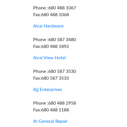
Phone :680 488 1067
Fax:680 488 1068
Airai Hardware
Phone :680 587 3480
Fax:680 488 1892
Airai View Hotel
Phone :680 587 3530
Fax:680 587 3533
Ajj Enterprises
Phone :680 488 2958
Fax:680 488 1188
Al General Repair