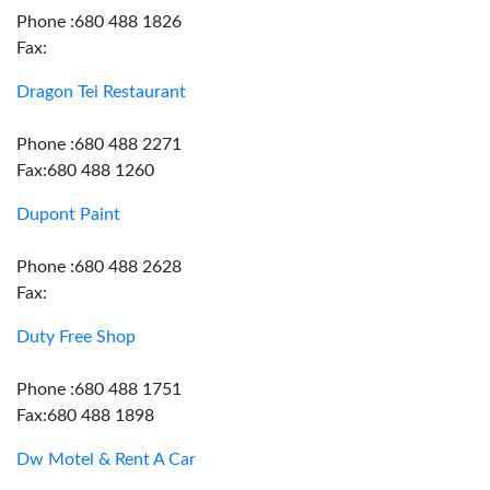
Phone :680 488 1826
Fax:
Dragon Tei Restaurant
Phone :680 488 2271
Fax:680 488 1260
Dupont Paint
Phone :680 488 2628
Fax:
Duty Free Shop
Phone :680 488 1751
Fax:680 488 1898
Dw Motel & Rent A Car