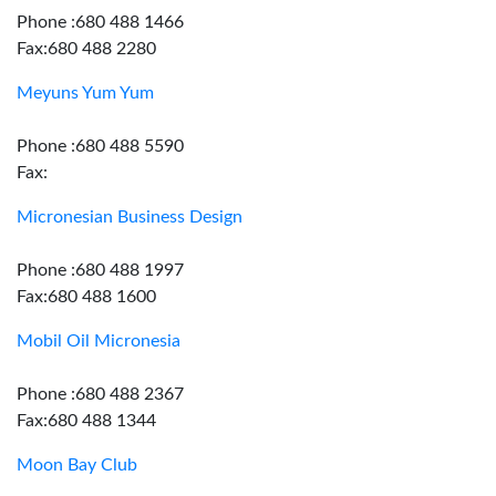
Phone :680 488 1466
Fax:680 488 2280
Meyuns Yum Yum
Phone :680 488 5590
Fax:
Micronesian Business Design
Phone :680 488 1997
Fax:680 488 1600
Mobil Oil Micronesia
Phone :680 488 2367
Fax:680 488 1344
Moon Bay Club