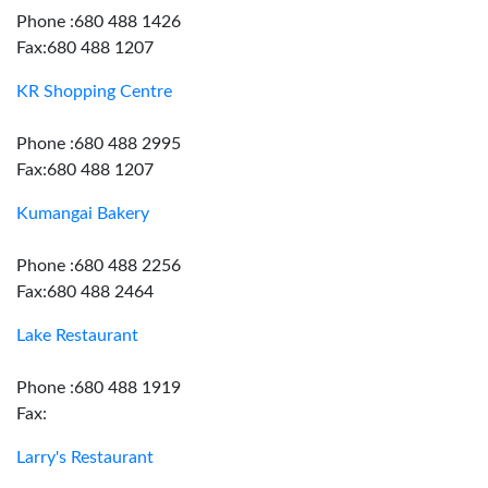
Phone :680 488 1426
Fax:680 488 1207
KR Shopping Centre
Phone :680 488 2995
Fax:680 488 1207
Kumangai Bakery
Phone :680 488 2256
Fax:680 488 2464
Lake Restaurant
Phone :680 488 1919
Fax:
Larry's Restaurant