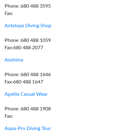
Phone :680 488 3595
Fax:
Antelope Diving Shop
Phone :680 488 1059
Fax:680 488 2077
Aoshima
Phone :680 488 1646
Fax:680 488 1647
Apelila Casual Wear
Phone :680 488 1908
Fax:
Aqua-Pro Diving Tour