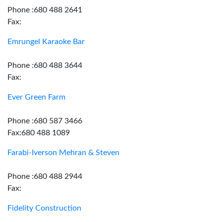
Phone :680 488 2641
Fax:
Emrungel Karaoke Bar
Phone :680 488 3644
Fax:
Ever Green Farm
Phone :680 587 3466
Fax:680 488 1089
Farabi-Iverson Mehran & Steven
Phone :680 488 2944
Fax:
Fidelity Construction