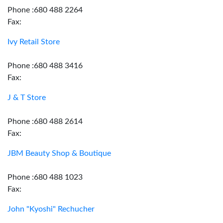
Phone :680 488 2264
Fax:
Ivy Retail Store
Phone :680 488 3416
Fax:
J & T Store
Phone :680 488 2614
Fax:
JBM Beauty Shop & Boutique
Phone :680 488 1023
Fax:
John "Kyoshi" Rechucher