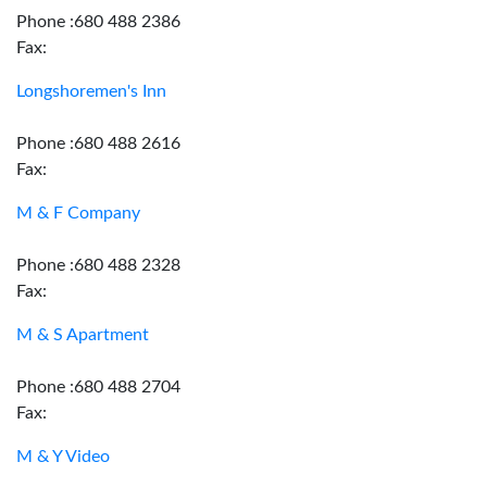
Phone :680 488 2386
Fax:
Longshoremen's Inn
Phone :680 488 2616
Fax:
M & F Company
Phone :680 488 2328
Fax:
M & S Apartment
Phone :680 488 2704
Fax:
M & Y Video