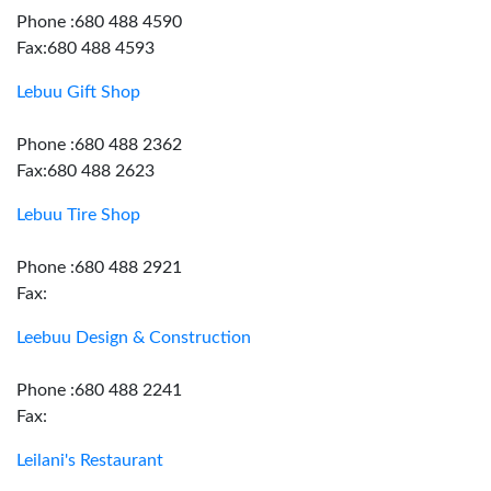
Phone :680 488 4590
Fax:680 488 4593
Lebuu Gift Shop
Phone :680 488 2362
Fax:680 488 2623
Lebuu Tire Shop
Phone :680 488 2921
Fax:
Leebuu Design & Construction
Phone :680 488 2241
Fax:
Leilani's Restaurant