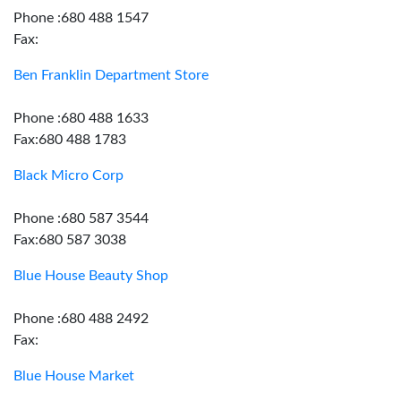
Phone :680 488 1547
Fax:
Ben Franklin Department Store
Phone :680 488 1633
Fax:680 488 1783
Black Micro Corp
Phone :680 587 3544
Fax:680 587 3038
Blue House Beauty Shop
Phone :680 488 2492
Fax:
Blue House Market