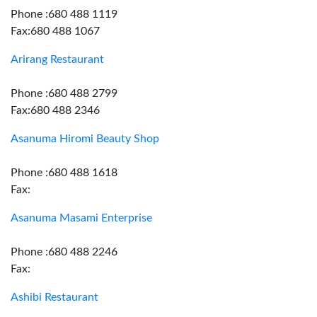
Phone :680 488 1119
Fax:680 488 1067
Arirang Restaurant
Phone :680 488 2799
Fax:680 488 2346
Asanuma Hiromi Beauty Shop
Phone :680 488 1618
Fax:
Asanuma Masami Enterprise
Phone :680 488 2246
Fax:
Ashibi Restaurant