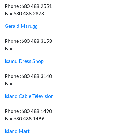
Phone :680 488 2551
Fax:680 488 2878
Gerald Marugg
Phone :680 488 3153
Fax:
Isamu Dress Shop
Phone :680 488 3140
Fax:
Island Cable Television
Phone :680 488 1490
Fax:680 488 1499
Island Mart