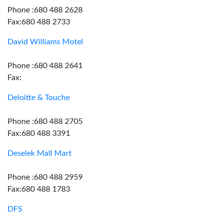
Phone :680 488 2628
Fax:680 488 2733
David Williams Motel
Phone :680 488 2641
Fax:
Deloitte & Touche
Phone :680 488 2705
Fax:680 488 3391
Deselek Mall Mart
Phone :680 488 2959
Fax:680 488 1783
DFS