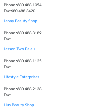
Phone :680 488 1054
Fax:680 488 3420
Leony Beauty Shop
Phone :680 488 3189
Fax:
Lesson Two Palau
Phone :680 488 1125
Fax:
Lifestyle Enterprises
Phone :680 488 2138
Fax:
Lius Beauty Shop