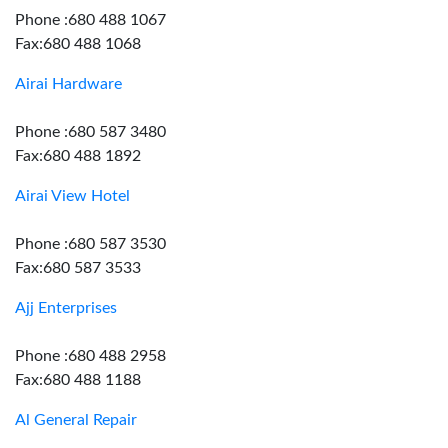
Phone :680 488 1067
Fax:680 488 1068
Airai Hardware
Phone :680 587 3480
Fax:680 488 1892
Airai View Hotel
Phone :680 587 3530
Fax:680 587 3533
Ajj Enterprises
Phone :680 488 2958
Fax:680 488 1188
Al General Repair