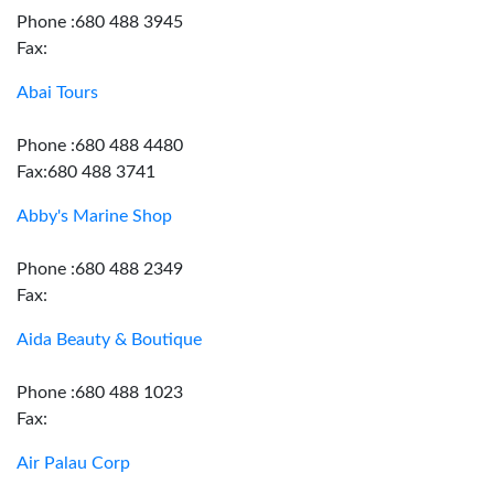
Phone :680 488 3945
Fax:
Abai Tours
Phone :680 488 4480
Fax:680 488 3741
Abby's Marine Shop
Phone :680 488 2349
Fax:
Aida Beauty & Boutique
Phone :680 488 1023
Fax:
Air Palau Corp