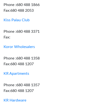
Phone :680 488 1866
Fax:680 488 2053
Kiss Palau Club
Phone :680 488 3371
Fax:
Koror Wholesalers
Phone :680 488 1358
Fax:680 488 1207
KR Apartments
Phone :680 488 1357
Fax:680 488 1207
KR Hardware