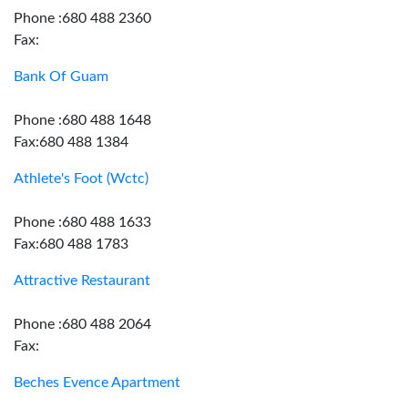
Phone :680 488 2360
Fax:
Bank Of Guam
Phone :680 488 1648
Fax:680 488 1384
Athlete's Foot (Wctc)
Phone :680 488 1633
Fax:680 488 1783
Attractive Restaurant
Phone :680 488 2064
Fax:
Beches Evence Apartment