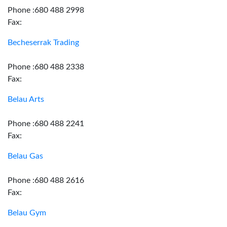
Phone :680 488 2998
Fax:
Becheserrak Trading
Phone :680 488 2338
Fax:
Belau Arts
Phone :680 488 2241
Fax:
Belau Gas
Phone :680 488 2616
Fax:
Belau Gym