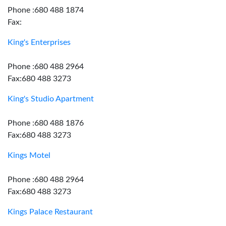
Phone :680 488 1874
Fax:
King's Enterprises
Phone :680 488 2964
Fax:680 488 3273
King's Studio Apartment
Phone :680 488 1876
Fax:680 488 3273
Kings Motel
Phone :680 488 2964
Fax:680 488 3273
Kings Palace Restaurant