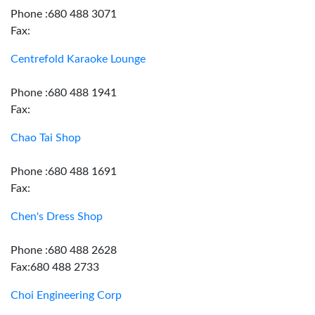
Phone :680 488 3071
Fax:
Centrefold Karaoke Lounge
Phone :680 488 1941
Fax:
Chao Tai Shop
Phone :680 488 1691
Fax:
Chen's Dress Shop
Phone :680 488 2628
Fax:680 488 2733
Choi Engineering Corp