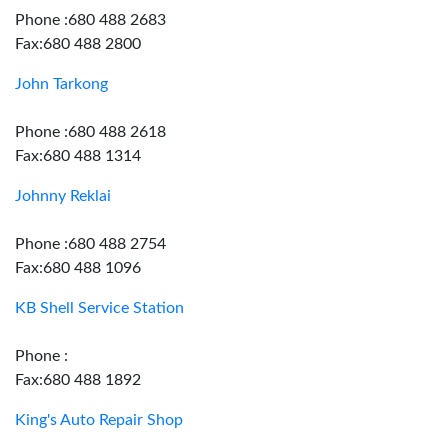
Phone :680 488 2683
Fax:680 488 2800
John Tarkong
Phone :680 488 2618
Fax:680 488 1314
Johnny Reklai
Phone :680 488 2754
Fax:680 488 1096
KB Shell Service Station
Phone :
Fax:680 488 1892
King's Auto Repair Shop