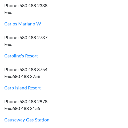
Phone :680 488 2338
Fax:
Carlos Mariano W
Phone :680 488 2737
Fax:
Caroline's Resort
Phone :680 488 3754
Fax:680 488 3756
Carp Island Resort
Phone :680 488 2978
Fax:680 488 3155
Causeway Gas Station