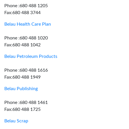
Phone :680 488 1205
Fax:680 488 3744
Belau Health Care Plan
Phone :680 488 1020
Fax:680 488 1042
Belau Petroleum Products
Phone :680 488 1616
Fax:680 488 1949
Belau Publishing
Phone :680 488 1461
Fax:680 488 1725
Belau Scrap