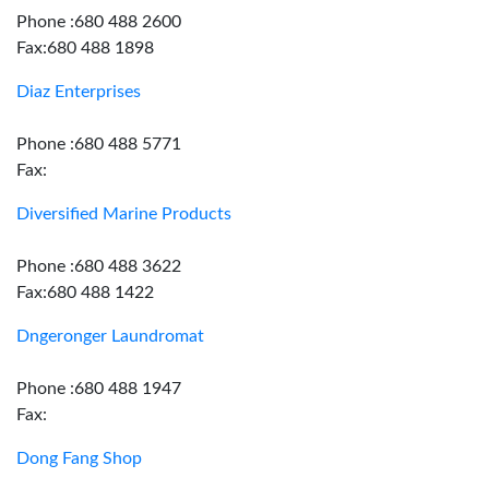
Phone :680 488 2600
Fax:680 488 1898
Diaz Enterprises
Phone :680 488 5771
Fax:
Diversified Marine Products
Phone :680 488 3622
Fax:680 488 1422
Dngeronger Laundromat
Phone :680 488 1947
Fax:
Dong Fang Shop