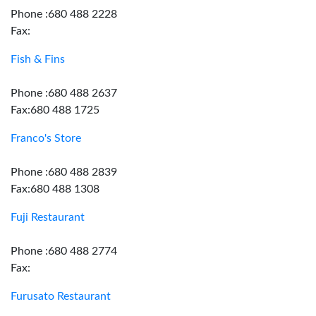
Phone :680 488 2228
Fax:
Fish & Fins
Phone :680 488 2637
Fax:680 488 1725
Franco's Store
Phone :680 488 2839
Fax:680 488 1308
Fuji Restaurant
Phone :680 488 2774
Fax:
Furusato Restaurant