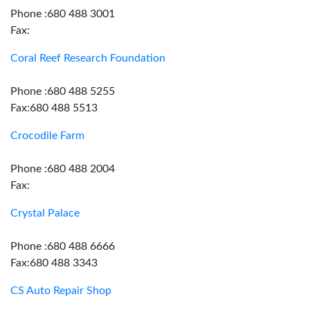
Phone :680 488 3001
Fax:
Coral Reef Research Foundation
Phone :680 488 5255
Fax:680 488 5513
Crocodile Farm
Phone :680 488 2004
Fax:
Crystal Palace
Phone :680 488 6666
Fax:680 488 3343
CS Auto Repair Shop