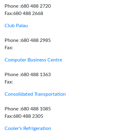
Phone :680 488 2720
Fax:680 488 2668
Club Palau
Phone :680 488 2985
Fax:
Computer Business Centre
Phone :680 488 1363
Fax:
Consolidated Transportation
Phone :680 488 1085
Fax:680 488 2305
Cooler's Refrigeration