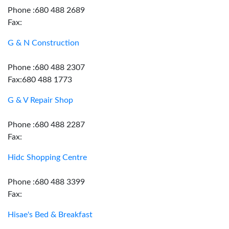
Phone :680 488 2689
Fax:
G & N Construction
Phone :680 488 2307
Fax:680 488 1773
G & V Repair Shop
Phone :680 488 2287
Fax:
Hidc Shopping Centre
Phone :680 488 3399
Fax:
Hisae's Bed & Breakfast