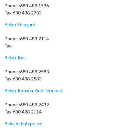
Phone :680 488 1536
Fax:680 488 2733
Belau Shipyard
Phone :680 488 2114
Fax:
Belau Tour
Phone :680 488 2583
Fax:680 488 2583
Belau Transfer And Terminal
Phone :680 488 2432
Fax:680 488 2114
Belechl Enteprises