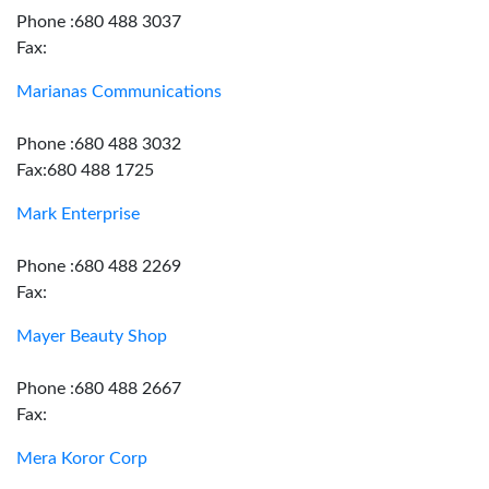
Phone :680 488 3037
Fax:
Marianas Communications
Phone :680 488 3032
Fax:680 488 1725
Mark Enterprise
Phone :680 488 2269
Fax:
Mayer Beauty Shop
Phone :680 488 2667
Fax:
Mera Koror Corp