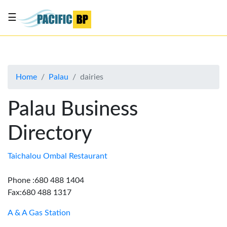
☰
List
my
business
Home
Palau
dairies
About
Us
Palau Business
Advertise
Directory
Contact
Us
Taichalou Ombal Restaurant
Phone :680 488 1404
Fax:680 488 1317
A & A Gas Station