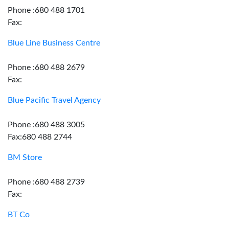
Phone :680 488 1701
Fax:
Blue Line Business Centre
Phone :680 488 2679
Fax:
Blue Pacific Travel Agency
Phone :680 488 3005
Fax:680 488 2744
BM Store
Phone :680 488 2739
Fax:
BT Co