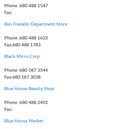
Phone :680 488 1547
Fax:
Ben Franklin Department Store
Phone :680 488 1633
Fax:680 488 1783
Black Micro Corp
Phone :680 587 3544
Fax:680 587 3038
Blue House Beauty Shop
Phone :680 488 2492
Fax:
Blue House Market