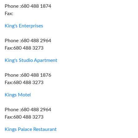
Phone :680 488 1874
Fax:
King's Enterprises
Phone :680 488 2964
Fax:680 488 3273
King's Studio Apartment
Phone :680 488 1876
Fax:680 488 3273
Kings Motel
Phone :680 488 2964
Fax:680 488 3273
Kings Palace Restaurant