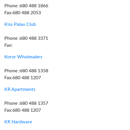
Phone :680 488 1866
Fax:680 488 2053
Kiss Palau Club
Phone :680 488 3371
Fax:
Koror Wholesalers
Phone :680 488 1358
Fax:680 488 1207
KR Apartments
Phone :680 488 1357
Fax:680 488 1207
KR Hardware