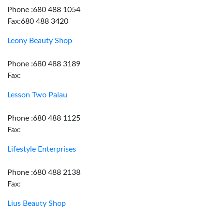
Phone :680 488 1054
Fax:680 488 3420
Leony Beauty Shop
Phone :680 488 3189
Fax:
Lesson Two Palau
Phone :680 488 1125
Fax:
Lifestyle Enterprises
Phone :680 488 2138
Fax:
Lius Beauty Shop