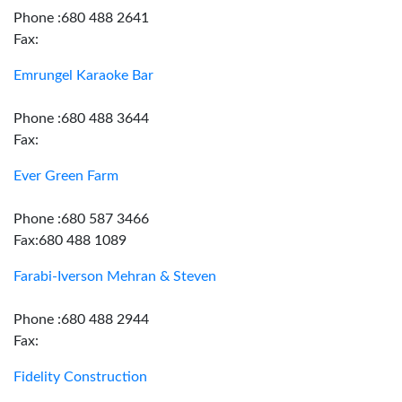
Phone :680 488 2641
Fax:
Emrungel Karaoke Bar
Phone :680 488 3644
Fax:
Ever Green Farm
Phone :680 587 3466
Fax:680 488 1089
Farabi-Iverson Mehran & Steven
Phone :680 488 2944
Fax:
Fidelity Construction