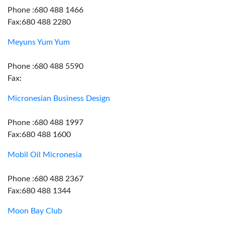
Phone :680 488 1466
Fax:680 488 2280
Meyuns Yum Yum
Phone :680 488 5590
Fax:
Micronesian Business Design
Phone :680 488 1997
Fax:680 488 1600
Mobil Oil Micronesia
Phone :680 488 2367
Fax:680 488 1344
Moon Bay Club