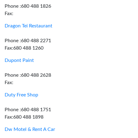
Phone :680 488 1826
Fax:
Dragon Tei Restaurant
Phone :680 488 2271
Fax:680 488 1260
Dupont Paint
Phone :680 488 2628
Fax:
Duty Free Shop
Phone :680 488 1751
Fax:680 488 1898
Dw Motel & Rent A Car