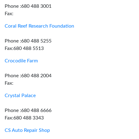
Phone :680 488 3001
Fax:
Coral Reef Research Foundation
Phone :680 488 5255
Fax:680 488 5513
Crocodile Farm
Phone :680 488 2004
Fax:
Crystal Palace
Phone :680 488 6666
Fax:680 488 3343
CS Auto Repair Shop