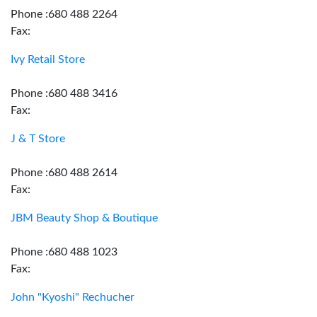
Phone :680 488 2264
Fax:
Ivy Retail Store
Phone :680 488 3416
Fax:
J & T Store
Phone :680 488 2614
Fax:
JBM Beauty Shop & Boutique
Phone :680 488 1023
Fax:
John "Kyoshi" Rechucher