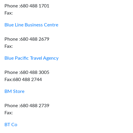
Phone :680 488 1701
Fax:
Blue Line Business Centre
Phone :680 488 2679
Fax:
Blue Pacific Travel Agency
Phone :680 488 3005
Fax:680 488 2744
BM Store
Phone :680 488 2739
Fax:
BT Co