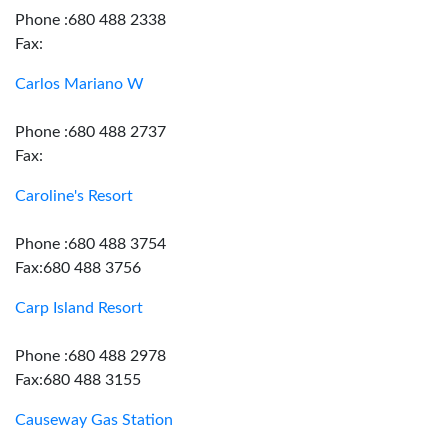
Phone :680 488 2338
Fax:
Carlos Mariano W
Phone :680 488 2737
Fax:
Caroline's Resort
Phone :680 488 3754
Fax:680 488 3756
Carp Island Resort
Phone :680 488 2978
Fax:680 488 3155
Causeway Gas Station