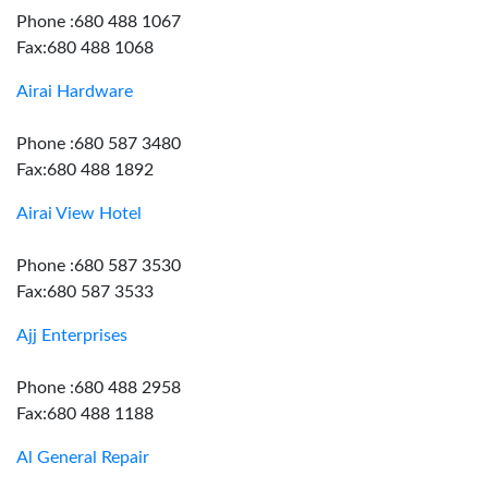
Phone :680 488 1067
Fax:680 488 1068
Airai Hardware
Phone :680 587 3480
Fax:680 488 1892
Airai View Hotel
Phone :680 587 3530
Fax:680 587 3533
Ajj Enterprises
Phone :680 488 2958
Fax:680 488 1188
Al General Repair