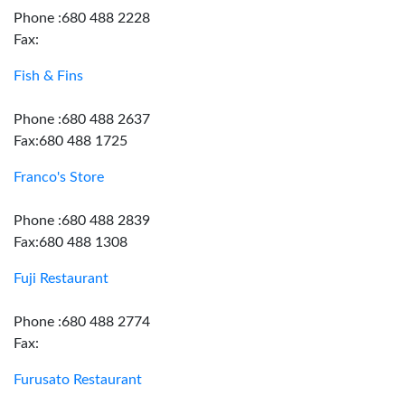
Phone :680 488 2228
Fax:
Fish & Fins
Phone :680 488 2637
Fax:680 488 1725
Franco's Store
Phone :680 488 2839
Fax:680 488 1308
Fuji Restaurant
Phone :680 488 2774
Fax:
Furusato Restaurant