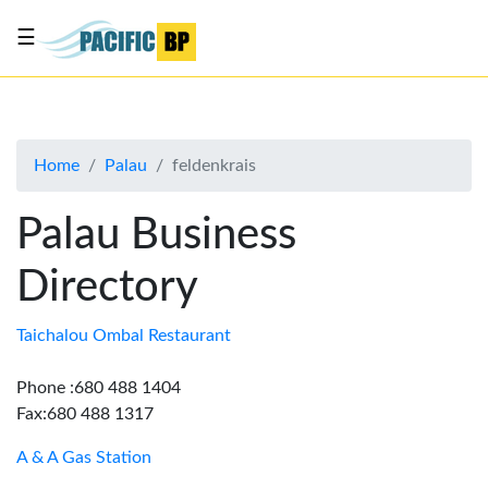
☰
List
my
business
Home
Palau
feldenkrais
About
Us
Palau Business
Advertise
Directory
Contact
Us
Taichalou Ombal Restaurant
Phone :680 488 1404
Fax:680 488 1317
A & A Gas Station