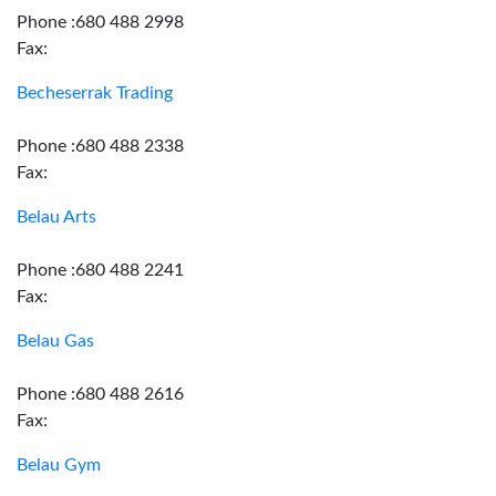
Phone :680 488 2998
Fax:
Becheserrak Trading
Phone :680 488 2338
Fax:
Belau Arts
Phone :680 488 2241
Fax:
Belau Gas
Phone :680 488 2616
Fax:
Belau Gym