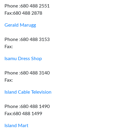
Phone :680 488 2551
Fax:680 488 2878
Gerald Marugg
Phone :680 488 3153
Fax:
Isamu Dress Shop
Phone :680 488 3140
Fax:
Island Cable Television
Phone :680 488 1490
Fax:680 488 1499
Island Mart