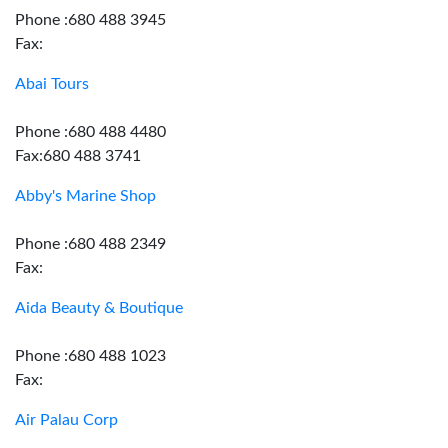
Phone :680 488 3945
Fax:
Abai Tours
Phone :680 488 4480
Fax:680 488 3741
Abby's Marine Shop
Phone :680 488 2349
Fax:
Aida Beauty & Boutique
Phone :680 488 1023
Fax:
Air Palau Corp