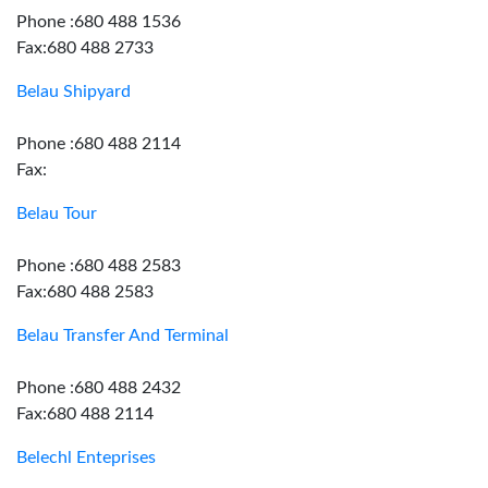
Phone :680 488 1536
Fax:680 488 2733
Belau Shipyard
Phone :680 488 2114
Fax:
Belau Tour
Phone :680 488 2583
Fax:680 488 2583
Belau Transfer And Terminal
Phone :680 488 2432
Fax:680 488 2114
Belechl Enteprises