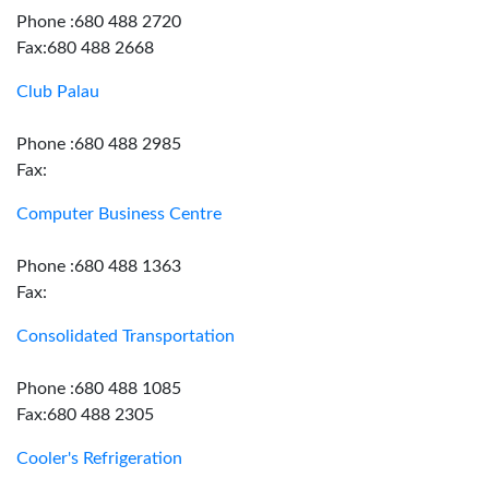
Phone :680 488 2720
Fax:680 488 2668
Club Palau
Phone :680 488 2985
Fax:
Computer Business Centre
Phone :680 488 1363
Fax:
Consolidated Transportation
Phone :680 488 1085
Fax:680 488 2305
Cooler's Refrigeration