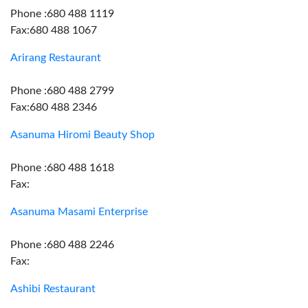
Phone :680 488 1119
Fax:680 488 1067
Arirang Restaurant
Phone :680 488 2799
Fax:680 488 2346
Asanuma Hiromi Beauty Shop
Phone :680 488 1618
Fax:
Asanuma Masami Enterprise
Phone :680 488 2246
Fax:
Ashibi Restaurant