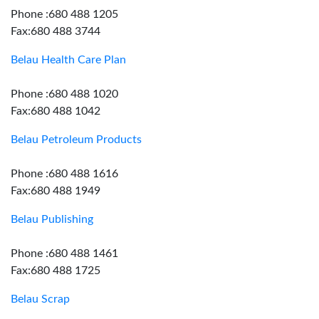
Phone :680 488 1205
Fax:680 488 3744
Belau Health Care Plan
Phone :680 488 1020
Fax:680 488 1042
Belau Petroleum Products
Phone :680 488 1616
Fax:680 488 1949
Belau Publishing
Phone :680 488 1461
Fax:680 488 1725
Belau Scrap