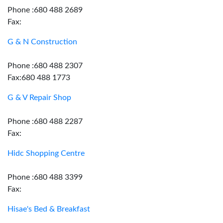
Phone :680 488 2689
Fax:
G & N Construction
Phone :680 488 2307
Fax:680 488 1773
G & V Repair Shop
Phone :680 488 2287
Fax:
Hidc Shopping Centre
Phone :680 488 3399
Fax:
Hisae's Bed & Breakfast