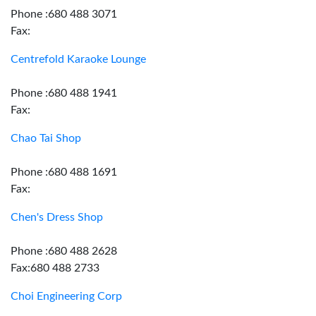
Phone :680 488 3071
Fax:
Centrefold Karaoke Lounge
Phone :680 488 1941
Fax:
Chao Tai Shop
Phone :680 488 1691
Fax:
Chen's Dress Shop
Phone :680 488 2628
Fax:680 488 2733
Choi Engineering Corp