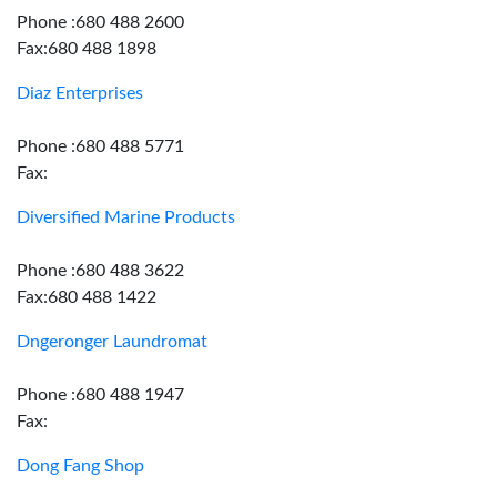
Phone :680 488 2600
Fax:680 488 1898
Diaz Enterprises
Phone :680 488 5771
Fax:
Diversified Marine Products
Phone :680 488 3622
Fax:680 488 1422
Dngeronger Laundromat
Phone :680 488 1947
Fax:
Dong Fang Shop