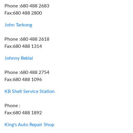
Phone :680 488 2683
Fax:680 488 2800
John Tarkong
Phone :680 488 2618
Fax:680 488 1314
Johnny Reklai
Phone :680 488 2754
Fax:680 488 1096
KB Shell Service Station
Phone :
Fax:680 488 1892
King's Auto Repair Shop