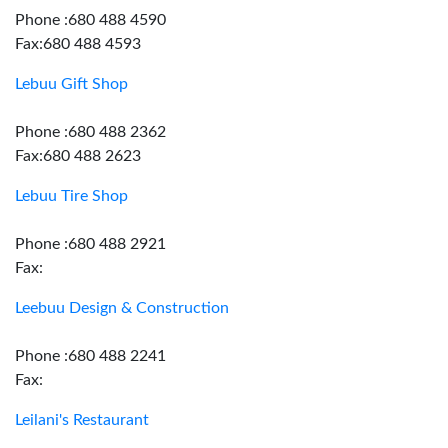
Phone :680 488 4590
Fax:680 488 4593
Lebuu Gift Shop
Phone :680 488 2362
Fax:680 488 2623
Lebuu Tire Shop
Phone :680 488 2921
Fax:
Leebuu Design & Construction
Phone :680 488 2241
Fax:
Leilani's Restaurant