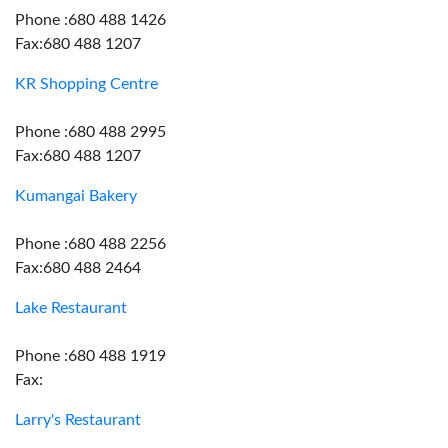
Phone :680 488 1426
Fax:680 488 1207
KR Shopping Centre
Phone :680 488 2995
Fax:680 488 1207
Kumangai Bakery
Phone :680 488 2256
Fax:680 488 2464
Lake Restaurant
Phone :680 488 1919
Fax:
Larry's Restaurant