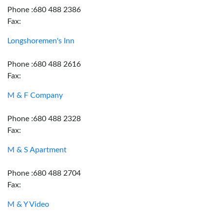
Phone :680 488 2386
Fax:
Longshoremen's Inn
Phone :680 488 2616
Fax:
M & F Company
Phone :680 488 2328
Fax:
M & S Apartment
Phone :680 488 2704
Fax:
M & Y Video