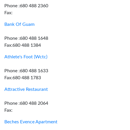
Phone :680 488 2360
Fax:
Bank Of Guam
Phone :680 488 1648
Fax:680 488 1384
Athlete's Foot (Wctc)
Phone :680 488 1633
Fax:680 488 1783
Attractive Restaurant
Phone :680 488 2064
Fax:
Beches Evence Apartment