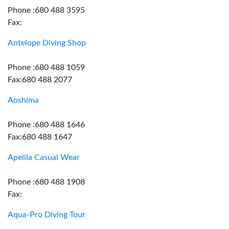
Phone :680 488 3595
Fax:
Antelope Diving Shop
Phone :680 488 1059
Fax:680 488 2077
Aoshima
Phone :680 488 1646
Fax:680 488 1647
Apelila Casual Wear
Phone :680 488 1908
Fax:
Aqua-Pro Diving Tour