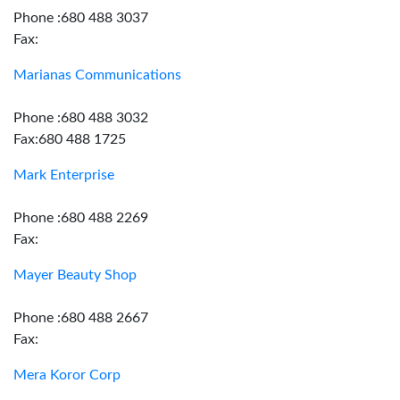
Phone :680 488 3037
Fax:
Marianas Communications
Phone :680 488 3032
Fax:680 488 1725
Mark Enterprise
Phone :680 488 2269
Fax:
Mayer Beauty Shop
Phone :680 488 2667
Fax:
Mera Koror Corp