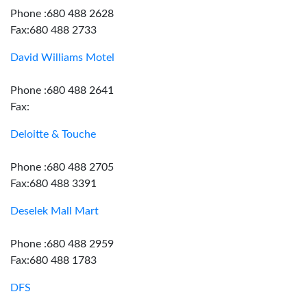
Phone :680 488 2628
Fax:680 488 2733
David Williams Motel
Phone :680 488 2641
Fax:
Deloitte & Touche
Phone :680 488 2705
Fax:680 488 3391
Deselek Mall Mart
Phone :680 488 2959
Fax:680 488 1783
DFS