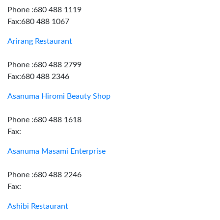
Phone :680 488 1119
Fax:680 488 1067
Arirang Restaurant
Phone :680 488 2799
Fax:680 488 2346
Asanuma Hiromi Beauty Shop
Phone :680 488 1618
Fax:
Asanuma Masami Enterprise
Phone :680 488 2246
Fax:
Ashibi Restaurant