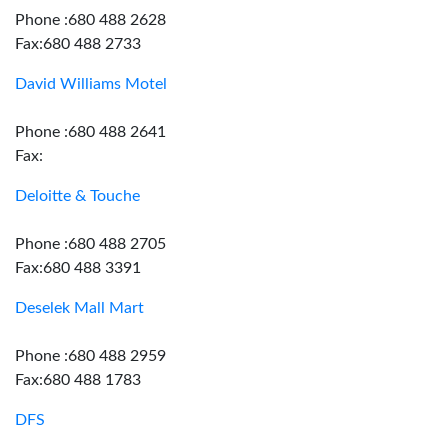
Phone :680 488 2628
Fax:680 488 2733
David Williams Motel
Phone :680 488 2641
Fax:
Deloitte & Touche
Phone :680 488 2705
Fax:680 488 3391
Deselek Mall Mart
Phone :680 488 2959
Fax:680 488 1783
DFS