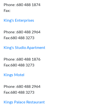
Phone :680 488 1874
Fax:
King's Enterprises
Phone :680 488 2964
Fax:680 488 3273
King's Studio Apartment
Phone :680 488 1876
Fax:680 488 3273
Kings Motel
Phone :680 488 2964
Fax:680 488 3273
Kings Palace Restaurant