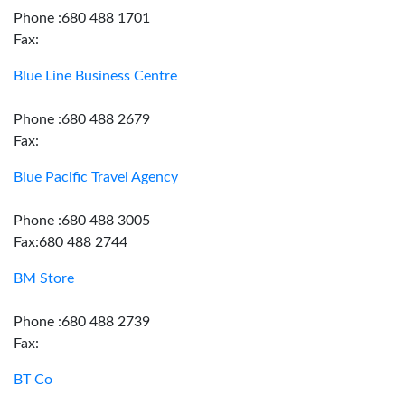
Phone :680 488 1701
Fax:
Blue Line Business Centre
Phone :680 488 2679
Fax:
Blue Pacific Travel Agency
Phone :680 488 3005
Fax:680 488 2744
BM Store
Phone :680 488 2739
Fax:
BT Co