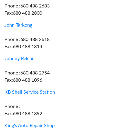
Phone :680 488 2683
Fax:680 488 2800
John Tarkong
Phone :680 488 2618
Fax:680 488 1314
Johnny Reklai
Phone :680 488 2754
Fax:680 488 1096
KB Shell Service Station
Phone :
Fax:680 488 1892
King's Auto Repair Shop