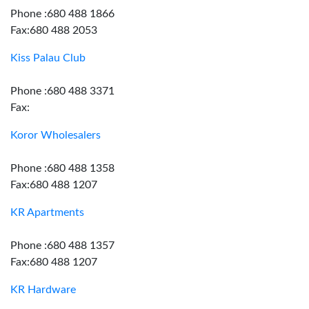
Phone :680 488 1866
Fax:680 488 2053
Kiss Palau Club
Phone :680 488 3371
Fax:
Koror Wholesalers
Phone :680 488 1358
Fax:680 488 1207
KR Apartments
Phone :680 488 1357
Fax:680 488 1207
KR Hardware