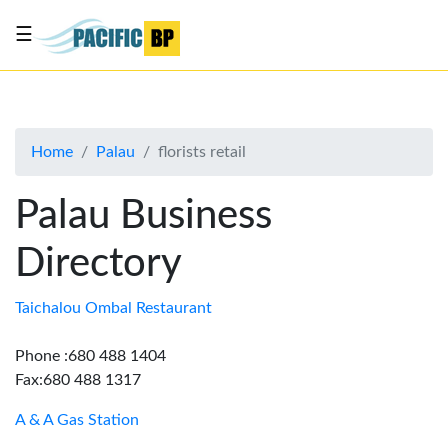
☰
List
my
business
Home
Palau
florists retail
About
Us
Palau Business
Advertise
Directory
Contact
Us
Taichalou Ombal Restaurant
Phone :680 488 1404
Fax:680 488 1317
A & A Gas Station