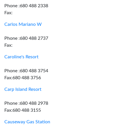
Phone :680 488 2338
Fax:
Carlos Mariano W
Phone :680 488 2737
Fax:
Caroline's Resort
Phone :680 488 3754
Fax:680 488 3756
Carp Island Resort
Phone :680 488 2978
Fax:680 488 3155
Causeway Gas Station