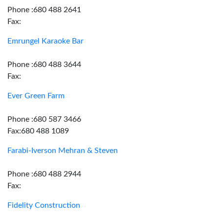
Phone :680 488 2641
Fax:
Emrungel Karaoke Bar
Phone :680 488 3644
Fax:
Ever Green Farm
Phone :680 587 3466
Fax:680 488 1089
Farabi-Iverson Mehran & Steven
Phone :680 488 2944
Fax:
Fidelity Construction