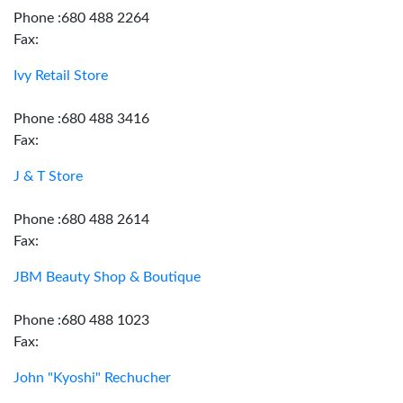
Phone :680 488 2264
Fax:
Ivy Retail Store
Phone :680 488 3416
Fax:
J & T Store
Phone :680 488 2614
Fax:
JBM Beauty Shop & Boutique
Phone :680 488 1023
Fax:
John "Kyoshi" Rechucher