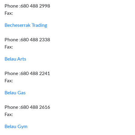
Phone :680 488 2998
Fax:
Becheserrak Trading
Phone :680 488 2338
Fax:
Belau Arts
Phone :680 488 2241
Fax:
Belau Gas
Phone :680 488 2616
Fax:
Belau Gym