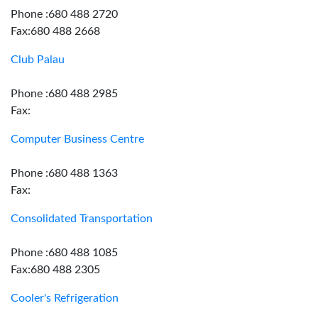
Phone :680 488 2720
Fax:680 488 2668
Club Palau
Phone :680 488 2985
Fax:
Computer Business Centre
Phone :680 488 1363
Fax:
Consolidated Transportation
Phone :680 488 1085
Fax:680 488 2305
Cooler's Refrigeration