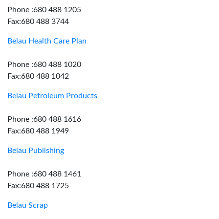
Phone :680 488 1205
Fax:680 488 3744
Belau Health Care Plan
Phone :680 488 1020
Fax:680 488 1042
Belau Petroleum Products
Phone :680 488 1616
Fax:680 488 1949
Belau Publishing
Phone :680 488 1461
Fax:680 488 1725
Belau Scrap