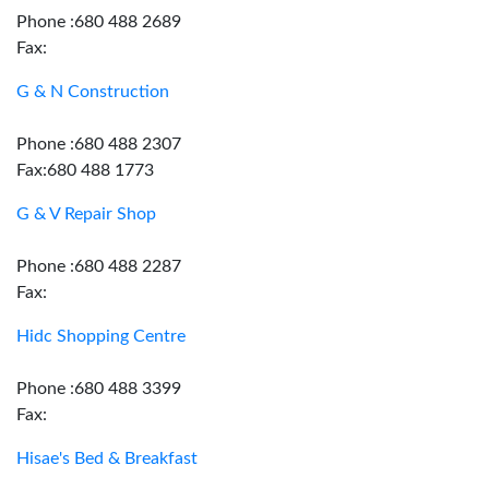
Phone :680 488 2689
Fax:
G & N Construction
Phone :680 488 2307
Fax:680 488 1773
G & V Repair Shop
Phone :680 488 2287
Fax:
Hidc Shopping Centre
Phone :680 488 3399
Fax:
Hisae's Bed & Breakfast