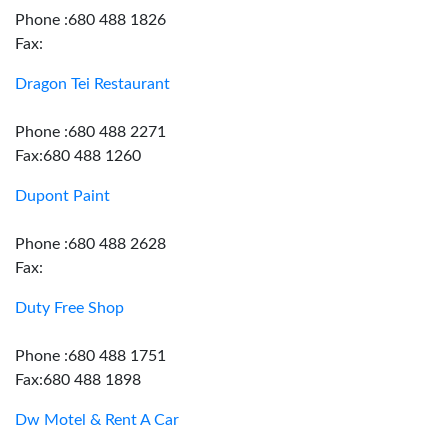
Phone :680 488 1826
Fax:
Dragon Tei Restaurant
Phone :680 488 2271
Fax:680 488 1260
Dupont Paint
Phone :680 488 2628
Fax:
Duty Free Shop
Phone :680 488 1751
Fax:680 488 1898
Dw Motel & Rent A Car