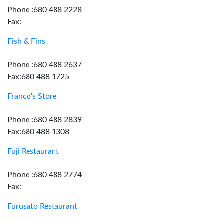
Phone :680 488 2228
Fax:
Fish & Fins
Phone :680 488 2637
Fax:680 488 1725
Franco's Store
Phone :680 488 2839
Fax:680 488 1308
Fuji Restaurant
Phone :680 488 2774
Fax:
Furusato Restaurant