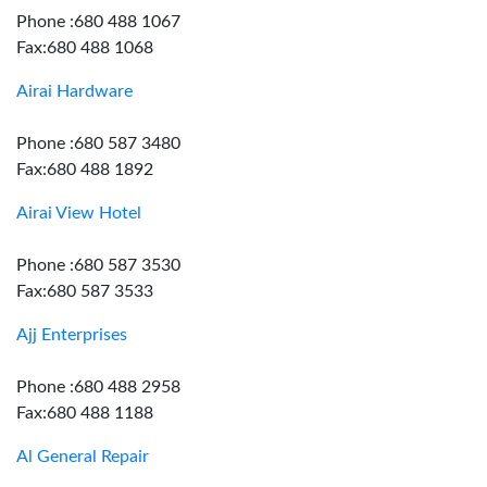
Phone :680 488 1067
Fax:680 488 1068
Airai Hardware
Phone :680 587 3480
Fax:680 488 1892
Airai View Hotel
Phone :680 587 3530
Fax:680 587 3533
Ajj Enterprises
Phone :680 488 2958
Fax:680 488 1188
Al General Repair