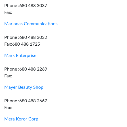
Phone :680 488 3037
Fax:
Marianas Communications
Phone :680 488 3032
Fax:680 488 1725
Mark Enterprise
Phone :680 488 2269
Fax:
Mayer Beauty Shop
Phone :680 488 2667
Fax:
Mera Koror Corp