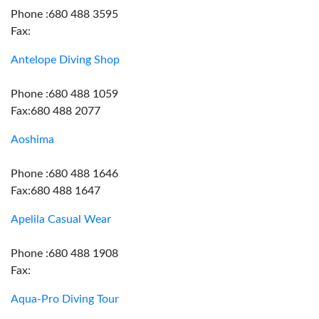
Phone :680 488 3595
Fax:
Antelope Diving Shop
Phone :680 488 1059
Fax:680 488 2077
Aoshima
Phone :680 488 1646
Fax:680 488 1647
Apelila Casual Wear
Phone :680 488 1908
Fax:
Aqua-Pro Diving Tour