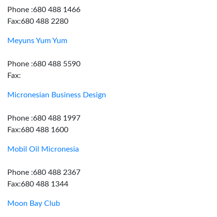
Phone :680 488 1466
Fax:680 488 2280
Meyuns Yum Yum
Phone :680 488 5590
Fax:
Micronesian Business Design
Phone :680 488 1997
Fax:680 488 1600
Mobil Oil Micronesia
Phone :680 488 2367
Fax:680 488 1344
Moon Bay Club