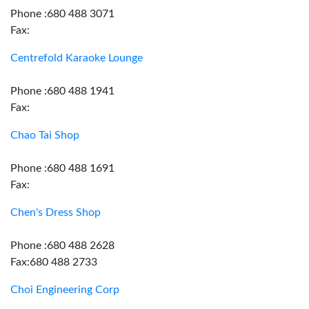
Phone :680 488 3071
Fax:
Centrefold Karaoke Lounge
Phone :680 488 1941
Fax:
Chao Tai Shop
Phone :680 488 1691
Fax:
Chen's Dress Shop
Phone :680 488 2628
Fax:680 488 2733
Choi Engineering Corp