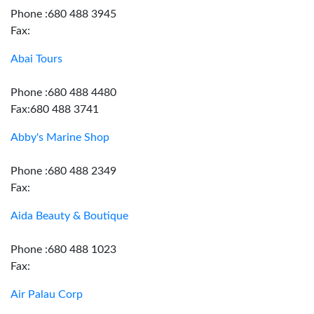
Phone :680 488 3945
Fax:
Abai Tours
Phone :680 488 4480
Fax:680 488 3741
Abby's Marine Shop
Phone :680 488 2349
Fax:
Aida Beauty & Boutique
Phone :680 488 1023
Fax:
Air Palau Corp