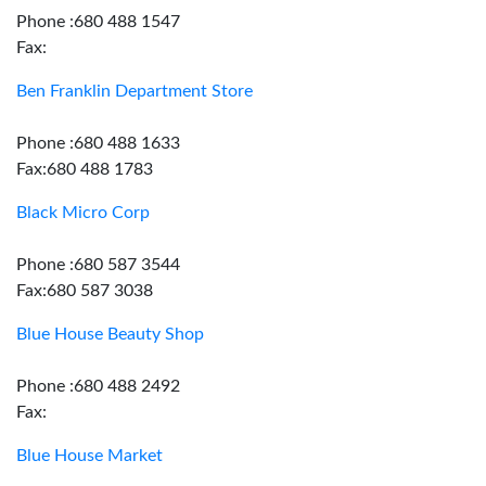
Phone :680 488 1547
Fax:
Ben Franklin Department Store
Phone :680 488 1633
Fax:680 488 1783
Black Micro Corp
Phone :680 587 3544
Fax:680 587 3038
Blue House Beauty Shop
Phone :680 488 2492
Fax:
Blue House Market