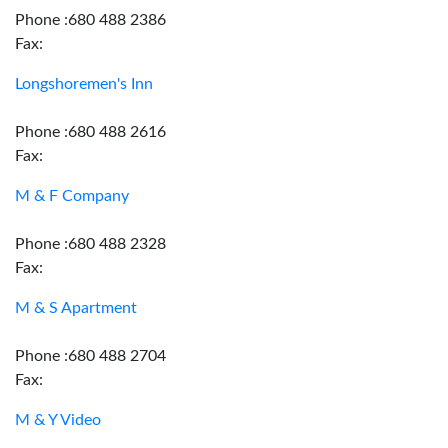
Phone :680 488 2386
Fax:
Longshoremen's Inn
Phone :680 488 2616
Fax:
M & F Company
Phone :680 488 2328
Fax:
M & S Apartment
Phone :680 488 2704
Fax:
M & Y Video