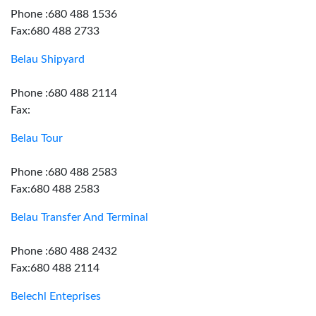
Phone :680 488 1536
Fax:680 488 2733
Belau Shipyard
Phone :680 488 2114
Fax:
Belau Tour
Phone :680 488 2583
Fax:680 488 2583
Belau Transfer And Terminal
Phone :680 488 2432
Fax:680 488 2114
Belechl Enteprises