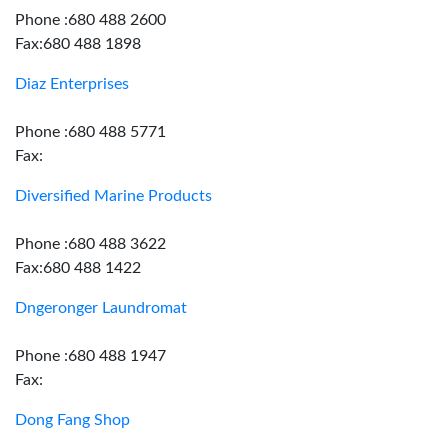
Phone :680 488 2600
Fax:680 488 1898
Diaz Enterprises
Phone :680 488 5771
Fax:
Diversified Marine Products
Phone :680 488 3622
Fax:680 488 1422
Dngeronger Laundromat
Phone :680 488 1947
Fax:
Dong Fang Shop