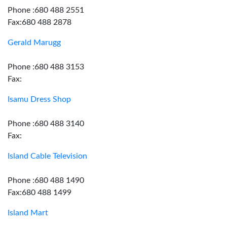
Phone :680 488 2551
Fax:680 488 2878
Gerald Marugg
Phone :680 488 3153
Fax:
Isamu Dress Shop
Phone :680 488 3140
Fax:
Island Cable Television
Phone :680 488 1490
Fax:680 488 1499
Island Mart