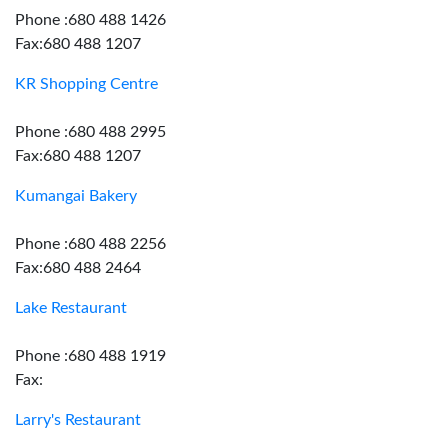
Phone :680 488 1426
Fax:680 488 1207
KR Shopping Centre
Phone :680 488 2995
Fax:680 488 1207
Kumangai Bakery
Phone :680 488 2256
Fax:680 488 2464
Lake Restaurant
Phone :680 488 1919
Fax:
Larry's Restaurant