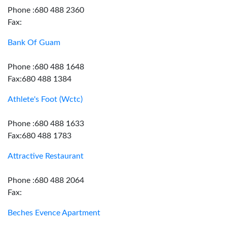
Phone :680 488 2360
Fax:
Bank Of Guam
Phone :680 488 1648
Fax:680 488 1384
Athlete's Foot (Wctc)
Phone :680 488 1633
Fax:680 488 1783
Attractive Restaurant
Phone :680 488 2064
Fax:
Beches Evence Apartment