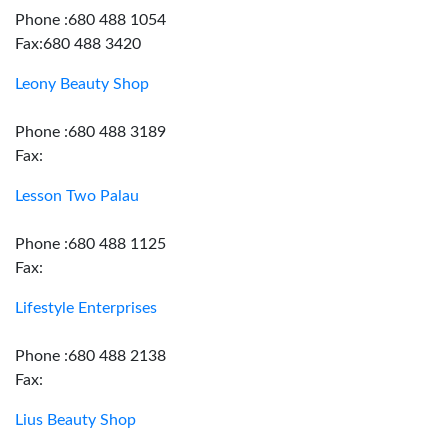
Phone :680 488 1054
Fax:680 488 3420
Leony Beauty Shop
Phone :680 488 3189
Fax:
Lesson Two Palau
Phone :680 488 1125
Fax:
Lifestyle Enterprises
Phone :680 488 2138
Fax:
Lius Beauty Shop