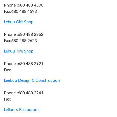
Phone :680 488 4590
Fax:680 488 4593
Lebuu Gift Shop
Phone :680 488 2362
Fax:680 488 2623
Lebuu Tire Shop
Phone :680 488 2921
Fax:
Leebuu Design & Construction
Phone :680 488 2241
Fax:
Leilani's Restaurant