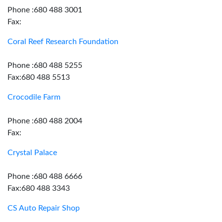
Phone :680 488 3001
Fax:
Coral Reef Research Foundation
Phone :680 488 5255
Fax:680 488 5513
Crocodile Farm
Phone :680 488 2004
Fax:
Crystal Palace
Phone :680 488 6666
Fax:680 488 3343
CS Auto Repair Shop