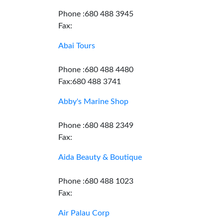
Phone :680 488 3945
Fax:
Abai Tours
Phone :680 488 4480
Fax:680 488 3741
Abby's Marine Shop
Phone :680 488 2349
Fax:
Aida Beauty & Boutique
Phone :680 488 1023
Fax:
Air Palau Corp