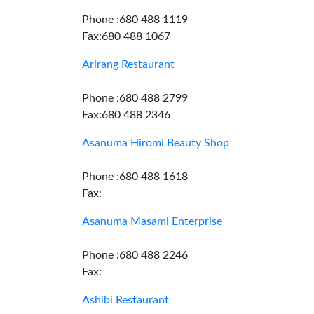
Phone :680 488 1119
Fax:680 488 1067
Arirang Restaurant
Phone :680 488 2799
Fax:680 488 2346
Asanuma Hiromi Beauty Shop
Phone :680 488 1618
Fax:
Asanuma Masami Enterprise
Phone :680 488 2246
Fax:
Ashibi Restaurant