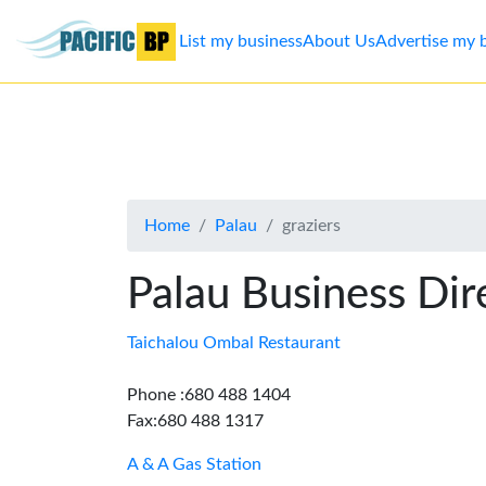
List my business
About Us
Advertise my 
List
my
business
Home
Palau
graziers
About
Us
Palau Business Dir
Advertise
Taichalou Ombal Restaurant
Contact
Phone :680 488 1404
Fax:680 488 1317
Us
A & A Gas Station