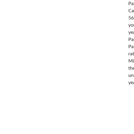
Pa
Ca
56
yo
ye
Pa
Pa
ra
Mi
th
un
ye