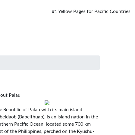
#1 Yellow Pages for Pacific Countries
out Palau
e Republic of Palau with its main island
beldaob (Babelthuap), is an island nation in the
rthern Pacific Ocean, located some 700 km
st of the Philippines, perched on the Kyushu-