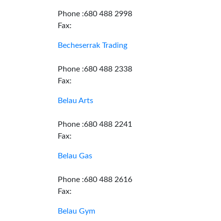
Phone :680 488 2998
Fax:
Becheserrak Trading
Phone :680 488 2338
Fax:
Belau Arts
Phone :680 488 2241
Fax:
Belau Gas
Phone :680 488 2616
Fax:
Belau Gym