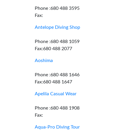
Phone :680 488 3595
Fax:
Antelope Diving Shop
Phone :680 488 1059
Fax:680 488 2077
Aoshima
Phone :680 488 1646
Fax:680 488 1647
Apelila Casual Wear
Phone :680 488 1908
Fax:
Aqua-Pro Diving Tour