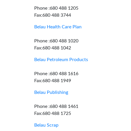
Phone :680 488 1205
Fax:680 488 3744
Belau Health Care Plan
Phone :680 488 1020
Fax:680 488 1042
Belau Petroleum Products
Phone :680 488 1616
Fax:680 488 1949
Belau Publishing
Phone :680 488 1461
Fax:680 488 1725
Belau Scrap