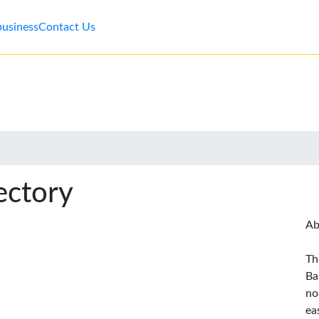
business
Contact Us
ectory
Ab
Th
Ba
no
ea