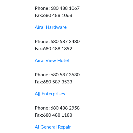
Phone :680 488 1067
Fax:680 488 1068
Airai Hardware
Phone :680 587 3480
Fax:680 488 1892
Airai View Hotel
Phone :680 587 3530
Fax:680 587 3533
Ajj Enterprises
Phone :680 488 2958
Fax:680 488 1188
Al General Repair