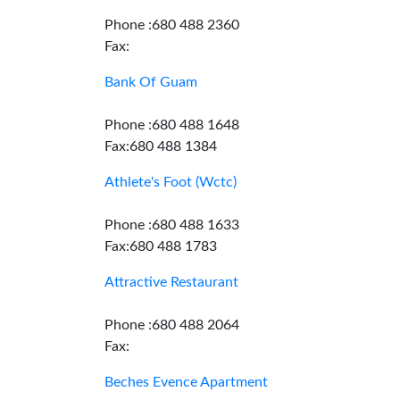
Phone :680 488 2360
Fax:
Bank Of Guam
Phone :680 488 1648
Fax:680 488 1384
Athlete's Foot (Wctc)
Phone :680 488 1633
Fax:680 488 1783
Attractive Restaurant
Phone :680 488 2064
Fax:
Beches Evence Apartment