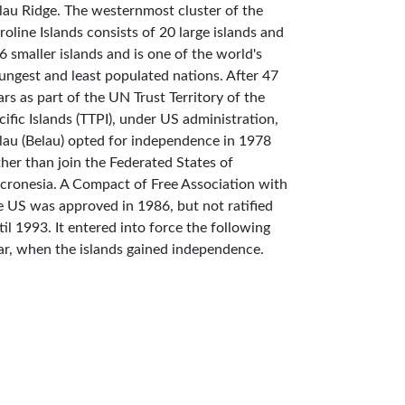
lau Ridge. The westernmost cluster of the
roline Islands consists of 20 large islands and
6 smaller islands and is one of the world's
ungest and least populated nations. After 47
ars as part of the UN Trust Territory of the
cific Islands (TTPI), under US administration,
lau (Belau) opted for independence in 1978
ther than join the Federated States of
cronesia. A Compact of Free Association with
e US was approved in 1986, but not ratified
til 1993. It entered into force the following
ar, when the islands gained independence.