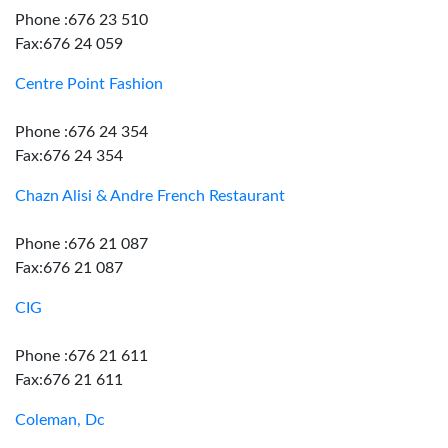
Phone :676 23 510
Fax:676 24 059
Centre Point Fashion
Phone :676 24 354
Fax:676 24 354
Chazn Alisi & Andre French Restaurant
Phone :676 21 087
Fax:676 21 087
CIG
Phone :676 21 611
Fax:676 21 611
Coleman, Dc