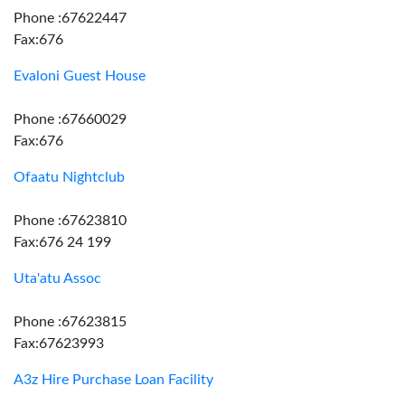
Phone :67622447
Fax:676
Evaloni Guest House
Phone :67660029
Fax:676
Ofaatu Nightclub
Phone :67623810
Fax:676 24 199
Uta'atu Assoc
Phone :67623815
Fax:67623993
A3z Hire Purchase Loan Facility