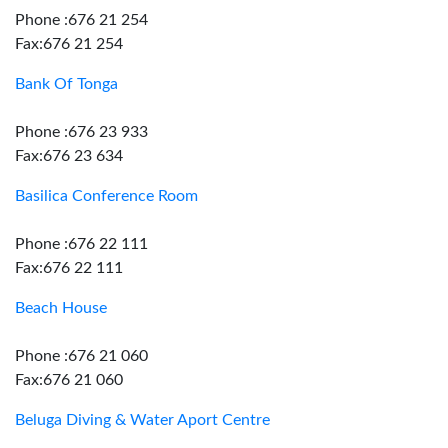
Phone :676 21 254
Fax:676 21 254
Bank Of Tonga
Phone :676 23 933
Fax:676 23 634
Basilica Conference Room
Phone :676 22 111
Fax:676 22 111
Beach House
Phone :676 21 060
Fax:676 21 060
Beluga Diving & Water Aport Centre