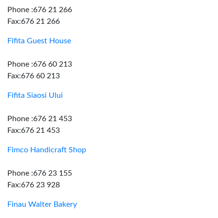
Phone :676 21 266
Fax:676 21 266
Fifita Guest House
Phone :676 60 213
Fax:676 60 213
Fifita Siaosi Ului
Phone :676 21 453
Fax:676 21 453
Fimco Handicraft Shop
Phone :676 23 155
Fax:676 23 928
Finau Walter Bakery