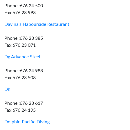
Phone :676 24 500
Fax:676 23 993
Davina's Habourside Restaurant
Phone :676 23 385
Fax:676 23 071
Dg Advance Steel
Phone :676 24 988
Fax:676 23 508
Dhl
Phone :676 23 617
Fax:676 24 195
Dolphin Pacific Diving