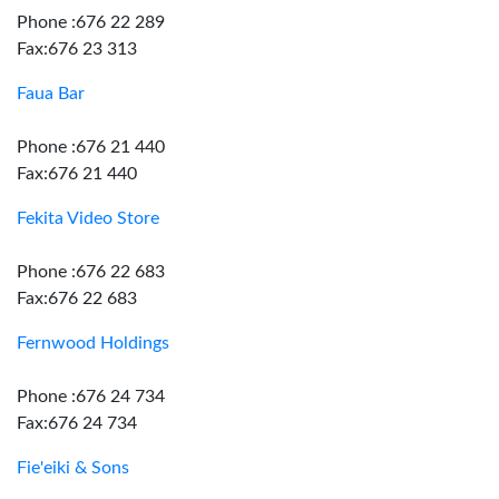
Phone :676 22 289
Fax:676 23 313
Faua Bar
Phone :676 21 440
Fax:676 21 440
Fekita Video Store
Phone :676 22 683
Fax:676 22 683
Fernwood Holdings
Phone :676 24 734
Fax:676 24 734
Fie'eiki & Sons