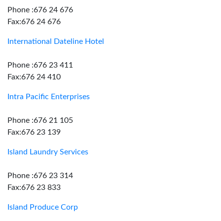
Phone :676 24 676
Fax:676 24 676
International Dateline Hotel
Phone :676 23 411
Fax:676 24 410
Intra Pacific Enterprises
Phone :676 21 105
Fax:676 23 139
Island Laundry Services
Phone :676 23 314
Fax:676 23 833
Island Produce Corp