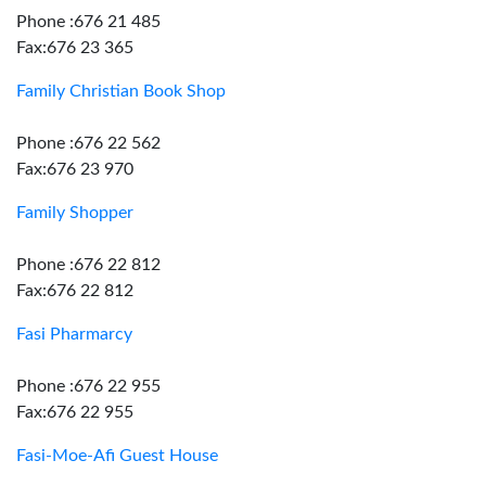
Phone :676 21 485
Fax:676 23 365
Family Christian Book Shop
Phone :676 22 562
Fax:676 23 970
Family Shopper
Phone :676 22 812
Fax:676 22 812
Fasi Pharmarcy
Phone :676 22 955
Fax:676 22 955
Fasi-Moe-Afi Guest House