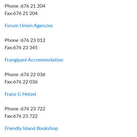
Phone :676 21 204
Fax:676 21 204
Forum Union Agencies
Phone :676 23 012
Fax:676 23 345
Frangipani Accommodation
Phone :676 22 036
Fax:676 22 036
Franz G Hetzel
Phone :676 23 722
Fax:676 23 722
Friendly Island Bookshop