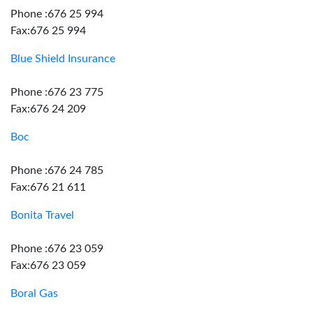
Phone :676 25 994
Fax:676 25 994
Blue Shield Insurance
Phone :676 23 775
Fax:676 24 209
Boc
Phone :676 24 785
Fax:676 21 611
Bonita Travel
Phone :676 23 059
Fax:676 23 059
Boral Gas