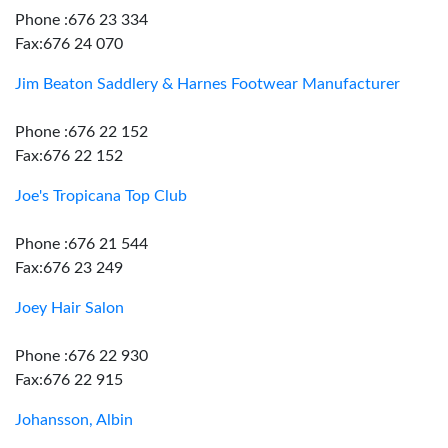
Phone :676 23 334
Fax:676 24 070
Jim Beaton Saddlery & Harnes Footwear Manufacturer
Phone :676 22 152
Fax:676 22 152
Joe's Tropicana Top Club
Phone :676 21 544
Fax:676 23 249
Joey Hair Salon
Phone :676 22 930
Fax:676 22 915
Johansson, Albin