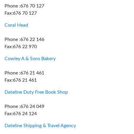
Phone :676 70 127
Fax:676 70 127
Coral Head
Phone :676 22 146
Fax:676 22 970
Cowley A & Sons Bakery
Phone :676 21 461
Fax:676 21 461
Dateline Duty Free Book Shop
Phone :676 24 049
Fax:676 24 124
Dateline Shipping & Travel Agency