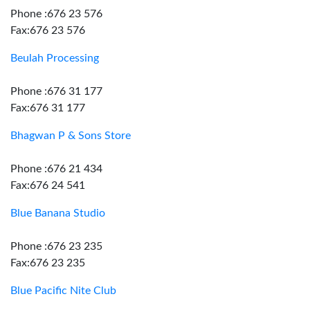
Phone :676 23 576
Fax:676 23 576
Beulah Processing
Phone :676 31 177
Fax:676 31 177
Bhagwan P & Sons Store
Phone :676 21 434
Fax:676 24 541
Blue Banana Studio
Phone :676 23 235
Fax:676 23 235
Blue Pacific Nite Club