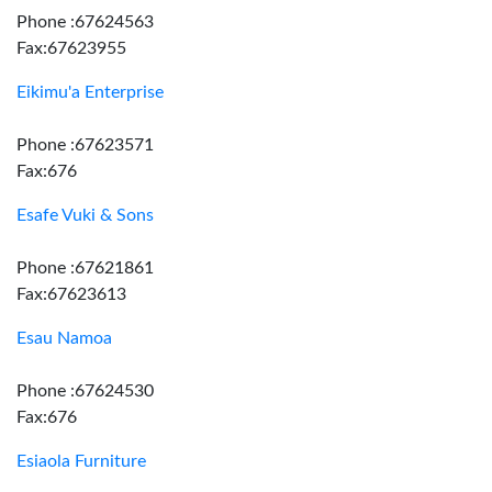
Phone :67624563
Fax:67623955
Eikimu'a Enterprise
Phone :67623571
Fax:676
Esafe Vuki & Sons
Phone :67621861
Fax:67623613
Esau Namoa
Phone :67624530
Fax:676
Esiaola Furniture