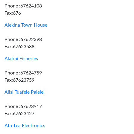
Phone :67624108
Fax:676
Alekina Town House
Phone :67622398
Fax:67623538
Alatini Fisheries
Phone :67624759
Fax:67623759
Alisi Tuafele Palelei
Phone :67623917
Fax:67623427
Ata-Lea Electronics