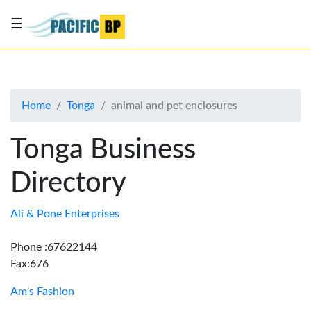
☰
List
my
business
Home
Tonga
animal and pet enclosures
About
Us
Tonga Business
Advertise
Directory
Contact
Us
Ali & Pone Enterprises
Phone :67622144
Fax:676
Am's Fashion