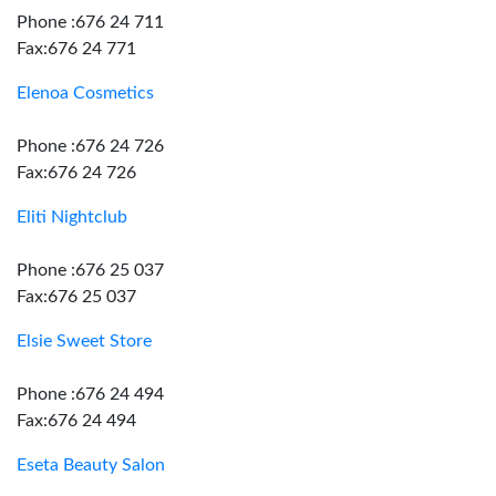
Phone :676 24 711
Fax:676 24 771
Elenoa Cosmetics
Phone :676 24 726
Fax:676 24 726
Eliti Nightclub
Phone :676 25 037
Fax:676 25 037
Elsie Sweet Store
Phone :676 24 494
Fax:676 24 494
Eseta Beauty Salon