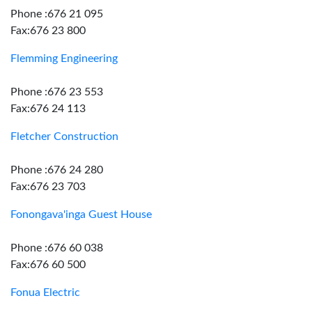
Phone :676 21 095
Fax:676 23 800
Flemming Engineering
Phone :676 23 553
Fax:676 24 113
Fletcher Construction
Phone :676 24 280
Fax:676 23 703
Fonongava'inga Guest House
Phone :676 60 038
Fax:676 60 500
Fonua Electric