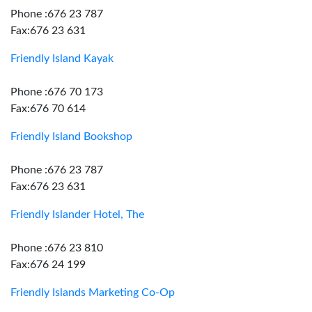
Phone :676 23 787
Fax:676 23 631
Friendly Island Kayak
Phone :676 70 173
Fax:676 70 614
Friendly Island Bookshop
Phone :676 23 787
Fax:676 23 631
Friendly Islander Hotel, The
Phone :676 23 810
Fax:676 24 199
Friendly Islands Marketing Co-Op