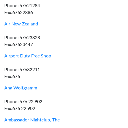
Phone :67621284
Fax:67622886
Air New Zealand
Phone :67623828
Fax:67623447
Airport Duty Free Shop
Phone :67632211
Fax:676
Ana Wolfgramm
Phone :676 22 902
Fax:676 22 902
Ambassador Nightclub, The