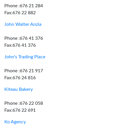
Phone :676 21 284
Fax:676 22 882
John Walter Anzia
Phone :676 41 376
Fax:676 41 376
John's Trading Place
Phone :676 21 917
Fax:676 24 816
Kiteau Bakery
Phone :676 22 058
Fax:676 22 691
Ko Agency