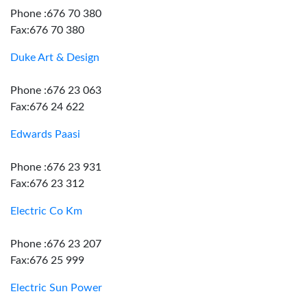
Phone :676 70 380
Fax:676 70 380
Duke Art & Design
Phone :676 23 063
Fax:676 24 622
Edwards Paasi
Phone :676 23 931
Fax:676 23 312
Electric Co Km
Phone :676 23 207
Fax:676 25 999
Electric Sun Power