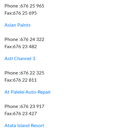
Phone :676 25 965
Fax:676 25 695
Asian Paints
Phone :676 24 322
Fax:676 23 482
Astl Channel 3
Phone :676 22 325
Fax:676 22 811
At Palelei Auto-Repair
Phone :676 23 917
Fax:676 23 427
Atata Island Resort