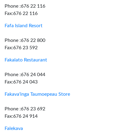
Phone :676 22 116
Fax:676 22 116
Fafa Island Resort
Phone :676 22 800
Fax:676 23 592
Fakalato Restaurant
Phone :676 24 044
Fax:676 24 043
Fakava'inga Taumoepeau Store
Phone :676 23 692
Fax:676 24 914
Falekava