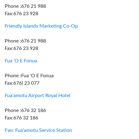
Phone :676 21 988
Fax:676 23 928
Friendly Islands Marketing Co-Op
Phone :676 21 988
Fax:676 23 928
Fua 'O E Fonua
Phone :Fua 'O E Fonua
Fax:676) 23 077
Fua'amotu Airport Royal Hotel
Phone :676 32 186
Fax:676 32 186
Fwc Fua'amotu Service Station