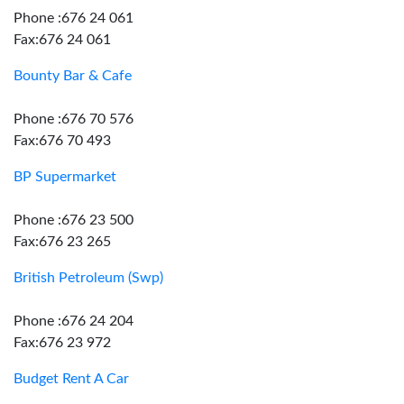
Phone :676 24 061
Fax:676 24 061
Bounty Bar & Cafe
Phone :676 70 576
Fax:676 70 493
BP Supermarket
Phone :676 23 500
Fax:676 23 265
British Petroleum (Swp)
Phone :676 24 204
Fax:676 23 972
Budget Rent A Car