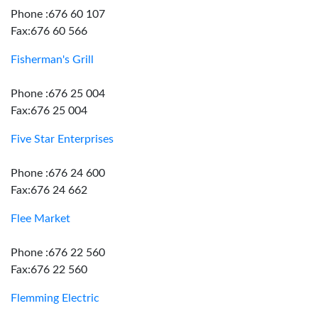
Phone :676 60 107
Fax:676 60 566
Fisherman's Grill
Phone :676 25 004
Fax:676 25 004
Five Star Enterprises
Phone :676 24 600
Fax:676 24 662
Flee Market
Phone :676 22 560
Fax:676 22 560
Flemming Electric