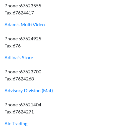
Phone :67623555
Fax:67624417
Adam's Multi Video
Phone :67624925
Fax:676
Adiloa's Store
Phone :67623700
Fax:67624268
Advisory Division (Maf)
Phone :67621404
Fax:67624271
Aic Trading