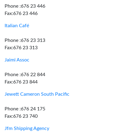
Phone :676 23 446
Fax:676 23 446
Italian Café
Phone :676 23 313
Fax:676 23 313
Jaimi Assoc
Phone :676 22 844
Fax:676 23 844
Jewett Cameron South Pacific
Phone :676 24 175
Fax:676 23 740
Jfm Shipping Agency