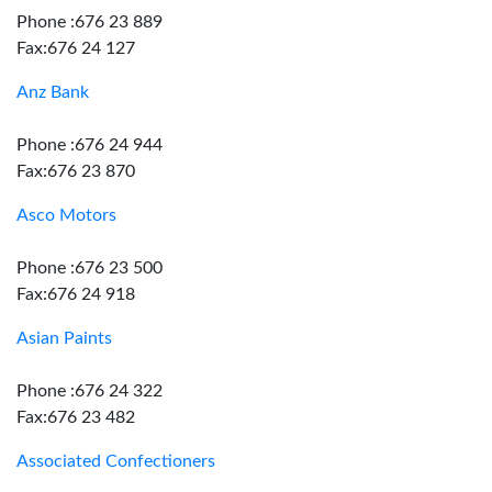
Phone :676 23 889
Fax:676 24 127
Anz Bank
Phone :676 24 944
Fax:676 23 870
Asco Motors
Phone :676 23 500
Fax:676 24 918
Asian Paints
Phone :676 24 322
Fax:676 23 482
Associated Confectioners