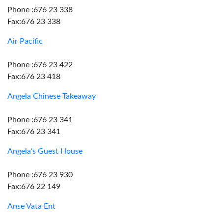
Phone :676 23 338
Fax:676 23 338
Air Pacific
Phone :676 23 422
Fax:676 23 418
Angela Chinese Takeaway
Phone :676 23 341
Fax:676 23 341
Angela's Guest House
Phone :676 23 930
Fax:676 22 149
Anse Vata Ent