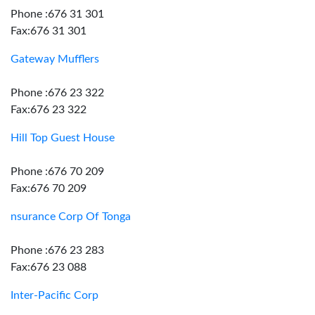
Phone :676 31 301
Fax:676 31 301
Gateway Mufflers
Phone :676 23 322
Fax:676 23 322
Hill Top Guest House
Phone :676 70 209
Fax:676 70 209
nsurance Corp Of Tonga
Phone :676 23 283
Fax:676 23 088
Inter-Pacific Corp