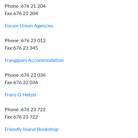
Phone :676 21 204
Fax:676 21 204
Forum Union Agencies
Phone :676 23 012
Fax:676 23 345
Frangipani Accommodation
Phone :676 22 036
Fax:676 22 036
Franz G Hetzel
Phone :676 23 722
Fax:676 23 722
Friendly Island Bookshop