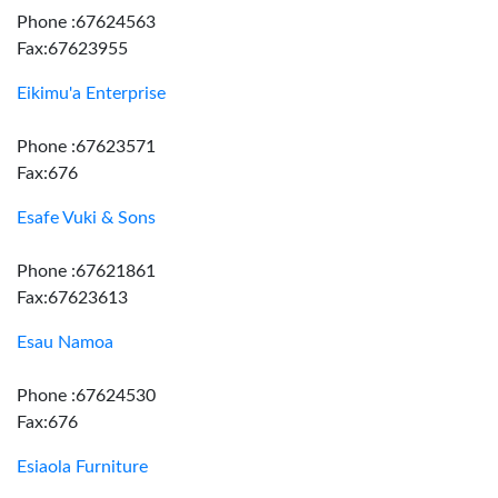
Phone :67624563
Fax:67623955
Eikimu'a Enterprise
Phone :67623571
Fax:676
Esafe Vuki & Sons
Phone :67621861
Fax:67623613
Esau Namoa
Phone :67624530
Fax:676
Esiaola Furniture