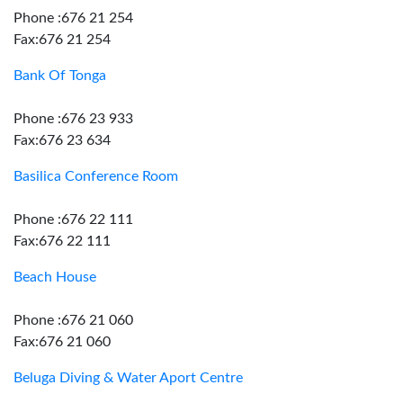
Phone :676 21 254
Fax:676 21 254
Bank Of Tonga
Phone :676 23 933
Fax:676 23 634
Basilica Conference Room
Phone :676 22 111
Fax:676 22 111
Beach House
Phone :676 21 060
Fax:676 21 060
Beluga Diving & Water Aport Centre