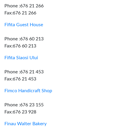
Phone :676 21 266
Fax:676 21 266
Fifita Guest House
Phone :676 60 213
Fax:676 60 213
Fifita Siaosi Ului
Phone :676 21 453
Fax:676 21 453
Fimco Handicraft Shop
Phone :676 23 155
Fax:676 23 928
Finau Walter Bakery