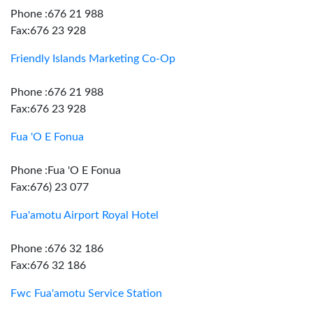
Phone :676 21 988
Fax:676 23 928
Friendly Islands Marketing Co-Op
Phone :676 21 988
Fax:676 23 928
Fua 'O E Fonua
Phone :Fua 'O E Fonua
Fax:676) 23 077
Fua'amotu Airport Royal Hotel
Phone :676 32 186
Fax:676 32 186
Fwc Fua'amotu Service Station