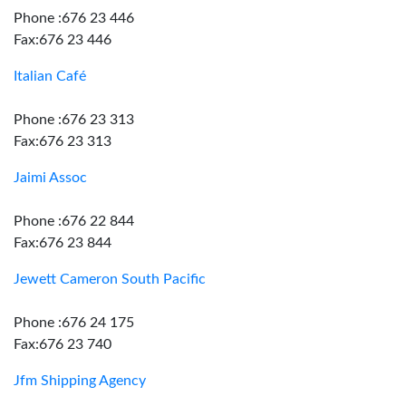
Phone :676 23 446
Fax:676 23 446
Italian Café
Phone :676 23 313
Fax:676 23 313
Jaimi Assoc
Phone :676 22 844
Fax:676 23 844
Jewett Cameron South Pacific
Phone :676 24 175
Fax:676 23 740
Jfm Shipping Agency