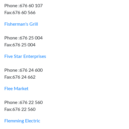
Phone :676 60 107
Fax:676 60 566
Fisherman's Grill
Phone :676 25 004
Fax:676 25 004
Five Star Enterprises
Phone :676 24 600
Fax:676 24 662
Flee Market
Phone :676 22 560
Fax:676 22 560
Flemming Electric