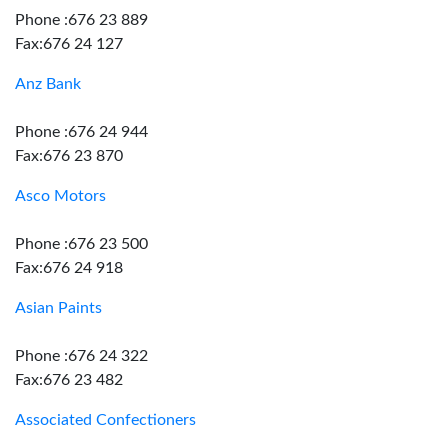
Phone :676 23 889
Fax:676 24 127
Anz Bank
Phone :676 24 944
Fax:676 23 870
Asco Motors
Phone :676 23 500
Fax:676 24 918
Asian Paints
Phone :676 24 322
Fax:676 23 482
Associated Confectioners