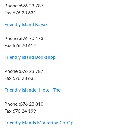
Phone :676 23 787
Fax:676 23 631
Friendly Island Kayak
Phone :676 70 173
Fax:676 70 614
Friendly Island Bookshop
Phone :676 23 787
Fax:676 23 631
Friendly Islander Hotel, The
Phone :676 23 810
Fax:676 24 199
Friendly Islands Marketing Co-Op