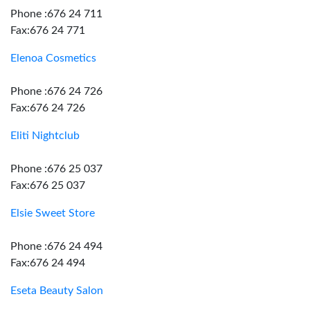
Phone :676 24 711
Fax:676 24 771
Elenoa Cosmetics
Phone :676 24 726
Fax:676 24 726
Eliti Nightclub
Phone :676 25 037
Fax:676 25 037
Elsie Sweet Store
Phone :676 24 494
Fax:676 24 494
Eseta Beauty Salon