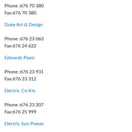
Phone :676 70 380
Fax:676 70 380
Duke Art & Design
Phone :676 23 063
Fax:676 24 622
Edwards Paasi
Phone :676 23 931
Fax:676 23 312
Electric Co Km
Phone :676 23 207
Fax:676 25 999
Electric Sun Power