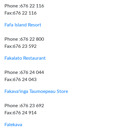
Phone :676 22 116
Fax:676 22 116
Fafa Island Resort
Phone :676 22 800
Fax:676 23 592
Fakalato Restaurant
Phone :676 24 044
Fax:676 24 043
Fakava'inga Taumoepeau Store
Phone :676 23 692
Fax:676 24 914
Falekava