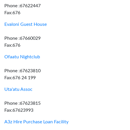
Phone :67622447
Fax:676
Evaloni Guest House
Phone :67660029
Fax:676
Ofaatu Nightclub
Phone :67623810
Fax:676 24 199
Uta'atu Assoc
Phone :67623815
Fax:67623993
A3z Hire Purchase Loan Facility