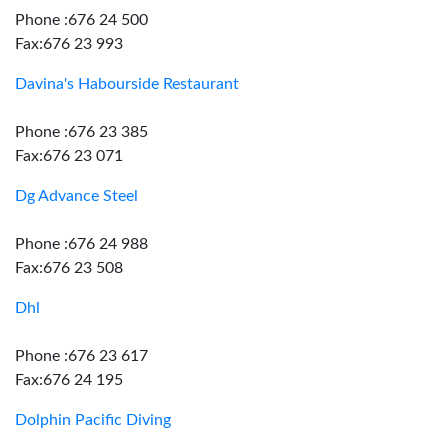
Phone :676 24 500
Fax:676 23 993
Davina's Habourside Restaurant
Phone :676 23 385
Fax:676 23 071
Dg Advance Steel
Phone :676 24 988
Fax:676 23 508
Dhl
Phone :676 23 617
Fax:676 24 195
Dolphin Pacific Diving