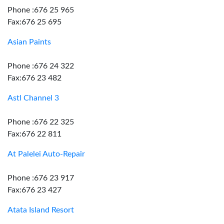
Phone :676 25 965
Fax:676 25 695
Asian Paints
Phone :676 24 322
Fax:676 23 482
Astl Channel 3
Phone :676 22 325
Fax:676 22 811
At Palelei Auto-Repair
Phone :676 23 917
Fax:676 23 427
Atata Island Resort