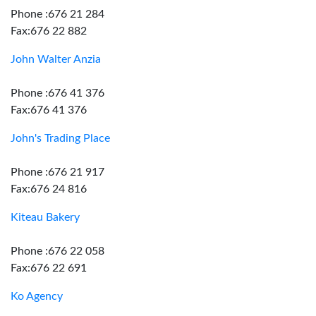
Phone :676 21 284
Fax:676 22 882
John Walter Anzia
Phone :676 41 376
Fax:676 41 376
John's Trading Place
Phone :676 21 917
Fax:676 24 816
Kiteau Bakery
Phone :676 22 058
Fax:676 22 691
Ko Agency