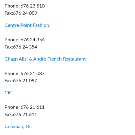
Phone :676 23 510
Fax:676 24 059
Centre Point Fashion
Phone :676 24 354
Fax:676 24 354
Chazn Alisi & Andre French Restaurant
Phone :676 21 087
Fax:676 21 087
CIG
Phone :676 21 611
Fax:676 21 611
Coleman, Dc