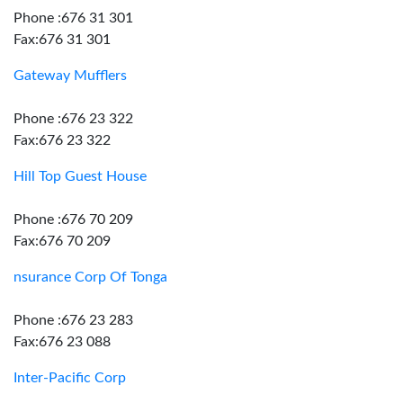
Phone :676 31 301
Fax:676 31 301
Gateway Mufflers
Phone :676 23 322
Fax:676 23 322
Hill Top Guest House
Phone :676 70 209
Fax:676 70 209
nsurance Corp Of Tonga
Phone :676 23 283
Fax:676 23 088
Inter-Pacific Corp