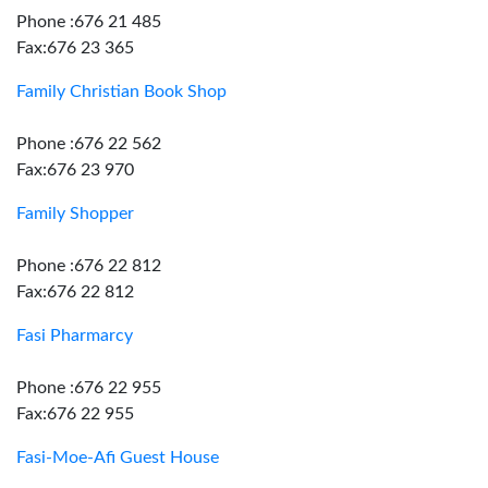
Phone :676 21 485
Fax:676 23 365
Family Christian Book Shop
Phone :676 22 562
Fax:676 23 970
Family Shopper
Phone :676 22 812
Fax:676 22 812
Fasi Pharmarcy
Phone :676 22 955
Fax:676 22 955
Fasi-Moe-Afi Guest House