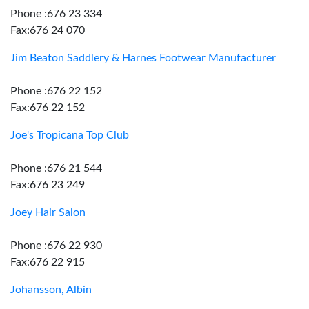
Phone :676 23 334
Fax:676 24 070
Jim Beaton Saddlery & Harnes Footwear Manufacturer
Phone :676 22 152
Fax:676 22 152
Joe's Tropicana Top Club
Phone :676 21 544
Fax:676 23 249
Joey Hair Salon
Phone :676 22 930
Fax:676 22 915
Johansson, Albin