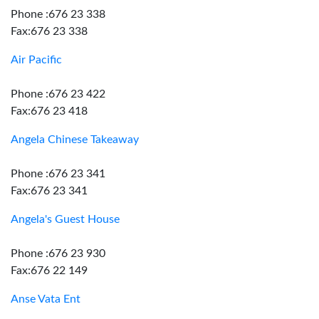
Phone :676 23 338
Fax:676 23 338
Air Pacific
Phone :676 23 422
Fax:676 23 418
Angela Chinese Takeaway
Phone :676 23 341
Fax:676 23 341
Angela's Guest House
Phone :676 23 930
Fax:676 22 149
Anse Vata Ent