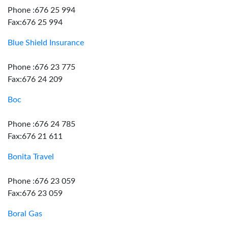
Phone :676 25 994
Fax:676 25 994
Blue Shield Insurance
Phone :676 23 775
Fax:676 24 209
Boc
Phone :676 24 785
Fax:676 21 611
Bonita Travel
Phone :676 23 059
Fax:676 23 059
Boral Gas