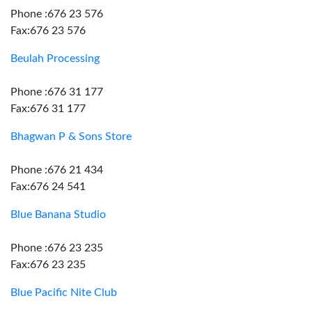
Phone :676 23 576
Fax:676 23 576
Beulah Processing
Phone :676 31 177
Fax:676 31 177
Bhagwan P & Sons Store
Phone :676 21 434
Fax:676 24 541
Blue Banana Studio
Phone :676 23 235
Fax:676 23 235
Blue Pacific Nite Club