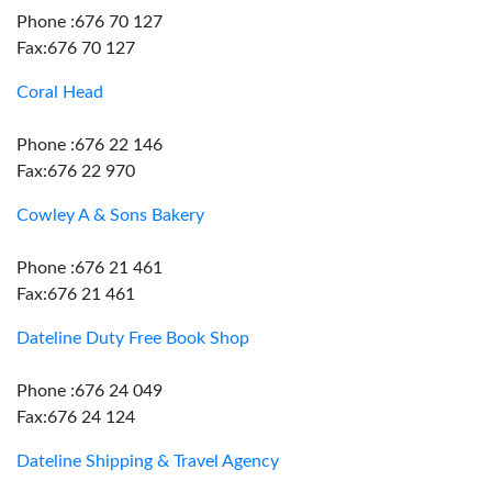
Phone :676 70 127
Fax:676 70 127
Coral Head
Phone :676 22 146
Fax:676 22 970
Cowley A & Sons Bakery
Phone :676 21 461
Fax:676 21 461
Dateline Duty Free Book Shop
Phone :676 24 049
Fax:676 24 124
Dateline Shipping & Travel Agency