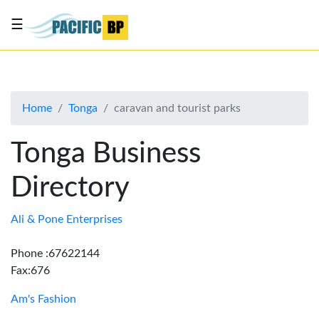
☰
List
my
business
Home
Tonga
caravan and tourist parks
About
Us
Tonga Business
Advertise
Directory
Contact
Us
Ali & Pone Enterprises
Phone :67622144
Fax:676
Am's Fashion