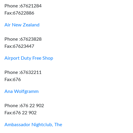
Phone :67621284
Fax:67622886
Air New Zealand
Phone :67623828
Fax:67623447
Airport Duty Free Shop
Phone :67632211
Fax:676
Ana Wolfgramm
Phone :676 22 902
Fax:676 22 902
Ambassador Nightclub, The