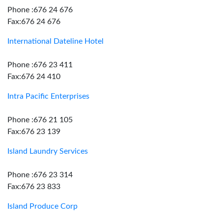
Phone :676 24 676
Fax:676 24 676
International Dateline Hotel
Phone :676 23 411
Fax:676 24 410
Intra Pacific Enterprises
Phone :676 21 105
Fax:676 23 139
Island Laundry Services
Phone :676 23 314
Fax:676 23 833
Island Produce Corp