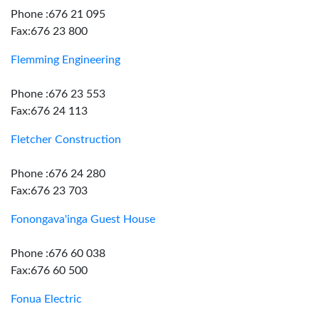
Phone :676 21 095
Fax:676 23 800
Flemming Engineering
Phone :676 23 553
Fax:676 24 113
Fletcher Construction
Phone :676 24 280
Fax:676 23 703
Fonongava'inga Guest House
Phone :676 60 038
Fax:676 60 500
Fonua Electric