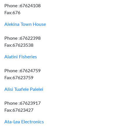
Phone :67624108
Fax:676
Alekina Town House
Phone :67622398
Fax:67623538
Alatini Fisheries
Phone :67624759
Fax:67623759
Alisi Tuafele Palelei
Phone :67623917
Fax:67623427
Ata-Lea Electronics