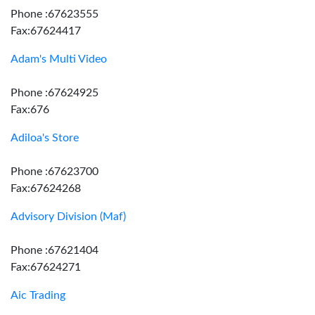
Phone :67623555
Fax:67624417
Adam's Multi Video
Phone :67624925
Fax:676
Adiloa's Store
Phone :67623700
Fax:67624268
Advisory Division (Maf)
Phone :67621404
Fax:67624271
Aic Trading