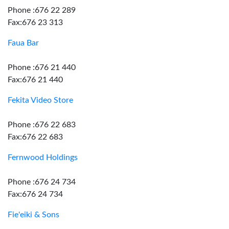
Phone :676 22 289
Fax:676 23 313
Faua Bar
Phone :676 21 440
Fax:676 21 440
Fekita Video Store
Phone :676 22 683
Fax:676 22 683
Fernwood Holdings
Phone :676 24 734
Fax:676 24 734
Fie'eiki & Sons