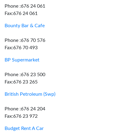
Phone :676 24 061
Fax:676 24 061
Bounty Bar & Cafe
Phone :676 70 576
Fax:676 70 493
BP Supermarket
Phone :676 23 500
Fax:676 23 265
British Petroleum (Swp)
Phone :676 24 204
Fax:676 23 972
Budget Rent A Car