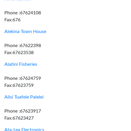
Phone :67624108
Fax:676
Alekina Town House
Phone :67622398
Fax:67623538
Alatini Fisheries
Phone :67624759
Fax:67623759
Alisi Tuafele Palelei
Phone :67623917
Fax:67623427
Ata-Lea Electronics