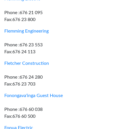
Phone :676 21 095
Fax:676 23 800
Flemming Engineering
Phone :676 23 553
Fax:676 24 113
Fletcher Construction
Phone :676 24 280
Fax:676 23 703
Fonongava'inga Guest House
Phone :676 60 038
Fax:676 60 500
Fonua Electric