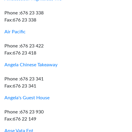
Phone :676 23 338
Fax:676 23 338
Air Pacific
Phone :676 23 422
Fax:676 23 418
Angela Chinese Takeaway
Phone :676 23 341
Fax:676 23 341
Angela's Guest House
Phone :676 23 930
Fax:676 22 149
Anse Vata Ent