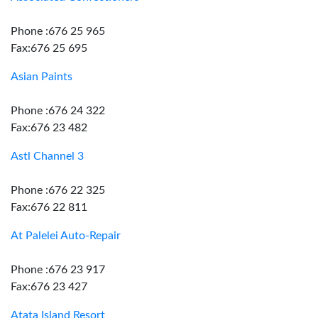
Phone :676 25 965
Fax:676 25 695
Asian Paints
Phone :676 24 322
Fax:676 23 482
Astl Channel 3
Phone :676 22 325
Fax:676 22 811
At Palelei Auto-Repair
Phone :676 23 917
Fax:676 23 427
Atata Island Resort