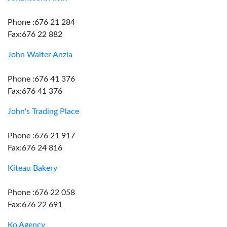
Phone :676 21 284
Fax:676 22 882
John Walter Anzia
Phone :676 41 376
Fax:676 41 376
John's Trading Place
Phone :676 21 917
Fax:676 24 816
Kiteau Bakery
Phone :676 22 058
Fax:676 22 691
Ko Agency