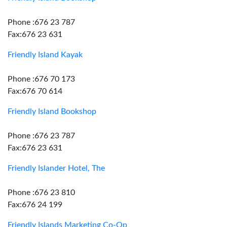
Phone :676 23 787
Fax:676 23 631
Friendly Island Kayak
Phone :676 70 173
Fax:676 70 614
Friendly Island Bookshop
Phone :676 23 787
Fax:676 23 631
Friendly Islander Hotel, The
Phone :676 23 810
Fax:676 24 199
Friendly Islands Marketing Co-Op