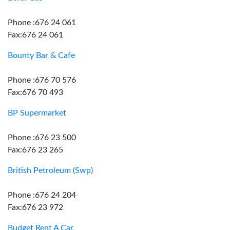
Phone :676 24 061
Fax:676 24 061
Bounty Bar & Cafe
Phone :676 70 576
Fax:676 70 493
BP Supermarket
Phone :676 23 500
Fax:676 23 265
British Petroleum (Swp)
Phone :676 24 204
Fax:676 23 972
Budget Rent A Car