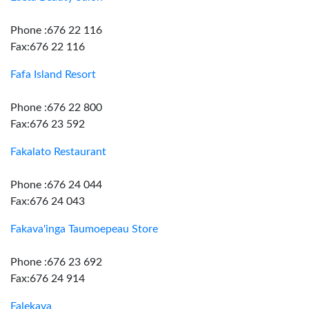
Phone :676 22 116
Fax:676 22 116
Fafa Island Resort
Phone :676 22 800
Fax:676 23 592
Fakalato Restaurant
Phone :676 24 044
Fax:676 24 043
Fakava'inga Taumoepeau Store
Phone :676 23 692
Fax:676 24 914
Falekava