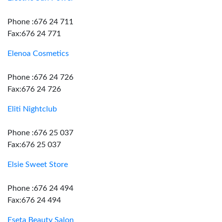
Phone :676 24 711
Fax:676 24 771
Elenoa Cosmetics
Phone :676 24 726
Fax:676 24 726
Eliti Nightclub
Phone :676 25 037
Fax:676 25 037
Elsie Sweet Store
Phone :676 24 494
Fax:676 24 494
Eseta Beauty Salon