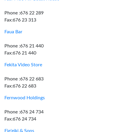
Phone :676 22 289
Fax:676 23 313
Faua Bar
Phone :676 21 440
Fax:676 21 440
Fekita Video Store
Phone :676 22 683
Fax:676 22 683
Fernwood Holdings
Phone :676 24 734
Fax:676 24 734
Fie'eiki & Sons