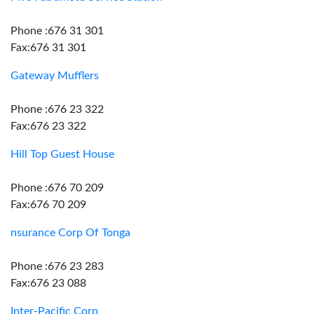
Phone :676 31 301
Fax:676 31 301
Gateway Mufflers
Phone :676 23 322
Fax:676 23 322
Hill Top Guest House
Phone :676 70 209
Fax:676 70 209
nsurance Corp Of Tonga
Phone :676 23 283
Fax:676 23 088
Inter-Pacific Corp