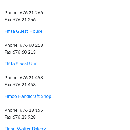
Phone :676 21 266
Fax:676 21 266
Fifita Guest House
Phone :676 60 213
Fax:676 60 213
Fifita Siaosi Ului
Phone :676 21 453
Fax:676 21 453
Fimco Handicraft Shop
Phone :676 23 155
Fax:676 23 928
Finau Walter Bakery