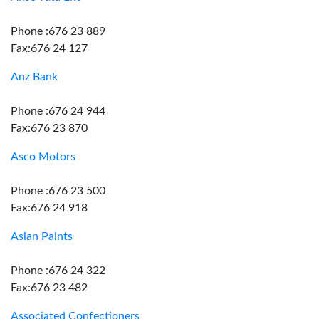
Phone :676 23 889
Fax:676 24 127
Anz Bank
Phone :676 24 944
Fax:676 23 870
Asco Motors
Phone :676 23 500
Fax:676 24 918
Asian Paints
Phone :676 24 322
Fax:676 23 482
Associated Confectioners