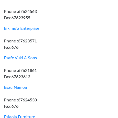
Phone :67624563
Fax:67623955
Eikimu'a Enterprise
Phone :67623571
Fax:676
Esafe Vuki & Sons
Phone :67621861
Fax:67623613
Esau Namoa
Phone :67624530
Fax:676
Esiaola Furniture