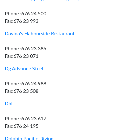
Phone :676 24 500
Fax:676 23 993
Davina's Habourside Restaurant
Phone :676 23 385
Fax:676 23 071
Dg Advance Steel
Phone :676 24 988
Fax:676 23 508
Dhl
Phone :676 23 617
Fax:676 24 195
Dolphin Pacific Diving