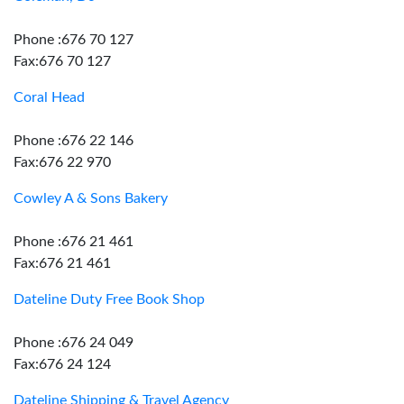
Phone :676 70 127
Fax:676 70 127
Coral Head
Phone :676 22 146
Fax:676 22 970
Cowley A & Sons Bakery
Phone :676 21 461
Fax:676 21 461
Dateline Duty Free Book Shop
Phone :676 24 049
Fax:676 24 124
Dateline Shipping & Travel Agency