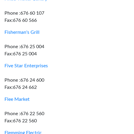
Phone :676 60 107
Fax:676 60 566
Fisherman's Grill
Phone :676 25 004
Fax:676 25 004
Five Star Enterprises
Phone :676 24 600
Fax:676 24 662
Flee Market
Phone :676 22 560
Fax:676 22 560
Flemming Electric