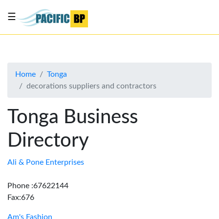
☰
List
my
business
Home
Tonga
About
decorations suppliers and contractors
Us
Advertise
Tonga Business
Contact
Directory
Us
Ali & Pone Enterprises
Phone :67622144
Fax:676
Am's Fashion