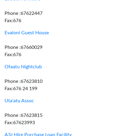
Phone :67622447
Fax:676
Evaloni Guest House
Phone :67660029
Fax:676
Ofaatu Nightclub
Phone :67623810
Fax:676 24 199
Uta'atu Assoc
Phone :67623815
Fax:67623993
A3z Hire Purchase Loan Facility