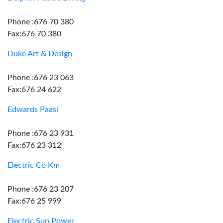
Phone :676 70 380
Fax:676 70 380
Duke Art & Design
Phone :676 23 063
Fax:676 24 622
Edwards Paasi
Phone :676 23 931
Fax:676 23 312
Electric Co Km
Phone :676 23 207
Fax:676 25 999
Electric Sun Power