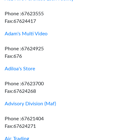
Phone :67623555
Fax:67624417
Adam's Multi Video
Phone :67624925
Fax:676
Adiloa's Store
Phone :67623700
Fax:67624268
Advisory Division (Maf)
Phone :67621404
Fax:67624271
Aic Trading