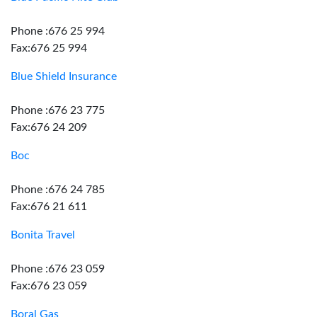
Phone :676 25 994
Fax:676 25 994
Blue Shield Insurance
Phone :676 23 775
Fax:676 24 209
Boc
Phone :676 24 785
Fax:676 21 611
Bonita Travel
Phone :676 23 059
Fax:676 23 059
Boral Gas