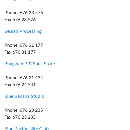
Phone :676 23 576
Fax:676 23 576
Beulah Processing
Phone :676 31 177
Fax:676 31 177
Bhagwan P & Sons Store
Phone :676 21 434
Fax:676 24 541
Blue Banana Studio
Phone :676 23 235
Fax:676 23 235
Blue Pacific Nite Club