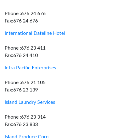
Phone :676 24 676
Fax:676 24 676
International Dateline Hotel
Phone :676 23 411
Fax:676 24 410
Intra Pacific Enterprises
Phone :676 21 105
Fax:676 23 139
Island Laundry Services
Phone :676 23 314
Fax:676 23 833
Island Produce Corp