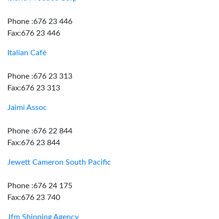
Phone :676 23 446
Fax:676 23 446
Italian Café
Phone :676 23 313
Fax:676 23 313
Jaimi Assoc
Phone :676 22 844
Fax:676 23 844
Jewett Cameron South Pacific
Phone :676 24 175
Fax:676 23 740
Jfm Shipping Agency