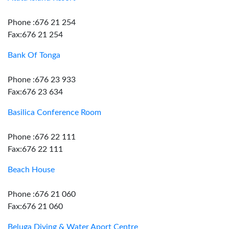
Phone :676 21 254
Fax:676 21 254
Bank Of Tonga
Phone :676 23 933
Fax:676 23 634
Basilica Conference Room
Phone :676 22 111
Fax:676 22 111
Beach House
Phone :676 21 060
Fax:676 21 060
Beluga Diving & Water Aport Centre