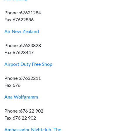
Phone :67621284
Fax:67622886
Air New Zealand
Phone :67623828
Fax:67623447
Airport Duty Free Shop
Phone :67632211
Fax:676
Ana Wolfgramm
Phone :676 22 902
Fax:676 22 902
Ambassador Nightclub, The