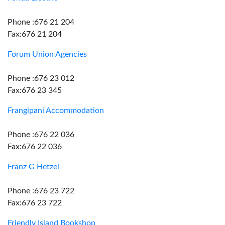
Phone :676 21 204
Fax:676 21 204
Forum Union Agencies
Phone :676 23 012
Fax:676 23 345
Frangipani Accommodation
Phone :676 22 036
Fax:676 22 036
Franz G Hetzel
Phone :676 23 722
Fax:676 23 722
Friendly Island Bookshop