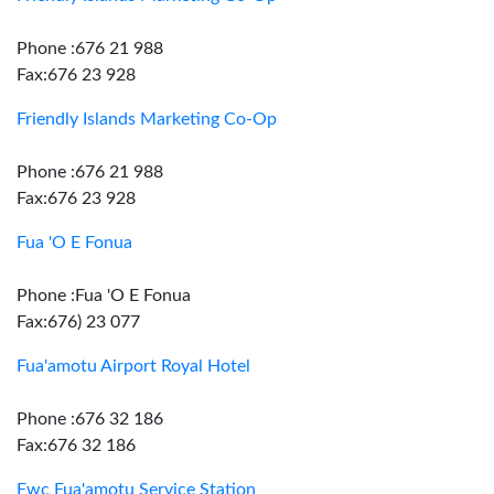
Phone :676 21 988
Fax:676 23 928
Friendly Islands Marketing Co-Op
Phone :676 21 988
Fax:676 23 928
Fua 'O E Fonua
Phone :Fua 'O E Fonua
Fax:676) 23 077
Fua'amotu Airport Royal Hotel
Phone :676 32 186
Fax:676 32 186
Fwc Fua'amotu Service Station