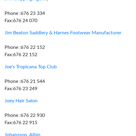
Phone :676 23 334
Fax:676 24 070
Jim Beaton Saddlery & Harnes Footwear Manufacturer
Phone :676 22 152
Fax:676 22 152
Joe's Tropicana Top Club
Phone :676 21 544
Fax:676 23 249
Joey Hair Salon
Phone :676 22 930
Fax:676 22 915
Johansson, Albin