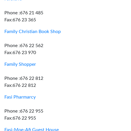
Phone :676 21 485
Fax:676 23 365
Family Christian Book Shop
Phone :676 22 562
Fax:676 23 970
Family Shopper
Phone :676 22 812
Fax:676 22 812
Fasi Pharmarcy
Phone :676 22 955
Fax:676 22 955
Fasi-Moe-Afi Guest House