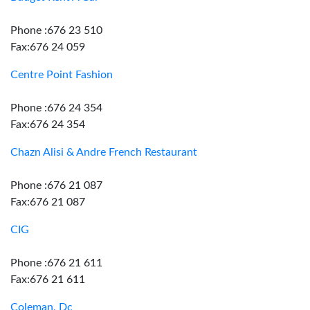
Phone :676 23 510
Fax:676 24 059
Centre Point Fashion
Phone :676 24 354
Fax:676 24 354
Chazn Alisi & Andre French Restaurant
Phone :676 21 087
Fax:676 21 087
CIG
Phone :676 21 611
Fax:676 21 611
Coleman, Dc