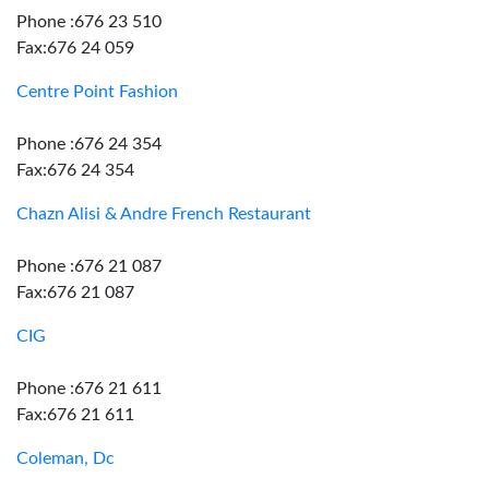
Phone :676 23 510
Fax:676 24 059
Centre Point Fashion
Phone :676 24 354
Fax:676 24 354
Chazn Alisi & Andre French Restaurant
Phone :676 21 087
Fax:676 21 087
CIG
Phone :676 21 611
Fax:676 21 611
Coleman, Dc