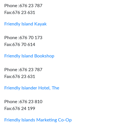
Phone :676 23 787
Fax:676 23 631
Friendly Island Kayak
Phone :676 70 173
Fax:676 70 614
Friendly Island Bookshop
Phone :676 23 787
Fax:676 23 631
Friendly Islander Hotel, The
Phone :676 23 810
Fax:676 24 199
Friendly Islands Marketing Co-Op