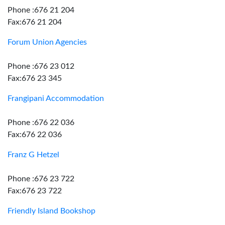
Phone :676 21 204
Fax:676 21 204
Forum Union Agencies
Phone :676 23 012
Fax:676 23 345
Frangipani Accommodation
Phone :676 22 036
Fax:676 22 036
Franz G Hetzel
Phone :676 23 722
Fax:676 23 722
Friendly Island Bookshop