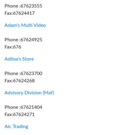
Phone :67623555
Fax:67624417
Adam's Multi Video
Phone :67624925
Fax:676
Adiloa's Store
Phone :67623700
Fax:67624268
Advisory Division (Maf)
Phone :67621404
Fax:67624271
Aic Trading