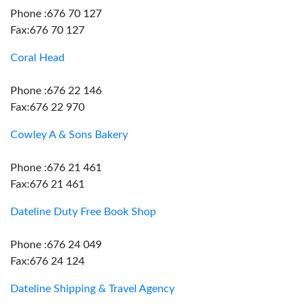
Phone :676 70 127
Fax:676 70 127
Coral Head
Phone :676 22 146
Fax:676 22 970
Cowley A & Sons Bakery
Phone :676 21 461
Fax:676 21 461
Dateline Duty Free Book Shop
Phone :676 24 049
Fax:676 24 124
Dateline Shipping & Travel Agency