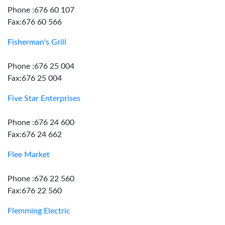
Phone :676 60 107
Fax:676 60 566
Fisherman's Grill
Phone :676 25 004
Fax:676 25 004
Five Star Enterprises
Phone :676 24 600
Fax:676 24 662
Flee Market
Phone :676 22 560
Fax:676 22 560
Flemming Electric