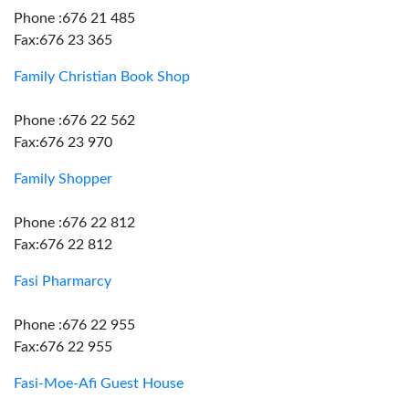
Phone :676 21 485
Fax:676 23 365
Family Christian Book Shop
Phone :676 22 562
Fax:676 23 970
Family Shopper
Phone :676 22 812
Fax:676 22 812
Fasi Pharmarcy
Phone :676 22 955
Fax:676 22 955
Fasi-Moe-Afi Guest House