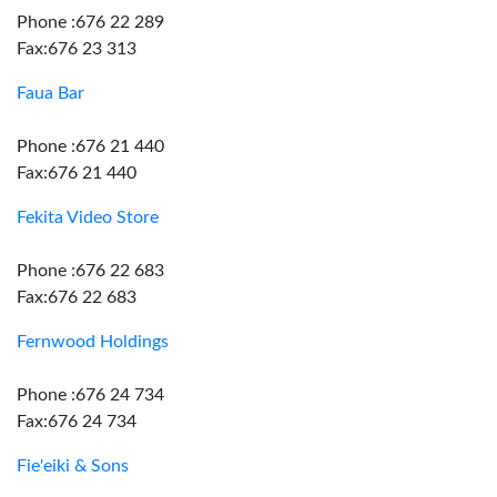
Phone :676 22 289
Fax:676 23 313
Faua Bar
Phone :676 21 440
Fax:676 21 440
Fekita Video Store
Phone :676 22 683
Fax:676 22 683
Fernwood Holdings
Phone :676 24 734
Fax:676 24 734
Fie'eiki & Sons