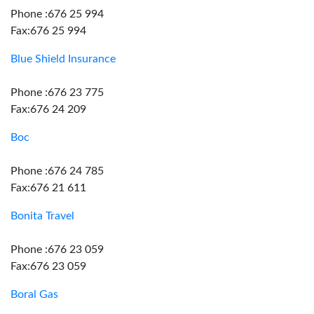
Phone :676 25 994
Fax:676 25 994
Blue Shield Insurance
Phone :676 23 775
Fax:676 24 209
Boc
Phone :676 24 785
Fax:676 21 611
Bonita Travel
Phone :676 23 059
Fax:676 23 059
Boral Gas