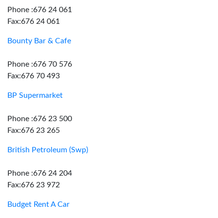
Phone :676 24 061
Fax:676 24 061
Bounty Bar & Cafe
Phone :676 70 576
Fax:676 70 493
BP Supermarket
Phone :676 23 500
Fax:676 23 265
British Petroleum (Swp)
Phone :676 24 204
Fax:676 23 972
Budget Rent A Car