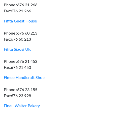
Phone :676 21 266
Fax:676 21 266
Fifita Guest House
Phone :676 60 213
Fax:676 60 213
Fifita Siaosi Ului
Phone :676 21 453
Fax:676 21 453
Fimco Handicraft Shop
Phone :676 23 155
Fax:676 23 928
Finau Walter Bakery