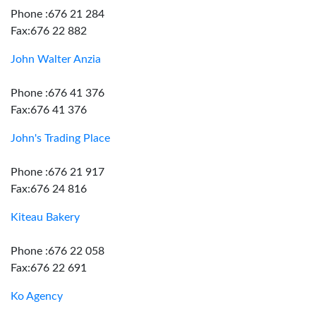
Phone :676 21 284
Fax:676 22 882
John Walter Anzia
Phone :676 41 376
Fax:676 41 376
John's Trading Place
Phone :676 21 917
Fax:676 24 816
Kiteau Bakery
Phone :676 22 058
Fax:676 22 691
Ko Agency