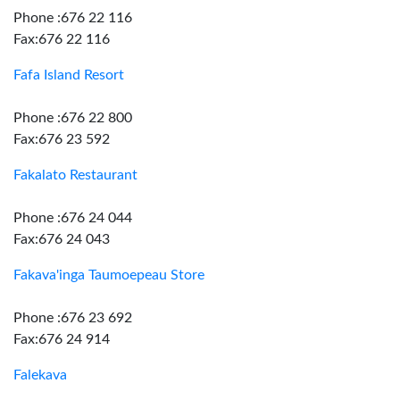
Phone :676 22 116
Fax:676 22 116
Fafa Island Resort
Phone :676 22 800
Fax:676 23 592
Fakalato Restaurant
Phone :676 24 044
Fax:676 24 043
Fakava'inga Taumoepeau Store
Phone :676 23 692
Fax:676 24 914
Falekava