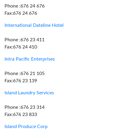
Phone :676 24 676
Fax:676 24 676
International Dateline Hotel
Phone :676 23 411
Fax:676 24 410
Intra Pacific Enterprises
Phone :676 21 105
Fax:676 23 139
Island Laundry Services
Phone :676 23 314
Fax:676 23 833
Island Produce Corp