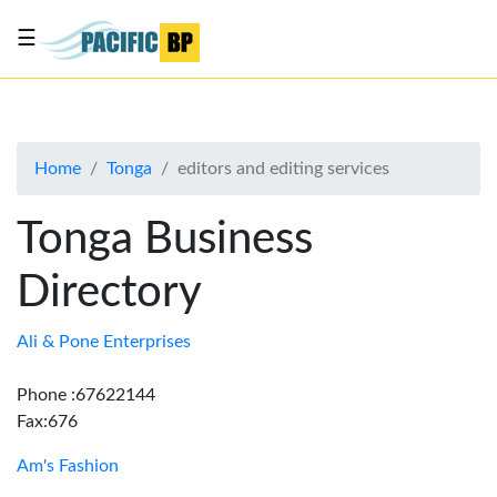
☰
List
my
business
Home
Tonga
editors and editing services
About
Us
Tonga Business
Advertise
Directory
Contact
Us
Ali & Pone Enterprises
Phone :67622144
Fax:676
Am's Fashion