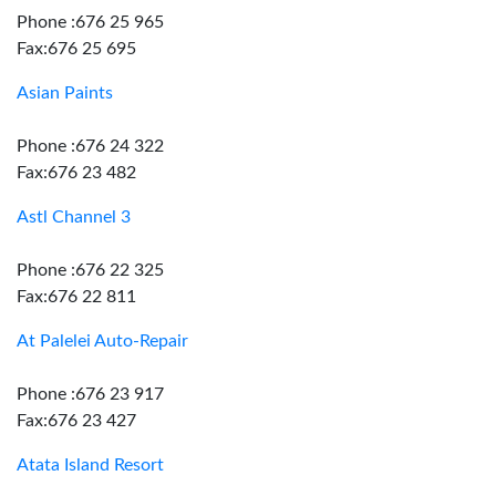
Phone :676 25 965
Fax:676 25 695
Asian Paints
Phone :676 24 322
Fax:676 23 482
Astl Channel 3
Phone :676 22 325
Fax:676 22 811
At Palelei Auto-Repair
Phone :676 23 917
Fax:676 23 427
Atata Island Resort