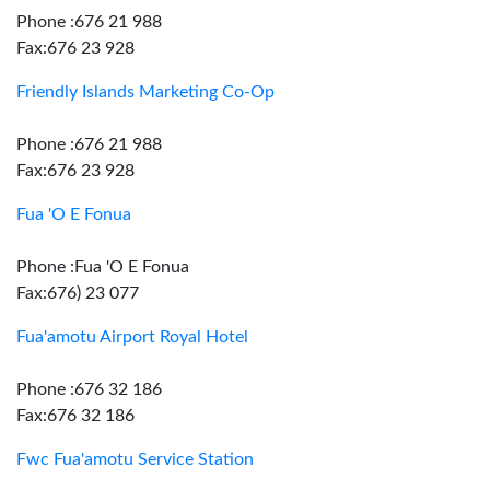
Phone :676 21 988
Fax:676 23 928
Friendly Islands Marketing Co-Op
Phone :676 21 988
Fax:676 23 928
Fua 'O E Fonua
Phone :Fua 'O E Fonua
Fax:676) 23 077
Fua'amotu Airport Royal Hotel
Phone :676 32 186
Fax:676 32 186
Fwc Fua'amotu Service Station