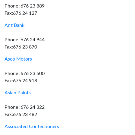
Phone :676 23 889
Fax:676 24 127
Anz Bank
Phone :676 24 944
Fax:676 23 870
Asco Motors
Phone :676 23 500
Fax:676 24 918
Asian Paints
Phone :676 24 322
Fax:676 23 482
Associated Confectioners