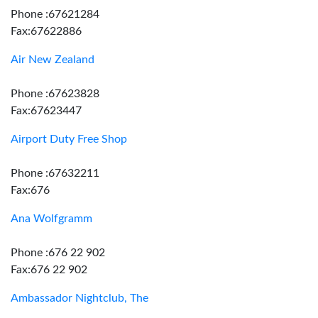
Phone :67621284
Fax:67622886
Air New Zealand
Phone :67623828
Fax:67623447
Airport Duty Free Shop
Phone :67632211
Fax:676
Ana Wolfgramm
Phone :676 22 902
Fax:676 22 902
Ambassador Nightclub, The