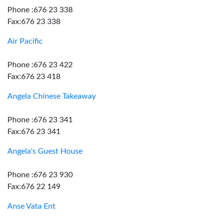
Phone :676 23 338
Fax:676 23 338
Air Pacific
Phone :676 23 422
Fax:676 23 418
Angela Chinese Takeaway
Phone :676 23 341
Fax:676 23 341
Angela's Guest House
Phone :676 23 930
Fax:676 22 149
Anse Vata Ent