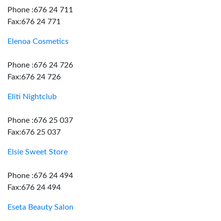
Phone :676 24 711
Fax:676 24 771
Elenoa Cosmetics
Phone :676 24 726
Fax:676 24 726
Eliti Nightclub
Phone :676 25 037
Fax:676 25 037
Elsie Sweet Store
Phone :676 24 494
Fax:676 24 494
Eseta Beauty Salon