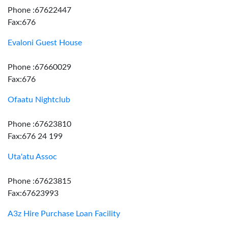
Phone :67622447
Fax:676
Evaloni Guest House
Phone :67660029
Fax:676
Ofaatu Nightclub
Phone :67623810
Fax:676 24 199
Uta'atu Assoc
Phone :67623815
Fax:67623993
A3z Hire Purchase Loan Facility