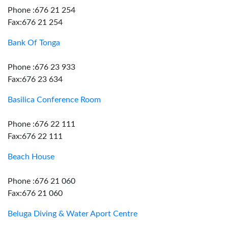
Phone :676 21 254
Fax:676 21 254
Bank Of Tonga
Phone :676 23 933
Fax:676 23 634
Basilica Conference Room
Phone :676 22 111
Fax:676 22 111
Beach House
Phone :676 21 060
Fax:676 21 060
Beluga Diving & Water Aport Centre