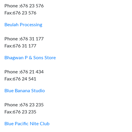
Phone :676 23 576
Fax:676 23 576
Beulah Processing
Phone :676 31 177
Fax:676 31 177
Bhagwan P & Sons Store
Phone :676 21 434
Fax:676 24 541
Blue Banana Studio
Phone :676 23 235
Fax:676 23 235
Blue Pacific Nite Club