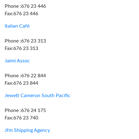
Phone :676 23 446
Fax:676 23 446
Italian Café
Phone :676 23 313
Fax:676 23 313
Jaimi Assoc
Phone :676 22 844
Fax:676 23 844
Jewett Cameron South Pacific
Phone :676 24 175
Fax:676 23 740
Jfm Shipping Agency