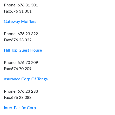
Phone :676 31 301
Fax:676 31 301
Gateway Mufflers
Phone :676 23 322
Fax:676 23 322
Hill Top Guest House
Phone :676 70 209
Fax:676 70 209
nsurance Corp Of Tonga
Phone :676 23 283
Fax:676 23 088
Inter-Pacific Corp