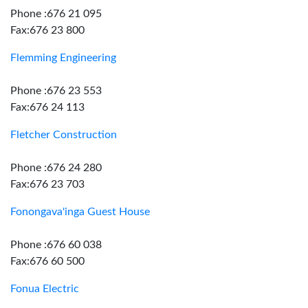
Phone :676 21 095
Fax:676 23 800
Flemming Engineering
Phone :676 23 553
Fax:676 24 113
Fletcher Construction
Phone :676 24 280
Fax:676 23 703
Fonongava'inga Guest House
Phone :676 60 038
Fax:676 60 500
Fonua Electric