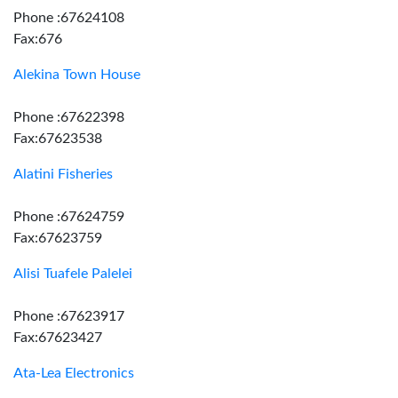
Phone :67624108
Fax:676
Alekina Town House
Phone :67622398
Fax:67623538
Alatini Fisheries
Phone :67624759
Fax:67623759
Alisi Tuafele Palelei
Phone :67623917
Fax:67623427
Ata-Lea Electronics