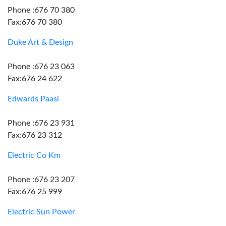
Phone :676 70 380
Fax:676 70 380
Duke Art & Design
Phone :676 23 063
Fax:676 24 622
Edwards Paasi
Phone :676 23 931
Fax:676 23 312
Electric Co Km
Phone :676 23 207
Fax:676 25 999
Electric Sun Power