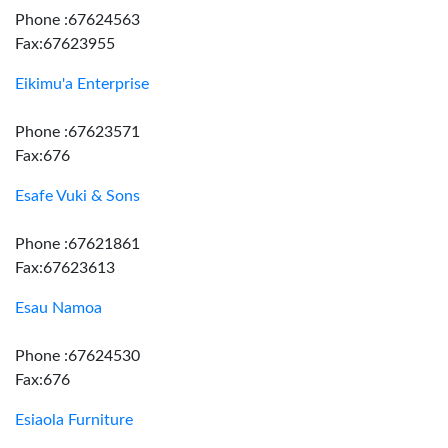
Phone :67624563
Fax:67623955
Eikimu'a Enterprise
Phone :67623571
Fax:676
Esafe Vuki & Sons
Phone :67621861
Fax:67623613
Esau Namoa
Phone :67624530
Fax:676
Esiaola Furniture