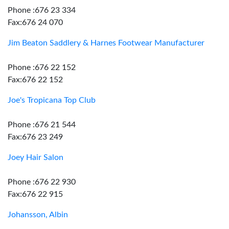
Phone :676 23 334
Fax:676 24 070
Jim Beaton Saddlery & Harnes Footwear Manufacturer
Phone :676 22 152
Fax:676 22 152
Joe's Tropicana Top Club
Phone :676 21 544
Fax:676 23 249
Joey Hair Salon
Phone :676 22 930
Fax:676 22 915
Johansson, Albin