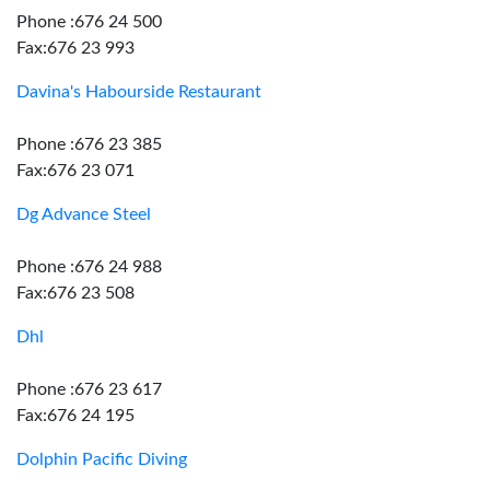
Phone :676 24 500
Fax:676 23 993
Davina's Habourside Restaurant
Phone :676 23 385
Fax:676 23 071
Dg Advance Steel
Phone :676 24 988
Fax:676 23 508
Dhl
Phone :676 23 617
Fax:676 24 195
Dolphin Pacific Diving