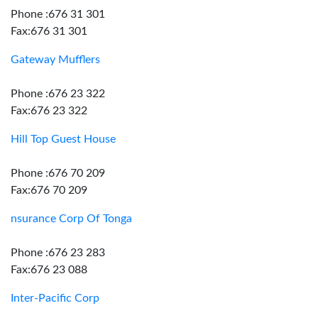
Phone :676 31 301
Fax:676 31 301
Gateway Mufflers
Phone :676 23 322
Fax:676 23 322
Hill Top Guest House
Phone :676 70 209
Fax:676 70 209
nsurance Corp Of Tonga
Phone :676 23 283
Fax:676 23 088
Inter-Pacific Corp