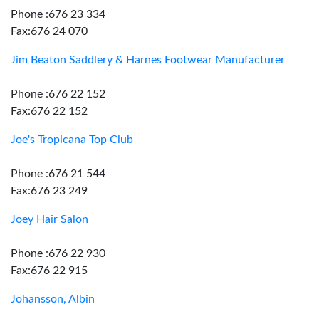
Phone :676 23 334
Fax:676 24 070
Jim Beaton Saddlery & Harnes Footwear Manufacturer
Phone :676 22 152
Fax:676 22 152
Joe's Tropicana Top Club
Phone :676 21 544
Fax:676 23 249
Joey Hair Salon
Phone :676 22 930
Fax:676 22 915
Johansson, Albin