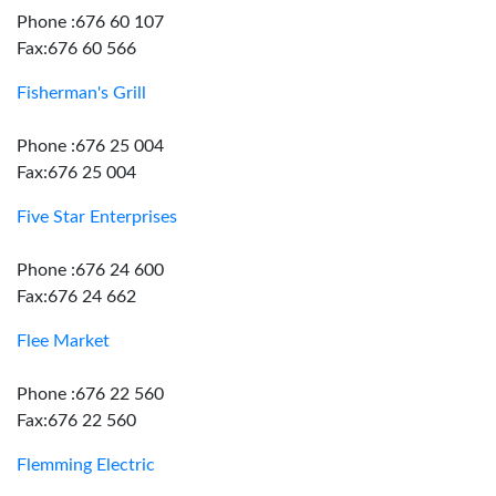
Phone :676 60 107
Fax:676 60 566
Fisherman's Grill
Phone :676 25 004
Fax:676 25 004
Five Star Enterprises
Phone :676 24 600
Fax:676 24 662
Flee Market
Phone :676 22 560
Fax:676 22 560
Flemming Electric