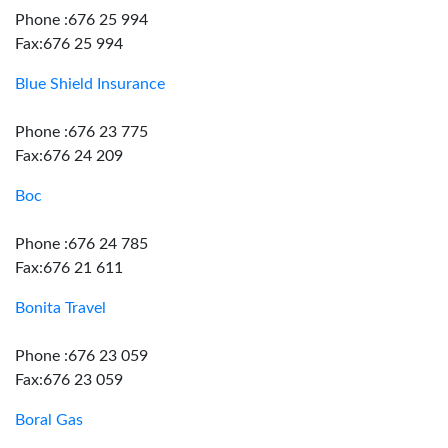
Phone :676 25 994
Fax:676 25 994
Blue Shield Insurance
Phone :676 23 775
Fax:676 24 209
Boc
Phone :676 24 785
Fax:676 21 611
Bonita Travel
Phone :676 23 059
Fax:676 23 059
Boral Gas