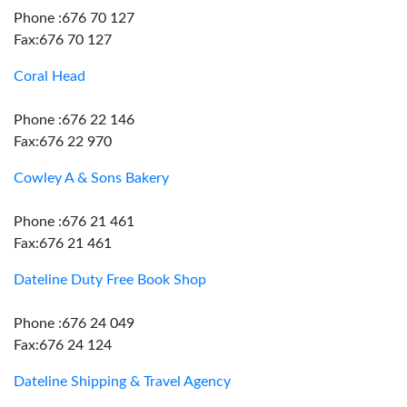
Phone :676 70 127
Fax:676 70 127
Coral Head
Phone :676 22 146
Fax:676 22 970
Cowley A & Sons Bakery
Phone :676 21 461
Fax:676 21 461
Dateline Duty Free Book Shop
Phone :676 24 049
Fax:676 24 124
Dateline Shipping & Travel Agency