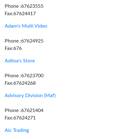
Phone :67623555
Fax:67624417
Adam's Multi Video
Phone :67624925
Fax:676
Adiloa's Store
Phone :67623700
Fax:67624268
Advisory Division (Maf)
Phone :67621404
Fax:67624271
Aic Trading