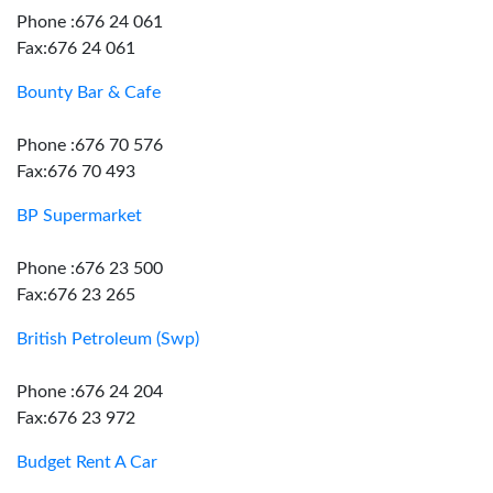
Phone :676 24 061
Fax:676 24 061
Bounty Bar & Cafe
Phone :676 70 576
Fax:676 70 493
BP Supermarket
Phone :676 23 500
Fax:676 23 265
British Petroleum (Swp)
Phone :676 24 204
Fax:676 23 972
Budget Rent A Car