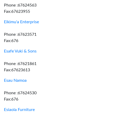
Phone :67624563
Fax:67623955
Eikimu'a Enterprise
Phone :67623571
Fax:676
Esafe Vuki & Sons
Phone :67621861
Fax:67623613
Esau Namoa
Phone :67624530
Fax:676
Esiaola Furniture