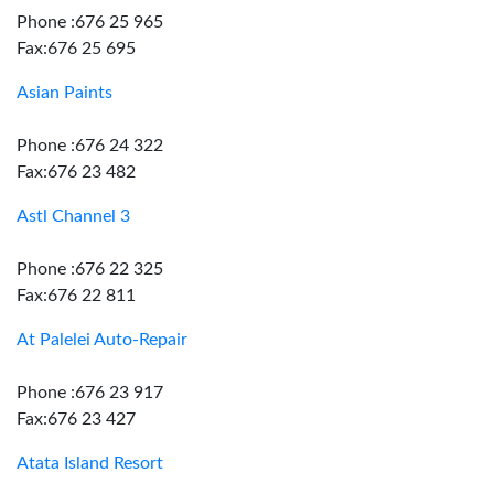
Phone :676 25 965
Fax:676 25 695
Asian Paints
Phone :676 24 322
Fax:676 23 482
Astl Channel 3
Phone :676 22 325
Fax:676 22 811
At Palelei Auto-Repair
Phone :676 23 917
Fax:676 23 427
Atata Island Resort