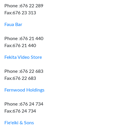
Phone :676 22 289
Fax:676 23 313
Faua Bar
Phone :676 21 440
Fax:676 21 440
Fekita Video Store
Phone :676 22 683
Fax:676 22 683
Fernwood Holdings
Phone :676 24 734
Fax:676 24 734
Fie'eiki & Sons