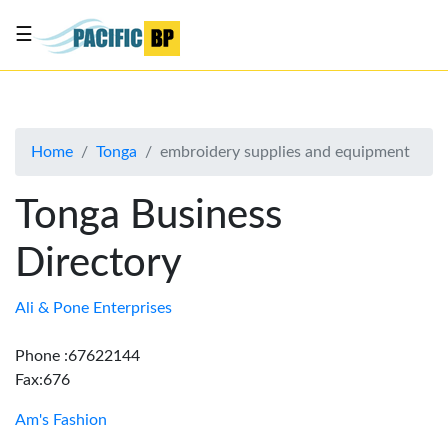
☰
List
my
business
Home
Tonga
embroidery supplies and equipment
About
Us
Tonga Business
Advertise
Directory
Contact
Us
Ali & Pone Enterprises
Phone :67622144
Fax:676
Am's Fashion