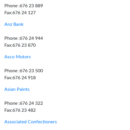
Phone :676 23 889
Fax:676 24 127
Anz Bank
Phone :676 24 944
Fax:676 23 870
Asco Motors
Phone :676 23 500
Fax:676 24 918
Asian Paints
Phone :676 24 322
Fax:676 23 482
Associated Confectioners