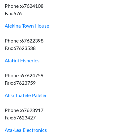
Phone :67624108
Fax:676
Alekina Town House
Phone :67622398
Fax:67623538
Alatini Fisheries
Phone :67624759
Fax:67623759
Alisi Tuafele Palelei
Phone :67623917
Fax:67623427
Ata-Lea Electronics