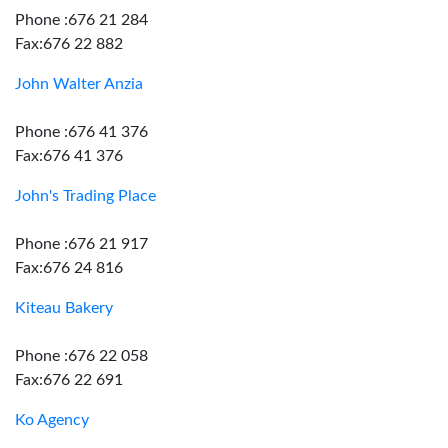
Phone :676 21 284
Fax:676 22 882
John Walter Anzia
Phone :676 41 376
Fax:676 41 376
John's Trading Place
Phone :676 21 917
Fax:676 24 816
Kiteau Bakery
Phone :676 22 058
Fax:676 22 691
Ko Agency