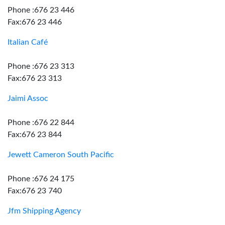
Phone :676 23 446
Fax:676 23 446
Italian Café
Phone :676 23 313
Fax:676 23 313
Jaimi Assoc
Phone :676 22 844
Fax:676 23 844
Jewett Cameron South Pacific
Phone :676 24 175
Fax:676 23 740
Jfm Shipping Agency