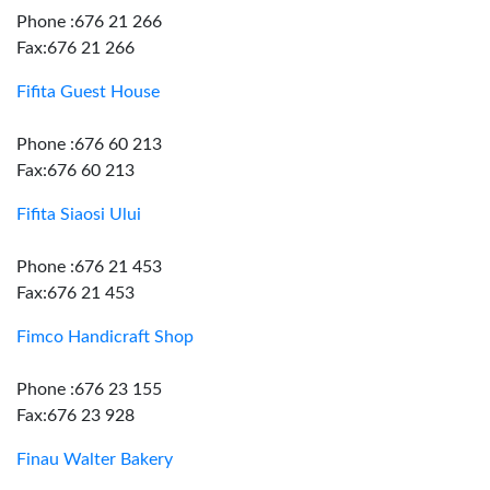
Phone :676 21 266
Fax:676 21 266
Fifita Guest House
Phone :676 60 213
Fax:676 60 213
Fifita Siaosi Ului
Phone :676 21 453
Fax:676 21 453
Fimco Handicraft Shop
Phone :676 23 155
Fax:676 23 928
Finau Walter Bakery