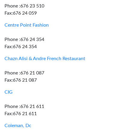
Phone :676 23 510
Fax:676 24 059
Centre Point Fashion
Phone :676 24 354
Fax:676 24 354
Chazn Alisi & Andre French Restaurant
Phone :676 21 087
Fax:676 21 087
CIG
Phone :676 21 611
Fax:676 21 611
Coleman, Dc