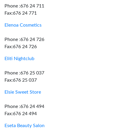
Phone :676 24 711
Fax:676 24 771
Elenoa Cosmetics
Phone :676 24 726
Fax:676 24 726
Eliti Nightclub
Phone :676 25 037
Fax:676 25 037
Elsie Sweet Store
Phone :676 24 494
Fax:676 24 494
Eseta Beauty Salon