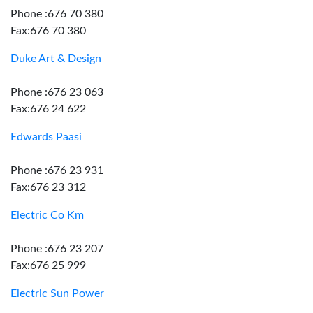
Phone :676 70 380
Fax:676 70 380
Duke Art & Design
Phone :676 23 063
Fax:676 24 622
Edwards Paasi
Phone :676 23 931
Fax:676 23 312
Electric Co Km
Phone :676 23 207
Fax:676 25 999
Electric Sun Power