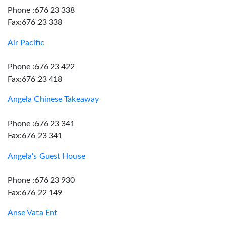
Phone :676 23 338
Fax:676 23 338
Air Pacific
Phone :676 23 422
Fax:676 23 418
Angela Chinese Takeaway
Phone :676 23 341
Fax:676 23 341
Angela's Guest House
Phone :676 23 930
Fax:676 22 149
Anse Vata Ent