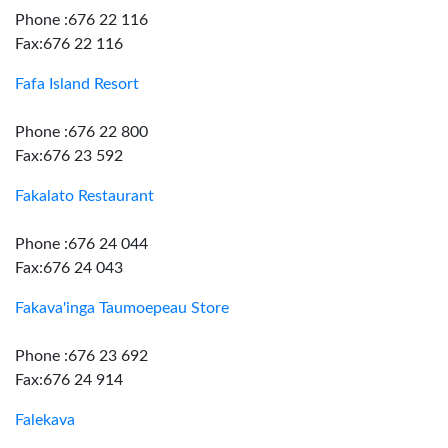
Phone :676 22 116
Fax:676 22 116
Fafa Island Resort
Phone :676 22 800
Fax:676 23 592
Fakalato Restaurant
Phone :676 24 044
Fax:676 24 043
Fakava'inga Taumoepeau Store
Phone :676 23 692
Fax:676 24 914
Falekava