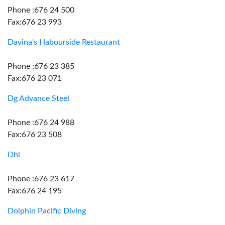
Phone :676 24 500
Fax:676 23 993
Davina's Habourside Restaurant
Phone :676 23 385
Fax:676 23 071
Dg Advance Steel
Phone :676 24 988
Fax:676 23 508
Dhl
Phone :676 23 617
Fax:676 24 195
Dolphin Pacific Diving