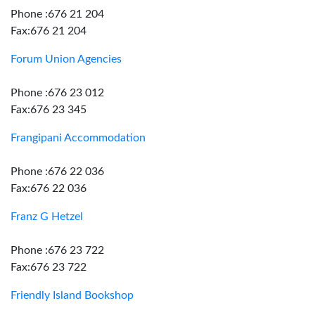
Phone :676 21 204
Fax:676 21 204
Forum Union Agencies
Phone :676 23 012
Fax:676 23 345
Frangipani Accommodation
Phone :676 22 036
Fax:676 22 036
Franz G Hetzel
Phone :676 23 722
Fax:676 23 722
Friendly Island Bookshop