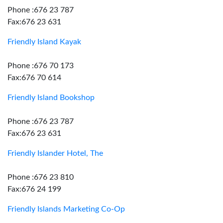
Phone :676 23 787
Fax:676 23 631
Friendly Island Kayak
Phone :676 70 173
Fax:676 70 614
Friendly Island Bookshop
Phone :676 23 787
Fax:676 23 631
Friendly Islander Hotel, The
Phone :676 23 810
Fax:676 24 199
Friendly Islands Marketing Co-Op