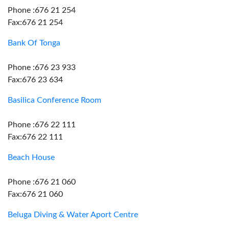
Phone :676 21 254
Fax:676 21 254
Bank Of Tonga
Phone :676 23 933
Fax:676 23 634
Basilica Conference Room
Phone :676 22 111
Fax:676 22 111
Beach House
Phone :676 21 060
Fax:676 21 060
Beluga Diving & Water Aport Centre