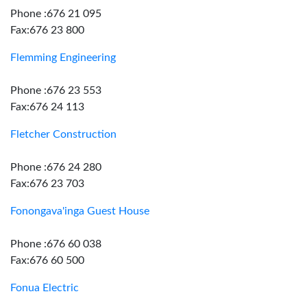
Phone :676 21 095
Fax:676 23 800
Flemming Engineering
Phone :676 23 553
Fax:676 24 113
Fletcher Construction
Phone :676 24 280
Fax:676 23 703
Fonongava'inga Guest House
Phone :676 60 038
Fax:676 60 500
Fonua Electric