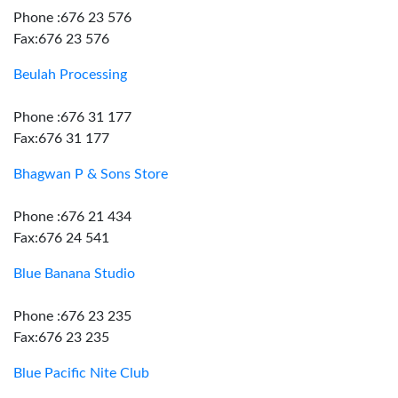
Phone :676 23 576
Fax:676 23 576
Beulah Processing
Phone :676 31 177
Fax:676 31 177
Bhagwan P & Sons Store
Phone :676 21 434
Fax:676 24 541
Blue Banana Studio
Phone :676 23 235
Fax:676 23 235
Blue Pacific Nite Club