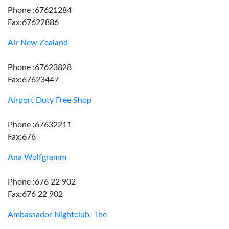
Phone :67621284
Fax:67622886
Air New Zealand
Phone :67623828
Fax:67623447
Airport Duty Free Shop
Phone :67632211
Fax:676
Ana Wolfgramm
Phone :676 22 902
Fax:676 22 902
Ambassador Nightclub, The