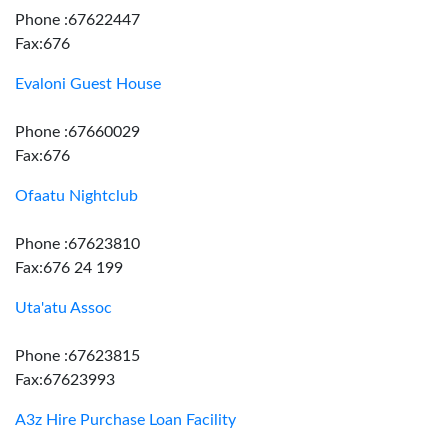
Phone :67622447
Fax:676
Evaloni Guest House
Phone :67660029
Fax:676
Ofaatu Nightclub
Phone :67623810
Fax:676 24 199
Uta'atu Assoc
Phone :67623815
Fax:67623993
A3z Hire Purchase Loan Facility