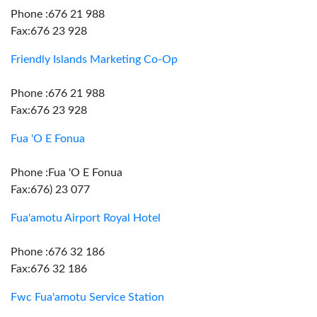
Phone :676 21 988
Fax:676 23 928
Friendly Islands Marketing Co-Op
Phone :676 21 988
Fax:676 23 928
Fua 'O E Fonua
Phone :Fua 'O E Fonua
Fax:676) 23 077
Fua'amotu Airport Royal Hotel
Phone :676 32 186
Fax:676 32 186
Fwc Fua'amotu Service Station