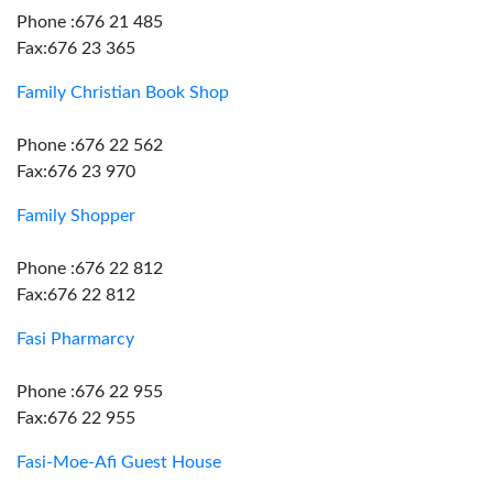
Phone :676 21 485
Fax:676 23 365
Family Christian Book Shop
Phone :676 22 562
Fax:676 23 970
Family Shopper
Phone :676 22 812
Fax:676 22 812
Fasi Pharmarcy
Phone :676 22 955
Fax:676 22 955
Fasi-Moe-Afi Guest House