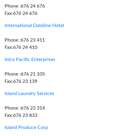
Phone :676 24 676
Fax:676 24 676
International Dateline Hotel
Phone :676 23 411
Fax:676 24 410
Intra Pacific Enterprises
Phone :676 21 105
Fax:676 23 139
Island Laundry Services
Phone :676 23 314
Fax:676 23 833
Island Produce Corp