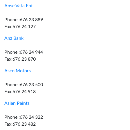
Anse Vata Ent
Phone :676 23 889
Fax:676 24 127
Anz Bank
Phone :676 24 944
Fax:676 23 870
Asco Motors
Phone :676 23 500
Fax:676 24 918
Asian Paints
Phone :676 24 322
Fax:676 23 482