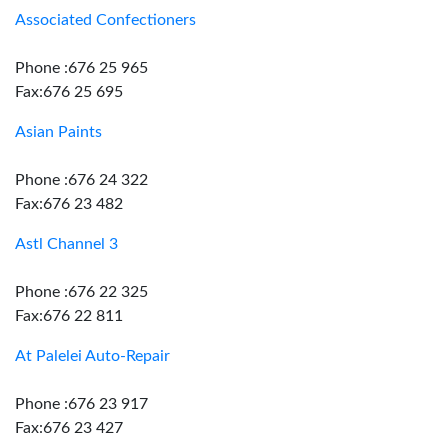
Associated Confectioners
Phone :676 25 965
Fax:676 25 695
Asian Paints
Phone :676 24 322
Fax:676 23 482
Astl Channel 3
Phone :676 22 325
Fax:676 22 811
At Palelei Auto-Repair
Phone :676 23 917
Fax:676 23 427