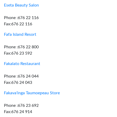
Eseta Beauty Salon
Phone :676 22 116
Fax:676 22 116
Fafa Island Resort
Phone :676 22 800
Fax:676 23 592
Fakalato Restaurant
Phone :676 24 044
Fax:676 24 043
Fakava'inga Taumoepeau Store
Phone :676 23 692
Fax:676 24 914