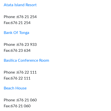
Atata Island Resort
Phone :676 21 254
Fax:676 21 254
Bank Of Tonga
Phone :676 23 933
Fax:676 23 634
Basilica Conference Room
Phone :676 22 111
Fax:676 22 111
Beach House
Phone :676 21 060
Fax:676 21 060