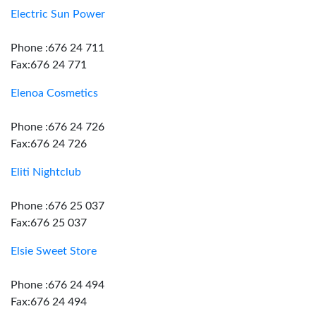
Electric Sun Power
Phone :676 24 711
Fax:676 24 771
Elenoa Cosmetics
Phone :676 24 726
Fax:676 24 726
Eliti Nightclub
Phone :676 25 037
Fax:676 25 037
Elsie Sweet Store
Phone :676 24 494
Fax:676 24 494