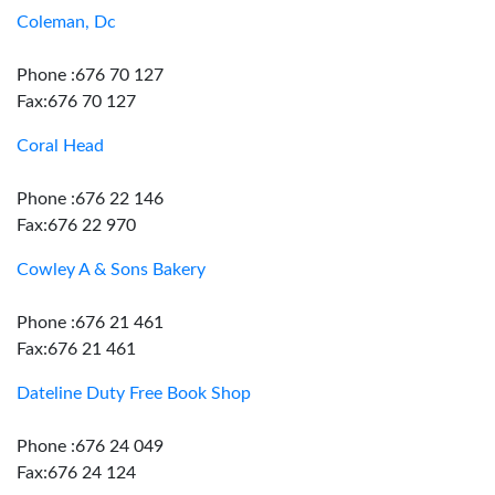
Coleman, Dc
Phone :676 70 127
Fax:676 70 127
Coral Head
Phone :676 22 146
Fax:676 22 970
Cowley A & Sons Bakery
Phone :676 21 461
Fax:676 21 461
Dateline Duty Free Book Shop
Phone :676 24 049
Fax:676 24 124