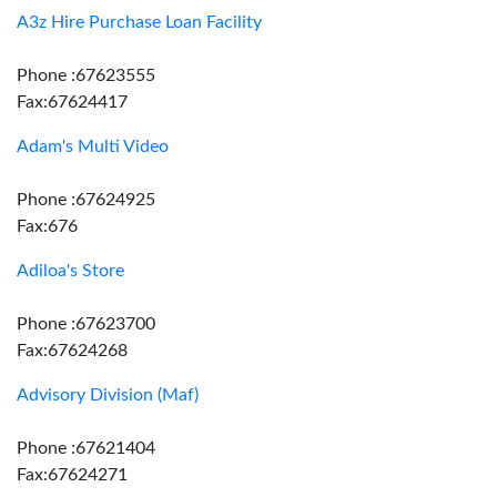
A3z Hire Purchase Loan Facility
Phone :67623555
Fax:67624417
Adam's Multi Video
Phone :67624925
Fax:676
Adiloa's Store
Phone :67623700
Fax:67624268
Advisory Division (Maf)
Phone :67621404
Fax:67624271