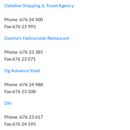
Dateline Shipping & Travel Agency
Phone :676 24 500
Fax:676 23 993
Davina's Habourside Restaurant
Phone :676 23 385
Fax:676 23 071
Dg Advance Steel
Phone :676 24 988
Fax:676 23 508
Dhl
Phone :676 23 617
Fax:676 24 195