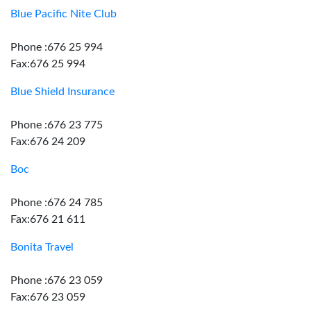
Blue Pacific Nite Club
Phone :676 25 994
Fax:676 25 994
Blue Shield Insurance
Phone :676 23 775
Fax:676 24 209
Boc
Phone :676 24 785
Fax:676 21 611
Bonita Travel
Phone :676 23 059
Fax:676 23 059