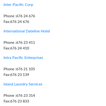
Inter-Pacific Corp
Phone :676 24 676
Fax:676 24 676
International Dateline Hotel
Phone :676 23 411
Fax:676 24 410
Intra Pacific Enterprises
Phone :676 21 105
Fax:676 23 139
Island Laundry Services
Phone :676 23 314
Fax:676 23 833