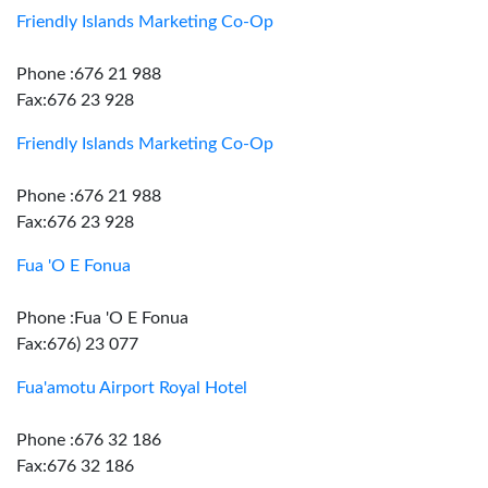
Friendly Islands Marketing Co-Op
Phone :676 21 988
Fax:676 23 928
Friendly Islands Marketing Co-Op
Phone :676 21 988
Fax:676 23 928
Fua 'O E Fonua
Phone :Fua 'O E Fonua
Fax:676) 23 077
Fua'amotu Airport Royal Hotel
Phone :676 32 186
Fax:676 32 186