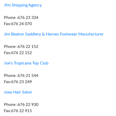
Jfm Shipping Agency
Phone :676 23 334
Fax:676 24 070
Jim Beaton Saddlery & Harnes Footwear Manufacturer
Phone :676 22 152
Fax:676 22 152
Joe's Tropicana Top Club
Phone :676 21 544
Fax:676 23 249
Joey Hair Salon
Phone :676 22 930
Fax:676 22 915