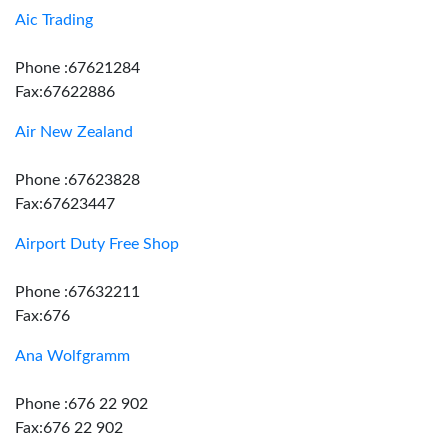
Aic Trading
Phone :67621284
Fax:67622886
Air New Zealand
Phone :67623828
Fax:67623447
Airport Duty Free Shop
Phone :67632211
Fax:676
Ana Wolfgramm
Phone :676 22 902
Fax:676 22 902