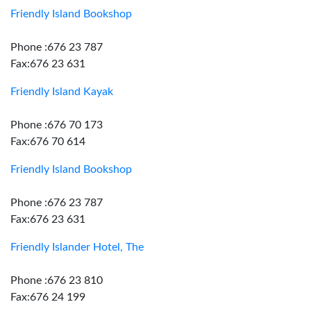
Friendly Island Bookshop
Phone :676 23 787
Fax:676 23 631
Friendly Island Kayak
Phone :676 70 173
Fax:676 70 614
Friendly Island Bookshop
Phone :676 23 787
Fax:676 23 631
Friendly Islander Hotel, The
Phone :676 23 810
Fax:676 24 199