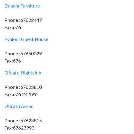
Esiaola Furniture
Phone :67622447
Fax:676
Evaloni Guest House
Phone :67660029
Fax:676
Ofaatu Nightclub
Phone :67623810
Fax:676 24 199
Uta'atu Assoc
Phone :67623815
Fax:67623993