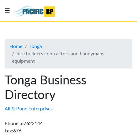
☰
List
my
business
Home
Tonga
About
hire builders contractors and handymans
Us
equipment
Advertise
Tonga Business
Contact
Us
Directory
Ali & Pone Enterprises
Phone :67622144
Fax:676