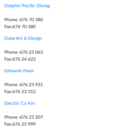
Dolphin Pacific Diving
Phone :676 70 380
Fax:676 70 380
Duke Art & Design
Phone :676 23 063
Fax:676 24 622
Edwards Paasi
Phone :676 23 931
Fax:676 23 312
Electric Co Km
Phone :676 23 207
Fax:676 25 999