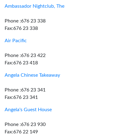
Ambassador Nightclub, The
Phone :676 23 338
Fax:676 23 338
Air Pacific
Phone :676 23 422
Fax:676 23 418
Angela Chinese Takeaway
Phone :676 23 341
Fax:676 23 341
Angela's Guest House
Phone :676 23 930
Fax:676 22 149