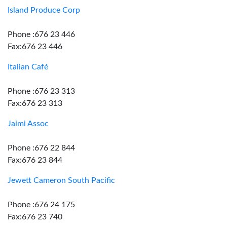
Island Produce Corp
Phone :676 23 446
Fax:676 23 446
Italian Café
Phone :676 23 313
Fax:676 23 313
Jaimi Assoc
Phone :676 22 844
Fax:676 23 844
Jewett Cameron South Pacific
Phone :676 24 175
Fax:676 23 740