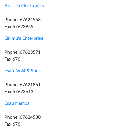
Ata-Lea Electronics
Phone :67624563
Fax:67623955
Eikimu'a Enterprise
Phone :67623571
Fax:676
Esafe Vuki & Sons
Phone :67621861
Fax:67623613
Esau Namoa
Phone :67624530
Fax:676