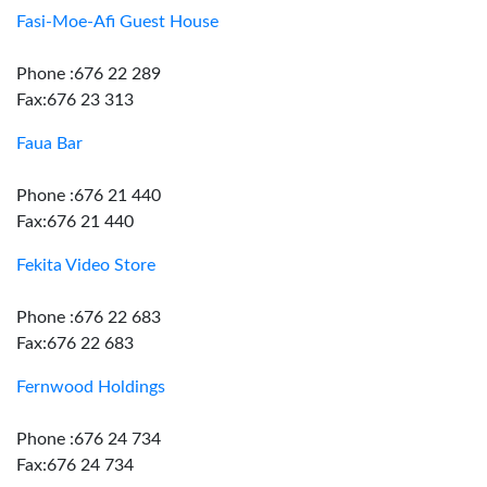
Fasi-Moe-Afi Guest House
Phone :676 22 289
Fax:676 23 313
Faua Bar
Phone :676 21 440
Fax:676 21 440
Fekita Video Store
Phone :676 22 683
Fax:676 22 683
Fernwood Holdings
Phone :676 24 734
Fax:676 24 734