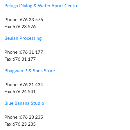
Beluga Diving & Water Aport Centre
Phone :676 23 576
Fax:676 23 576
Beulah Processing
Phone :676 31 177
Fax:676 31 177
Bhagwan P & Sons Store
Phone :676 21 434
Fax:676 24 541
Blue Banana Studio
Phone :676 23 235
Fax:676 23 235