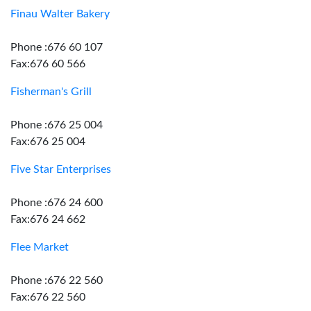
Finau Walter Bakery
Phone :676 60 107
Fax:676 60 566
Fisherman's Grill
Phone :676 25 004
Fax:676 25 004
Five Star Enterprises
Phone :676 24 600
Fax:676 24 662
Flee Market
Phone :676 22 560
Fax:676 22 560