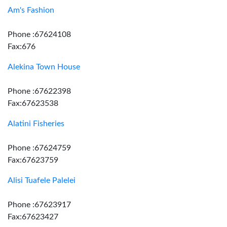
Am's Fashion
Phone :67624108
Fax:676
Alekina Town House
Phone :67622398
Fax:67623538
Alatini Fisheries
Phone :67624759
Fax:67623759
Alisi Tuafele Palelei
Phone :67623917
Fax:67623427