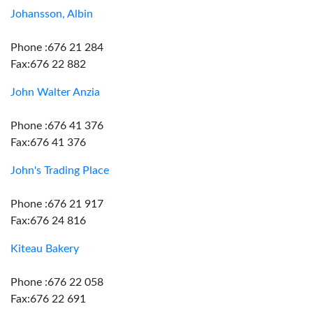
Johansson, Albin
Phone :676 21 284
Fax:676 22 882
John Walter Anzia
Phone :676 41 376
Fax:676 41 376
John's Trading Place
Phone :676 21 917
Fax:676 24 816
Kiteau Bakery
Phone :676 22 058
Fax:676 22 691