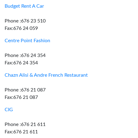
Budget Rent A Car
Phone :676 23 510
Fax:676 24 059
Centre Point Fashion
Phone :676 24 354
Fax:676 24 354
Chazn Alisi & Andre French Restaurant
Phone :676 21 087
Fax:676 21 087
CIG
Phone :676 21 611
Fax:676 21 611