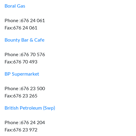
Boral Gas
Phone :676 24 061
Fax:676 24 061
Bounty Bar & Cafe
Phone :676 70 576
Fax:676 70 493
BP Supermarket
Phone :676 23 500
Fax:676 23 265
British Petroleum (Swp)
Phone :676 24 204
Fax:676 23 972