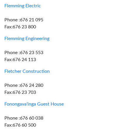
Flemming Electric
Phone :676 21 095
Fax:676 23 800
Flemming Engineering
Phone :676 23 553
Fax:676 24 113
Fletcher Construction
Phone :676 24 280
Fax:676 23 703
Fonongava'inga Guest House
Phone :676 60 038
Fax:676 60 500