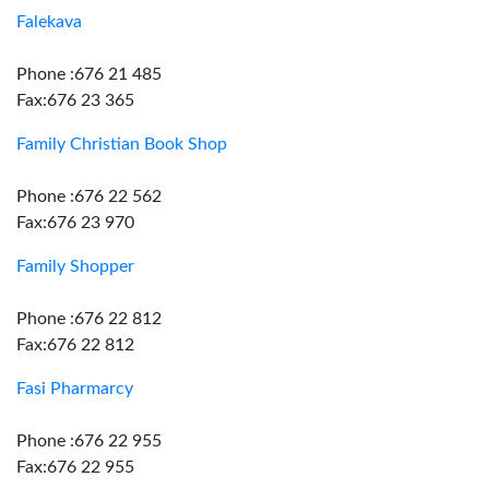
Falekava
Phone :676 21 485
Fax:676 23 365
Family Christian Book Shop
Phone :676 22 562
Fax:676 23 970
Family Shopper
Phone :676 22 812
Fax:676 22 812
Fasi Pharmarcy
Phone :676 22 955
Fax:676 22 955