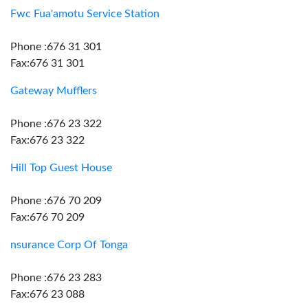
Fwc Fua'amotu Service Station
Phone :676 31 301
Fax:676 31 301
Gateway Mufflers
Phone :676 23 322
Fax:676 23 322
Hill Top Guest House
Phone :676 70 209
Fax:676 70 209
nsurance Corp Of Tonga
Phone :676 23 283
Fax:676 23 088