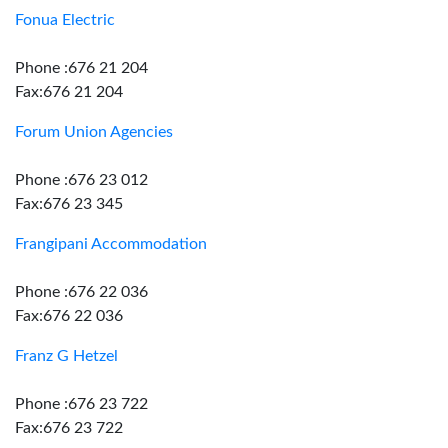
Fonua Electric
Phone :676 21 204
Fax:676 21 204
Forum Union Agencies
Phone :676 23 012
Fax:676 23 345
Frangipani Accommodation
Phone :676 22 036
Fax:676 22 036
Franz G Hetzel
Phone :676 23 722
Fax:676 23 722