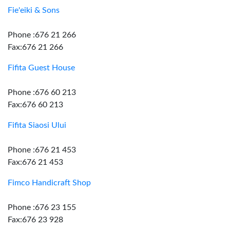
Fie'eiki & Sons
Phone :676 21 266
Fax:676 21 266
Fifita Guest House
Phone :676 60 213
Fax:676 60 213
Fifita Siaosi Ului
Phone :676 21 453
Fax:676 21 453
Fimco Handicraft Shop
Phone :676 23 155
Fax:676 23 928