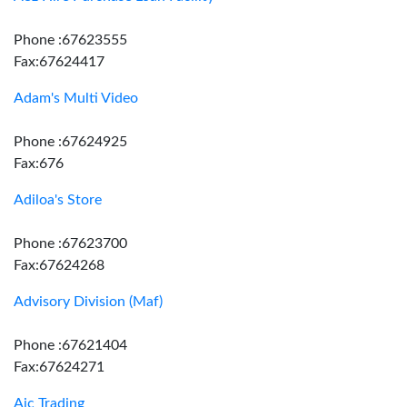
Phone :67623555
Fax:67624417
Adam's Multi Video
Phone :67624925
Fax:676
Adiloa's Store
Phone :67623700
Fax:67624268
Advisory Division (Maf)
Phone :67621404
Fax:67624271
Aic Trading