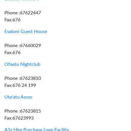
Phone :67622447
Fax:676
Evaloni Guest House
Phone :67660029
Fax:676
Ofaatu Nightclub
Phone :67623810
Fax:676 24 199
Uta'atu Assoc
Phone :67623815
Fax:67623993
A3z Hire Purchase Loan Facility