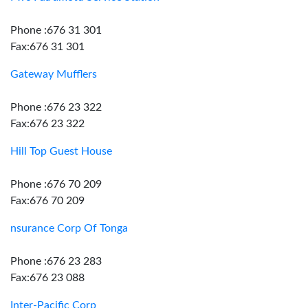
Phone :676 31 301
Fax:676 31 301
Gateway Mufflers
Phone :676 23 322
Fax:676 23 322
Hill Top Guest House
Phone :676 70 209
Fax:676 70 209
nsurance Corp Of Tonga
Phone :676 23 283
Fax:676 23 088
Inter-Pacific Corp