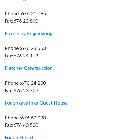
Phone :676 21 095
Fax:676 23 800
Flemming Engineering
Phone :676 23 553
Fax:676 24 113
Fletcher Construction
Phone :676 24 280
Fax:676 23 703
Fonongava'inga Guest House
Phone :676 60 038
Fax:676 60 500
Fonua Electric