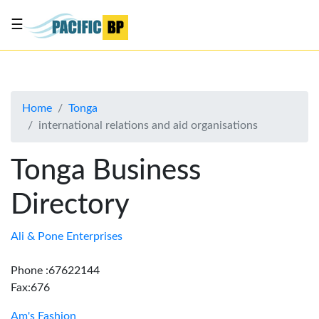
☰
List
my
business
Home
Tonga
About
international relations and aid organisations
Us
Advertise
Tonga Business
Contact
Directory
Us
Ali & Pone Enterprises
Phone :67622144
Fax:676
Am's Fashion