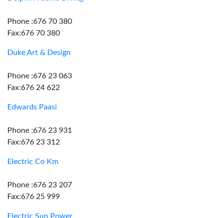
Phone :676 70 380
Fax:676 70 380
Duke Art & Design
Phone :676 23 063
Fax:676 24 622
Edwards Paasi
Phone :676 23 931
Fax:676 23 312
Electric Co Km
Phone :676 23 207
Fax:676 25 999
Electric Sun Power