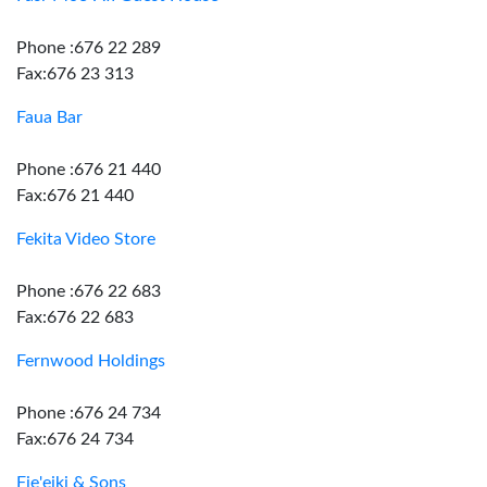
Phone :676 22 289
Fax:676 23 313
Faua Bar
Phone :676 21 440
Fax:676 21 440
Fekita Video Store
Phone :676 22 683
Fax:676 22 683
Fernwood Holdings
Phone :676 24 734
Fax:676 24 734
Fie'eiki & Sons