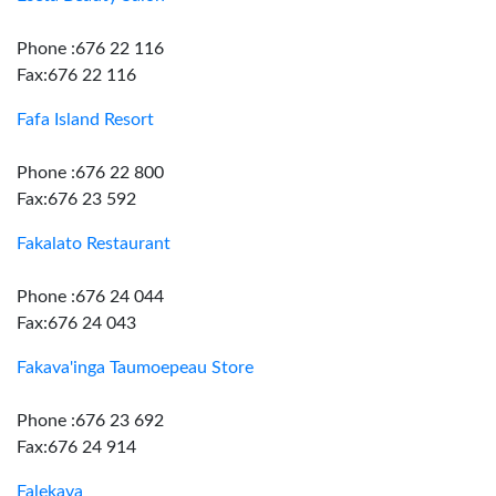
Phone :676 22 116
Fax:676 22 116
Fafa Island Resort
Phone :676 22 800
Fax:676 23 592
Fakalato Restaurant
Phone :676 24 044
Fax:676 24 043
Fakava'inga Taumoepeau Store
Phone :676 23 692
Fax:676 24 914
Falekava