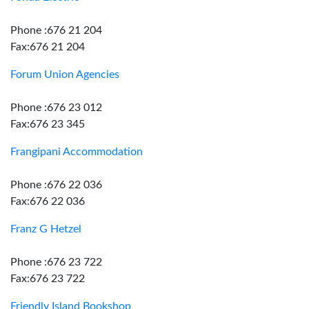
Phone :676 21 204
Fax:676 21 204
Forum Union Agencies
Phone :676 23 012
Fax:676 23 345
Frangipani Accommodation
Phone :676 22 036
Fax:676 22 036
Franz G Hetzel
Phone :676 23 722
Fax:676 23 722
Friendly Island Bookshop