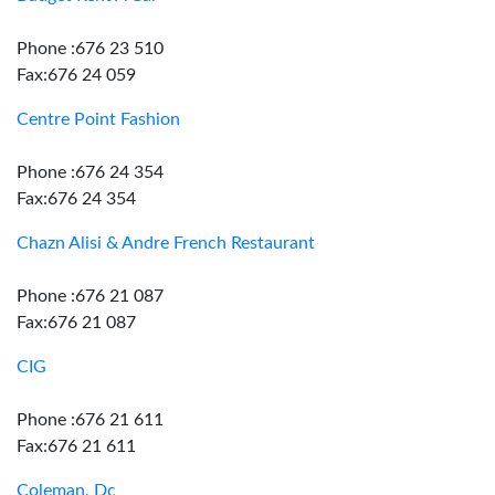
Phone :676 23 510
Fax:676 24 059
Centre Point Fashion
Phone :676 24 354
Fax:676 24 354
Chazn Alisi & Andre French Restaurant
Phone :676 21 087
Fax:676 21 087
CIG
Phone :676 21 611
Fax:676 21 611
Coleman, Dc