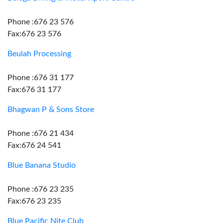
Phone :676 23 576
Fax:676 23 576
Beulah Processing
Phone :676 31 177
Fax:676 31 177
Bhagwan P & Sons Store
Phone :676 21 434
Fax:676 24 541
Blue Banana Studio
Phone :676 23 235
Fax:676 23 235
Blue Pacific Nite Club