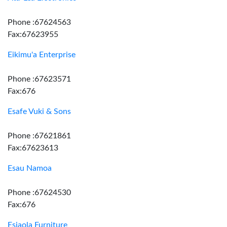
Phone :67624563
Fax:67623955
Eikimu'a Enterprise
Phone :67623571
Fax:676
Esafe Vuki & Sons
Phone :67621861
Fax:67623613
Esau Namoa
Phone :67624530
Fax:676
Esiaola Furniture