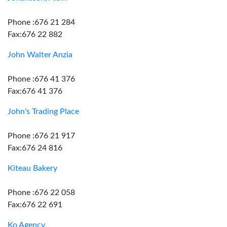
Phone :676 21 284
Fax:676 22 882
John Walter Anzia
Phone :676 41 376
Fax:676 41 376
John's Trading Place
Phone :676 21 917
Fax:676 24 816
Kiteau Bakery
Phone :676 22 058
Fax:676 22 691
Ko Agency