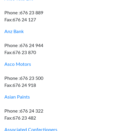
Phone :676 23 889
Fax:676 24 127
Anz Bank
Phone :676 24 944
Fax:676 23 870
Asco Motors
Phone :676 23 500
Fax:676 24 918
Asian Paints
Phone :676 24 322
Fax:676 23 482
Associated Confectioners