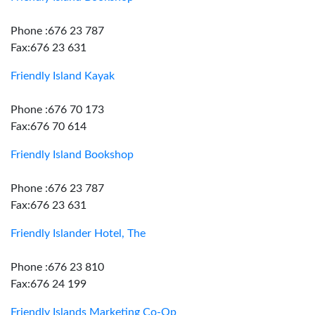
Phone :676 23 787
Fax:676 23 631
Friendly Island Kayak
Phone :676 70 173
Fax:676 70 614
Friendly Island Bookshop
Phone :676 23 787
Fax:676 23 631
Friendly Islander Hotel, The
Phone :676 23 810
Fax:676 24 199
Friendly Islands Marketing Co-Op