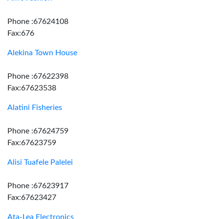
Phone :67624108
Fax:676
Alekina Town House
Phone :67622398
Fax:67623538
Alatini Fisheries
Phone :67624759
Fax:67623759
Alisi Tuafele Palelei
Phone :67623917
Fax:67623427
Ata-Lea Electronics