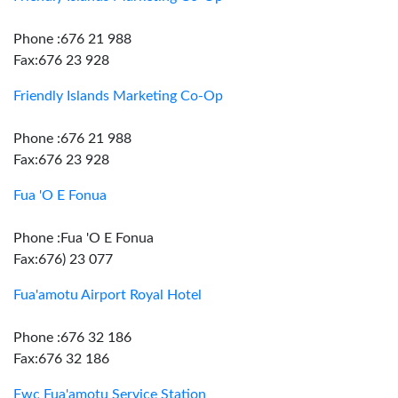
Phone :676 21 988
Fax:676 23 928
Friendly Islands Marketing Co-Op
Phone :676 21 988
Fax:676 23 928
Fua 'O E Fonua
Phone :Fua 'O E Fonua
Fax:676) 23 077
Fua'amotu Airport Royal Hotel
Phone :676 32 186
Fax:676 32 186
Fwc Fua'amotu Service Station