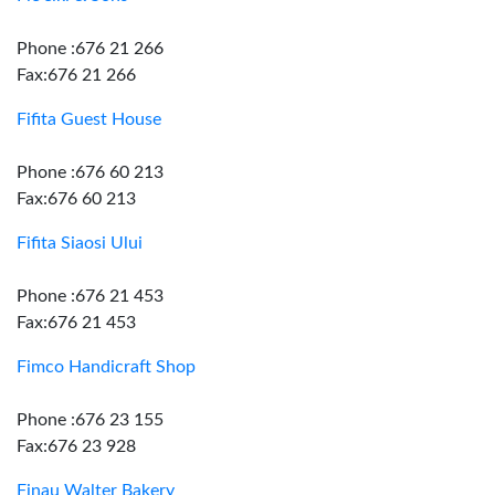
Phone :676 21 266
Fax:676 21 266
Fifita Guest House
Phone :676 60 213
Fax:676 60 213
Fifita Siaosi Ului
Phone :676 21 453
Fax:676 21 453
Fimco Handicraft Shop
Phone :676 23 155
Fax:676 23 928
Finau Walter Bakery