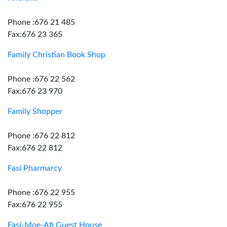
Phone :676 21 485
Fax:676 23 365
Family Christian Book Shop
Phone :676 22 562
Fax:676 23 970
Family Shopper
Phone :676 22 812
Fax:676 22 812
Fasi Pharmarcy
Phone :676 22 955
Fax:676 22 955
Fasi-Moe-Afi Guest House