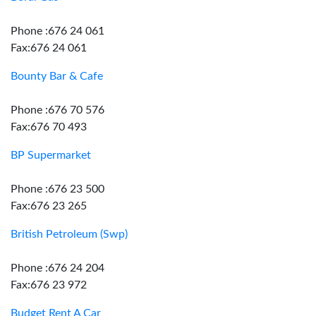
Phone :676 24 061
Fax:676 24 061
Bounty Bar & Cafe
Phone :676 70 576
Fax:676 70 493
BP Supermarket
Phone :676 23 500
Fax:676 23 265
British Petroleum (Swp)
Phone :676 24 204
Fax:676 23 972
Budget Rent A Car