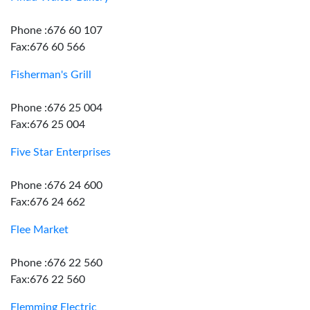
Phone :676 60 107
Fax:676 60 566
Fisherman's Grill
Phone :676 25 004
Fax:676 25 004
Five Star Enterprises
Phone :676 24 600
Fax:676 24 662
Flee Market
Phone :676 22 560
Fax:676 22 560
Flemming Electric