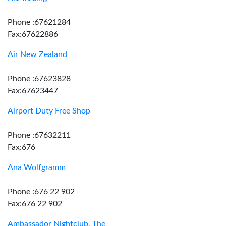
Phone :67621284
Fax:67622886
Air New Zealand
Phone :67623828
Fax:67623447
Airport Duty Free Shop
Phone :67632211
Fax:676
Ana Wolfgramm
Phone :676 22 902
Fax:676 22 902
Ambassador Nightclub, The