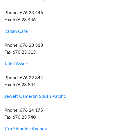
Phone :676 23 446
Fax:676 23 446
Italian Café
Phone :676 23 313
Fax:676 23 313
Jaimi Assoc
Phone :676 22 844
Fax:676 23 844
Jewett Cameron South Pacific
Phone :676 24 175
Fax:676 23 740
Jfm Shipping Agency