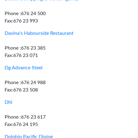
Phone :676 24 500
Fax:676 23 993
Davina's Habourside Restaurant
Phone :676 23 385
Fax:676 23 071
Dg Advance Steel
Phone :676 24 988
Fax:676 23 508
Dhl
Phone :676 23 617
Fax:676 24 195
Dolphin Pacific Diving