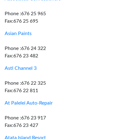
Phone :676 25 965
Fax:676 25 695
Asian Paints
Phone :676 24 322
Fax:676 23 482
Astl Channel 3
Phone :676 22 325
Fax:676 22 811
At Palelei Auto-Repair
Phone :676 23 917
Fax:676 23 427
Atata Island Resort