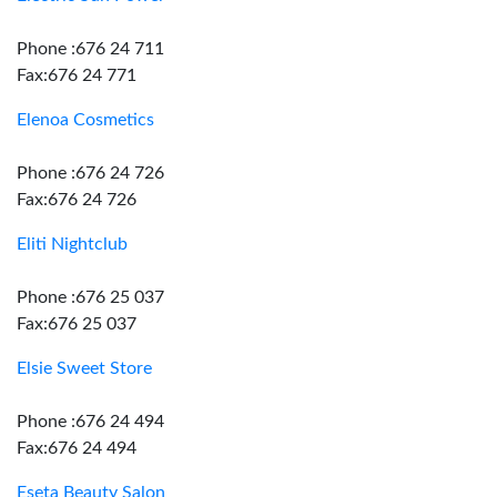
Phone :676 24 711
Fax:676 24 771
Elenoa Cosmetics
Phone :676 24 726
Fax:676 24 726
Eliti Nightclub
Phone :676 25 037
Fax:676 25 037
Elsie Sweet Store
Phone :676 24 494
Fax:676 24 494
Eseta Beauty Salon