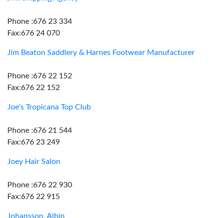
Phone :676 23 334
Fax:676 24 070
Jim Beaton Saddlery & Harnes Footwear Manufacturer
Phone :676 22 152
Fax:676 22 152
Joe's Tropicana Top Club
Phone :676 21 544
Fax:676 23 249
Joey Hair Salon
Phone :676 22 930
Fax:676 22 915
Johansson, Albin