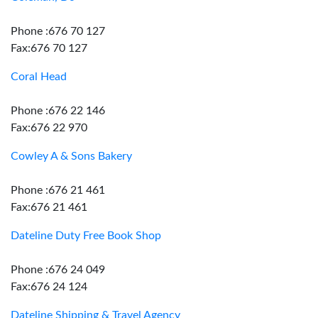
Phone :676 70 127
Fax:676 70 127
Coral Head
Phone :676 22 146
Fax:676 22 970
Cowley A & Sons Bakery
Phone :676 21 461
Fax:676 21 461
Dateline Duty Free Book Shop
Phone :676 24 049
Fax:676 24 124
Dateline Shipping & Travel Agency