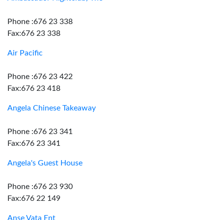
Phone :676 23 338
Fax:676 23 338
Air Pacific
Phone :676 23 422
Fax:676 23 418
Angela Chinese Takeaway
Phone :676 23 341
Fax:676 23 341
Angela's Guest House
Phone :676 23 930
Fax:676 22 149
Anse Vata Ent