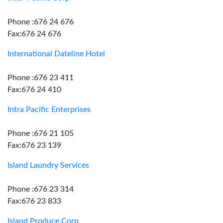
Phone :676 24 676
Fax:676 24 676
International Dateline Hotel
Phone :676 23 411
Fax:676 24 410
Intra Pacific Enterprises
Phone :676 21 105
Fax:676 23 139
Island Laundry Services
Phone :676 23 314
Fax:676 23 833
Island Produce Corp