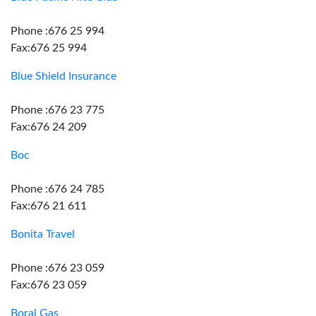
Phone :676 25 994
Fax:676 25 994
Blue Shield Insurance
Phone :676 23 775
Fax:676 24 209
Boc
Phone :676 24 785
Fax:676 21 611
Bonita Travel
Phone :676 23 059
Fax:676 23 059
Boral Gas