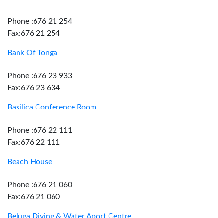
Phone :676 21 254
Fax:676 21 254
Bank Of Tonga
Phone :676 23 933
Fax:676 23 634
Basilica Conference Room
Phone :676 22 111
Fax:676 22 111
Beach House
Phone :676 21 060
Fax:676 21 060
Beluga Diving & Water Aport Centre