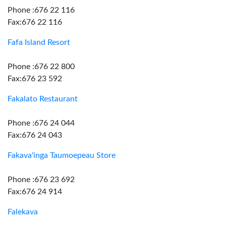
Phone :676 22 116
Fax:676 22 116
Fafa Island Resort
Phone :676 22 800
Fax:676 23 592
Fakalato Restaurant
Phone :676 24 044
Fax:676 24 043
Fakava'inga Taumoepeau Store
Phone :676 23 692
Fax:676 24 914
Falekava