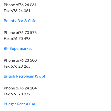
Phone :676 24 061
Fax:676 24 061
Bounty Bar & Cafe
Phone :676 70 576
Fax:676 70 493
BP Supermarket
Phone :676 23 500
Fax:676 23 265
British Petroleum (Swp)
Phone :676 24 204
Fax:676 23 972
Budget Rent A Car