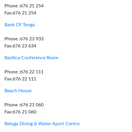
Phone :676 21 254
Fax:676 21 254
Bank Of Tonga
Phone :676 23 933
Fax:676 23 634
Basilica Conference Room
Phone :676 22 111
Fax:676 22 111
Beach House
Phone :676 21 060
Fax:676 21 060
Beluga Diving & Water Aport Centre