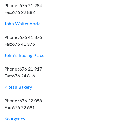
Phone :676 21 284
Fax:676 22 882
John Walter Anzia
Phone :676 41 376
Fax:676 41 376
John's Trading Place
Phone :676 21 917
Fax:676 24 816
Kiteau Bakery
Phone :676 22 058
Fax:676 22 691
Ko Agency