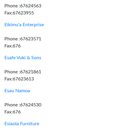
Phone :67624563
Fax:67623955
Eikimu'a Enterprise
Phone :67623571
Fax:676
Esafe Vuki & Sons
Phone :67621861
Fax:67623613
Esau Namoa
Phone :67624530
Fax:676
Esiaola Furniture