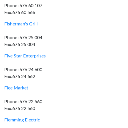
Phone :676 60 107
Fax:676 60 566
Fisherman's Grill
Phone :676 25 004
Fax:676 25 004
Five Star Enterprises
Phone :676 24 600
Fax:676 24 662
Flee Market
Phone :676 22 560
Fax:676 22 560
Flemming Electric