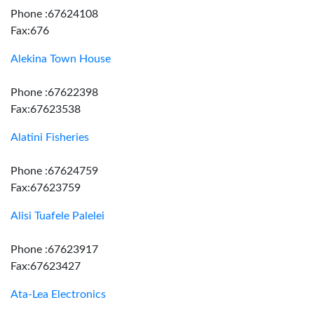
Phone :67624108
Fax:676
Alekina Town House
Phone :67622398
Fax:67623538
Alatini Fisheries
Phone :67624759
Fax:67623759
Alisi Tuafele Palelei
Phone :67623917
Fax:67623427
Ata-Lea Electronics