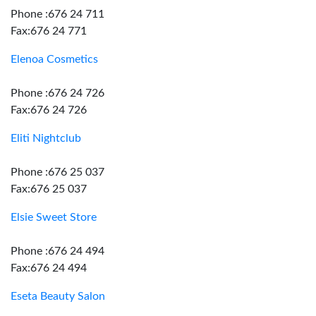
Phone :676 24 711
Fax:676 24 771
Elenoa Cosmetics
Phone :676 24 726
Fax:676 24 726
Eliti Nightclub
Phone :676 25 037
Fax:676 25 037
Elsie Sweet Store
Phone :676 24 494
Fax:676 24 494
Eseta Beauty Salon