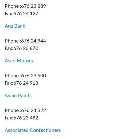
Phone :676 23 889
Fax:676 24 127
Anz Bank
Phone :676 24 944
Fax:676 23 870
Asco Motors
Phone :676 23 500
Fax:676 24 918
Asian Paints
Phone :676 24 322
Fax:676 23 482
Associated Confectioners