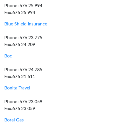
Phone :676 25 994
Fax:676 25 994
Blue Shield Insurance
Phone :676 23 775
Fax:676 24 209
Boc
Phone :676 24 785
Fax:676 21 611
Bonita Travel
Phone :676 23 059
Fax:676 23 059
Boral Gas