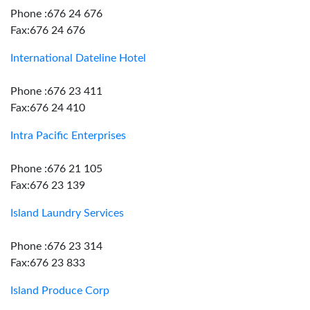
Phone :676 24 676
Fax:676 24 676
International Dateline Hotel
Phone :676 23 411
Fax:676 24 410
Intra Pacific Enterprises
Phone :676 21 105
Fax:676 23 139
Island Laundry Services
Phone :676 23 314
Fax:676 23 833
Island Produce Corp