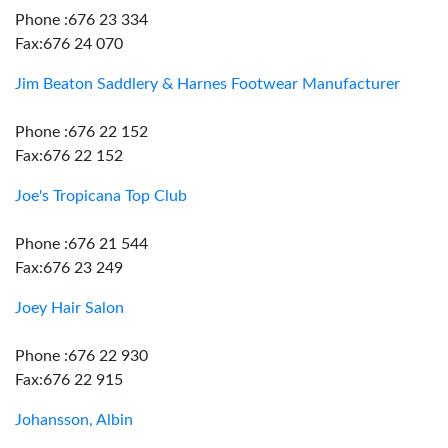
Phone :676 23 334
Fax:676 24 070
Jim Beaton Saddlery & Harnes Footwear Manufacturer
Phone :676 22 152
Fax:676 22 152
Joe's Tropicana Top Club
Phone :676 21 544
Fax:676 23 249
Joey Hair Salon
Phone :676 22 930
Fax:676 22 915
Johansson, Albin