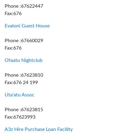
Phone :67622447
Fax:676
Evaloni Guest House
Phone :67660029
Fax:676
Ofaatu Nightclub
Phone :67623810
Fax:676 24 199
Uta'atu Assoc
Phone :67623815
Fax:67623993
A3z Hire Purchase Loan Facility