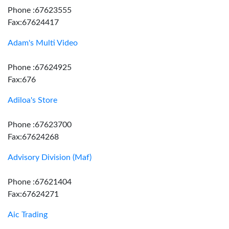
Phone :67623555
Fax:67624417
Adam's Multi Video
Phone :67624925
Fax:676
Adiloa's Store
Phone :67623700
Fax:67624268
Advisory Division (Maf)
Phone :67621404
Fax:67624271
Aic Trading