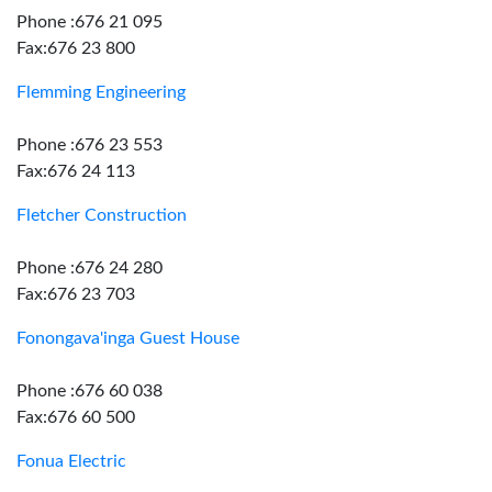
Phone :676 21 095
Fax:676 23 800
Flemming Engineering
Phone :676 23 553
Fax:676 24 113
Fletcher Construction
Phone :676 24 280
Fax:676 23 703
Fonongava'inga Guest House
Phone :676 60 038
Fax:676 60 500
Fonua Electric