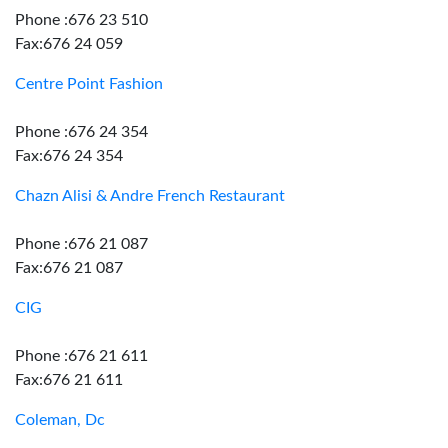
Phone :676 23 510
Fax:676 24 059
Centre Point Fashion
Phone :676 24 354
Fax:676 24 354
Chazn Alisi & Andre French Restaurant
Phone :676 21 087
Fax:676 21 087
CIG
Phone :676 21 611
Fax:676 21 611
Coleman, Dc