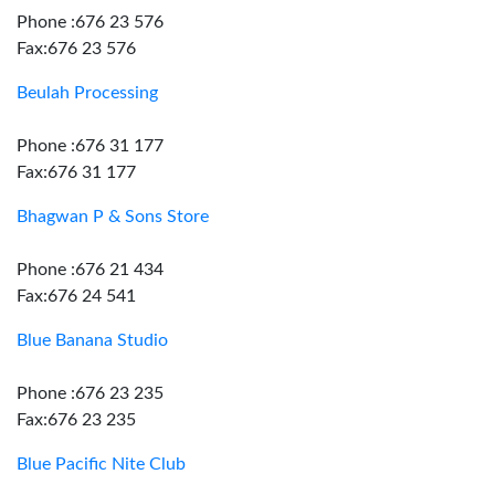
Phone :676 23 576
Fax:676 23 576
Beulah Processing
Phone :676 31 177
Fax:676 31 177
Bhagwan P & Sons Store
Phone :676 21 434
Fax:676 24 541
Blue Banana Studio
Phone :676 23 235
Fax:676 23 235
Blue Pacific Nite Club