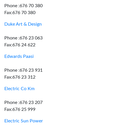
Phone :676 70 380
Fax:676 70 380
Duke Art & Design
Phone :676 23 063
Fax:676 24 622
Edwards Paasi
Phone :676 23 931
Fax:676 23 312
Electric Co Km
Phone :676 23 207
Fax:676 25 999
Electric Sun Power