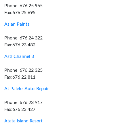
Phone :676 25 965
Fax:676 25 695
Asian Paints
Phone :676 24 322
Fax:676 23 482
Astl Channel 3
Phone :676 22 325
Fax:676 22 811
At Palelei Auto-Repair
Phone :676 23 917
Fax:676 23 427
Atata Island Resort