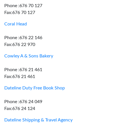
Phone :676 70 127
Fax:676 70 127
Coral Head
Phone :676 22 146
Fax:676 22 970
Cowley A & Sons Bakery
Phone :676 21 461
Fax:676 21 461
Dateline Duty Free Book Shop
Phone :676 24 049
Fax:676 24 124
Dateline Shipping & Travel Agency