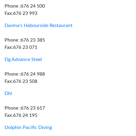
Phone :676 24 500
Fax:676 23 993
Davina's Habourside Restaurant
Phone :676 23 385
Fax:676 23 071
Dg Advance Steel
Phone :676 24 988
Fax:676 23 508
Dhl
Phone :676 23 617
Fax:676 24 195
Dolphin Pacific Diving