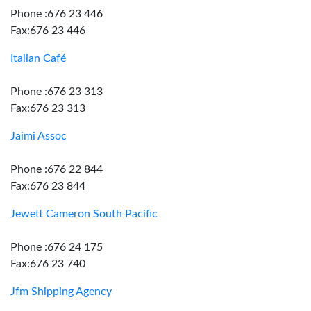
Phone :676 23 446
Fax:676 23 446
Italian Café
Phone :676 23 313
Fax:676 23 313
Jaimi Assoc
Phone :676 22 844
Fax:676 23 844
Jewett Cameron South Pacific
Phone :676 24 175
Fax:676 23 740
Jfm Shipping Agency