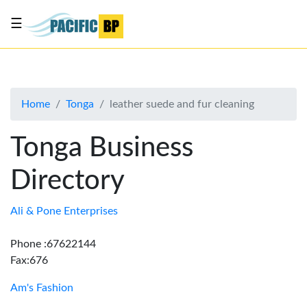
☰
List
my
business
Home
Tonga
leather suede and fur cleaning
About
Us
Tonga Business
Advertise
Directory
Contact
Us
Ali & Pone Enterprises
Phone :67622144
Fax:676
Am's Fashion