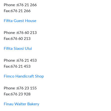
Phone :676 21 266
Fax:676 21 266
Fifita Guest House
Phone :676 60 213
Fax:676 60 213
Fifita Siaosi Ului
Phone :676 21 453
Fax:676 21 453
Fimco Handicraft Shop
Phone :676 23 155
Fax:676 23 928
Finau Walter Bakery