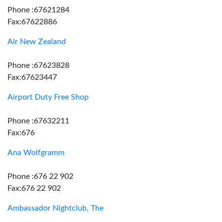
Phone :67621284
Fax:67622886
Air New Zealand
Phone :67623828
Fax:67623447
Airport Duty Free Shop
Phone :67632211
Fax:676
Ana Wolfgramm
Phone :676 22 902
Fax:676 22 902
Ambassador Nightclub, The