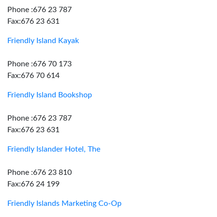
Phone :676 23 787
Fax:676 23 631
Friendly Island Kayak
Phone :676 70 173
Fax:676 70 614
Friendly Island Bookshop
Phone :676 23 787
Fax:676 23 631
Friendly Islander Hotel, The
Phone :676 23 810
Fax:676 24 199
Friendly Islands Marketing Co-Op