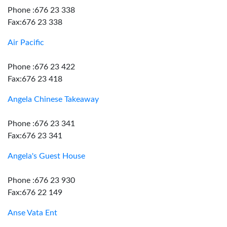
Phone :676 23 338
Fax:676 23 338
Air Pacific
Phone :676 23 422
Fax:676 23 418
Angela Chinese Takeaway
Phone :676 23 341
Fax:676 23 341
Angela's Guest House
Phone :676 23 930
Fax:676 22 149
Anse Vata Ent