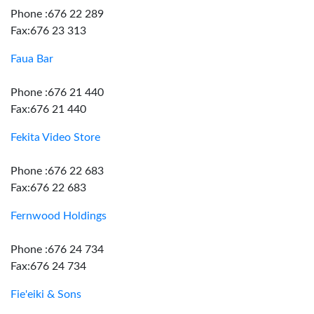
Phone :676 22 289
Fax:676 23 313
Faua Bar
Phone :676 21 440
Fax:676 21 440
Fekita Video Store
Phone :676 22 683
Fax:676 22 683
Fernwood Holdings
Phone :676 24 734
Fax:676 24 734
Fie'eiki & Sons