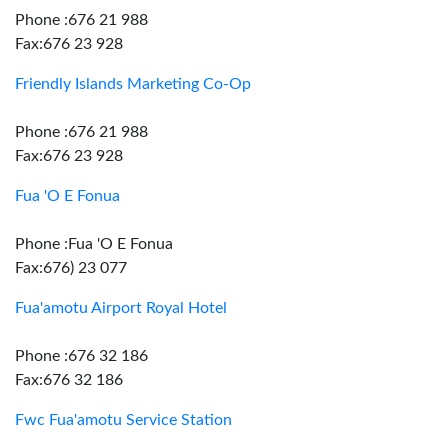
Phone :676 21 988
Fax:676 23 928
Friendly Islands Marketing Co-Op
Phone :676 21 988
Fax:676 23 928
Fua 'O E Fonua
Phone :Fua 'O E Fonua
Fax:676) 23 077
Fua'amotu Airport Royal Hotel
Phone :676 32 186
Fax:676 32 186
Fwc Fua'amotu Service Station