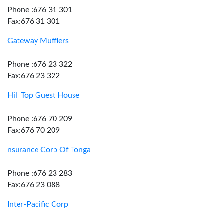
Phone :676 31 301
Fax:676 31 301
Gateway Mufflers
Phone :676 23 322
Fax:676 23 322
Hill Top Guest House
Phone :676 70 209
Fax:676 70 209
nsurance Corp Of Tonga
Phone :676 23 283
Fax:676 23 088
Inter-Pacific Corp