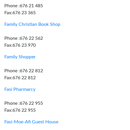
Phone :676 21 485
Fax:676 23 365
Family Christian Book Shop
Phone :676 22 562
Fax:676 23 970
Family Shopper
Phone :676 22 812
Fax:676 22 812
Fasi Pharmarcy
Phone :676 22 955
Fax:676 22 955
Fasi-Moe-Afi Guest House