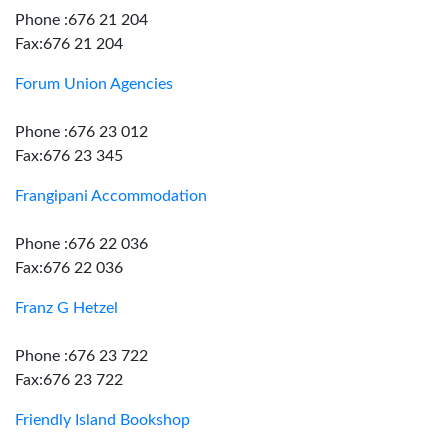
Phone :676 21 204
Fax:676 21 204
Forum Union Agencies
Phone :676 23 012
Fax:676 23 345
Frangipani Accommodation
Phone :676 22 036
Fax:676 22 036
Franz G Hetzel
Phone :676 23 722
Fax:676 23 722
Friendly Island Bookshop