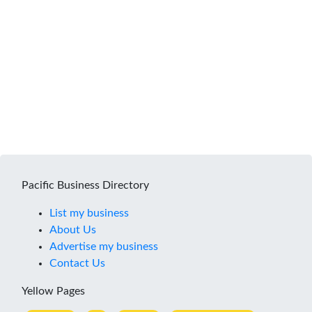
Pacific Business Directory
List my business
About Us
Advertise my business
Contact Us
Yellow Pages