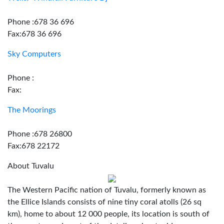
Phone :678 36 696
Fax:678 36 696
Sky Computers
Phone :
Fax:
The Moorings
Phone :678 26800
Fax:678 22172
About Tuvalu
The Western Pacific nation of Tuvalu, formerly known as
the Ellice Islands consists of nine tiny coral atolls (26 sq
km), home to about 12 000 people, its location is south of