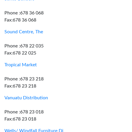
Phone :678 36 068
Fax:678 36 068
Sound Centre, The
Phone :678 22 035
Fax:678 22 025
Tropical Market
Phone :678 23 218
Fax:678 23 218
Vanuatu Distribution
Phone :678 23 018
Fax:678 23 018
Wells/ Windfall Furniture Dj