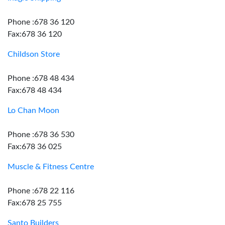
Phone :678 36 120
Fax:678 36 120
Childson Store
Phone :678 48 434
Fax:678 48 434
Lo Chan Moon
Phone :678 36 530
Fax:678 36 025
Muscle & Fitness Centre
Phone :678 22 116
Fax:678 25 755
Santo Builders