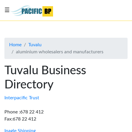
☰
List
my
business
Home
Tuvalu
About
aluminium wholesalers and manufacturers
Us
Advertise
Tuvalu Business
Contact
Directory
Us
Interpacific Trust
Phone :678 22 412
Fax:678 22 412
Inagle Shipping