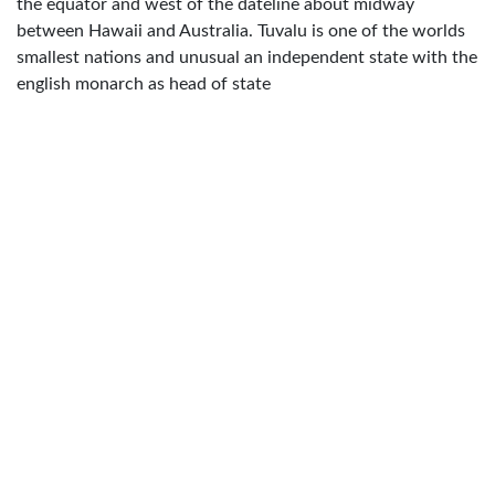
the equator and west of the dateline about midway
between Hawaii and Australia. Tuvalu is one of the worlds
smallest nations and unusual an independent state with the
english monarch as head of state