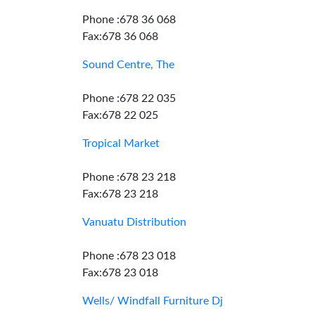
Phone :678 36 068
Fax:678 36 068
Sound Centre, The
Phone :678 22 035
Fax:678 22 025
Tropical Market
Phone :678 23 218
Fax:678 23 218
Vanuatu Distribution
Phone :678 23 018
Fax:678 23 018
Wells/ Windfall Furniture Dj