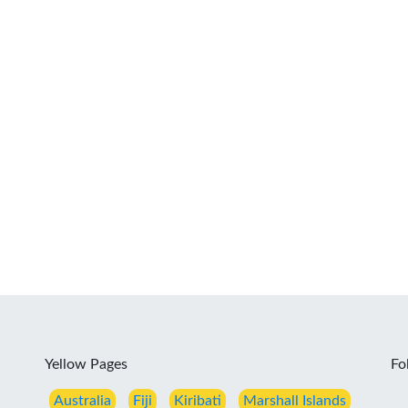
Yellow Pages
Fo
Australia
Fiji
Kiribati
Marshall Islands