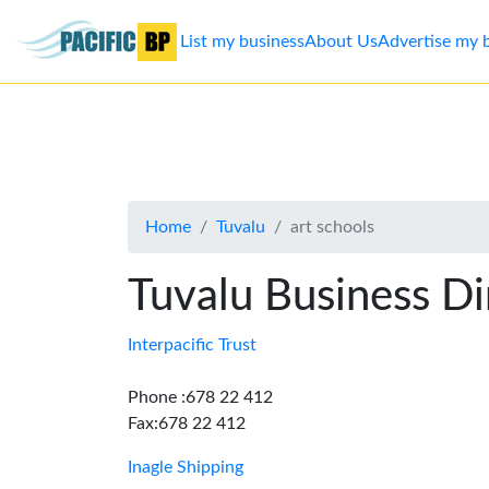
List my business
About Us
Advertise my 
List
my
business
Home
Tuvalu
art schools
About
Us
Tuvalu Business Di
Advertise
Interpacific Trust
Contact
Phone :678 22 412
Fax:678 22 412
Us
Inagle Shipping