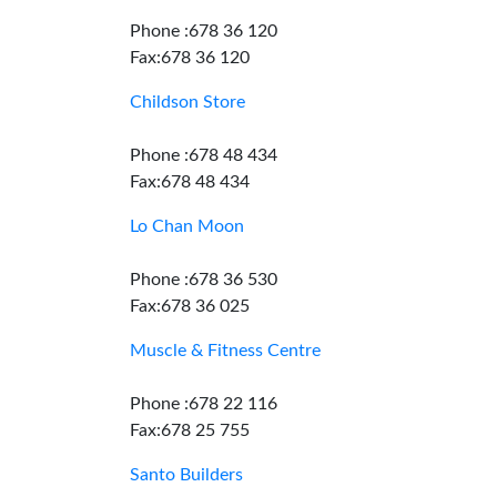
Phone :678 36 120
Fax:678 36 120
Childson Store
Phone :678 48 434
Fax:678 48 434
Lo Chan Moon
Phone :678 36 530
Fax:678 36 025
Muscle & Fitness Centre
Phone :678 22 116
Fax:678 25 755
Santo Builders