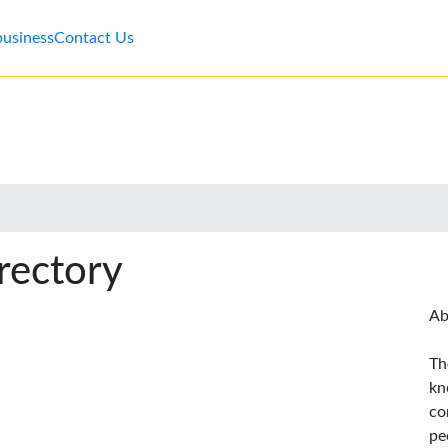
business
Contact Us
rectory
Ab
Th
kn
co
pe