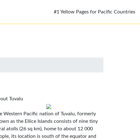
#1 Yellow Pages for Pacific Countries
out Tuvalu
e Western Pacific nation of Tuvalu, formerly
own as the Ellice Islands consists of nine tiny
ral atolls (26 sq km), home to about 12 000
ople, its location is south of the equator and