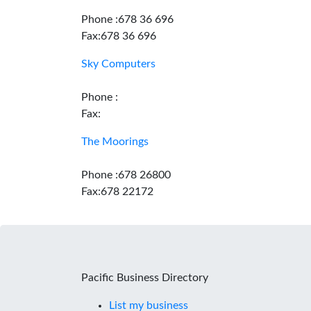
Phone :678 36 696
Fax:678 36 696
Sky Computers
Phone :
Fax:
The Moorings
Phone :678 26800
Fax:678 22172
Pacific Business Directory
List my business