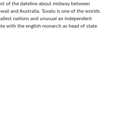
st of the dateline about midway between
waii and Australia. Tuvalu is one of the worlds
allest nations and unusual an independent
ate with the english monarch as head of state