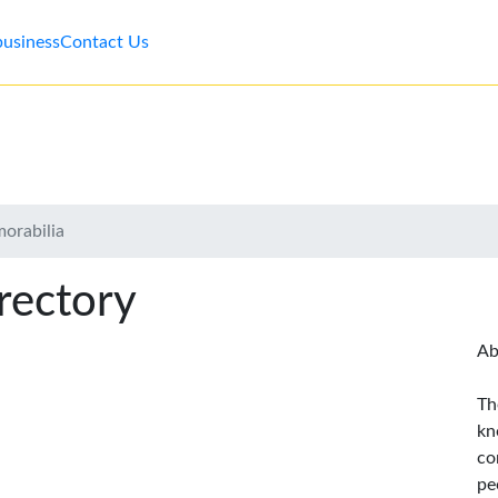
business
Contact Us
morabilia
rectory
Ab
Th
kn
co
pe