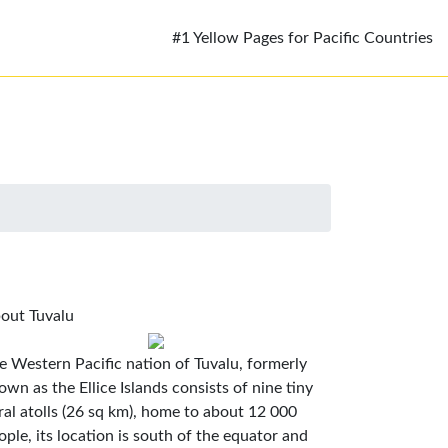
#1 Yellow Pages for Pacific Countries
out Tuvalu
e Western Pacific nation of Tuvalu, formerly
own as the Ellice Islands consists of nine tiny
ral atolls (26 sq km), home to about 12 000
ople, its location is south of the equator and