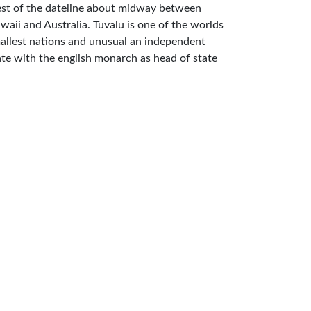
st of the dateline about midway between
waii and Australia. Tuvalu is one of the worlds
allest nations and unusual an independent
ate with the english monarch as head of state