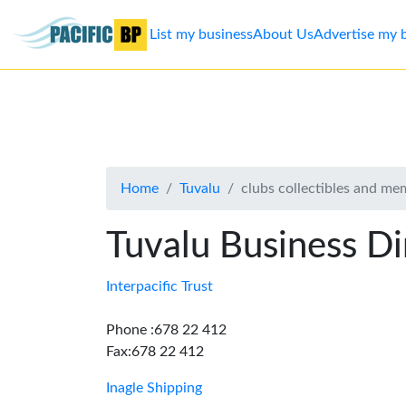
List my business
About Us
Advertise my 
List
my
business
Home
Tuvalu
clubs collectibles and me
About
Us
Tuvalu Business Di
Advertise
Interpacific Trust
Contact
Phone :678 22 412
Fax:678 22 412
Us
Inagle Shipping