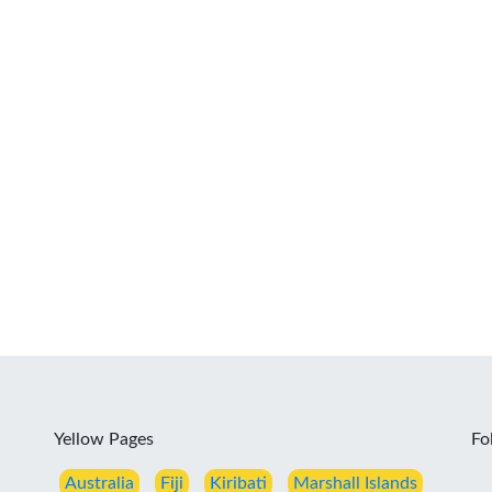
Yellow Pages
Fo
Australia
Fiji
Kiribati
Marshall Islands