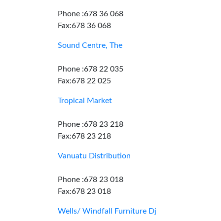
Phone :678 36 068
Fax:678 36 068
Sound Centre, The
Phone :678 22 035
Fax:678 22 025
Tropical Market
Phone :678 23 218
Fax:678 23 218
Vanuatu Distribution
Phone :678 23 018
Fax:678 23 018
Wells/ Windfall Furniture Dj