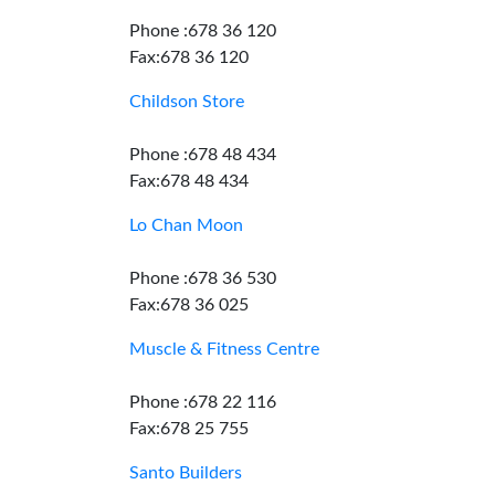
Phone :678 36 120
Fax:678 36 120
Childson Store
Phone :678 48 434
Fax:678 48 434
Lo Chan Moon
Phone :678 36 530
Fax:678 36 025
Muscle & Fitness Centre
Phone :678 22 116
Fax:678 25 755
Santo Builders