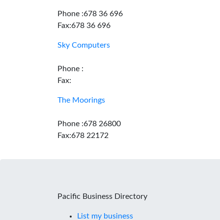
Phone :678 36 696
Fax:678 36 696
Sky Computers
Phone :
Fax:
The Moorings
Phone :678 26800
Fax:678 22172
Pacific Business Directory
List my business