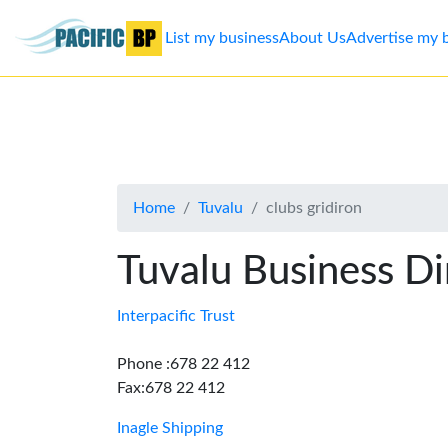
List my business
About Us
Advertise my 
List
my
business
Home
Tuvalu
clubs gridiron
About
Us
Tuvalu Business Di
Advertise
Interpacific Trust
Contact
Phone :678 22 412
Fax:678 22 412
Us
Inagle Shipping