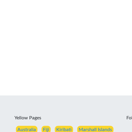
Yellow Pages
Fo
Australia
Fiji
Kiribati
Marshall Islands