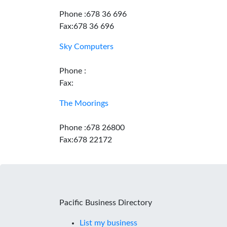
Phone :678 36 696
Fax:678 36 696
Sky Computers
Phone :
Fax:
The Moorings
Phone :678 26800
Fax:678 22172
Pacific Business Directory
List my business