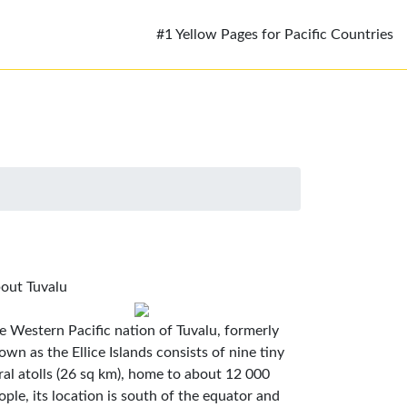
#1 Yellow Pages for Pacific Countries
out Tuvalu
e Western Pacific nation of Tuvalu, formerly
own as the Ellice Islands consists of nine tiny
ral atolls (26 sq km), home to about 12 000
ople, its location is south of the equator and