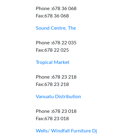
Phone :678 36 068
Fax:678 36 068
Sound Centre, The
Phone :678 22 035
Fax:678 22 025
Tropical Market
Phone :678 23 218
Fax:678 23 218
Vanuatu Distribution
Phone :678 23 018
Fax:678 23 018
Wells/ Windfall Furniture Dj