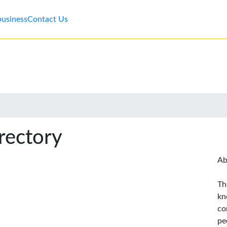
business
Contact Us
rectory
Ab
Th
kn
co
pe