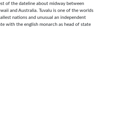
st of the dateline about midway between
waii and Australia. Tuvalu is one of the worlds
allest nations and unusual an independent
ate with the english monarch as head of state