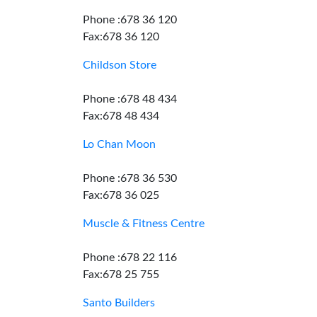
Phone :678 36 120
Fax:678 36 120
Childson Store
Phone :678 48 434
Fax:678 48 434
Lo Chan Moon
Phone :678 36 530
Fax:678 36 025
Muscle & Fitness Centre
Phone :678 22 116
Fax:678 25 755
Santo Builders