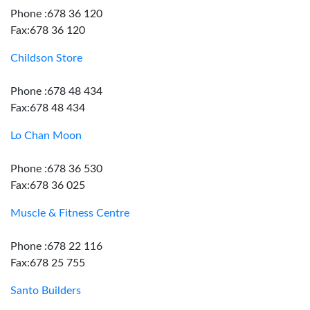
Phone :678 36 120
Fax:678 36 120
Childson Store
Phone :678 48 434
Fax:678 48 434
Lo Chan Moon
Phone :678 36 530
Fax:678 36 025
Muscle & Fitness Centre
Phone :678 22 116
Fax:678 25 755
Santo Builders