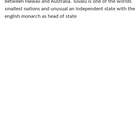
between Hawaii and Australia. Tuvalu is one of the worlds
smallest nations and unusual an independent state with the
english monarch as head of state