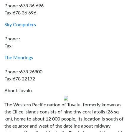
Phone :678 36 696
Fax:678 36 696
Sky Computers
Phone :
Fax:
The Moorings
Phone :678 26800
Fax:678 22172
About Tuvalu
The Western Pacific nation of Tuvalu, formerly known as
the Ellice Islands consists of nine tiny coral atolls (26 sq
km), home to about 12 000 people, its location is south of
the equator and west of the dateline about midway