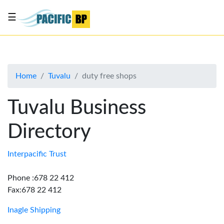
☰
List
my
business
Home
Tuvalu
duty free shops
About
Us
Tuvalu Business
Advertise
Directory
Contact
Us
Interpacific Trust
Phone :678 22 412
Fax:678 22 412
Inagle Shipping