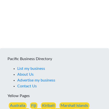
Pacific Business Directory
List my business
About Us
Advertise my business
Contact Us
Yellow Pages
Australia
Fiji
Kiribati
Marshall Islands