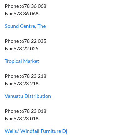
Phone :678 36 068
Fax:678 36 068
Sound Centre, The
Phone :678 22 035
Fax:678 22 025
Tropical Market
Phone :678 23 218
Fax:678 23 218
Vanuatu Distribution
Phone :678 23 018
Fax:678 23 018
Wells/ Windfall Furniture Dj