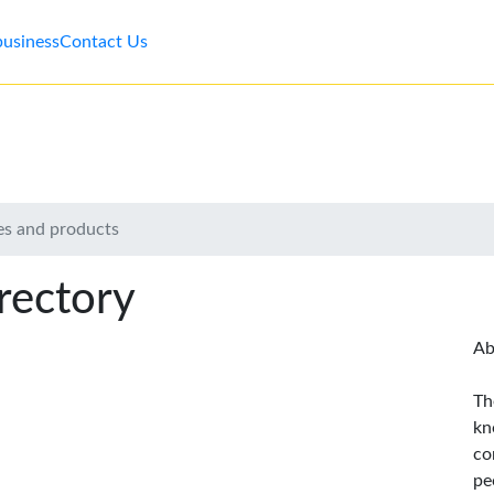
business
Contact Us
es and products
rectory
Ab
Th
kn
co
pe