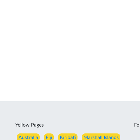
Yellow Pages
Fo
Australia
Fiji
Kiribati
Marshall Islands