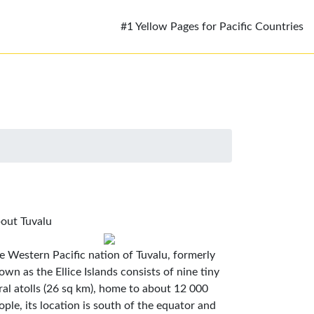
#1 Yellow Pages for Pacific Countries
out Tuvalu
e Western Pacific nation of Tuvalu, formerly
own as the Ellice Islands consists of nine tiny
ral atolls (26 sq km), home to about 12 000
ople, its location is south of the equator and