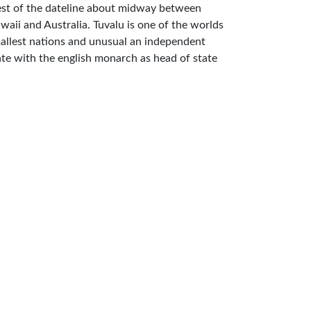
st of the dateline about midway between
waii and Australia. Tuvalu is one of the worlds
allest nations and unusual an independent
ate with the english monarch as head of state