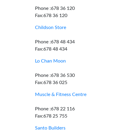
Phone :678 36 120
Fax:678 36 120
Childson Store
Phone :678 48 434
Fax:678 48 434
Lo Chan Moon
Phone :678 36 530
Fax:678 36 025
Muscle & Fitness Centre
Phone :678 22 116
Fax:678 25 755
Santo Builders