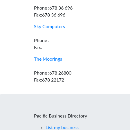
Phone :678 36 696
Fax:678 36 696
Sky Computers
Phone :
Fax:
The Moorings
Phone :678 26800
Fax:678 22172
Pacific Business Directory
List my business