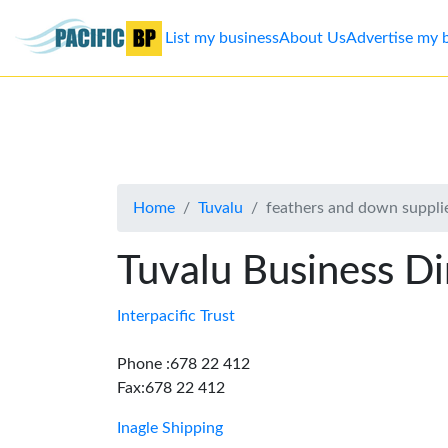
List my business
About Us
Advertise my 
List
my
business
Home
Tuvalu
feathers and down suppli
About
Us
Tuvalu Business Di
Advertise
Interpacific Trust
Contact
Phone :678 22 412
Fax:678 22 412
Us
Inagle Shipping