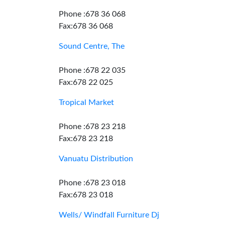
Phone :678 36 068
Fax:678 36 068
Sound Centre, The
Phone :678 22 035
Fax:678 22 025
Tropical Market
Phone :678 23 218
Fax:678 23 218
Vanuatu Distribution
Phone :678 23 018
Fax:678 23 018
Wells/ Windfall Furniture Dj