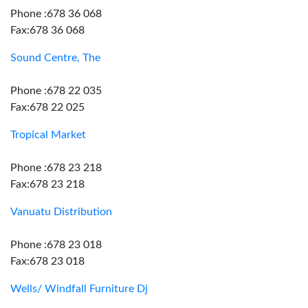
Phone :678 36 068
Fax:678 36 068
Sound Centre, The
Phone :678 22 035
Fax:678 22 025
Tropical Market
Phone :678 23 218
Fax:678 23 218
Vanuatu Distribution
Phone :678 23 018
Fax:678 23 018
Wells/ Windfall Furniture Dj