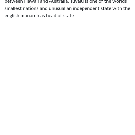
between Hawaii and Australia. Tuvalu is one of the worlds
smallest nations and unusual an independent state with the
english monarch as head of state