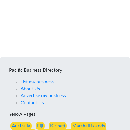
Pacific Business Directory
List my business
About Us
Advertise my business
Contact Us
Yellow Pages
Australia
Fiji
Kiribati
Marshall Islands