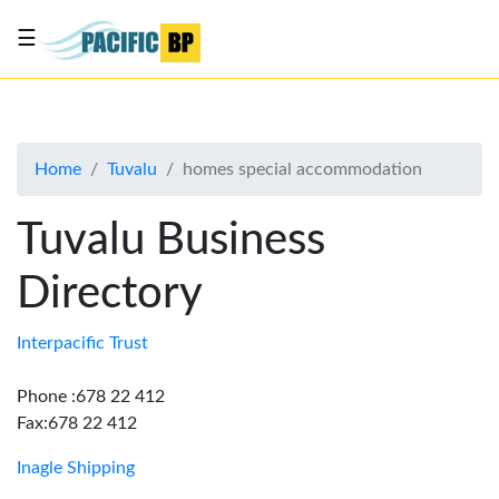
☰
List
my
business
Home
Tuvalu
homes special accommodation
About
Us
Tuvalu Business
Advertise
Directory
Contact
Us
Interpacific Trust
Phone :678 22 412
Fax:678 22 412
Inagle Shipping