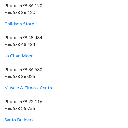
Phone :678 36 120
Fax:678 36 120
Childson Store
Phone :678 48 434
Fax:678 48 434
Lo Chan Moon
Phone :678 36 530
Fax:678 36 025
Muscle & Fitness Centre
Phone :678 22 116
Fax:678 25 755
Santo Builders