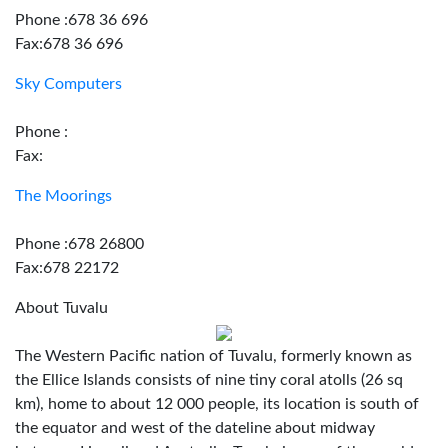
Phone :678 36 696
Fax:678 36 696
Sky Computers
Phone :
Fax:
The Moorings
Phone :678 26800
Fax:678 22172
About Tuvalu
The Western Pacific nation of Tuvalu, formerly known as
the Ellice Islands consists of nine tiny coral atolls (26 sq
km), home to about 12 000 people, its location is south of
the equator and west of the dateline about midway