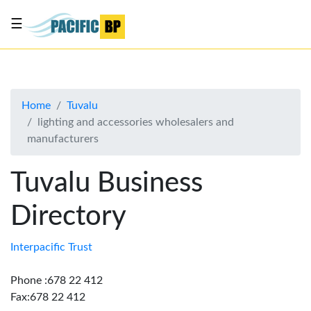
☰
List
my
business
Home
Tuvalu
About
lighting and accessories wholesalers and
Us
manufacturers
Advertise
Tuvalu Business
Contact
Us
Directory
Interpacific Trust
Phone :678 22 412
Fax:678 22 412