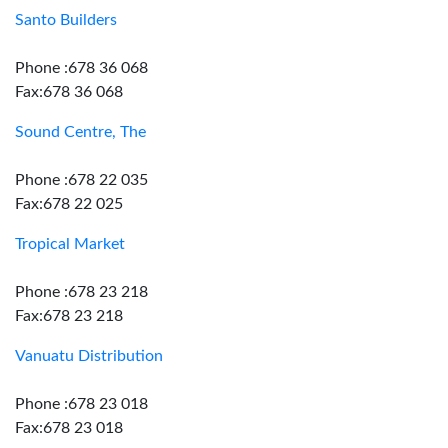
Santo Builders
Phone :678 36 068
Fax:678 36 068
Sound Centre, The
Phone :678 22 035
Fax:678 22 025
Tropical Market
Phone :678 23 218
Fax:678 23 218
Vanuatu Distribution
Phone :678 23 018
Fax:678 23 018