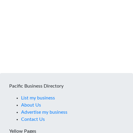
Pacific Business Directory
List my business
About Us
Advertise my business
Contact Us
Yellow Pages