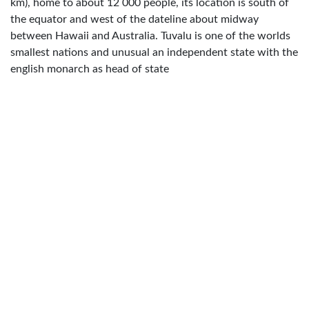
km), home to about 12 000 people, its location is south of
the equator and west of the dateline about midway
between Hawaii and Australia. Tuvalu is one of the worlds
smallest nations and unusual an independent state with the
english monarch as head of state