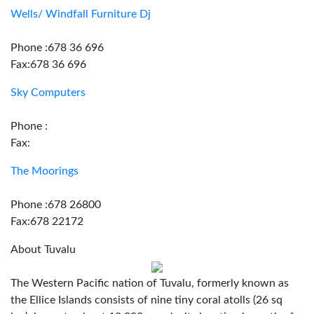
Wells/ Windfall Furniture Dj
Phone :678 36 696
Fax:678 36 696
Sky Computers
Phone :
Fax:
The Moorings
Phone :678 26800
Fax:678 22172
About Tuvalu
The Western Pacific nation of Tuvalu, formerly known as
the Ellice Islands consists of nine tiny coral atolls (26 sq