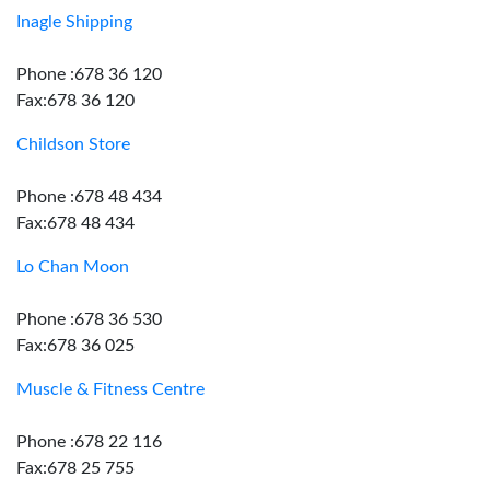
Inagle Shipping
Phone :678 36 120
Fax:678 36 120
Childson Store
Phone :678 48 434
Fax:678 48 434
Lo Chan Moon
Phone :678 36 530
Fax:678 36 025
Muscle & Fitness Centre
Phone :678 22 116
Fax:678 25 755