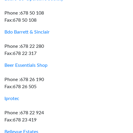
Phone :678 50 108
Fax:678 50 108
Bdo Barrett & Sinclair
Phone :678 22 280
Fax:678 22 317
Beer Essentials Shop
Phone :678 26 190
Fax:678 26 505
Iprotec
Phone :678 22 924
Fax:678 23 419
Bellevue Estates