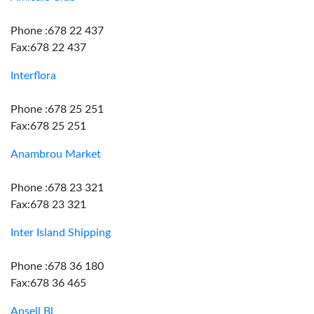
Phone :678 22 437
Fax:678 22 437
Interflora
Phone :678 25 251
Fax:678 25 251
Anambrou Market
Phone :678 23 321
Fax:678 23 321
Inter Island Shipping
Phone :678 36 180
Fax:678 36 465
Ansell Bl