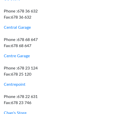
Phone :678 36 632
Fax:678 36 632
Central Garage
Phone :678 68 647
Fax:678 68 647
Centre Garage
Phone :678 23 124
Fax:678 25 120
Centrepoint
Phone :678 22 631
Fax:678 23 746
Chan's Store