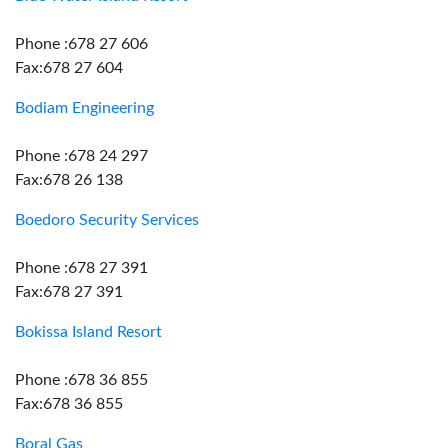
Phone :678 27 606
Fax:678 27 604
Bodiam Engineering
Phone :678 24 297
Fax:678 26 138
Boedoro Security Services
Phone :678 27 391
Fax:678 27 391
Bokissa Island Resort
Phone :678 36 855
Fax:678 36 855
Boral Gas