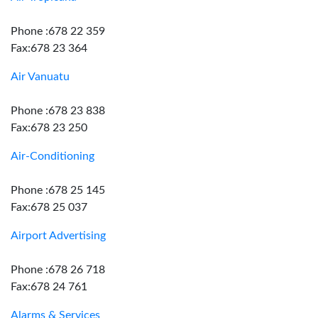
Phone :678 22 359
Fax:678 23 364
Air Vanuatu
Phone :678 23 838
Fax:678 23 250
Air-Conditioning
Phone :678 25 145
Fax:678 25 037
Airport Advertising
Phone :678 26 718
Fax:678 24 761
Alarms & Services