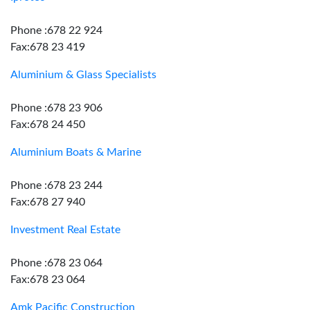
Phone :678 22 924
Fax:678 23 419
Aluminium & Glass Specialists
Phone :678 23 906
Fax:678 24 450
Aluminium Boats & Marine
Phone :678 23 244
Fax:678 27 940
Investment Real Estate
Phone :678 23 064
Fax:678 23 064
Amk Pacific Construction