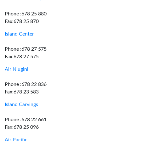
Phone :678 25 880
Fax:678 25 870
Island Center
Phone :678 27 575
Fax:678 27 575
Air Niugini
Phone :678 22 836
Fax:678 23 583
Island Carvings
Phone :678 22 661
Fax:678 25 096
Air Pacific