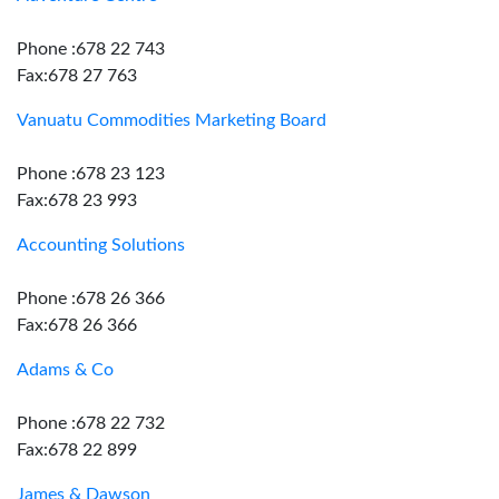
Phone :678 22 743
Fax:678 27 763
Vanuatu Commodities Marketing Board
Phone :678 23 123
Fax:678 23 993
Accounting Solutions
Phone :678 26 366
Fax:678 26 366
Adams & Co
Phone :678 22 732
Fax:678 22 899
James & Dawson