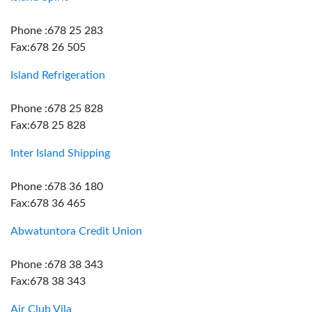
Phone :678 25 283
Fax:678 26 505
Island Refrigeration
Phone :678 25 828
Fax:678 25 828
Inter Island Shipping
Phone :678 36 180
Fax:678 36 465
Abwatuntora Credit Union
Phone :678 38 343
Fax:678 38 343
Air Club Vila