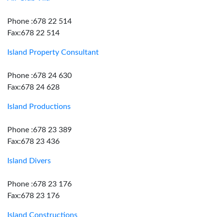
Phone :678 22 514
Fax:678 22 514
Island Property Consultant
Phone :678 24 630
Fax:678 24 628
Island Productions
Phone :678 23 389
Fax:678 23 436
Island Divers
Phone :678 23 176
Fax:678 23 176
Island Constructions