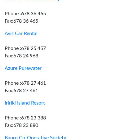
Phone :678 36 465
Fax:678 36 465
Avis Car Rental
Phone :678 25 457
Fax:678 24 968
Azure Purewater
Phone :678 27 461
Fax:678 27 461
Iririki Island Resort
Phone :678 23 388
Fax:678 23 880
Bauro Co-Operative Society