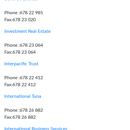
Phone :678 22 985
Fax:678 23 020
Investment Real Estate
Phone :678 23 064
Fax:678 23 064
Interpacific Trust
Phone :678 22 412
Fax:678 22 412
International Tuna
Phone :678 26 882
Fax:678 26 882
International Business Services