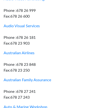
Phone :678 26 999
Fax:678 26 600
Audio Visual Services
Phone :678 26 181
Fax:678 23 903
Australian Airlines
Phone :678 23 848
Fax:678 23 250
Australian Family Assurance
Phone :678 27 241
Fax:678 27 243
Auto & Marine Workshop