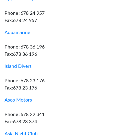
Phone :678 24 957
Fax:678 24 957
Aquamarine
Phone :678 36 196
Fax:678 36 196
Island Divers
Phone :678 23 176
Fax:678 23 176
Asco Motors
Phone :678 22 341
Fax:678 23 374
Asia Night Club