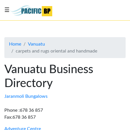
☰
List
my
business
Home
Vanuatu
About
carpets and rugs oriental and handmade
Us
Advertise
Vanuatu Business
Contact
Directory
Us
Jaranmoli Bungalows
Phone :678 36 857
Fax:678 36 857
Adventure Centre