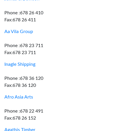
Phone :678 26 410
Fax:678 26 411
Aa Vila Group
Phone :678 23 711
Fax:678 23 711
Inagle Shipping
Phone :678 36 120
Fax:678 36 120
Afro Asia Arts
Phone :678 22 491
Fax:678 26 152
Agathis Timber