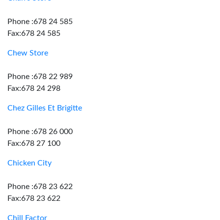
Phone :678 24 585
Fax:678 24 585
Chew Store
Phone :678 22 989
Fax:678 24 298
Chez Gilles Et Brigitte
Phone :678 26 000
Fax:678 27 100
Chicken City
Phone :678 23 622
Fax:678 23 622
Chill Factor