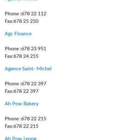
Phone :678 22 112
Fax:678 25 250
Agc Finance
Phone :678 23 951
Fax:678 24 255
Agence Saint- Michel
Phone :678 22 397
Fax:678 22 397
Ah Pow Bakery
Phone :678 22 215
Fax:678 22 215
Ah Pow Leung