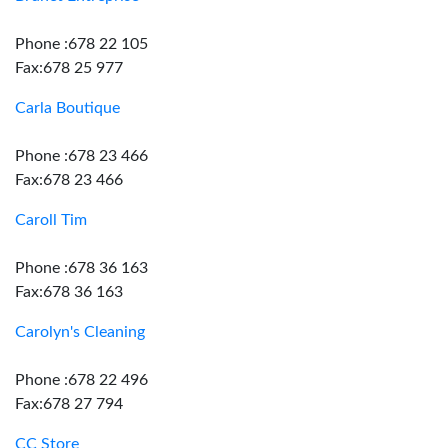
Phone :678 22 105
Fax:678 25 977
Carla Boutique
Phone :678 23 466
Fax:678 23 466
Caroll Tim
Phone :678 36 163
Fax:678 36 163
Carolyn's Cleaning
Phone :678 22 496
Fax:678 27 794
CC Store