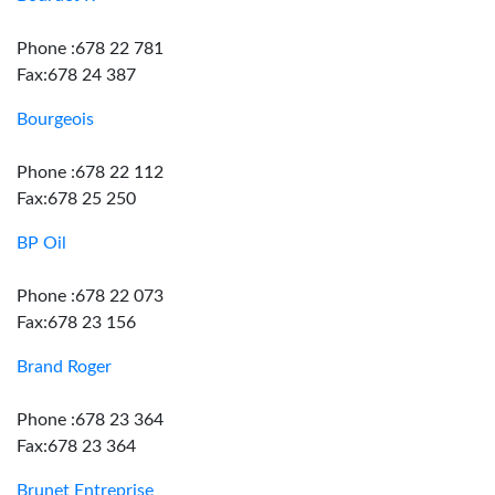
Phone :678 22 781
Fax:678 24 387
Bourgeois
Phone :678 22 112
Fax:678 25 250
BP Oil
Phone :678 22 073
Fax:678 23 156
Brand Roger
Phone :678 23 364
Fax:678 23 364
Brunet Entreprise