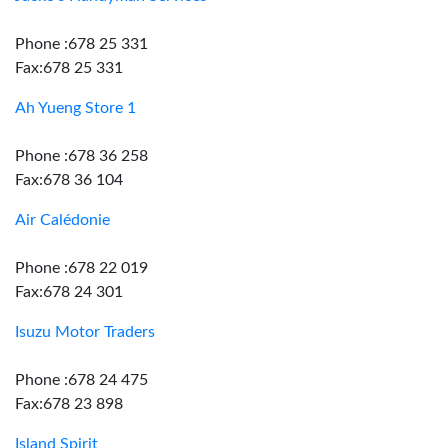
Phone :678 25 331
Fax:678 25 331
Ah Yueng Store 1
Phone :678 36 258
Fax:678 36 104
Air Calédonie
Phone :678 22 019
Fax:678 24 301
Isuzu Motor Traders
Phone :678 24 475
Fax:678 23 898
Island Spirit