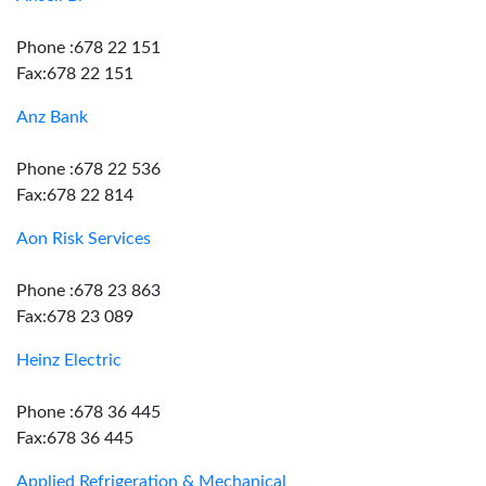
Phone :678 22 151
Fax:678 22 151
Anz Bank
Phone :678 22 536
Fax:678 22 814
Aon Risk Services
Phone :678 23 863
Fax:678 23 089
Heinz Electric
Phone :678 36 445
Fax:678 36 445
Applied Refrigeration & Mechanical