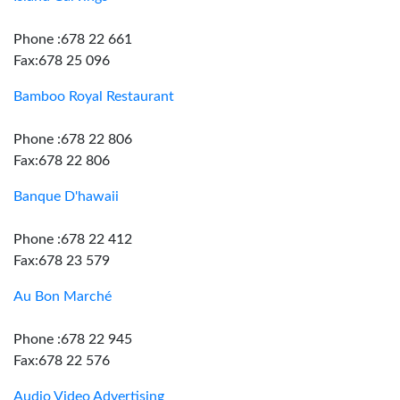
Phone :678 22 661
Fax:678 25 096
Bamboo Royal Restaurant
Phone :678 22 806
Fax:678 22 806
Banque D'hawaii
Phone :678 22 412
Fax:678 23 579
Au Bon Marché
Phone :678 22 945
Fax:678 22 576
Audio Video Advertising