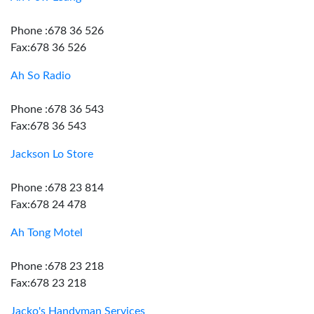
Phone :678 36 526
Fax:678 36 526
Ah So Radio
Phone :678 36 543
Fax:678 36 543
Jackson Lo Store
Phone :678 23 814
Fax:678 24 478
Ah Tong Motel
Phone :678 23 218
Fax:678 23 218
Jacko's Handyman Services