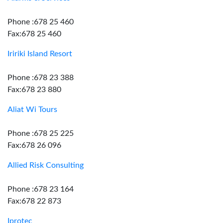
Phone :678 25 460
Fax:678 25 460
Iririki Island Resort
Phone :678 23 388
Fax:678 23 880
Aliat Wi Tours
Phone :678 25 225
Fax:678 26 096
Allied Risk Consulting
Phone :678 23 164
Fax:678 22 873
Iprotec