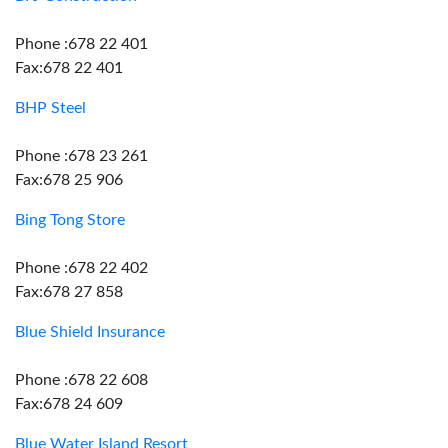
Phone :678 22 401
Fax:678 22 401
BHP Steel
Phone :678 23 261
Fax:678 25 906
Bing Tong Store
Phone :678 22 402
Fax:678 27 858
Blue Shield Insurance
Phone :678 22 608
Fax:678 24 609
Blue Water Island Resort