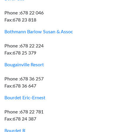
Phone :678 22 046
Fax:678 23 818
Bothmann Barlow Susan & Assoc
Phone :678 22 224
Fax:678 25 379
Bougainville Resort
Phone :678 36 257
Fax:678 36 647
Bourdet Eric-Ernest
Phone :678 22 781
Fax:678 24 387
Bourdet R