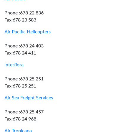
Phone :678 22 836
Fax:678 23 583
Air Pacific Helicopters
Phone :678 24 403
Fax:678 24 411
Interflora
Phone :678 25 251
Fax:678 25 251
Air Sea Freight Services
Phone :678 25 457
Fax:678 24 968
Air Tropicana