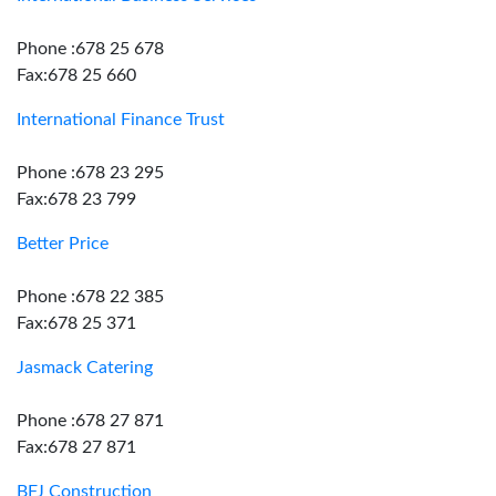
Phone :678 25 678
Fax:678 25 660
International Finance Trust
Phone :678 23 295
Fax:678 23 799
Better Price
Phone :678 22 385
Fax:678 25 371
Jasmack Catering
Phone :678 27 871
Fax:678 27 871
BFJ Construction