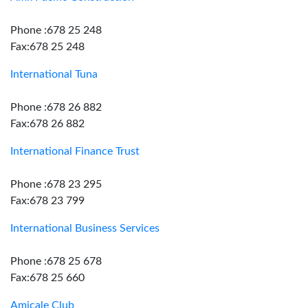
Phone :678 25 248
Fax:678 25 248
International Tuna
Phone :678 26 882
Fax:678 26 882
International Finance Trust
Phone :678 23 295
Fax:678 23 799
International Business Services
Phone :678 25 678
Fax:678 25 660
Amicale Club