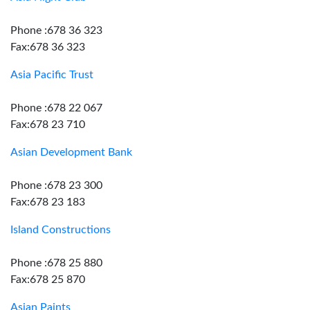
Phone :678 36 323
Fax:678 36 323
Asia Pacific Trust
Phone :678 22 067
Fax:678 23 710
Asian Development Bank
Phone :678 23 300
Fax:678 23 183
Island Constructions
Phone :678 25 880
Fax:678 25 870
Asian Paints