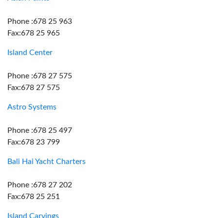
Phone :678 25 963
Fax:678 25 965
Island Center
Phone :678 27 575
Fax:678 27 575
Astro Systems
Phone :678 25 497
Fax:678 23 799
Bali Hai Yacht Charters
Phone :678 27 202
Fax:678 25 251
Island Carvings