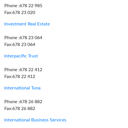
Phone :678 22 985
Fax:678 23 020
Investment Real Estate
Phone :678 23 064
Fax:678 23 064
Interpacific Trust
Phone :678 22 412
Fax:678 22 412
International Tuna
Phone :678 26 882
Fax:678 26 882
International Business Services