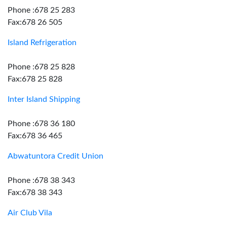
Phone :678 25 283
Fax:678 26 505
Island Refrigeration
Phone :678 25 828
Fax:678 25 828
Inter Island Shipping
Phone :678 36 180
Fax:678 36 465
Abwatuntora Credit Union
Phone :678 38 343
Fax:678 38 343
Air Club Vila