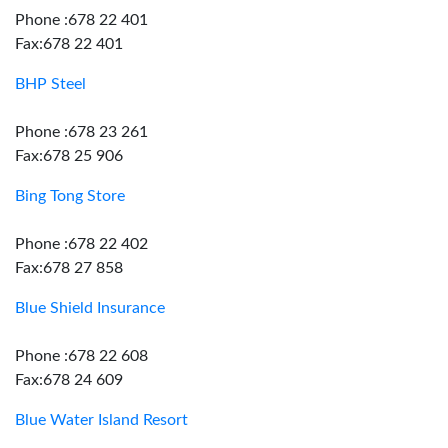
Phone :678 22 401
Fax:678 22 401
BHP Steel
Phone :678 23 261
Fax:678 25 906
Bing Tong Store
Phone :678 22 402
Fax:678 27 858
Blue Shield Insurance
Phone :678 22 608
Fax:678 24 609
Blue Water Island Resort