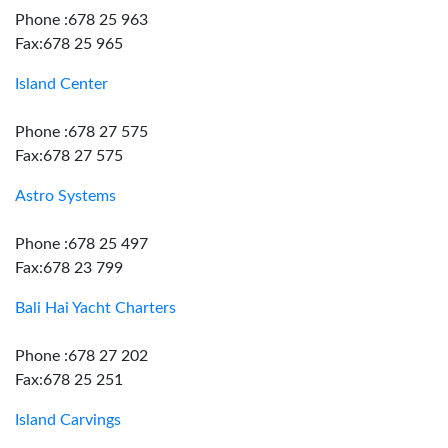
Phone :678 25 963
Fax:678 25 965
Island Center
Phone :678 27 575
Fax:678 27 575
Astro Systems
Phone :678 25 497
Fax:678 23 799
Bali Hai Yacht Charters
Phone :678 27 202
Fax:678 25 251
Island Carvings