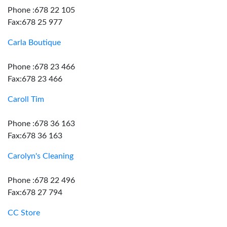
Phone :678 22 105
Fax:678 25 977
Carla Boutique
Phone :678 23 466
Fax:678 23 466
Caroll Tim
Phone :678 36 163
Fax:678 36 163
Carolyn's Cleaning
Phone :678 22 496
Fax:678 27 794
CC Store