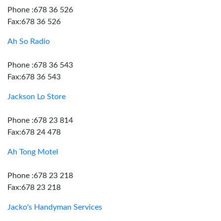
Phone :678 36 526
Fax:678 36 526
Ah So Radio
Phone :678 36 543
Fax:678 36 543
Jackson Lo Store
Phone :678 23 814
Fax:678 24 478
Ah Tong Motel
Phone :678 23 218
Fax:678 23 218
Jacko's Handyman Services