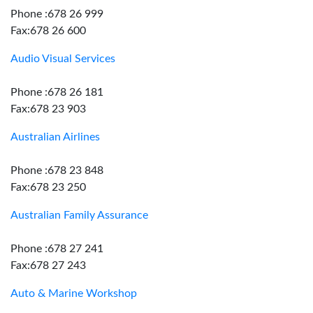
Phone :678 26 999
Fax:678 26 600
Audio Visual Services
Phone :678 26 181
Fax:678 23 903
Australian Airlines
Phone :678 23 848
Fax:678 23 250
Australian Family Assurance
Phone :678 27 241
Fax:678 27 243
Auto & Marine Workshop