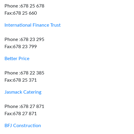
Phone :678 25 678
Fax:678 25 660
International Finance Trust
Phone :678 23 295
Fax:678 23 799
Better Price
Phone :678 22 385
Fax:678 25 371
Jasmack Catering
Phone :678 27 871
Fax:678 27 871
BFJ Construction