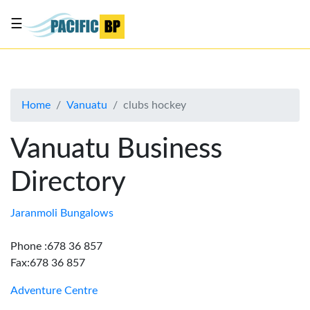
☰
List
my
business
Home
Vanuatu
clubs hockey
About
Us
Vanuatu Business
Advertise
Directory
Contact
Us
Jaranmoli Bungalows
Phone :678 36 857
Fax:678 36 857
Adventure Centre