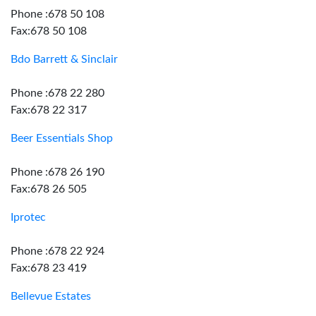
Phone :678 50 108
Fax:678 50 108
Bdo Barrett & Sinclair
Phone :678 22 280
Fax:678 22 317
Beer Essentials Shop
Phone :678 26 190
Fax:678 26 505
Iprotec
Phone :678 22 924
Fax:678 23 419
Bellevue Estates