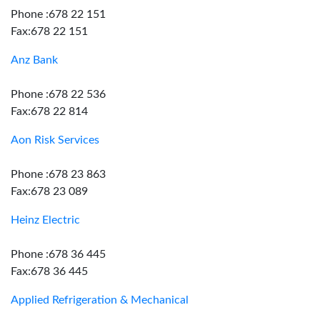
Phone :678 22 151
Fax:678 22 151
Anz Bank
Phone :678 22 536
Fax:678 22 814
Aon Risk Services
Phone :678 23 863
Fax:678 23 089
Heinz Electric
Phone :678 36 445
Fax:678 36 445
Applied Refrigeration & Mechanical