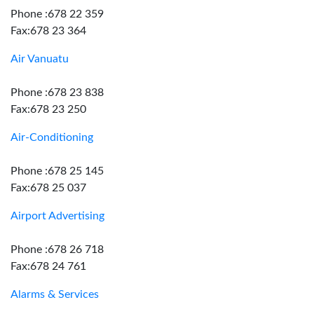
Phone :678 22 359
Fax:678 23 364
Air Vanuatu
Phone :678 23 838
Fax:678 23 250
Air-Conditioning
Phone :678 25 145
Fax:678 25 037
Airport Advertising
Phone :678 26 718
Fax:678 24 761
Alarms & Services