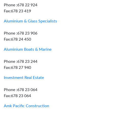
Phone :678 22 924
Fax:678 23 419
Aluminium & Glass Specialists
Phone :678 23 906
Fax:678 24 450
Aluminium Boats & Marine
Phone :678 23 244
Fax:678 27 940
Investment Real Estate
Phone :678 23 064
Fax:678 23 064
Amk Pacific Construction