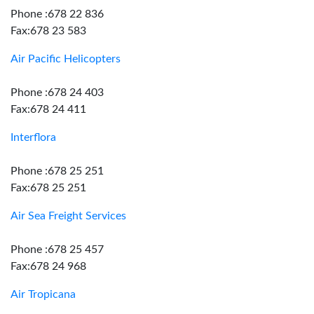
Phone :678 22 836
Fax:678 23 583
Air Pacific Helicopters
Phone :678 24 403
Fax:678 24 411
Interflora
Phone :678 25 251
Fax:678 25 251
Air Sea Freight Services
Phone :678 25 457
Fax:678 24 968
Air Tropicana