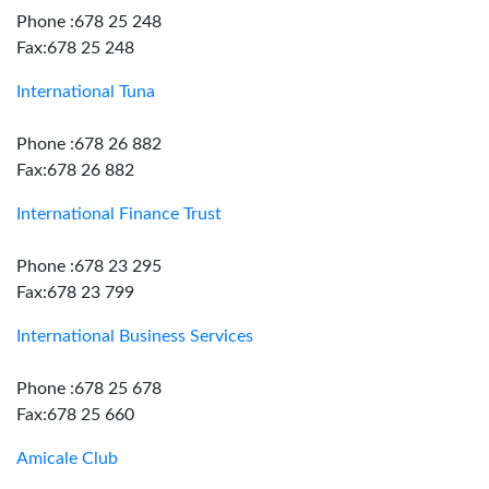
Phone :678 25 248
Fax:678 25 248
International Tuna
Phone :678 26 882
Fax:678 26 882
International Finance Trust
Phone :678 23 295
Fax:678 23 799
International Business Services
Phone :678 25 678
Fax:678 25 660
Amicale Club