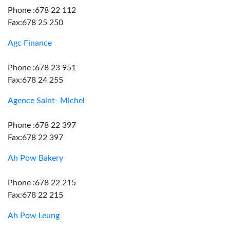
Phone :678 22 112
Fax:678 25 250
Agc Finance
Phone :678 23 951
Fax:678 24 255
Agence Saint- Michel
Phone :678 22 397
Fax:678 22 397
Ah Pow Bakery
Phone :678 22 215
Fax:678 22 215
Ah Pow Leung