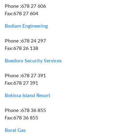
Phone :678 27 606
Fax:678 27 604
Bodiam Engineering
Phone :678 24 297
Fax:678 26 138
Boedoro Security Services
Phone :678 27 391
Fax:678 27 391
Bokissa Island Resort
Phone :678 36 855
Fax:678 36 855
Boral Gas