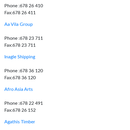
Phone :678 26 410
Fax:678 26 411
Aa Vila Group
Phone :678 23 711
Fax:678 23 711
Inagle Shipping
Phone :678 36 120
Fax:678 36 120
Afro Asia Arts
Phone :678 22 491
Fax:678 26 152
Agathis Timber