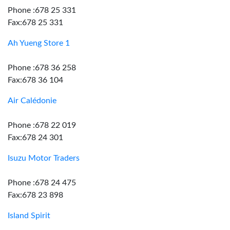
Phone :678 25 331
Fax:678 25 331
Ah Yueng Store 1
Phone :678 36 258
Fax:678 36 104
Air Calédonie
Phone :678 22 019
Fax:678 24 301
Isuzu Motor Traders
Phone :678 24 475
Fax:678 23 898
Island Spirit