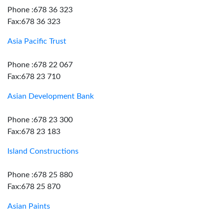
Phone :678 36 323
Fax:678 36 323
Asia Pacific Trust
Phone :678 22 067
Fax:678 23 710
Asian Development Bank
Phone :678 23 300
Fax:678 23 183
Island Constructions
Phone :678 25 880
Fax:678 25 870
Asian Paints