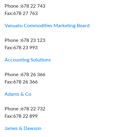
Phone :678 22 743
Fax:678 27 763
Vanuatu Commodities Marketing Board
Phone :678 23 123
Fax:678 23 993
Accounting Solutions
Phone :678 26 366
Fax:678 26 366
Adams & Co
Phone :678 22 732
Fax:678 22 899
James & Dawson