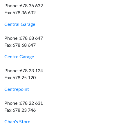
Phone :678 36 632
Fax:678 36 632
Central Garage
Phone :678 68 647
Fax:678 68 647
Centre Garage
Phone :678 23 124
Fax:678 25 120
Centrepoint
Phone :678 22 631
Fax:678 23 746
Chan's Store