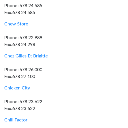
Phone :678 24 585
Fax:678 24 585
Chew Store
Phone :678 22 989
Fax:678 24 298
Chez Gilles Et Brigitte
Phone :678 26 000
Fax:678 27 100
Chicken City
Phone :678 23 622
Fax:678 23 622
Chill Factor