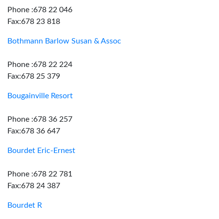
Phone :678 22 046
Fax:678 23 818
Bothmann Barlow Susan & Assoc
Phone :678 22 224
Fax:678 25 379
Bougainville Resort
Phone :678 36 257
Fax:678 36 647
Bourdet Eric-Ernest
Phone :678 22 781
Fax:678 24 387
Bourdet R