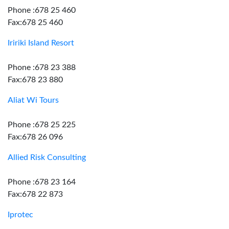
Phone :678 25 460
Fax:678 25 460
Iririki Island Resort
Phone :678 23 388
Fax:678 23 880
Aliat Wi Tours
Phone :678 25 225
Fax:678 26 096
Allied Risk Consulting
Phone :678 23 164
Fax:678 22 873
Iprotec