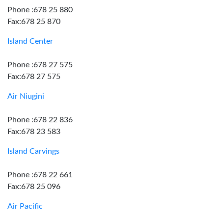
Phone :678 25 880
Fax:678 25 870
Island Center
Phone :678 27 575
Fax:678 27 575
Air Niugini
Phone :678 22 836
Fax:678 23 583
Island Carvings
Phone :678 22 661
Fax:678 25 096
Air Pacific