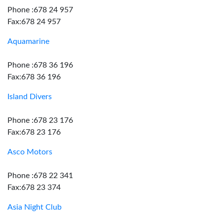
Phone :678 24 957
Fax:678 24 957
Aquamarine
Phone :678 36 196
Fax:678 36 196
Island Divers
Phone :678 23 176
Fax:678 23 176
Asco Motors
Phone :678 22 341
Fax:678 23 374
Asia Night Club