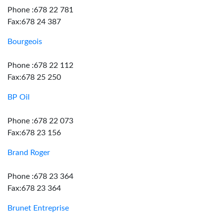
Phone :678 22 781
Fax:678 24 387
Bourgeois
Phone :678 22 112
Fax:678 25 250
BP Oil
Phone :678 22 073
Fax:678 23 156
Brand Roger
Phone :678 23 364
Fax:678 23 364
Brunet Entreprise