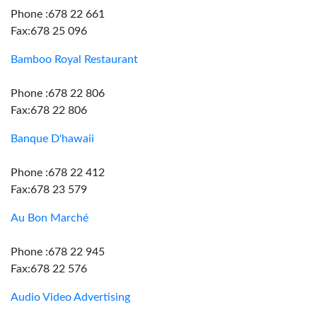
Phone :678 22 661
Fax:678 25 096
Bamboo Royal Restaurant
Phone :678 22 806
Fax:678 22 806
Banque D'hawaii
Phone :678 22 412
Fax:678 23 579
Au Bon Marché
Phone :678 22 945
Fax:678 22 576
Audio Video Advertising