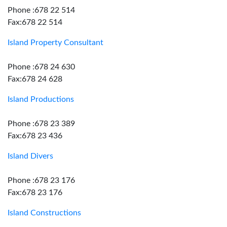
Phone :678 22 514
Fax:678 22 514
Island Property Consultant
Phone :678 24 630
Fax:678 24 628
Island Productions
Phone :678 23 389
Fax:678 23 436
Island Divers
Phone :678 23 176
Fax:678 23 176
Island Constructions