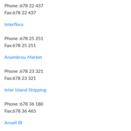
Phone :678 22 437
Fax:678 22 437
Interflora
Phone :678 25 251
Fax:678 25 251
Anambrou Market
Phone :678 23 321
Fax:678 23 321
Inter Island Shipping
Phone :678 36 180
Fax:678 36 465
Ansell Bl