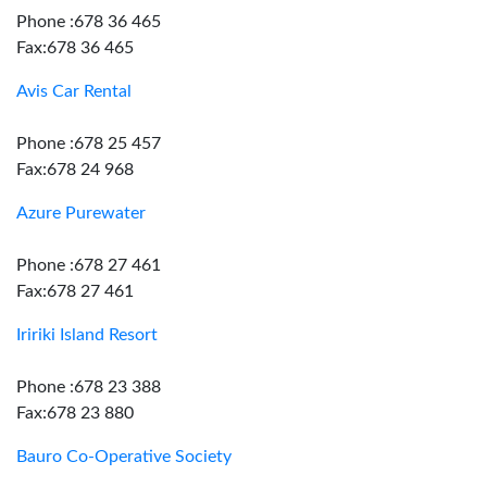
Phone :678 36 465
Fax:678 36 465
Avis Car Rental
Phone :678 25 457
Fax:678 24 968
Azure Purewater
Phone :678 27 461
Fax:678 27 461
Iririki Island Resort
Phone :678 23 388
Fax:678 23 880
Bauro Co-Operative Society