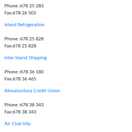
Phone :678 25 283
Fax:678 26 505
Island Refrigeration
Phone :678 25 828
Fax:678 25 828
Inter Island Shipping
Phone :678 36 180
Fax:678 36 465
Abwatuntora Credit Union
Phone :678 38 343
Fax:678 38 343
Air Club Vila