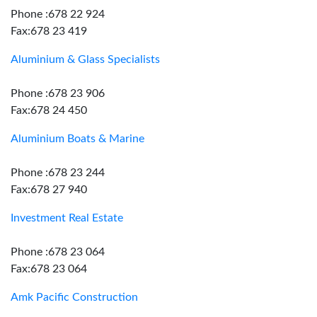
Phone :678 22 924
Fax:678 23 419
Aluminium & Glass Specialists
Phone :678 23 906
Fax:678 24 450
Aluminium Boats & Marine
Phone :678 23 244
Fax:678 27 940
Investment Real Estate
Phone :678 23 064
Fax:678 23 064
Amk Pacific Construction