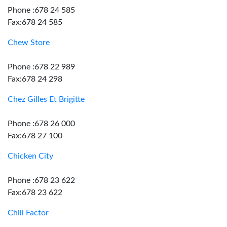
Phone :678 24 585
Fax:678 24 585
Chew Store
Phone :678 22 989
Fax:678 24 298
Chez Gilles Et Brigitte
Phone :678 26 000
Fax:678 27 100
Chicken City
Phone :678 23 622
Fax:678 23 622
Chill Factor