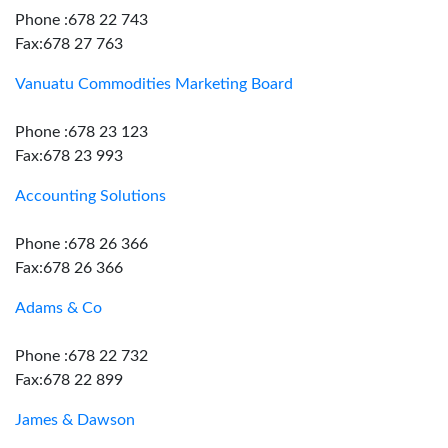
Phone :678 22 743
Fax:678 27 763
Vanuatu Commodities Marketing Board
Phone :678 23 123
Fax:678 23 993
Accounting Solutions
Phone :678 26 366
Fax:678 26 366
Adams & Co
Phone :678 22 732
Fax:678 22 899
James & Dawson