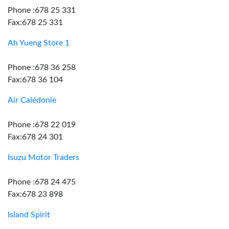
Phone :678 25 331
Fax:678 25 331
Ah Yueng Store 1
Phone :678 36 258
Fax:678 36 104
Air Calédonie
Phone :678 22 019
Fax:678 24 301
Isuzu Motor Traders
Phone :678 24 475
Fax:678 23 898
Island Spirit