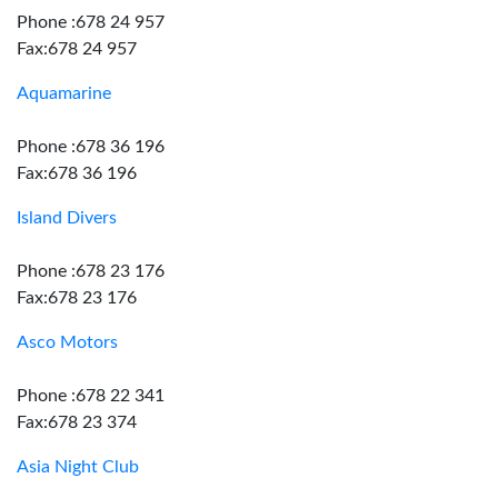
Phone :678 24 957
Fax:678 24 957
Aquamarine
Phone :678 36 196
Fax:678 36 196
Island Divers
Phone :678 23 176
Fax:678 23 176
Asco Motors
Phone :678 22 341
Fax:678 23 374
Asia Night Club