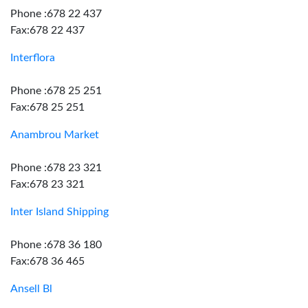
Phone :678 22 437
Fax:678 22 437
Interflora
Phone :678 25 251
Fax:678 25 251
Anambrou Market
Phone :678 23 321
Fax:678 23 321
Inter Island Shipping
Phone :678 36 180
Fax:678 36 465
Ansell Bl