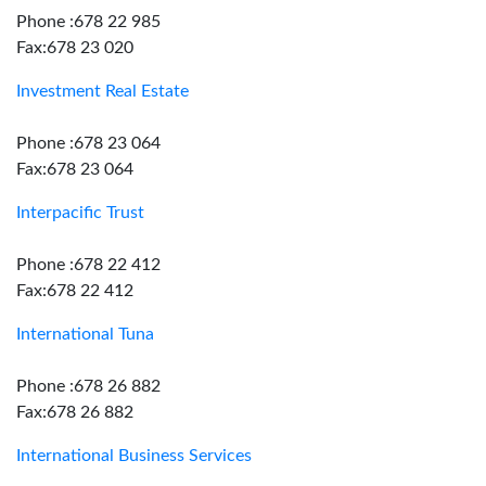
Phone :678 22 985
Fax:678 23 020
Investment Real Estate
Phone :678 23 064
Fax:678 23 064
Interpacific Trust
Phone :678 22 412
Fax:678 22 412
International Tuna
Phone :678 26 882
Fax:678 26 882
International Business Services