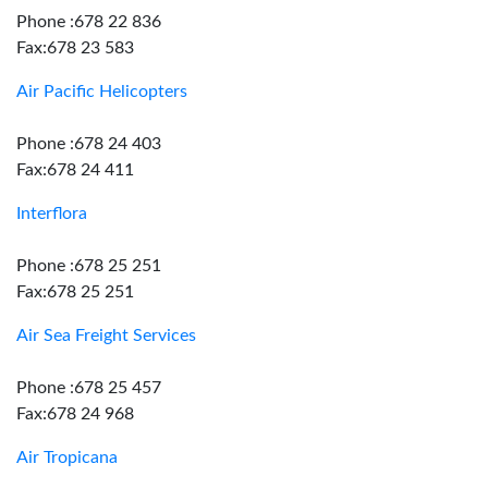
Phone :678 22 836
Fax:678 23 583
Air Pacific Helicopters
Phone :678 24 403
Fax:678 24 411
Interflora
Phone :678 25 251
Fax:678 25 251
Air Sea Freight Services
Phone :678 25 457
Fax:678 24 968
Air Tropicana