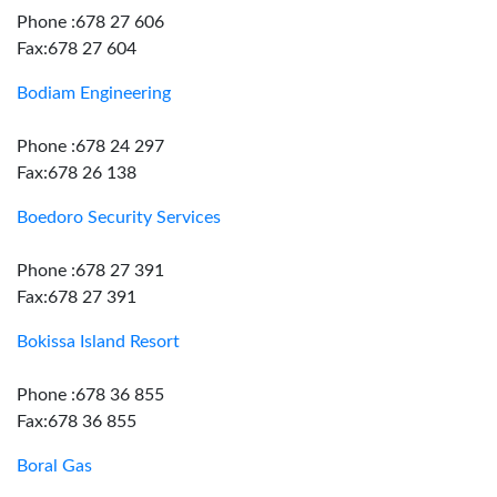
Phone :678 27 606
Fax:678 27 604
Bodiam Engineering
Phone :678 24 297
Fax:678 26 138
Boedoro Security Services
Phone :678 27 391
Fax:678 27 391
Bokissa Island Resort
Phone :678 36 855
Fax:678 36 855
Boral Gas