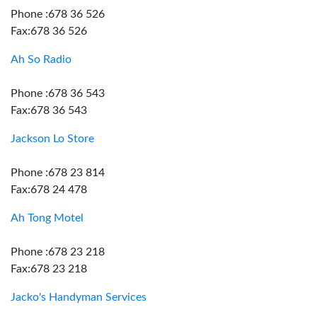
Phone :678 36 526
Fax:678 36 526
Ah So Radio
Phone :678 36 543
Fax:678 36 543
Jackson Lo Store
Phone :678 23 814
Fax:678 24 478
Ah Tong Motel
Phone :678 23 218
Fax:678 23 218
Jacko's Handyman Services