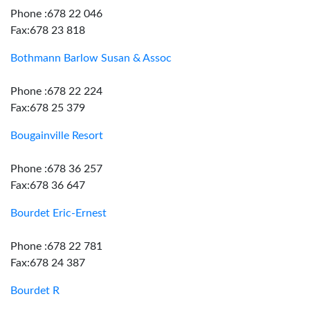
Phone :678 22 046
Fax:678 23 818
Bothmann Barlow Susan & Assoc
Phone :678 22 224
Fax:678 25 379
Bougainville Resort
Phone :678 36 257
Fax:678 36 647
Bourdet Eric-Ernest
Phone :678 22 781
Fax:678 24 387
Bourdet R