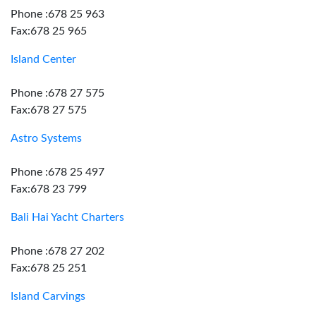
Phone :678 25 963
Fax:678 25 965
Island Center
Phone :678 27 575
Fax:678 27 575
Astro Systems
Phone :678 25 497
Fax:678 23 799
Bali Hai Yacht Charters
Phone :678 27 202
Fax:678 25 251
Island Carvings