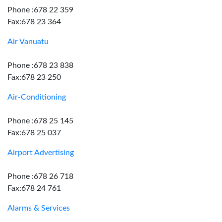
Phone :678 22 359
Fax:678 23 364
Air Vanuatu
Phone :678 23 838
Fax:678 23 250
Air-Conditioning
Phone :678 25 145
Fax:678 25 037
Airport Advertising
Phone :678 26 718
Fax:678 24 761
Alarms & Services