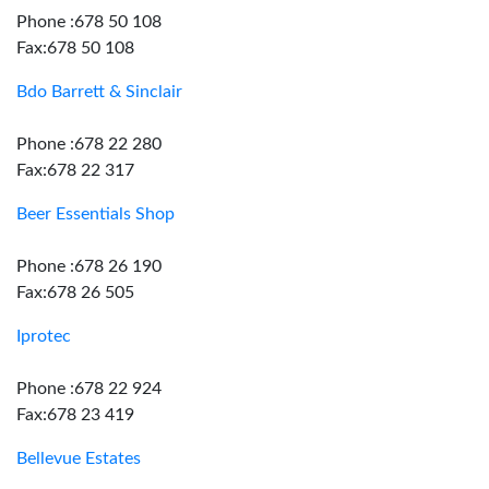
Phone :678 50 108
Fax:678 50 108
Bdo Barrett & Sinclair
Phone :678 22 280
Fax:678 22 317
Beer Essentials Shop
Phone :678 26 190
Fax:678 26 505
Iprotec
Phone :678 22 924
Fax:678 23 419
Bellevue Estates