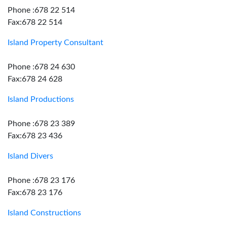
Phone :678 22 514
Fax:678 22 514
Island Property Consultant
Phone :678 24 630
Fax:678 24 628
Island Productions
Phone :678 23 389
Fax:678 23 436
Island Divers
Phone :678 23 176
Fax:678 23 176
Island Constructions