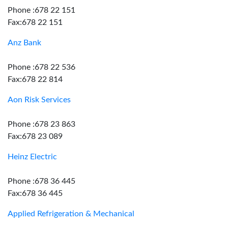
Phone :678 22 151
Fax:678 22 151
Anz Bank
Phone :678 22 536
Fax:678 22 814
Aon Risk Services
Phone :678 23 863
Fax:678 23 089
Heinz Electric
Phone :678 36 445
Fax:678 36 445
Applied Refrigeration & Mechanical