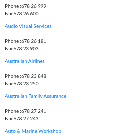
Phone :678 26 999
Fax:678 26 600
Audio Visual Services
Phone :678 26 181
Fax:678 23 903
Australian Airlines
Phone :678 23 848
Fax:678 23 250
Australian Family Assurance
Phone :678 27 241
Fax:678 27 243
Auto & Marine Workshop