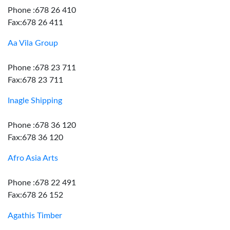
Phone :678 26 410
Fax:678 26 411
Aa Vila Group
Phone :678 23 711
Fax:678 23 711
Inagle Shipping
Phone :678 36 120
Fax:678 36 120
Afro Asia Arts
Phone :678 22 491
Fax:678 26 152
Agathis Timber