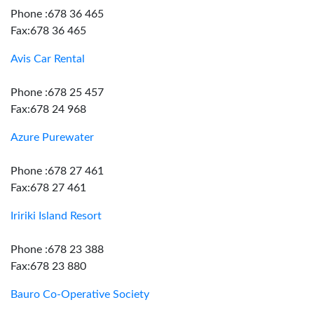
Phone :678 36 465
Fax:678 36 465
Avis Car Rental
Phone :678 25 457
Fax:678 24 968
Azure Purewater
Phone :678 27 461
Fax:678 27 461
Iririki Island Resort
Phone :678 23 388
Fax:678 23 880
Bauro Co-Operative Society