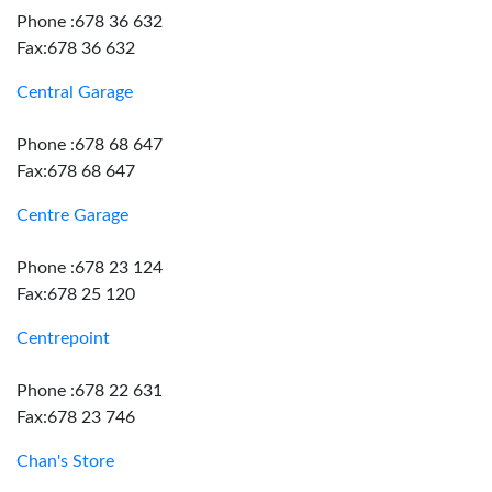
Phone :678 36 632
Fax:678 36 632
Central Garage
Phone :678 68 647
Fax:678 68 647
Centre Garage
Phone :678 23 124
Fax:678 25 120
Centrepoint
Phone :678 22 631
Fax:678 23 746
Chan's Store