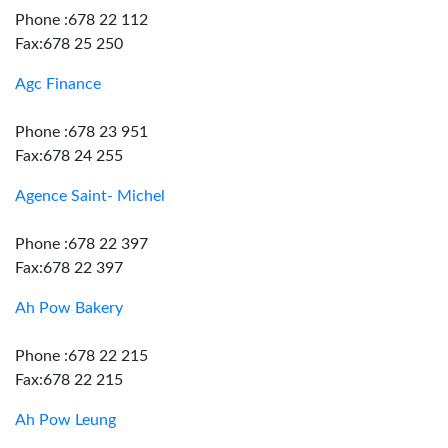
Phone :678 22 112
Fax:678 25 250
Agc Finance
Phone :678 23 951
Fax:678 24 255
Agence Saint- Michel
Phone :678 22 397
Fax:678 22 397
Ah Pow Bakery
Phone :678 22 215
Fax:678 22 215
Ah Pow Leung