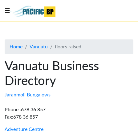
☰
List
my
business
Home
Vanuatu
floors raised
About
Us
Vanuatu Business
Advertise
Directory
Contact
Us
Jaranmoli Bungalows
Phone :678 36 857
Fax:678 36 857
Adventure Centre