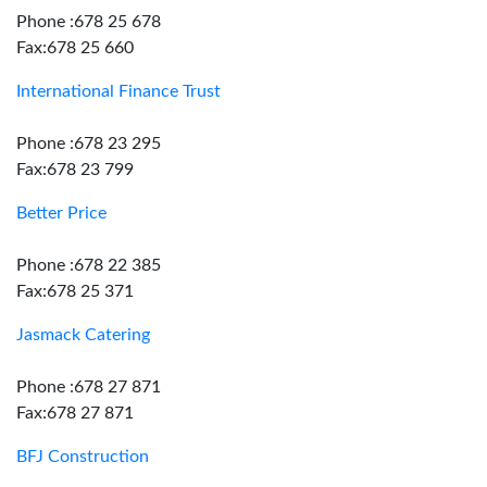
Phone :678 25 678
Fax:678 25 660
International Finance Trust
Phone :678 23 295
Fax:678 23 799
Better Price
Phone :678 22 385
Fax:678 25 371
Jasmack Catering
Phone :678 27 871
Fax:678 27 871
BFJ Construction