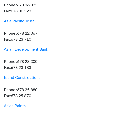
Phone :678 36 323
Fax:678 36 323
Asia Pacific Trust
Phone :678 22 067
Fax:678 23 710
Asian Development Bank
Phone :678 23 300
Fax:678 23 183
Island Constructions
Phone :678 25 880
Fax:678 25 870
Asian Paints