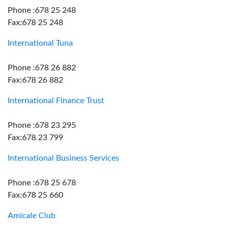
Phone :678 25 248
Fax:678 25 248
International Tuna
Phone :678 26 882
Fax:678 26 882
International Finance Trust
Phone :678 23 295
Fax:678 23 799
International Business Services
Phone :678 25 678
Fax:678 25 660
Amicale Club