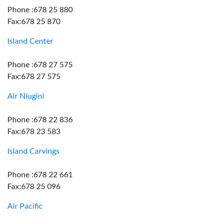
Phone :678 25 880
Fax:678 25 870
Island Center
Phone :678 27 575
Fax:678 27 575
Air Niugini
Phone :678 22 836
Fax:678 23 583
Island Carvings
Phone :678 22 661
Fax:678 25 096
Air Pacific