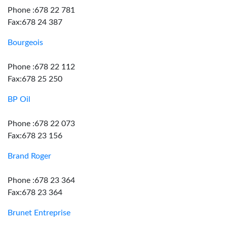
Phone :678 22 781
Fax:678 24 387
Bourgeois
Phone :678 22 112
Fax:678 25 250
BP Oil
Phone :678 22 073
Fax:678 23 156
Brand Roger
Phone :678 23 364
Fax:678 23 364
Brunet Entreprise