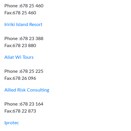
Phone :678 25 460
Fax:678 25 460
Iririki Island Resort
Phone :678 23 388
Fax:678 23 880
Aliat Wi Tours
Phone :678 25 225
Fax:678 26 096
Allied Risk Consulting
Phone :678 23 164
Fax:678 22 873
Iprotec