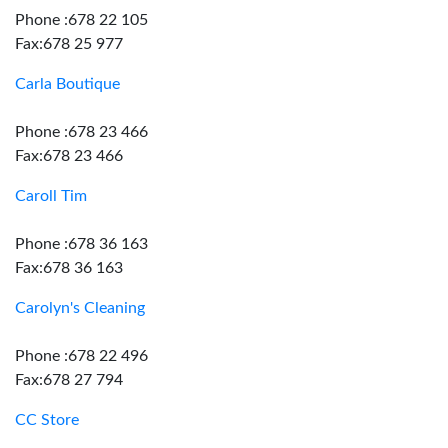
Phone :678 22 105
Fax:678 25 977
Carla Boutique
Phone :678 23 466
Fax:678 23 466
Caroll Tim
Phone :678 36 163
Fax:678 36 163
Carolyn's Cleaning
Phone :678 22 496
Fax:678 27 794
CC Store