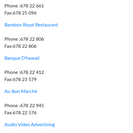
Phone :678 22 661
Fax:678 25 096
Bamboo Royal Restaurant
Phone :678 22 806
Fax:678 22 806
Banque D'hawaii
Phone :678 22 412
Fax:678 23 579
Au Bon Marché
Phone :678 22 945
Fax:678 22 576
Audio Video Advertising