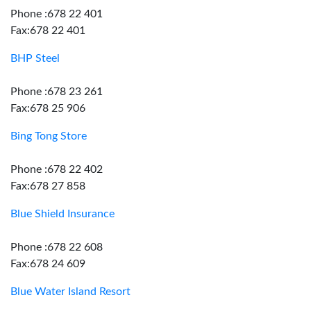
Phone :678 22 401
Fax:678 22 401
BHP Steel
Phone :678 23 261
Fax:678 25 906
Bing Tong Store
Phone :678 22 402
Fax:678 27 858
Blue Shield Insurance
Phone :678 22 608
Fax:678 24 609
Blue Water Island Resort