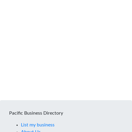
Pacific Business Directory
List my business