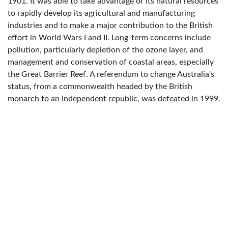
1901. It was able to take advantage of its natural resources
to rapidly develop its agricultural and manufacturing
industries and to make a major contribution to the British
effort in World Wars I and II. Long-term concerns include
pollution, particularly depletion of the ozone layer, and
management and conservation of coastal areas, especially
the Great Barrier Reef. A referendum to change Australia's
status, from a commonwealth headed by the British
monarch to an independent republic, was defeated in 1999.