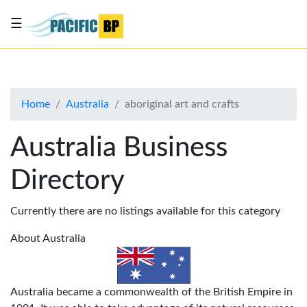
☰
List
my
business
Home
Australia
aboriginal art and crafts
About
Us
Australia Business
Advertise
Directory
Contact
Us
Currently there are no listings available for this category
About Australia
Australia became a commonwealth of the British Empire in