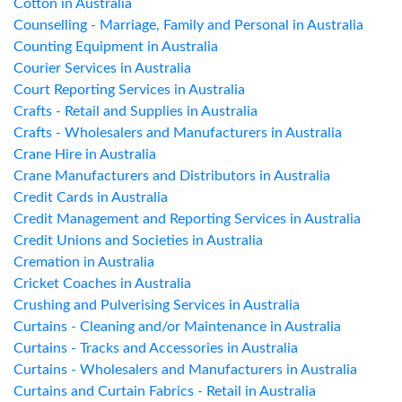
Cotton in Australia
Counselling - Marriage, Family and Personal in Australia
Counting Equipment in Australia
Courier Services in Australia
Court Reporting Services in Australia
Crafts - Retail and Supplies in Australia
Crafts - Wholesalers and Manufacturers in Australia
Crane Hire in Australia
Crane Manufacturers and Distributors in Australia
Credit Cards in Australia
Credit Management and Reporting Services in Australia
Credit Unions and Societies in Australia
Cremation in Australia
Cricket Coaches in Australia
Crushing and Pulverising Services in Australia
Curtains - Cleaning and/or Maintenance in Australia
Curtains - Tracks and Accessories in Australia
Curtains - Wholesalers and Manufacturers in Australia
Curtains and Curtain Fabrics - Retail in Australia