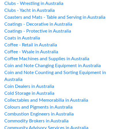
Clubs - Wrestling in Australia
Clubs - Yacht in Australia
Coasters and Mats - Table and Serving in Australia
Coatings - Decorative in Australia
Coatings - Protective in Australia
Coats in Australia
Coffee - Retail in Australia
Coffee - Wsale in Australia
Coffee Machines and Supplies in Australia
Coin and Note Changing Equipment in Australia
Coin and Note Counting and Sorting Equipment in
Australia
Coin Dealers in Australia
Cold Storage in Australia
Collectables and Memorabilia in Australia
Colours and Pigments in Australia
Combustion Engineers in Australia
Commodity Brokers in Australia
Community Advisory Services in Australia