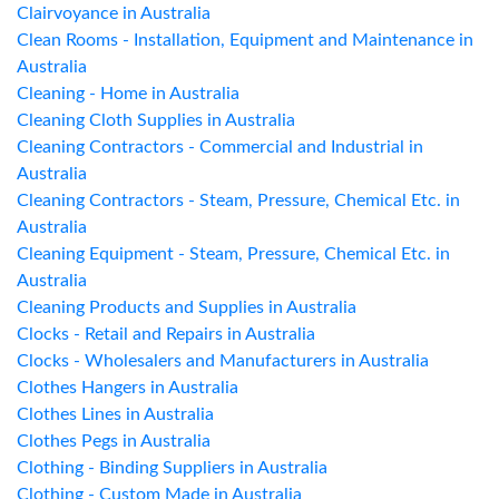
Clairvoyance in Australia
Clean Rooms - Installation, Equipment and Maintenance in
Australia
Cleaning - Home in Australia
Cleaning Cloth Supplies in Australia
Cleaning Contractors - Commercial and Industrial in
Australia
Cleaning Contractors - Steam, Pressure, Chemical Etc. in
Australia
Cleaning Equipment - Steam, Pressure, Chemical Etc. in
Australia
Cleaning Products and Supplies in Australia
Clocks - Retail and Repairs in Australia
Clocks - Wholesalers and Manufacturers in Australia
Clothes Hangers in Australia
Clothes Lines in Australia
Clothes Pegs in Australia
Clothing - Binding Suppliers in Australia
Clothing - Custom Made in Australia