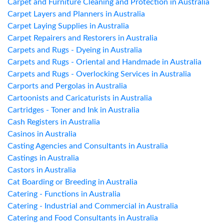
Carpet and Furniture Cleaning and Protection in Australia
Carpet Layers and Planners in Australia
Carpet Laying Supplies in Australia
Carpet Repairers and Restorers in Australia
Carpets and Rugs - Dyeing in Australia
Carpets and Rugs - Oriental and Handmade in Australia
Carpets and Rugs - Overlocking Services in Australia
Carports and Pergolas in Australia
Cartoonists and Caricaturists in Australia
Cartridges - Toner and Ink in Australia
Cash Registers in Australia
Casinos in Australia
Casting Agencies and Consultants in Australia
Castings in Australia
Castors in Australia
Cat Boarding or Breeding in Australia
Catering - Functions in Australia
Catering - Industrial and Commercial in Australia
Catering and Food Consultants in Australia