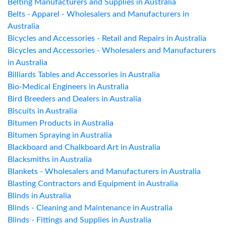
Belting Manufacturers and Supplies in Australia
Belts - Apparel - Wholesalers and Manufacturers in
Australia
Bicycles and Accessories - Retail and Repairs in Australia
Bicycles and Accessories - Wholesalers and Manufacturers
in Australia
Billiards Tables and Accessories in Australia
Bio-Medical Engineers in Australia
Bird Breeders and Dealers in Australia
Biscuits in Australia
Bitumen Products in Australia
Bitumen Spraying in Australia
Blackboard and Chalkboard Art in Australia
Blacksmiths in Australia
Blankets - Wholesalers and Manufacturers in Australia
Blasting Contractors and Equipment in Australia
Blinds in Australia
Blinds - Cleaning and Maintenance in Australia
Blinds - Fittings and Supplies in Australia