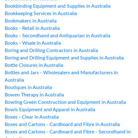
Bookbinding Equipment and Supplies in Australia
Bookkeeping Services in Australia
Bookmakers in Australia
Books - Retail in Australia
Books - Secondhand and Antiquarian in Australia
Books - Wsale in Australia
Boring and Drilling Contractors in Australia
Boring and Drilling Equipment and Supplies in Australia
Bottle Closures in Australia
Bottles and Jars - Wholesalers and Manufacturers in
Australia
Boutiques in Australia
Bowen Therapy in Australia
Bowling Green Construction and Equipment in Australia
Bowls Equipment and Apparel in Australia
Boxes - Clear in Australia
Boxes and Cartons - Cardboard and Fibre in Australia
Boxes and Cartons - Cardboard and Fibre - Secondhand in