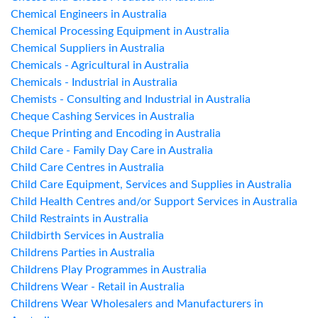
Chemical Engineers in Australia
Chemical Processing Equipment in Australia
Chemical Suppliers in Australia
Chemicals - Agricultural in Australia
Chemicals - Industrial in Australia
Chemists - Consulting and Industrial in Australia
Cheque Cashing Services in Australia
Cheque Printing and Encoding in Australia
Child Care - Family Day Care in Australia
Child Care Centres in Australia
Child Care Equipment, Services and Supplies in Australia
Child Health Centres and/or Support Services in Australia
Child Restraints in Australia
Childbirth Services in Australia
Childrens Parties in Australia
Childrens Play Programmes in Australia
Childrens Wear - Retail in Australia
Childrens Wear Wholesalers and Manufacturers in