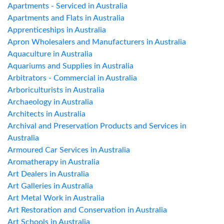
Apartments - Serviced in Australia
Apartments and Flats in Australia
Apprenticeships in Australia
Apron Wholesalers and Manufacturers in Australia
Aquaculture in Australia
Aquariums and Supplies in Australia
Arbitrators - Commercial in Australia
Arboriculturists in Australia
Archaeology in Australia
Architects in Australia
Archival and Preservation Products and Services in
Australia
Armoured Car Services in Australia
Aromatherapy in Australia
Art Dealers in Australia
Art Galleries in Australia
Art Metal Work in Australia
Art Restoration and Conservation in Australia
Art Schools in Australia