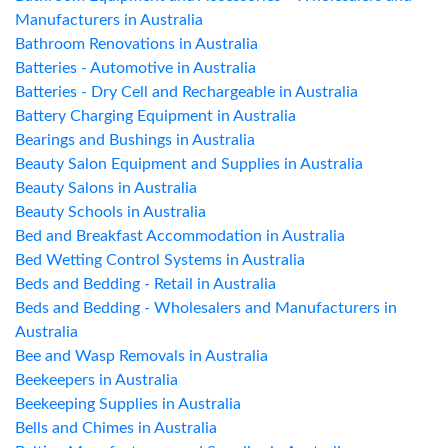
Manufacturers in Australia
Bathroom Renovations in Australia
Batteries - Automotive in Australia
Batteries - Dry Cell and Rechargeable in Australia
Battery Charging Equipment in Australia
Bearings and Bushings in Australia
Beauty Salon Equipment and Supplies in Australia
Beauty Salons in Australia
Beauty Schools in Australia
Bed and Breakfast Accommodation in Australia
Bed Wetting Control Systems in Australia
Beds and Bedding - Retail in Australia
Beds and Bedding - Wholesalers and Manufacturers in
Australia
Bee and Wasp Removals in Australia
Beekeepers in Australia
Beekeeping Supplies in Australia
Bells and Chimes in Australia