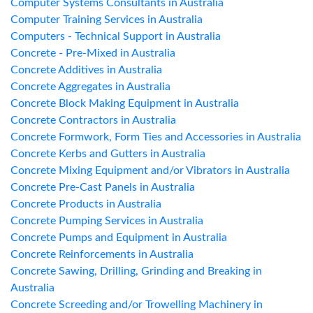
Computer Systems Consultants in Australia
Computer Training Services in Australia
Computers - Technical Support in Australia
Concrete - Pre-Mixed in Australia
Concrete Additives in Australia
Concrete Aggregates in Australia
Concrete Block Making Equipment in Australia
Concrete Contractors in Australia
Concrete Formwork, Form Ties and Accessories in Australia
Concrete Kerbs and Gutters in Australia
Concrete Mixing Equipment and/or Vibrators in Australia
Concrete Pre-Cast Panels in Australia
Concrete Products in Australia
Concrete Pumping Services in Australia
Concrete Pumps and Equipment in Australia
Concrete Reinforcements in Australia
Concrete Sawing, Drilling, Grinding and Breaking in
Australia
Concrete Screeding and/or Trowelling Machinery in