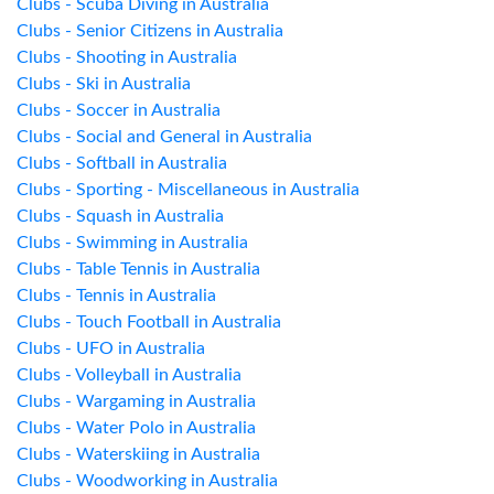
Clubs - Scuba Diving in Australia
Clubs - Senior Citizens in Australia
Clubs - Shooting in Australia
Clubs - Ski in Australia
Clubs - Soccer in Australia
Clubs - Social and General in Australia
Clubs - Softball in Australia
Clubs - Sporting - Miscellaneous in Australia
Clubs - Squash in Australia
Clubs - Swimming in Australia
Clubs - Table Tennis in Australia
Clubs - Tennis in Australia
Clubs - Touch Football in Australia
Clubs - UFO in Australia
Clubs - Volleyball in Australia
Clubs - Wargaming in Australia
Clubs - Water Polo in Australia
Clubs - Waterskiing in Australia
Clubs - Woodworking in Australia