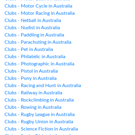
Clubs - Motor Cycle in Australia
Clubs - Motor Racing in Australia
Clubs - Netball in Australia
Clubs - Nudist in Australia
Clubs - Paddling in Australia
Clubs - Parachuting in Australia
Clubs - Pet in Australia
Clubs - Philatelic in Australia
Clubs - Photographic in Australia
Clubs - Pistol in Australia
Clubs - Pony in Australia
Clubs - Racing and Hunt in Australia
Clubs - Railway in Australia
Clubs - Rockclimbing in Australia
Clubs - Rowing in Australia
Clubs - Rugby League in Australia
Clubs - Rugby Union in Australia
Clubs - Science Fiction in Australia