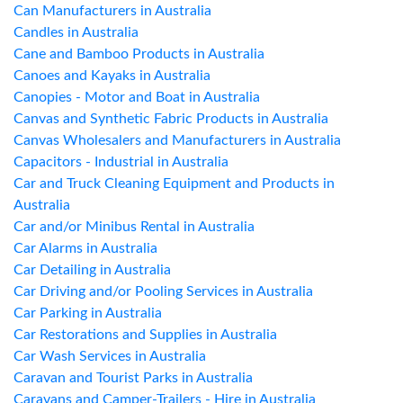
Can Manufacturers in Australia
Candles in Australia
Cane and Bamboo Products in Australia
Canoes and Kayaks in Australia
Canopies - Motor and Boat in Australia
Canvas and Synthetic Fabric Products in Australia
Canvas Wholesalers and Manufacturers in Australia
Capacitors - Industrial in Australia
Car and Truck Cleaning Equipment and Products in
Australia
Car and/or Minibus Rental in Australia
Car Alarms in Australia
Car Detailing in Australia
Car Driving and/or Pooling Services in Australia
Car Parking in Australia
Car Restorations and Supplies in Australia
Car Wash Services in Australia
Caravan and Tourist Parks in Australia
Caravans and Camper-Trailers - Hire in Australia