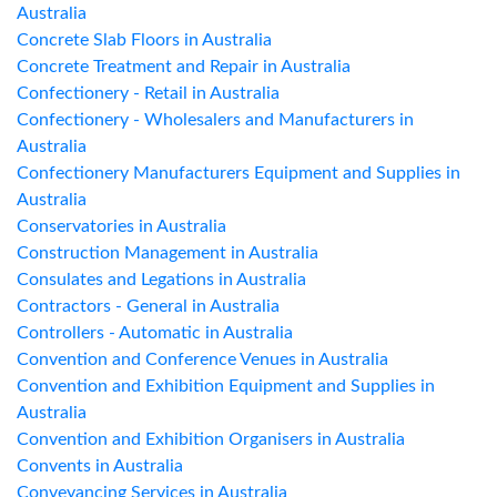
Australia
Concrete Slab Floors in Australia
Concrete Treatment and Repair in Australia
Confectionery - Retail in Australia
Confectionery - Wholesalers and Manufacturers in
Australia
Confectionery Manufacturers Equipment and Supplies in
Australia
Conservatories in Australia
Construction Management in Australia
Consulates and Legations in Australia
Contractors - General in Australia
Controllers - Automatic in Australia
Convention and Conference Venues in Australia
Convention and Exhibition Equipment and Supplies in
Australia
Convention and Exhibition Organisers in Australia
Convents in Australia
Conveyancing Services in Australia