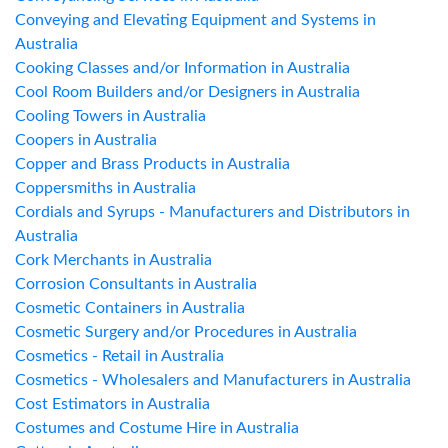
Conveying and Elevating Equipment and Systems in
Australia
Cooking Classes and/or Information in Australia
Cool Room Builders and/or Designers in Australia
Cooling Towers in Australia
Coopers in Australia
Copper and Brass Products in Australia
Coppersmiths in Australia
Cordials and Syrups - Manufacturers and Distributors in
Australia
Cork Merchants in Australia
Corrosion Consultants in Australia
Cosmetic Containers in Australia
Cosmetic Surgery and/or Procedures in Australia
Cosmetics - Retail in Australia
Cosmetics - Wholesalers and Manufacturers in Australia
Cost Estimators in Australia
Costumes and Costume Hire in Australia