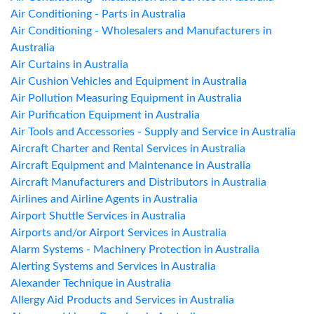
Air Conditioning - Parts in Australia
Air Conditioning - Wholesalers and Manufacturers in
Australia
Air Curtains in Australia
Air Cushion Vehicles and Equipment in Australia
Air Pollution Measuring Equipment in Australia
Air Purification Equipment in Australia
Air Tools and Accessories - Supply and Service in Australia
Aircraft Charter and Rental Services in Australia
Aircraft Equipment and Maintenance in Australia
Aircraft Manufacturers and Distributors in Australia
Airlines and Airline Agents in Australia
Airport Shuttle Services in Australia
Airports and/or Airport Services in Australia
Alarm Systems - Machinery Protection in Australia
Alerting Systems and Services in Australia
Alexander Technique in Australia
Allergy Aid Products and Services in Australia