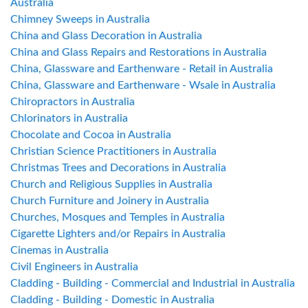
Australia
Chimney Sweeps in Australia
China and Glass Decoration in Australia
China and Glass Repairs and Restorations in Australia
China, Glassware and Earthenware - Retail in Australia
China, Glassware and Earthenware - Wsale in Australia
Chiropractors in Australia
Chlorinators in Australia
Chocolate and Cocoa in Australia
Christian Science Practitioners in Australia
Christmas Trees and Decorations in Australia
Church and Religious Supplies in Australia
Church Furniture and Joinery in Australia
Churches, Mosques and Temples in Australia
Cigarette Lighters and/or Repairs in Australia
Cinemas in Australia
Civil Engineers in Australia
Cladding - Building - Commercial and Industrial in Australia
Cladding - Building - Domestic in Australia