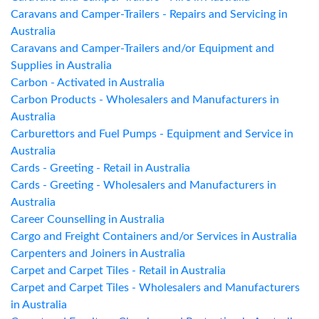
Caravans and Camper-Trailers - Repairs and Servicing in
Australia
Caravans and Camper-Trailers and/or Equipment and
Supplies in Australia
Carbon - Activated in Australia
Carbon Products - Wholesalers and Manufacturers in
Australia
Carburettors and Fuel Pumps - Equipment and Service in
Australia
Cards - Greeting - Retail in Australia
Cards - Greeting - Wholesalers and Manufacturers in
Australia
Career Counselling in Australia
Cargo and Freight Containers and/or Services in Australia
Carpenters and Joiners in Australia
Carpet and Carpet Tiles - Retail in Australia
Carpet and Carpet Tiles - Wholesalers and Manufacturers
in Australia