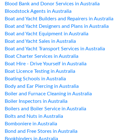
Blood Bank and Donor Services in Australia
Bloodstock Agents in Australia
Boat and Yacht Builders and Repairers in Australia
Boat and Yacht Designers and Plans in Australia
Boat and Yacht Equipment in Australia
Boat and Yacht Sales in Australia
Boat and Yacht Transport Services in Australia
Boat Charter Services in Australia
Boat Hire - Drive Yourself in Australia
Boat Licence Testing in Australia
Boating Schools in Australia
Body and Ear Piercing in Australia
Boiler and Furnace Cleaning in Australia
Boiler Inspectors in Australia
Boilers and Boiler Service in Australia
Bolts and Nuts in Australia
Bomboniere in Australia
Bond and Free Stores in Australia
Bookbinders in Australia