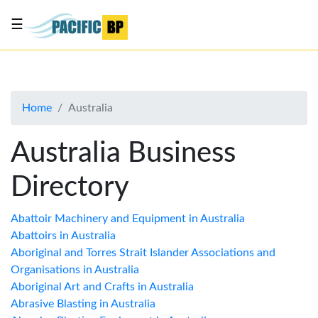
☰
List
my
business
Home
Australia
About
Us
Australia Business
Advertise
Directory
Contact
Us
Abattoir Machinery and Equipment in Australia
Abattoirs in Australia
Aboriginal and Torres Strait Islander Associations and
Organisations in Australia
Aboriginal Art and Crafts in Australia
Abrasive Blasting in Australia