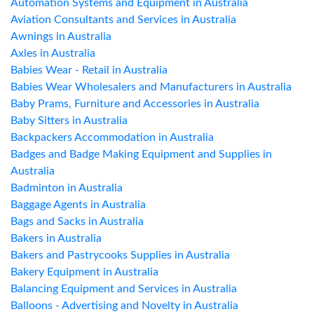
Automation Systems and Equipment in Australia
Aviation Consultants and Services in Australia
Awnings in Australia
Axles in Australia
Babies Wear - Retail in Australia
Babies Wear Wholesalers and Manufacturers in Australia
Baby Prams, Furniture and Accessories in Australia
Baby Sitters in Australia
Backpackers Accommodation in Australia
Badges and Badge Making Equipment and Supplies in
Australia
Badminton in Australia
Baggage Agents in Australia
Bags and Sacks in Australia
Bakers in Australia
Bakers and Pastrycooks Supplies in Australia
Bakery Equipment in Australia
Balancing Equipment and Services in Australia
Balloons - Advertising and Novelty in Australia