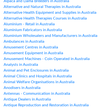
Alpaca and Llama Breeders in Australia
Alternative and Natural Therapies in Australia
Alternative Health Equipment and Supplies in Australia
Alternative Health Therapies Courses in Australia
Aluminium - Retail in Australia
Aluminium Fabricators in Australia
Aluminium Wholesalers and Manufacturers in Australia
Ambulances in Australia
Amusement Centres in Australia
Amusement Equipment in Australia
Amusement Machines - Coin Operated in Australia
Analysts in Australia
Animal and Pet Enclosures in Australia
Animal Clinics and Hospitals in Australia
Animal Welfare Organisations in Australia
Anodisers in Australia
Antennas - Communication in Australia
Antique Dealers in Australia
Antique Reproduction and Restoration in Australia