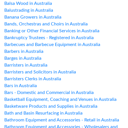
Balsa Wood in Australia
Balustrading in Australia
Banana Growers in Australia
Bands, Orchestras and Choirs in Australia
Banking or Other Financial Services in Australia
Bankruptcy Trustees - Registered in Australia
Barbecues and Barbecue Equipment in Australia
Barbers in Australia
Barges in Australia
Barristers in Australia
Barristers and Solicitors in Australia
Barristers Clerks in Australia
Bars in Australia
Bars - Domestic and Commercial in Australia
Basketball Equipment, Coaching and Venues in Australia
Basketware Products and Supplies in Australia
Bath and Basin Resurfacing in Australia
Bathroom Equipment and Accessories - Retail in Australia
Bathroom Equipment and Accessories - Wholesalers and