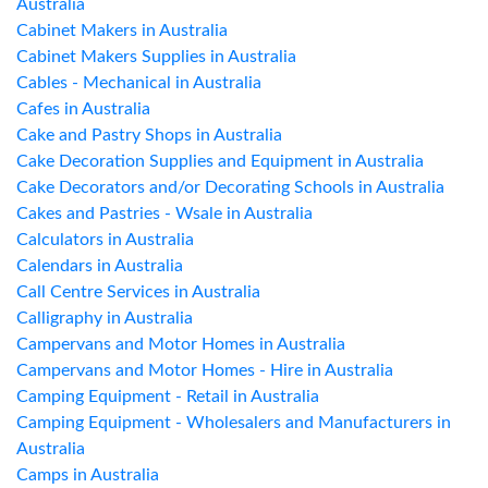
Australia
Cabinet Makers in Australia
Cabinet Makers Supplies in Australia
Cables - Mechanical in Australia
Cafes in Australia
Cake and Pastry Shops in Australia
Cake Decoration Supplies and Equipment in Australia
Cake Decorators and/or Decorating Schools in Australia
Cakes and Pastries - Wsale in Australia
Calculators in Australia
Calendars in Australia
Call Centre Services in Australia
Calligraphy in Australia
Campervans and Motor Homes in Australia
Campervans and Motor Homes - Hire in Australia
Camping Equipment - Retail in Australia
Camping Equipment - Wholesalers and Manufacturers in
Australia
Camps in Australia