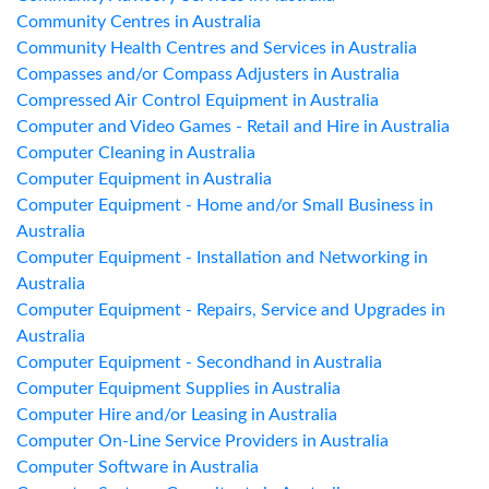
Community Centres in Australia
Community Health Centres and Services in Australia
Compasses and/or Compass Adjusters in Australia
Compressed Air Control Equipment in Australia
Computer and Video Games - Retail and Hire in Australia
Computer Cleaning in Australia
Computer Equipment in Australia
Computer Equipment - Home and/or Small Business in
Australia
Computer Equipment - Installation and Networking in
Australia
Computer Equipment - Repairs, Service and Upgrades in
Australia
Computer Equipment - Secondhand in Australia
Computer Equipment Supplies in Australia
Computer Hire and/or Leasing in Australia
Computer On-Line Service Providers in Australia
Computer Software in Australia