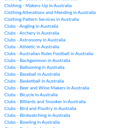
Clothing - Makers-Up in Australia
Clothing Alterations and Mending in Australia
Clothing Pattern Services in Australia
Clubs - Angling in Australia
Clubs - Archery in Australia
Clubs - Astronomy in Australia
Clubs - Athletic in Australia
Clubs - Australian Rules Football in Australia
Clubs - Backgammon in Australia
Clubs - Ballooning in Australia
Clubs - Baseball in Australia
Clubs - Basketball in Australia
Clubs - Beer and Wine Makers in Australia
Clubs - Bicycle in Australia
Clubs - Billiards and Snooker in Australia
Clubs - Bird and Poultry in Australia
Clubs - Birdwatching in Australia
Clubs - Bowling in Australia