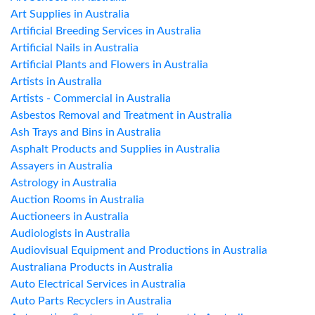
Art Supplies in Australia
Artificial Breeding Services in Australia
Artificial Nails in Australia
Artificial Plants and Flowers in Australia
Artists in Australia
Artists - Commercial in Australia
Asbestos Removal and Treatment in Australia
Ash Trays and Bins in Australia
Asphalt Products and Supplies in Australia
Assayers in Australia
Astrology in Australia
Auction Rooms in Australia
Auctioneers in Australia
Audiologists in Australia
Audiovisual Equipment and Productions in Australia
Australiana Products in Australia
Auto Electrical Services in Australia
Auto Parts Recyclers in Australia