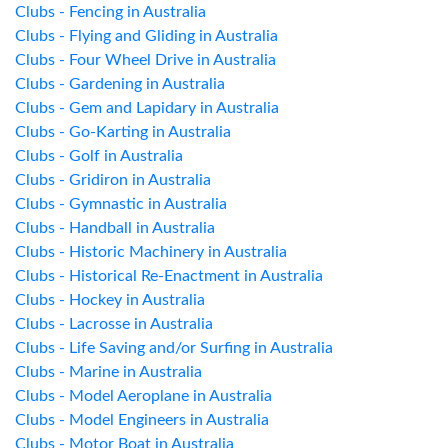
Clubs - Fencing in Australia
Clubs - Flying and Gliding in Australia
Clubs - Four Wheel Drive in Australia
Clubs - Gardening in Australia
Clubs - Gem and Lapidary in Australia
Clubs - Go-Karting in Australia
Clubs - Golf in Australia
Clubs - Gridiron in Australia
Clubs - Gymnastic in Australia
Clubs - Handball in Australia
Clubs - Historic Machinery in Australia
Clubs - Historical Re-Enactment in Australia
Clubs - Hockey in Australia
Clubs - Lacrosse in Australia
Clubs - Life Saving and/or Surfing in Australia
Clubs - Marine in Australia
Clubs - Model Aeroplane in Australia
Clubs - Model Engineers in Australia
Clubs - Motor Boat in Australia