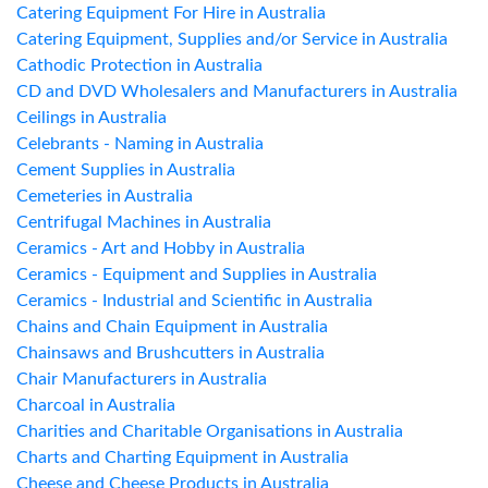
Catering Equipment For Hire in Australia
Catering Equipment, Supplies and/or Service in Australia
Cathodic Protection in Australia
CD and DVD Wholesalers and Manufacturers in Australia
Ceilings in Australia
Celebrants - Naming in Australia
Cement Supplies in Australia
Cemeteries in Australia
Centrifugal Machines in Australia
Ceramics - Art and Hobby in Australia
Ceramics - Equipment and Supplies in Australia
Ceramics - Industrial and Scientific in Australia
Chains and Chain Equipment in Australia
Chainsaws and Brushcutters in Australia
Chair Manufacturers in Australia
Charcoal in Australia
Charities and Charitable Organisations in Australia
Charts and Charting Equipment in Australia
Cheese and Cheese Products in Australia