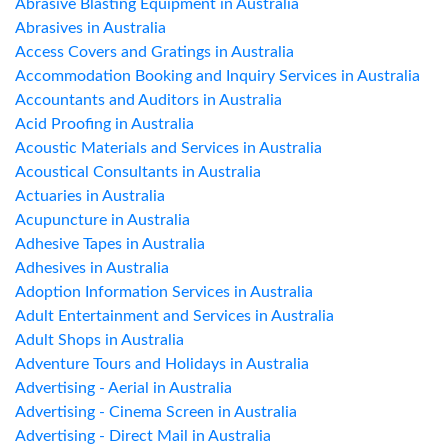
Abrasive Blasting Equipment in Australia
Abrasives in Australia
Access Covers and Gratings in Australia
Accommodation Booking and Inquiry Services in Australia
Accountants and Auditors in Australia
Acid Proofing in Australia
Acoustic Materials and Services in Australia
Acoustical Consultants in Australia
Actuaries in Australia
Acupuncture in Australia
Adhesive Tapes in Australia
Adhesives in Australia
Adoption Information Services in Australia
Adult Entertainment and Services in Australia
Adult Shops in Australia
Adventure Tours and Holidays in Australia
Advertising - Aerial in Australia
Advertising - Cinema Screen in Australia
Advertising - Direct Mail in Australia