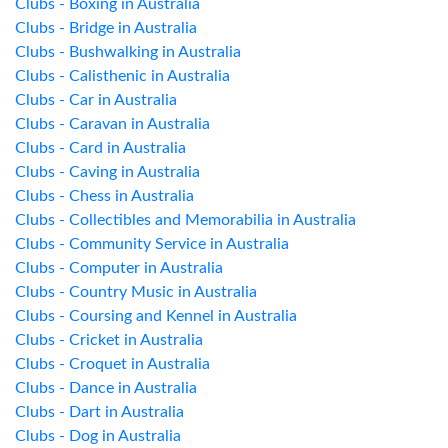
Clubs - Boxing in Australia
Clubs - Bridge in Australia
Clubs - Bushwalking in Australia
Clubs - Calisthenic in Australia
Clubs - Car in Australia
Clubs - Caravan in Australia
Clubs - Card in Australia
Clubs - Caving in Australia
Clubs - Chess in Australia
Clubs - Collectibles and Memorabilia in Australia
Clubs - Community Service in Australia
Clubs - Computer in Australia
Clubs - Country Music in Australia
Clubs - Coursing and Kennel in Australia
Clubs - Cricket in Australia
Clubs - Croquet in Australia
Clubs - Dance in Australia
Clubs - Dart in Australia
Clubs - Dog in Australia