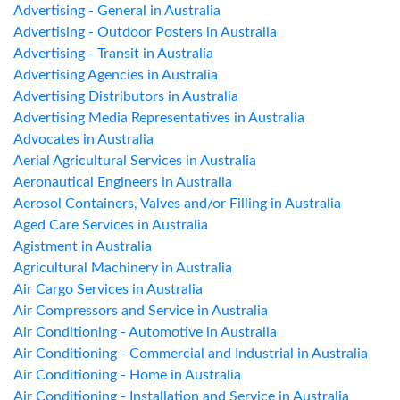
Advertising - General in Australia
Advertising - Outdoor Posters in Australia
Advertising - Transit in Australia
Advertising Agencies in Australia
Advertising Distributors in Australia
Advertising Media Representatives in Australia
Advocates in Australia
Aerial Agricultural Services in Australia
Aeronautical Engineers in Australia
Aerosol Containers, Valves and/or Filling in Australia
Aged Care Services in Australia
Agistment in Australia
Agricultural Machinery in Australia
Air Cargo Services in Australia
Air Compressors and Service in Australia
Air Conditioning - Automotive in Australia
Air Conditioning - Commercial and Industrial in Australia
Air Conditioning - Home in Australia
Air Conditioning - Installation and Service in Australia