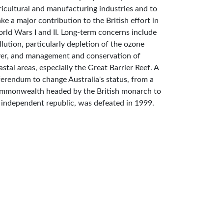
ricultural and manufacturing industries and to
ke a major contribution to the British effort in
rld Wars I and II. Long-term concerns include
llution, particularly depletion of the ozone
yer, and management and conservation of
astal areas, especially the Great Barrier Reef. A
ferendum to change Australia's status, from a
mmonwealth headed by the British monarch to
 independent republic, was defeated in 1999.