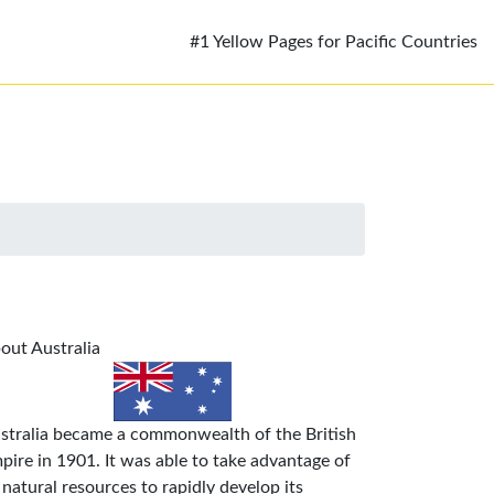
#1 Yellow Pages for Pacific Countries
out Australia
stralia became a commonwealth of the British
pire in 1901. It was able to take advantage of
s natural resources to rapidly develop its