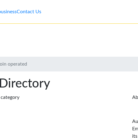
business
Contact Us
oin operated
 Directory
s category
Ab
Au
Em
it