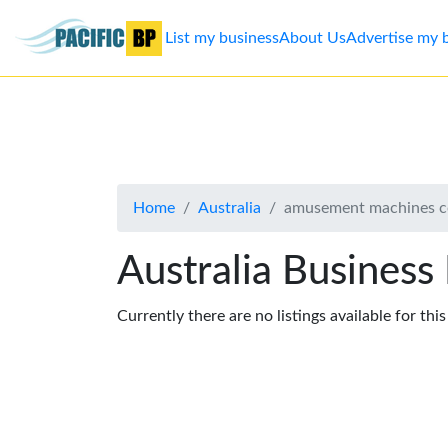
List my business
About Us
Advertise my 
List
my
business
Home
Australia
amusement machines c
About
Us
Australia Business
Advertise
Currently there are no listings available for thi
Contact
Us