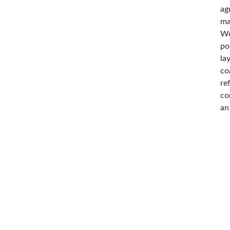
ag
ma
Wo
po
la
co
re
co
an